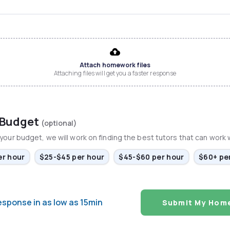
Attach homework files
Attaching files will get you a faster response
 Budget
(optional)
your budget, we will work on finding the best tutors that can work wi
er hour
$25-$45 per hour
$45-$60 per hour
$60+ pe
esponse in as low as 15min
Submit My Hom