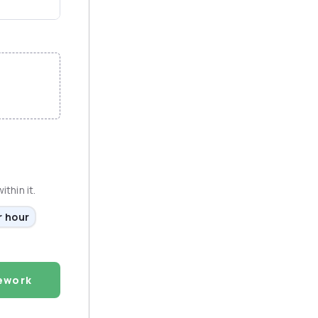
thin it.
r hour
ework