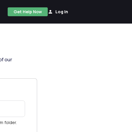
Get Help Now
Log In
of our
am folder.