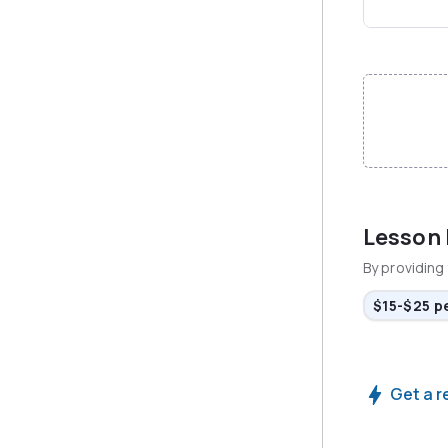
File input
Lesson
By providing 
$15-$25 p
Get a r