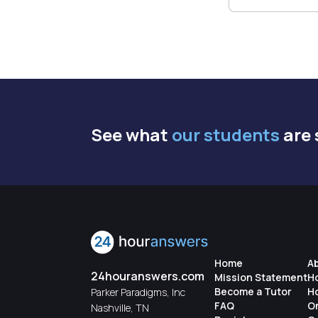
See what
our students
are 
Home
A
24houranswers.com
Mission Statement
H
Become a Tutor
H
Parker Paradigms, Inc
FAQ
O
Nashville, TN