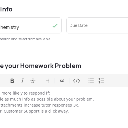
 Info
Due Date
 search and select from available
be your Homework Problem
 more likely to respond if:

de as much info as possible about your problem.

ttachments increase tutor responses 3x.

 Customer Support is a click away.