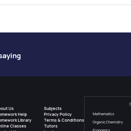
saying
bout Us
Subjects
omework Help
Privacy Policy
Mathematics
omework Library
Terms & Conditions
Organic Chemistry
nline Classes
Tutors
Economics