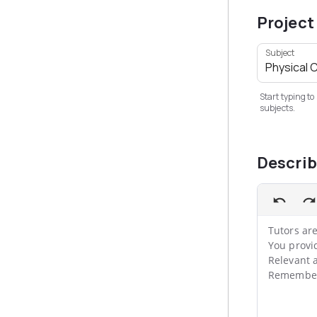
Project
Subject
Start typing to
subjects.
Descri
Tutors are
You provi
Relevant a
Remember,