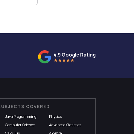
4.9 Google Rating
SUBJECTS COVERED
Java Programming
Physics
Computer Science
Advanced Statistics
Calculus
Algebra