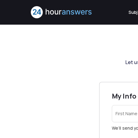
Subj
Let u
My Info
First Name
We’ll send yo