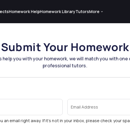
ects
Homework Help
Homework Library
Tutors
More
Submit Your Homework
s help you with your homework, we will match you with one 
professional tutors.
Email Address
u an email right away. If it’s not in your inbox, please check your sp