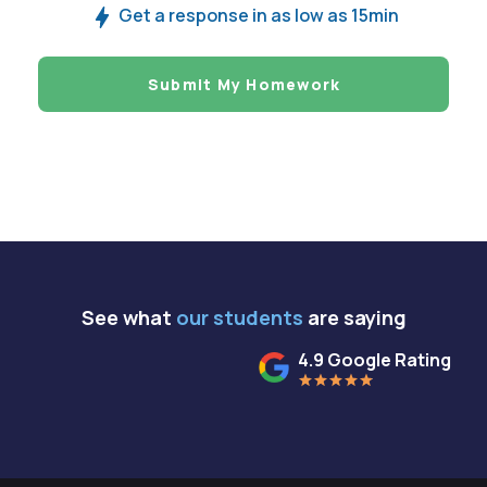
Get a response in as low as 15min
Submit My Homework
See what
our students
are saying
4.9 Google Rating