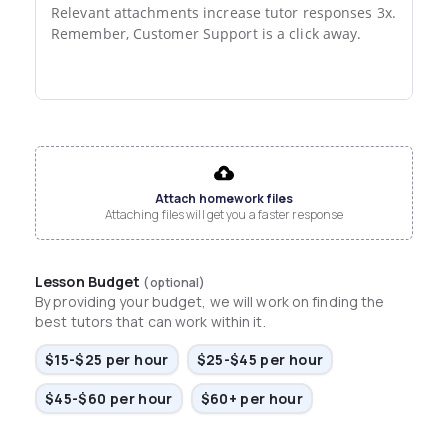
Relevant attachments increase tutor responses 3x.

Remember, Customer Support is a click away.
File input
Attach homework files
Attaching files will get you a faster response
Lesson Budget
(optional)
By providing your budget, we will work on finding the
best tutors that can work within it.
$15-$25 per hour
$25-$45 per hour
$45-$60 per hour
$60+ per hour