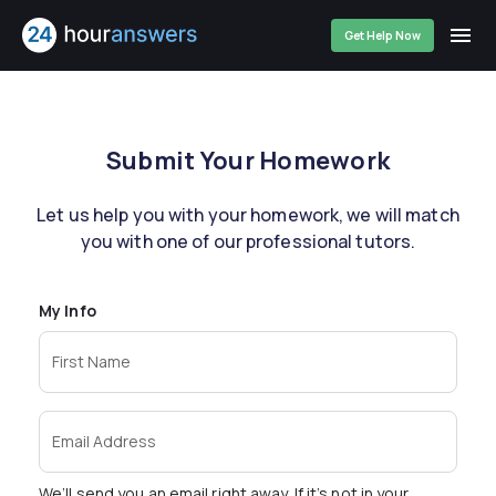
Get Help Now
Submit Your Homework
Let us help you with your homework, we will match
you with one of our professional tutors.
My Info
First Name
Email Address
We’ll send you an email right away. If it’s not in your