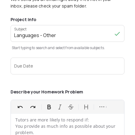
inbox, please check your spam folder.
Project Info
Subject
Start typing to search and select from available subjects.
Due Date
Describe your Homework Problem
Tutors are more likely to respond if:

You provide as much info as possible about your 
problem.
