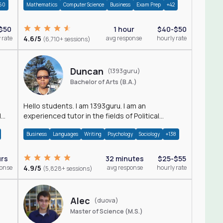
60
Mathematics
Computer Science
Business
Exam Prep
+42
$50
1 hour
$40-$50
 rate
4.6/5
avg response
hourly rate
(6,710+ sessions)
Duncan
(1393guru)
Bachelor of Arts (B.A.)
Hello students. I am 1393guru. I am an
d
experienced tutor in the fields of Political
Science, Public Administration, Sociology, History
Business
Languages
Writing
Psychology
Sociology
+138
and E
urs
32 minutes
$25-$55
ponse
4.9/5
avg response
hourly rate
(5,828+ sessions)
Alec
(duova)
Master of Science (M.S.)