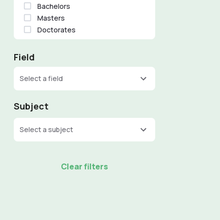
Bachelors
Masters
Doctorates
Field
Select a field
Subject
Select a subject
Clear filters