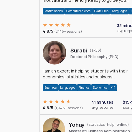
motivated and friendly. Ready to guide you
through the magnificent world of 0's and 1's :)
Mathematics
Computer Science
Exam Prep
Languages
33 min
4.9/5
avg resp
(2,145+ sessions)
Surabi
(ak56)
Doctor of Philosophy (PhD)
I am an expert in helping students with their
economics, statistics and business
management assignments. I hold a Ph.D. in
Business
Languages
Finance
Economics
+14
Economics.
41 minutes
$15-
4.6/5
avg response
hourly
(1,948+ sessions)
Yohay
(statistics_help_online)
Master of Business Administration