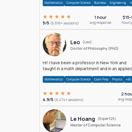
Mathematics
Computer Science
Business
Engineering
+
1 hour
$15-
5/5
avg response
hourly
(6,816+ sessions)
Leo
(Leo)
Doctor of Philosophy (PhD)
Hi! I have been a professor in New York and
taught in a math department and in an applie
math department.
Mathematics
Computer Science
Exam Prep
Physics
+48
2 ho
4.9/5
avg res
(6,474+ sessions)
Le Hoang
(Expert25)
Master of Computer Science