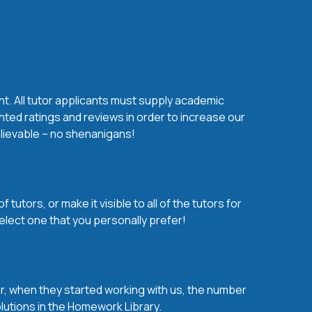
nt. All tutor applicants must supply academic
nted ratings and reviews in order to increase our
believable – no shenanigans!
utors, or make it visible to all of the tutors for
elect one that you personally prefer!
over, when they started working with us, the number
olutions in the Homework Library.