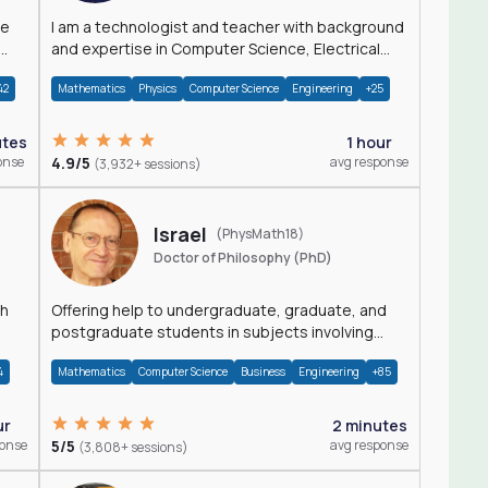
I am a technologist and teacher with background
and expertise in Computer Science, Electrical
Engineering, Physics, and Mathematics.
42
Mathematics
Physics
Computer Science
Engineering
+25
utes
1 hour
onse
4.9/5
avg response
(3,932+ sessions)
Israel
(PhysMath18)
Doctor of Philosophy (PhD)
th
Offering help to undergraduate, graduate, and
postgraduate students in subjects involving
Math, Physics, and Computation.
4
Mathematics
Computer Science
Business
Engineering
+85
ur
2 minutes
ponse
5/5
avg response
(3,808+ sessions)