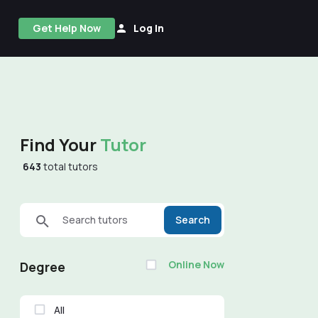
Get Help Now
Log In
Find Your
Tutor
643
total tutors
Search tutors
Search
Online Now
Degree
All