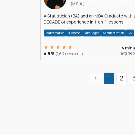
(M.B.A.)
A Statistician (BA) and an MBA Graduate with 
DECADE of experience in 1-on-1 lessons,
â€Žhomework assistance, Data analyses and
Mathematics
Business
Languages
Administration
+24
much more.
4 min
4.9/5
avg res
(1,617+ sessions)
1
2