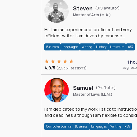
Steven
(919lawtutor)
Master of Arts (M.A.)
Hi! I am an experienced, proficient and very
efficient writer. I am driven by immense
dedication and passion.
Business
Languages
Writing
History
Literature
+83
1 ho
4.9/5
avg res
(2,936+ sessions)
Samuel
(Proftutor)
Master of Laws (LL.M.)
I am dedicated to my work. I stick to instructi
and deadlines although I am flexible to consi
an issue from multiple perspectives.
Computer Science
Business
Languages
Writing
+55