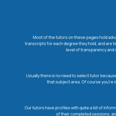
Most of the tutors on these pages hold advan
transcripts for each degree they hold, and are t
level of transparency and s
Usually there is no need to select tutor because 
that subject area. Of course you’re 
Our tutors have profiles with quite a bit of infor
of their completed sessions, and