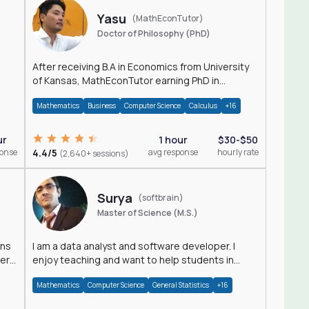
Yasu
(MathEconTutor)
Doctor of Philosophy (PhD)
After receiving B.A in Economics from University
of Kansas, MathEconTutor earning PhD in
Economics from University of Kansas in 2011.
Mathematics
Business
Computer Science
Calculus
+16
ur
1 hour
$30-$50
ponse
4.4/5
avg response
hourly rate
(2,640+ sessions)
Surya
(softbrain)
Master of Science (M.S.)
ons
I am a data analyst and software developer. I
der
enjoy teaching and want to help students in
achieving their academic goals.
Mathematics
Computer Science
General Statistics
+16