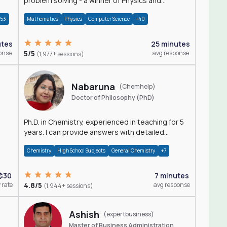
problem solving - a winner of Physics and
Mathematics Olympiads
+53
Mathematics
Physics
Computer Science
+40
utes
25 minutes
onse
5/5
avg response
(1,977+ sessions)
Nabaruna
(Chemhelp)
Doctor of Philosophy (PhD)
Ph.D. in Chemistry, experienced in teaching for 5
years. I can provide answers with detailed
explanation regarding chemistry.
Chemistry
High School Subjects
General Chemistry
+7
$30
7 minutes
 rate
4.8/5
avg response
(1,944+ sessions)
Ashish
(expertbusiness)
Master of Business Administration