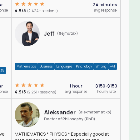
ur
34 minutes
ponse
4.9/5
avg response
(2,424+ sessions)
Jeff
(ffejmutax)
Mathematics
Business
Languages
Psychology
Writing
+41
+35
1 hour
$150-$150
ur
4.9/5
avg response
hourly rate
ponse
(2,251+ sessions)
Aleksander
(alexmatematiko)
Doctor of Philosophy (PhD)
ve,
MATHEMATICS * PHYSICS * Especially good at