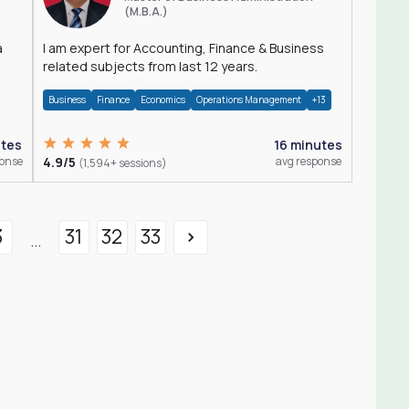
(M.B.A.)
a
I am expert for Accounting, Finance & Business
related subjects from last 12 years.
Business
Finance
Economics
Operations Management
+13
utes
16 minutes
ponse
4.9/5
avg response
(1,594+ sessions)
3
31
32
33
...