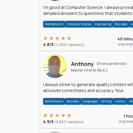
I'm good at Computer Science. I always provide
detailed answers to questions that students
may have while reading my solutions.
Mathematics
Computer Science
Engineering
Business
+
40 min
4.8/5
avg resp
(4,360+ sessions)
Anthony
(ProficientWriter)
Master of Arts (M.A.)
I always strive to generate quality content wi
absolute correctness and accuracy. Your
satisfaction is my happiness.
Mathematics
Business
Languages
Writing
History
+8
1 ho
4.9/5
avg res
(3,867+ sessions)