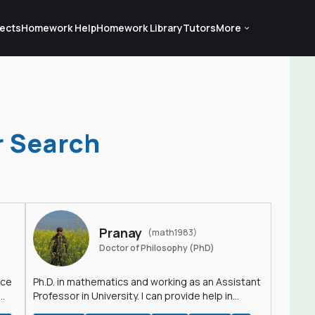
ects
Homework Help
Homework Library
Tutors
More
r Search
Pranay
(math1983)
Doctor of Philosophy (PhD)
nce
Ph.D. in mathematics and working as an Assistant
Professor in University. I can provide help in
mathematics, statistics and allied areas.