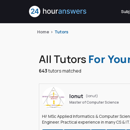
Subj
Home
Tutors
All Tutors
For You
643
tutors matched
Ionut
(ionut)
Master of Computer Science
Hi! MSc Applied Informatics & Computer Scie
Engineer. Practical experience in many CS & IT
branches.Research work & homework