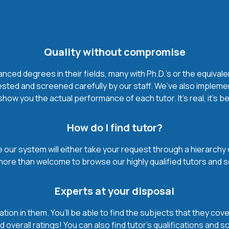
Quality without compromise
ced degrees in their fields, many with Ph.D.'s or the equivale
ested and screened carefully by our staff. We’ve also impleme
how you the actual performance of each tutor. It’s real, it’s 
How do I find tutor?
our system will either take your request through a hierarchy of t
more than welcome to browse our highly qualified tutors and s
Experts at your disposal
mation in them. You’ll be able to find the subjects that they c
 overall ratings! You can also find tutor’s qualifications and s