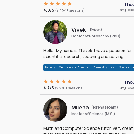
1 ho
4.9/5
avg res
(2,454+ sessions)
Vivek
(11vivek)
Doctor of Philosophy (PhD)
Hello! My name is 11vivek. I have a passion for
scientific research, teaching and solving
problems related to Science.
Biology
Medicine and Nursing
Chemistry
Earth Science
1 ho
4.7/5
avg res
(2,270+ sessions)
Milena
(lorenazepam)
Master of Science (M.S.)
Math and Computer Science tutor, very creati