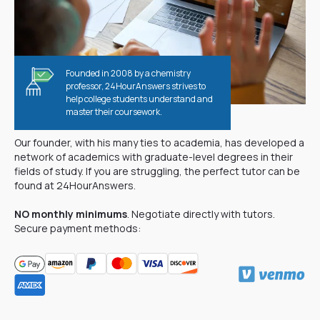
Founded in 2008 by a chemistry
professor, 24HourAnswers strives to
help college students understand and
master their coursework.
Why are our tutors better?
Our founder, with his many ties to academia, has developed a
network of academics with graduate-level degrees in their
fields of study. If you are struggling, the perfect tutor can be
found at 24HourAnswers.
NO monthly minimums
. Negotiate directly with tutors.
Secure payment methods: