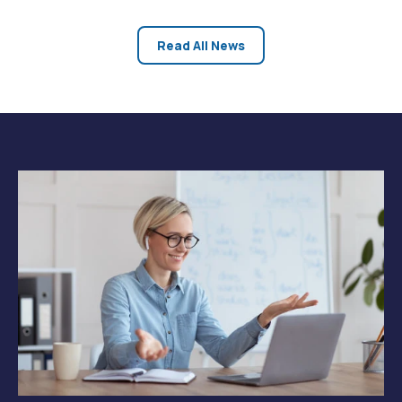
at https://www.24houranswers.com/subjects/Business/Quant
Methods. -24HourAnswers team
Read All News