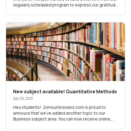
regularly scheduled program to express our gratitude
to SrÄ‘ana SredojeviÄ‡. She has decided to move on
from her role at 24HourAnswers, and we wanted to
thank her for the three years of service and
dedication she has given us. Sr&Au...
New subject available! Quantitative Methods
Apr 20, 2021
Hey students! 24HourAnswers.com is proud to
annouce that we've added another topic to our
Business subject area. You can now receive online
tutoring for Quantitative Methods. You can learn more
about Quantitative Methods