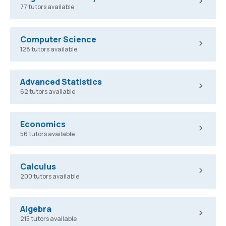
77 tutors available
Computer Science
128 tutors available
Advanced Statistics
62 tutors available
Economics
56 tutors available
Calculus
200 tutors available
Algebra
215 tutors available