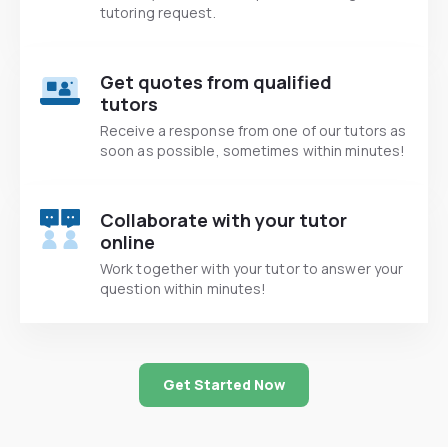
tutoring request.
Get quotes from qualified
tutors
Receive a response from one of our tutors as
soon as possible, sometimes within minutes!
Collaborate with your tutor
online
Work together with your tutor to answer your
question within minutes!
Get Started Now