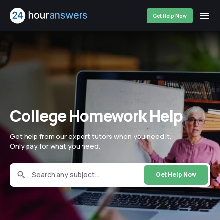
Get Help Now
College Homework Help
Get help from our expert tutors when you need it.
Only pay for what you need.
Search any subject...
Get Help Now