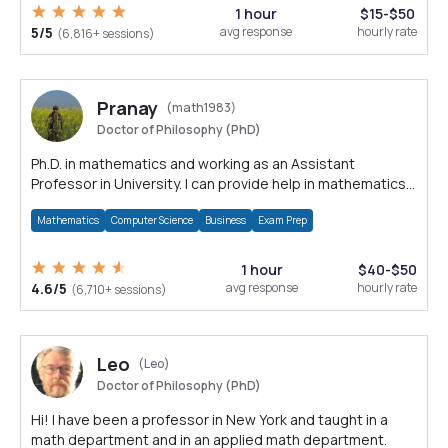
1 hour
$15-$50
5/5
avg response
hourly rate
(6,816+ sessions)
Pranay
(math1983)
Doctor of Philosophy (PhD)
Ph.D. in mathematics and working as an Assistant
Professor in University. I can provide help in mathematics,
statistics and allied areas.
Mathematics
Computer Science
Business
Exam Prep
1 hour
$40-$50
4.6/5
avg response
hourly rate
(6,710+ sessions)
Leo
(Leo)
Doctor of Philosophy (PhD)
Hi! I have been a professor in New York and taught in a
math department and in an applied math department.