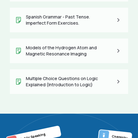
Spanish Grammar - Past Tense.
Imperfect Form Exercises.
Models of the Hydrogen Atom and
Magnetic Resonance Imaging
Multiple Choice Questions on Logic
Explained (Introduction to Logic)
Public Speaking
Chemistry