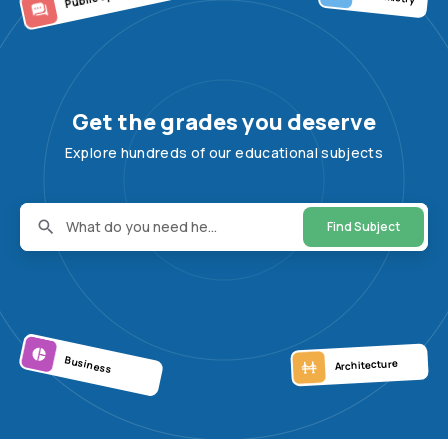
Get the grades you deserve
Explore hundreds of our educational subjects
What do you need he...
Find Subject
Business
Architecture