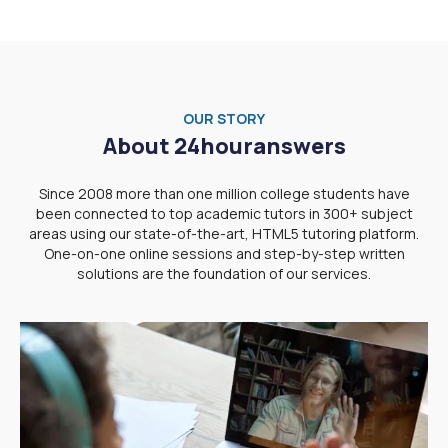
OUR STORY
About 24houranswers
Since 2008 more than one million college students have
been connected to top academic tutors in 300+ subject
areas using our state-of-the-art, HTML5 tutoring platform.
One-on-one online sessions and step-by-step written
solutions are the foundation of our services.