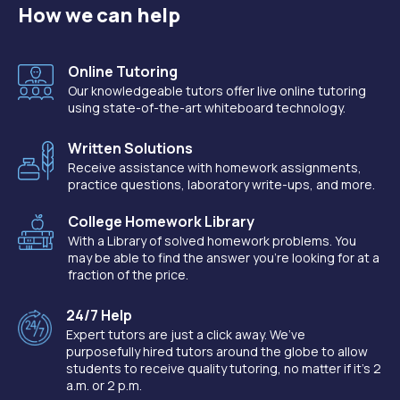
How we can help
Online Tutoring
Our knowledgeable tutors offer live online tutoring
using state-of-the-art whiteboard technology.
Written Solutions
Receive assistance with homework assignments,
practice questions, laboratory write-ups, and more.
College Homework Library
With a Library of solved homework problems. You
may be able to find the answer you're looking for at a
fraction of the price.
24/7 Help
Expert tutors are just a click away. We’ve
purposefully hired tutors around the globe to allow
students to receive quality tutoring, no matter if it’s 2
a.m. or 2 p.m.