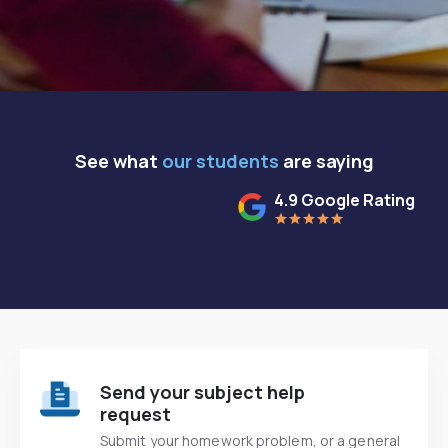
See what
our students
are saying
4.9 Google Rating
Send your subject help
request
Submit your homework problem, or a general