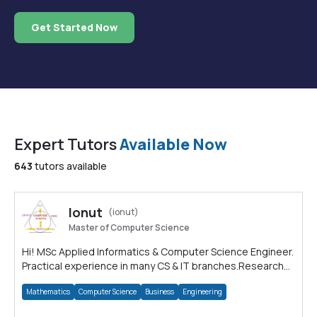
Get Started Now
Expert Tutors
Available Now
643
tutors available
Ionut
(ionut)
Master of Computer Science
Hi! MSc Applied Informatics & Computer Science Engineer.
Practical experience in many CS & IT branches.Research
work & homework
Mathematics
Computer Science
Business
Engineering