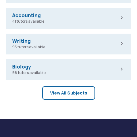
Accounting
41 tutors available
Writing
95 tutors available
Biology
98 tutors available
View All Subjects