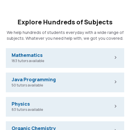
Explore Hundreds of Subjects
We help hundreds of students everyday with a wide range of
subjects. Whatever you need help with, we got you covered.
Mathematics
183 tutors available
Java Programming
50 tutors available
Physics
83 tutors available
Organic Chemistry