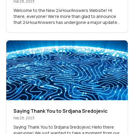
Feb 28, 2023
Welcome to the New 24HourAnswers Website! Hi
there, everyone! We're more than glad to announce
that 24HourAnswers has undergone a major update.
We've made sure to keep the same quality and
affordable pricing that you've come to expect from
us, but we have added many more features that
guarantee your success. Our New Design What
should you...
Saying Thank You to Srdjana Sredojevic
Feb 28, 2023
Saying Thank You to Srdjana Sredojevic Hello there
everyone! We just wanted to take a moment from our