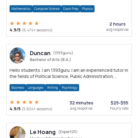
Mathematics
Computer Science
Exam Prep
Physics
2 hours
4.9/5
avg response
(6,474+ sessions)
Duncan
(1393guru)
Bachelor of Arts (B.A.)
Hello students. I am 1393guru. I am an experienced tutor in
the fields of Political Science, Public Administration,
Sociology, History and E
Business
Languages
Writing
Psychology
32 minutes
$25-$55
4.9/5
avg response
hourly rate
(5,824+ sessions)
Le Hoang
(Expert25)