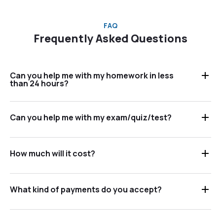
FAQ
Frequently Asked Questions
Can you help me with my homework in less
than 24 hours?
Can you help me with my exam/quiz/test?
How much will it cost?
What kind of payments do you accept?