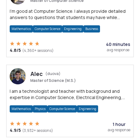
Master of Computer Science
I'm good at Computer Science. I always provide detailed
answers to questions that students may have while
reading my solutions.
Mathematics
Computer Science
Engineering
Business
40 minutes
4.8/5
avg response
(4,360+ sessions)
Alec
(duova)
Master of Science (M.S.)
I am a technologist and teacher with background and
expertise in Computer Science, Electrical Engineering,
Physics, and Mathematics.
Mathematics
Physics
Computer Science
Engineering
1 hour
4.9/5
avg response
(3,932+ sessions)