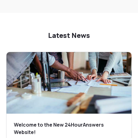
Latest News
Welcome to the New 24HourAnswers
Website!