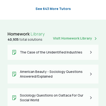
See 643 More Tutors
Homework
Library
Visit Homework Library
40,935
total solutions
The Case of the Unidentified Industries
American Beauty - Sociology Questions
Answered/Explained
Sociology Questions on Gattaca For Our
Social World