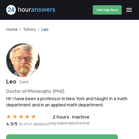
Get Help Now
Home
Tutors
Leo
Leo
(Leo)
Doctor of Philosophy (PhD)
Hi! I have been a professor in New York and taught in a math
department and in an applied math department.
2 hours
Inactive
avg response
last online
4.9/5
(6,474+ sessions)