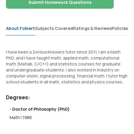
Submit Homework Questions
About Folkert
Subjects Covered
Ratings & Reviews
Policies
I have been a 24HourAnswers tutor since 2011. I am a Math
PhD, and I have taught math, applied math, computational
math (Matlab, C/C++) and statistics courses for graduate
and undergraduate students. I also worked in industry on
computer vision, signal processing, financial math. I tutor high
school students in all math, statistics and physics courses.
Degrees:
- Doctor of Philosophy (PhD)
Math | 1986