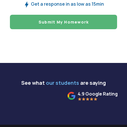
Get a response in as low as 15min
Submit My Homework
See what
our students
are saying
4.9 Google Rating