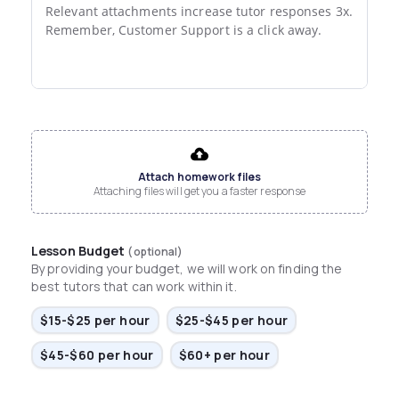
Relevant attachments increase tutor responses 3x.

Remember, Customer Support is a click away.
File input
Attach homework files
Attaching files will get you a faster response
Lesson Budget
(optional)
By providing your budget, we will work on finding the
best tutors that can work within it.
$15-$25 per hour
$25-$45 per hour
$45-$60 per hour
$60+ per hour