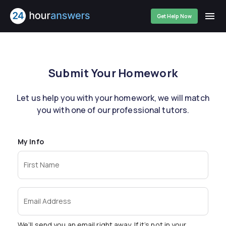
Get Help Now
Submit Your Homework
Let us help you with your homework, we will match
you with one of our professional tutors.
My Info
First Name
Email Address
We’ll send you an email right away. If it’s not in your