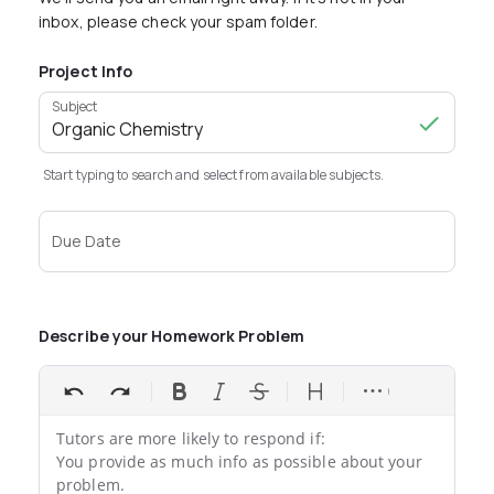
inbox, please check your spam folder.
Project Info
Subject
Start typing to search and select from available subjects.
Due Date
Describe your Homework Problem
Tutors are more likely to respond if:

You provide as much info as possible about your 
problem.
