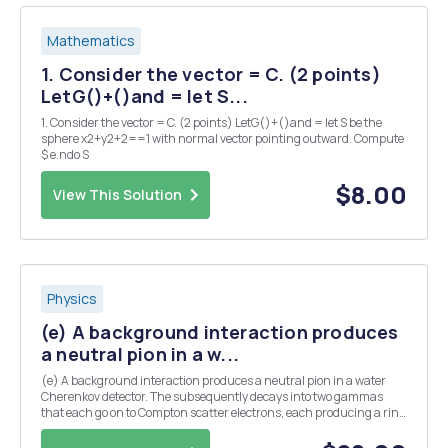
Mathematics
1. Consider the vector = C. (2 points)
LetG()+()and = let S...
1. Consider the vector = C. (2 points) LetG()+()and = let S be the
sphere x2+y2+2==1 with normal vector pointing outward. Compute
$ e.ndo S
$8.00
View This Solution
Physics
(e) A background interaction produces
a neutral pion in a w...
(e) A background interaction produces a neutral pion in a water
Cherenkov detector. The subsequently decays into two gammas
that each go on to Compton scatter electrons, each producing a ring
of Cherenkov light. Assume that both gammas are produced at the
same angle, A, from the initial pion dir...