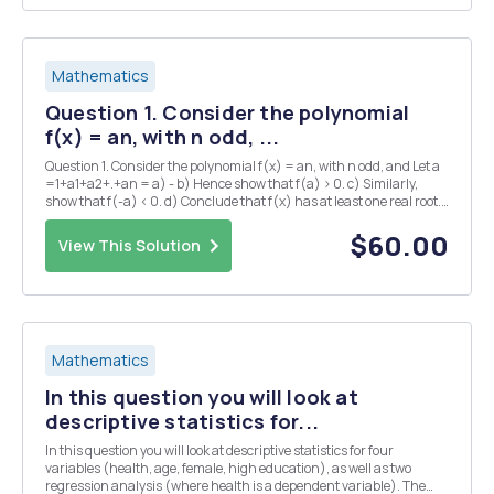
Mathematics
Question 1. Consider the polynomial
f(x) = an, with n odd, ...
Question 1. Consider the polynomial f(x) = an, with n odd, and Let a
=1+a1+a2+.+an = a) - b) Hence show that f(a) > 0. c) Similarly,
show that f(-a) < 0. d) Conclude that f(x) has at least one real root.
Question 4. a) Show that if c>1, then Vc=1+dn1 for some dn > 0. (N.B
note t...
$60.00
View This Solution
Mathematics
In this question you will look at
descriptive statistics for...
In this question you will look at descriptive statistics for four
variables (health, age, female, high education), as well as two
regression analysis (where health is a dependent variable). The