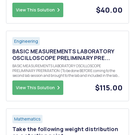
results are from a randomly drawn sample of the Indian population.
Take the following tables and figure...
$40.00
View This Solution
Engineering
BASIC MEASUREMENTS LABORATORY
OSCILLOSCOPE PRELIMINARY PRE...
BASIC MEASUREMENTS LABORATORY OSCILLOSCOPE
PRELIMINARY PREPARATION (To be done BEFORE coming to the
second lab session and brought to the lab and included in the lab
report.) Theoretically calculate (bring all calculations to class and
also include them in your lab report) the three values of r...
$115.00
View This Solution
Mathematics
Take the following weight distribution