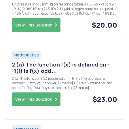
1. A pressure of 745 mmHg corresponds to kPa. a) 55.89 kPa c) 99.3
kPa b) 0.980 kPa d) 745 kPa 2. Liquid nitrogen has a boiling point of
- -196 Â°C this corresponds to a) - 469 K c) 153 K b) 77 K d) 469 K 3.
1.20 atm is the same pressure as: a) 1.2 mmHg d) 850 mmHg b)
760...
$20.00
View This Solution
Mathematics
2 (a) The function f(x) is defined on -
-1(i) Is f(x) odd...
2 (a) The function f(x) is defined on - -1(i) Is f(x) odd, even or
neither? Justify your answer. [3 marks] (ii) Calculate the Fourier
series for f(x). You may use the results: [12 marks]
$23.00
View This Solution