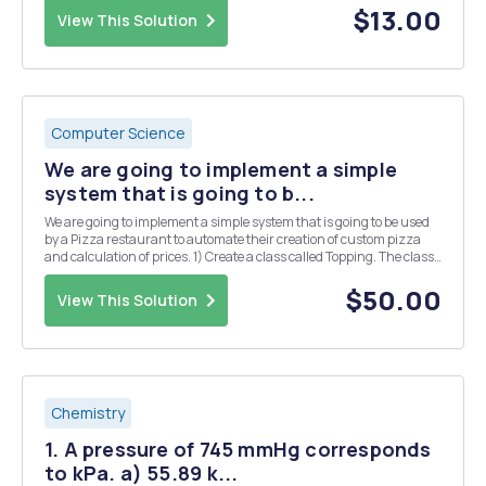
maximum time a plane can wait for a...
$13.00
View This Solution
Computer Science
We are going to implement a simple
system that is going to b...
We are going to implement a simple system that is going to be used
by a Pizza restaurant to automate their creation of custom pizza
and calculation of prices. 1) Create a class called Topping. The class
has the following property: a. Object variables (String) name,
(Boolean) veg and (double) p...
$50.00
View This Solution
Chemistry
1. A pressure of 745 mmHg corresponds
to kPa. a) 55.89 k...