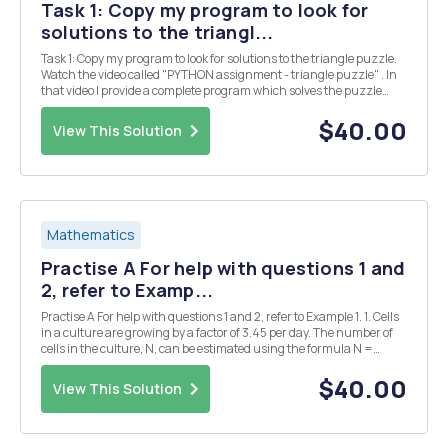
Task 1: Copy my program to look for
solutions to the triangl...
Task 1: Copy my program to look for solutions to the triangle puzzle.
Watch the video called "PYTHON assignment - triangle puzzle" . In
that video I provide a complete program which solves the puzzle
below. Put the numbers 1, 2, 3, 4, 5 & 6 into the triangle so that all the
si...
$40.00
View This Solution
Mathematics
Practise A For help with questions 1 and
2, refer to Examp...
Practise A For help with questions 1 and 2, refer to Example 1. 1. Cells
in a culture are growing by a factor of 3.45 per day. The number of
cells in the culture, N, can be estimated using the formula N =
1000(3.45)d, where d is the number of days. a) Use technology to
plot a graph of this rel...
$40.00
View This Solution