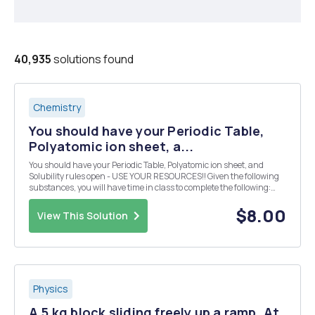
40,935
solutions found
Chemistry
You should have your Periodic Table,
Polyatomic ion sheet, a...
You should have your Periodic Table, Polyatomic ion sheet, and
Solubility rules open - USE YOUR RESOURCES!! Given the following
substances, you will have time in class to complete the following:
Design 10 reactions from the given compounds below. Each reaction
must produce a compound that is inso...
$8.00
View This Solution
Physics
A 5 kg block sliding freely up a ramp. At