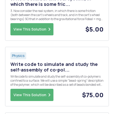
which there is some fric...
3. Now consider the real system, in which there is some friction
(both between the cart's wheels and track, and in the cart's wheel
bearings) SO that in addition to the gravitational force Fideal = mg
sin 0 there is an effective friction force acting in the opposite
direction. The net force actin...
$5.00
View This Solution
Physics
Write code to simulate and study the
self-assembly of co-pol...
Write code to simulate and study the self-assembly of co-polymers
confined to a surface. We will use a simple "bead-spring" description
of the polymer, which will be described as a set of beads bonded with
an harmonic potential. If you want, think about a bead as if it was a
monomer of t...
$75.00
View This Solution