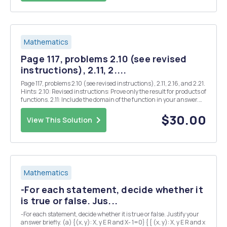
Mathematics
Page 117, problems 2.10 (see revised
instructions), 2.11, 2....
Page 117, problems 2.10 (see revised instructions), 2.11, 2.16, and 2.21.
Hints: 2.10: Revised instructions: Prove only the result for products of
functions. 2.11: Include the domain of the function in your answer.
2.16: Explain your answers. 2.21: Find all Z where $(x) is continuous.
Justify y...
$30.00
View This Solution
Mathematics
-For each statement, decide whether it
is true or false. Jus...
-For each statement, decide whether it is true or false. Justify your
answer briefly. (a) {(x, y): X, y E R and X- 1=0} { { (x, y): X, y E R and x