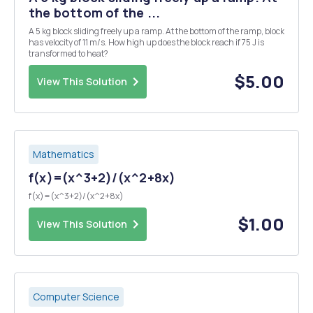
the bottom of the ...
A 5 kg block sliding freely up a ramp. At the bottom of the ramp, block
has velocity of 11 m/s. How high up does the block reach if 75 J is
transformed to heat?
$5.00
View This Solution
Mathematics
f(x)=(x^3+2)/(x^2+8x)
f(x)=(x^3+2)/(x^2+8x)
$1.00
View This Solution
Computer Science