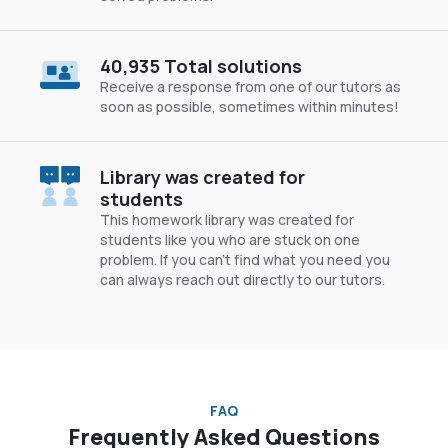
40,935 Total solutions
Receive a response from one of our tutors as
soon as possible, sometimes within minutes!
Library was created for
students
This homework library was created for
students like you who are stuck on one
problem. If you can’t find what you need you
can always reach out directly to our tutors.
FAQ
Frequently Asked Questions