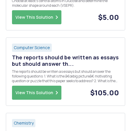
Choose at least 5 central atoms in Glucose and determine the
molecular shape around each (VSEPR).
$5.00
View This Solution
Computer Science
The reports should be written as essays
but should answer th...
The reports should be written as essays but should answer the
following questions: 1. What is the â€œbig pictureâ€ motivating
question or puzzle that this paper seeks to address? 2. What is the
specific contribution (e.g. main results, claims, etc.) made by this
paper? 3. What data and/or ...
$105.00
View This Solution
Chemistry