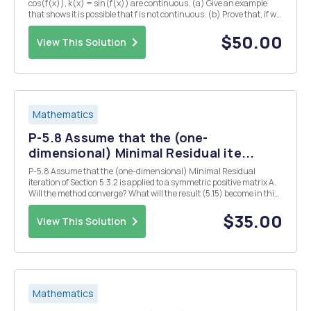
cos(f(x)), k(x) = sin(f(x)) are continuous. (a) Give an example
that shows it is possible that f is not continuous. (b) Prove that, if we
also assume -f(x) < TT for all X ER, then f is continuous. 2. (a) Let f :
[0,1] R...
$50.00
View This Solution
Mathematics
P-5.8 Assume that the (one-
dimensional) Minimal Residual ite...
P-5.8 Assume that the (one-dimensional) Minimal Residual
iteration of Section 5.3.2 is applied to a symmetric positive matrix A.
Will the method converge? What will the result (5.15) become in this
case? Both (5.15) and (5.14) suggest a linear convergence with an
estimate for the linear convergen...
$35.00
View This Solution
Mathematics