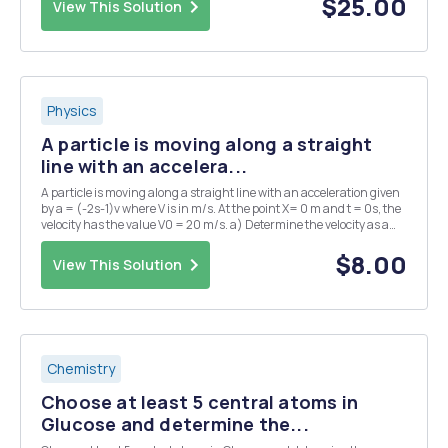
$25.00
View This Solution
Physics
A particle is moving along a straight
line with an accelera...
A particle is moving along a straight line with an acceleration given
by a = (-2s-1)v where V is in m/s. At the point X= 0 m and t = 0s, the
velocity has the value V0 = 20 m/s. a) Determine the velocity as a
function of time.
$8.00
View This Solution
Chemistry
Choose at least 5 central atoms in
Glucose and determine the...