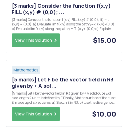
[3 marks] Consider the function f(x,y)
FILL (x,y) # (0,0); ...
[3 marks] Consider the function f(x,y) FILL (x,y) # (0,0); iii) = L
(x,y) = (0,0). a) Evaluate lim f(x,y) along the path y=x. (x,y)-(0,0)
b) Evaluate lim f(x,y) along the path y =-T. (x.y)-(0,0) c) Explain
why there is no value of L which makes f continuous at the origin?
iv) [5 marks] Su...
$15.00
View This Solution
Mathematics
[5 marks] Let F be the vector field in R3
given by + A sol...
[5 marks] Let F be the vector field in R3 given by + A solid cube E of
side length 2 units is defined by E Finally, S is the surface of the cube
E, made up of six squares. a) Sketch E in R3. b) Use the divergence
theorem to calculate the flux integral where the unit normal n is
taken to point...
$10.00
View This Solution