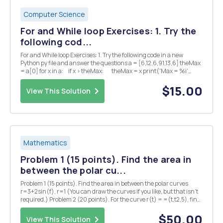
Computer Science
For and While loop Exercises: 1. Try the
following cod...
For and While loop Exercises: 1. Try the following code in a new
Python py file and answer the questions a = [6,12,6,91,13,6] theMax
= a[0] for x in a: if x > theMax: theMax = x print('Max = %i'
%theMax) â— What is the output of the p...
$15.00
View This Solution
Mathematics
Problem 1 (15 points). Find the area in
between the polar cu...
Problem 1 (15 points). Find the area in between the polar curves
r=3+2sin(f), r=1 (You can draw the curves if you like, but that isn't
required.) Problem 2 (20 points). For the curve r(t) = =(t,t2,5), find
each of the following (5 points each): (1) the principal unit tangent
vector T(t) = r'(...
$50.00
View This Solution