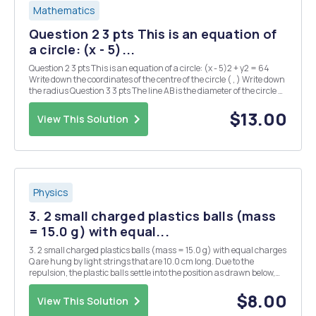
Mathematics
Question 2 3 pts This is an equation of
a circle: (x - 5)...
Question 2 3 pts This is an equation of a circle: (x - 5)2 + y2 = 64
Write down the coordinates of the centre of the circle ( , ) Write down
the radius Question 3 3 pts The line AB is the diameter of the circle C,
where A and B are (-1, 4) and (5, 2) respectively. What is the radius
of...
$13.00
View This Solution
Physics
3. 2 small charged plastics balls (mass
= 15.0 g) with equal...
3. 2 small charged plastics balls (mass = 15.0 g) with equal charges
Q are hung by light strings that are 10.0 cm long. Due to the
repulsion, the plastic balls settle into the position as drawn below,
where 0 = 11.2Â°. What is the charge on each of the balls? There are
2 possible answers. Q Q
$8.00
View This Solution