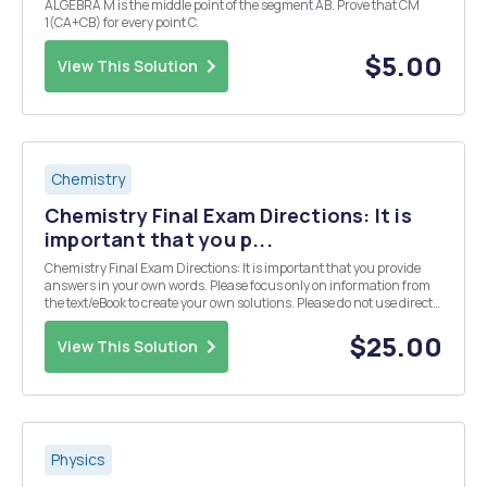
ALGEBRA M is the middle point of the segment AB. Prove that CM
1(CA+CB) for every point C.
$5.00
View This Solution
Chemistry
Chemistry Final Exam Directions: It is
important that you p...
Chemistry Final Exam Directions: It is important that you provide
answers in your own words. Please focus only on information from
the text/eBook to create your own solutions. Please do not use direct
information from an outside source (especially copying and pasting
from an "answer" we...
$25.00
View This Solution
Physics