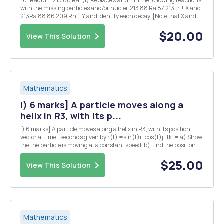
For Radium 213 88 Ra, (i) Replace X and Y in the following reactions
with the missing particles and/or nuclei: 213 88 Ra 87 213Fr + X and
213Ra 88 86 209 Rn + Y and identify each decay. [Note that X and Y
may each denote more than one particle.] (ii) Given that the half-
life for the ...
$20.00
View This Solution
Mathematics
i) 6 marks] A particle moves along a
helix in R3, with its p...
i) 6 marks] A particle moves along a helix in R3, with its position
vector at time t seconds given by r(t) =sin(t)i+cos(t)j+tk. = a) Show
the the particle is moving at a constant speed. b) Find the position Q
of the particle at time t = TT seconds? c) Suppose that the pressure
P at any point in...
$25.00
View This Solution
Mathematics