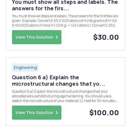
You must show all steps and labels. The
answers for the firs...
You must show all steps and labels. The answers for the first few are
given. Example. Convert 8.65 X 1025 atoms of H into grams of H 145
8.65x1025 atoms H 1mol H 1.008 g l = 145 1 atoms 1. Convert 0.250
mol of silver into atoms of silver. 1.51 X 1023 atoms Ag 2. Convert 1.51 X
1015 atom...
$30.00
View This Solution
Engineering
Question 6 a) Explain the
microstructural changes that yo...
Question 6 a) Explain the microstructural changes that your
allocated alloy exhibits during age hardening. You should use a
sketch the microstructure of your material (i) held for 30 minutes at
the solution temperature, (ii) after, subsequently, cooling rapidly
from the solution temperature to ro...
$100.00
View This Solution