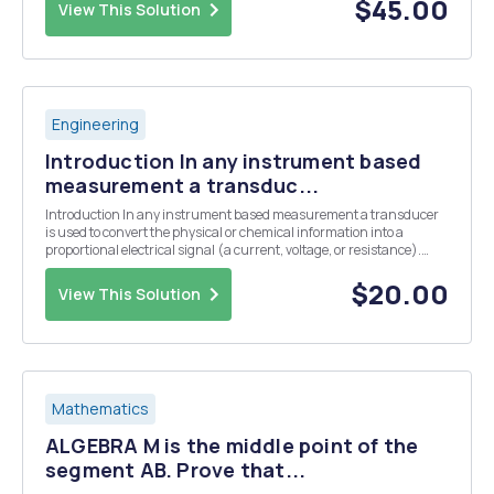
system for our letters in the rma ...
$45.00
View This Solution
Engineering
Introduction In any instrument based
measurement a transduc...
Introduction In any instrument based measurement a transducer
is used to convert the physical or chemical information into a
proportional electrical signal (a current, voltage, or resistance).
Some common transducers include thermistors or thermocouples
for the measurement of temperature, a glas...
$20.00
View This Solution
Mathematics
ALGEBRA M is the middle point of the
segment AB. Prove that...