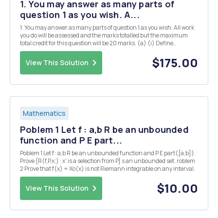
1. You may answer as many parts of
question 1 as you wish. A...
1. You may answer as many parts of question 1 as you wish. All work
you do will be assessed and the marks totalled but the maximum
total credit for this question will be 20 marks. (a) (i) Define
Hermitian matrices and explain their significance in quantum
mechanics. [3] (ii) Give two examples of...
$175.00
View This Solution
Mathematics
Poblem 1 Let f : a,b R be an unbounded
function and P E part...
Poblem 1 Let f : a,b R be an unbounded function and P E part([a,b]).
Prove {R(f,P,x;) : x' is a selection from P} s an unbounded set. roblem
2 Prove that f(x) = Xo(x) is not Riemann integrable on any interval.
$10.00
View This Solution