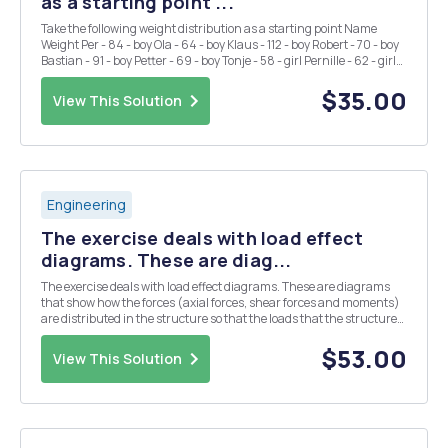
as a starting point ...
Take the following weight distribution as a starting point Name
Weight Per - 84 - boy Ola - 64 - boy Klaus - 112 - boy Robert - 70 - boy
Bastian - 91 - boy Petter - 69 - boy Tonje - 58 - girl Pernille - 62 - girl
Sigrid - 68 - girl Kristin - 72 - girl Mona - 65 - girl Anne - 64 - gi...
$35.00
View This Solution
Engineering
The exercise deals with load effect
diagrams. These are diag...
The exercise deals with load effect diagrams. These are diagrams
that show how the forces (axial forces, shear forces and moments)
are distributed in the structure so that the loads that the structure
is subjected to being carried out to the bearings. The strategy for
solving the tasks in this to...
$53.00
View This Solution