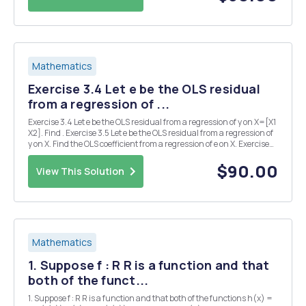
Mathematics
Exercise 3.4 Let e be the OLS residual
from a regression of ...
Exercise 3.4 Let e be the OLS residual from a regression of y on X=[X1
X2]. Find . Exercise 3.5 Let e be the OLS residual from a regression of
y on X. Find the OLS coefficient from a regression of e on X. Exercise
3.6 Let Find the OLS coefficient from a regression of y on X. Exercise
3.11 Show t...
$90.00
View This Solution
Mathematics
1. Suppose f : R R is a function and that
both of the funct...
1. Suppose f : R R is a function and that both of the functions h(x) =