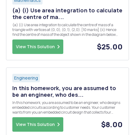
Mathematics
(a) (i) Use area integration to calculate
the centre of ma...
(a) (i) Use area integration to calculate the centre of mass of a
triangle with vertices at (0, 0), (0, 1), (2,0). [10 marks] (ii) Hence
find the centre of mass of the object shown in the diagram below
(you may assume that the centre of mass of a rectangle is located at
the midpoints of both...
$25.00
View This Solution
Engineering
In this homework, you are assumed to
be an engineer, who des...
In this homework, you are assumed to be an engineer, who designs
embedded circuits according to customer needs. Your customer
wants from you an embedded circuit design that collects four
different analog sensor data. But the budget of the customer is not
enough to use a microcontroller, which has ...
$8.00
View This Solution