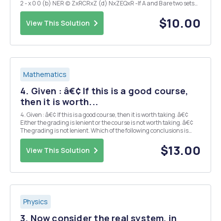
2 - x 0 0 (b) NER (c) ZxRCRxZ (d) NxZEQxR -If A and B are two sets
satisfying A \B=B\A, what can we conclude about A and B? Explain.
(I could expla...
$10.00
View This Solution
Mathematics
4. Given : â€¢ If this is a good course,
then it is worth...
4. Given : â€¢ If this is a good course, then it is worth taking. â€¢
Either the grading is lenient or the course is not worth taking. â€¢
The grading is not lenient. Which of the following conclusions is
(are) valid? a) This is a good course. b) This is not a good course. c)
Th...
$13.00
View This Solution
Physics
3. Now consider the real system, in