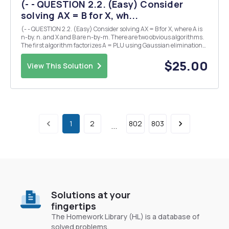
(- - QUESTION 2.2. (Easy) Consider
solving AX = B for X, wh...
(- - QUESTION 2.2. (Easy) Consider solving AX = B for X, where A is
n-by. n. and X and B are n-by-m. There are two obvious algorithms.
The first algorithm factorizes A = PLU using Gaussian elimination
and then solves for each column of X by forward and back
substitution. The second algorithm co...
$25.00
View This Solution
1
2
802
803
...
Solutions at your
fingertips
The Homework Library (HL) is a database of
solved problems.