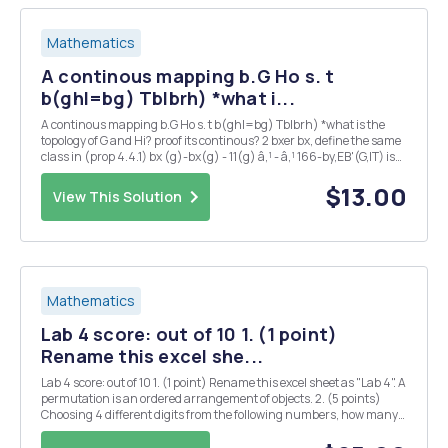
Mathematics
A continous mapping b.G Ho s. t
b(ghl=bg) Tblbrh) *what i...
A continous mapping b.G Ho s. t b(ghl=bg) Tblbrh) *what is the
topology of G and Hi? proof its continous? 2 bxer bx, define the same
class in (prop 4.4.1) bx (g)-bx(g) - 11(g) â‚¹ - â‚¹ 166-by,EB'(G,IT) is
also ? 3 could you also proof 2 : G Isom(H) is continous ?
$13.00
View This Solution
Mathematics
Lab 4 score: out of 10 1. (1 point)
Rename this excel she...
Lab 4 score: out of 10 1. (1 point) Rename this excel sheet as "Lab 4". A
permutation is an ordered arrangement of objects. 2. (5 points)
Choosing 4 different digits from the following numbers, how many
4-digit whole numers can be formed? 1 2 3 5 7 First, we can use
function ...