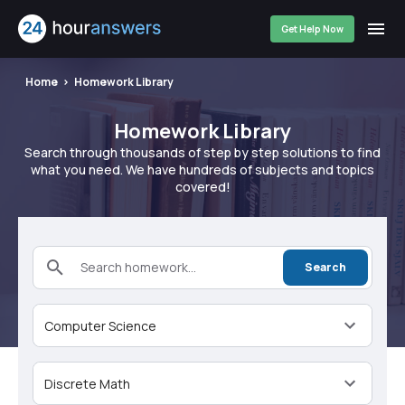
Get Help Now
Home
Homework Library
Homework Library
Search through thousands of step by step solutions to find
what you need. We have hundreds of subjects and topics
covered!
Search homework...
Search
Computer Science
Discrete Math