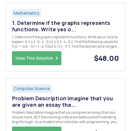
Mathematics
1. Determine if the graphs represents
functions. Write yes o...
1. Determine if the graphs represents functions. Write yes or no and
explain. 6 4 y 2 -6 -4 -2 o 2 4 6 2 -4 -6 2. Find the following values for
f(x) = 2x2 - 3x + 1 - a. f(2a) b. f(x - 1) 3. Find the domain and range of
the following functions a. g(x) = = x+2 b. h(x) = 2Vx-1 4. ...
$48.00
View This Solution
Computer Science
Problem Description Imagine that you
are given an essay tha...
Problem Description Imagine that you are given an essay that you
should mark, BUT the marking criteria are tedious and frustrating
to go through. As a student who is familiar with programming, you
should be able to program the marking system. We have a pointing