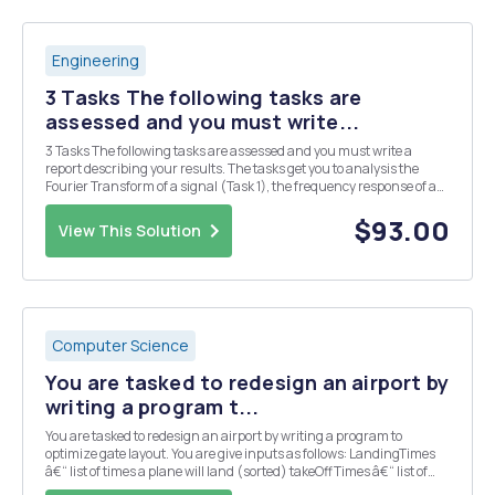
Engineering
3 Tasks The following tasks are
assessed and you must write...
3 Tasks The following tasks are assessed and you must write a
report describing your results. The tasks get you to analysis the
Fourier Transform of a signal (Task 1), the frequency response of a
filter circuit (Task 2), and the output of the filer circuit when the
signal of Task 2 is applied as ...
$93.00
View This Solution
Computer Science
You are tasked to redesign an airport by
writing a program t...
You are tasked to redesign an airport by writing a program to
optimize gate layout. You are give inputs as follows: LandingTimes
â€“ list of times a plane will land (sorted) takeOffTimes â€“ list of
times when a plane will take-off (sorted) maxWaitTime â€“