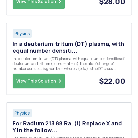
$28.00
View This Solution
Physics
In a deuterium-tritum (DT) plasma, with
equal number densiti...
In a deuterium-tritum (DT) plasma, with equal number densities of
deuterium and tritium (i.e. nd = nt = n), the rate of change of
number densities is given by = where < (odu) is the DT cross-
section averaged over the velocity distribution. The plasma has an
initial number density of n = no at...
$22.00
View This Solution
Physics
For Radium 213 88 Ra, (i) Replace X and
Y in the follow...