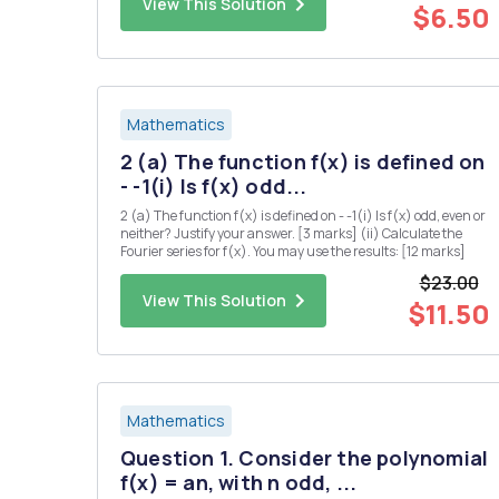
View This Solution
for a...
$6.50
Mathematics
2 (a) The function f(x) is defined on
- -1(i) Is f(x) odd...
2 (a) The function f(x) is defined on - -1(i) Is f(x) odd, even or
neither? Justify your answer. [3 marks] (ii) Calculate the
Fourier series for f(x). You may use the results: [12 marks]
$23.00
View This Solution
$11.50
Mathematics
Question 1. Consider the polynomial
f(x) = an, with n odd, ...