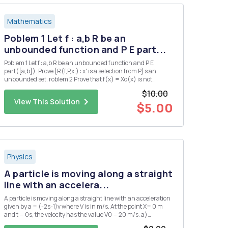
Mathematics
Poblem 1 Let f : a,b R be an
unbounded function and P E part...
Poblem 1 Let f : a,b R be an unbounded function and P E
part([a,b]). Prove {R(f,P,x;) : x' is a selection from P} s an
unbounded set. roblem 2 Prove that f(x) = Xo(x) is not
Riemann integrable on any interval.
$10.00
View This Solution
$5.00
Physics
A particle is moving along a straight
line with an accelera...
A particle is moving along a straight line with an acceleration
given by a = (-2s-1)v where V is in m/s. At the point X= 0 m
and t = 0s, the velocity has the value V0 = 20 m/s. a)
Determine the velocity as a function of time.