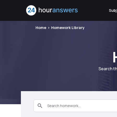
Subj
Home
Homework Library
Search th
Search homework...