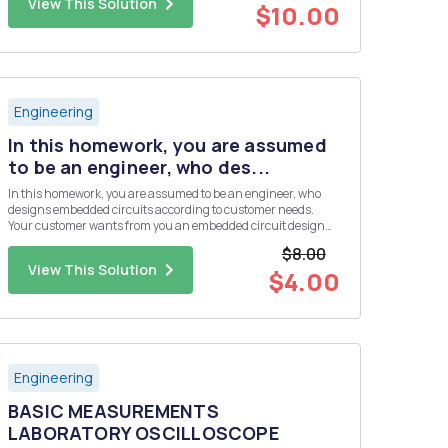
View This Solution
$10.00
Engineering
In this homework, you are assumed
to be an engineer, who des...
In this homework, you are assumed to be an engineer, who
designs embedded circuits according to customer needs.
Your customer wants from you an embedded circuit design
that collects four different analog sensor data. But the budget
$8.00
of the customer is not enough to use a microcontroller, which
View This Solution
has ...
$4.00
Engineering
BASIC MEASUREMENTS
LABORATORY OSCILLOSCOPE