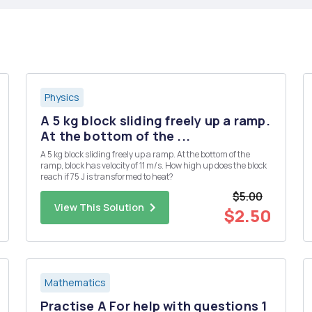
Physics
A 5 kg block sliding freely up a ramp.
At the bottom of the ...
A 5 kg block sliding freely up a ramp. At the bottom of the
ramp, block has velocity of 11 m/s. How high up does the block
reach if 75 J is transformed to heat?
$5.00
View This Solution
$2.50
Mathematics
Practise A For help with questions 1