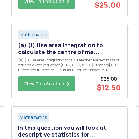
View This Solution
$25.00
Mathematics
(a) (i) Use area integration to
calculate the centre of ma...
(a) (i) Use area integration to calculate the centre of mass of
a triangle with vertices at (0, 0), (0, 1), (2,0). [10 marks] (ii)
Hence find the centre of mass of the object shown in the
diagram below (you may assume that the centre of mass of a
$25.00
rectangle is located at the midpoints of both...
View This Solution
$12.50
Mathematics
In this question you will look at
descriptive statistics for...