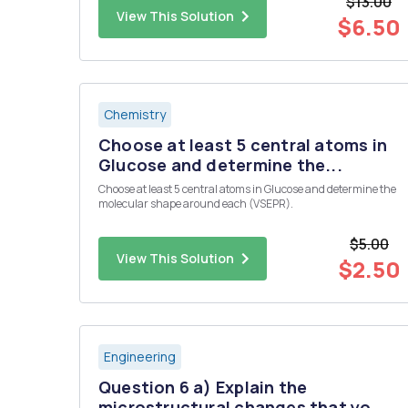
$13.00
continous ?
View This Solution
$6.50
Chemistry
Choose at least 5 central atoms in
Glucose and determine the...
Choose at least 5 central atoms in Glucose and determine the
molecular shape around each (VSEPR).
$5.00
View This Solution
$2.50
Engineering
Question 6 a) Explain the
microstructural changes that yo...