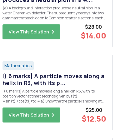
(e) A background interaction produces a neutral pion in a
water Cherenkov detector. The subsequently decays into two
gammas that each go on to Compton scatter electrons, each
producing a ring of Cherenkov light. Assume that both
$28.00
gammas are produced at the same angle, A, from the initial
View This Solution
pion dir...
$14.00
Mathematics
i) 6 marks] A particle moves along a
helix in R3, with its p...
i) 6 marks] A particle moves along a helix in R3, with its
position vector at time t seconds given by r(t)
=sin(t)i+cos(t)j+tk. = a) Show the the particle is moving at a
constant speed. b) Find the position Q of the particle at time t
$25.00
= TT seconds? c) Suppose that the pressure P at any point
View This Solution
in...
$12.50