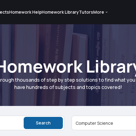
ects
Homework Help
Homework Library
Tutors
More
Homework Librar
rough thousands of step by step solutions to find what yo
have hundreds of subjects and topics covered!
Search
Computer Science