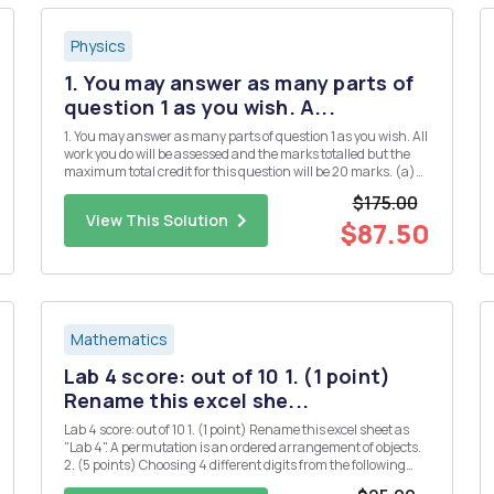
Physics
1. You may answer as many parts of
question 1 as you wish. A...
1. You may answer as many parts of question 1 as you wish. All
work you do will be assessed and the marks totalled but the
maximum total credit for this question will be 20 marks. (a)
(i) Define Hermitian matrices and explain their significance
$175.00
in quantum mechanics. [3] (ii) Give two examples of...
View This Solution
$87.50
Mathematics
Lab 4 score: out of 10 1. (1 point)
Rename this excel she...
Lab 4 score: out of 10 1. (1 point) Rename this excel sheet as
"Lab 4". A permutation is an ordered arrangement of objects.
2. (5 points) Choosing 4 different digits from the following
numbers, how many 4-digit whole numers can be formed? 1 2