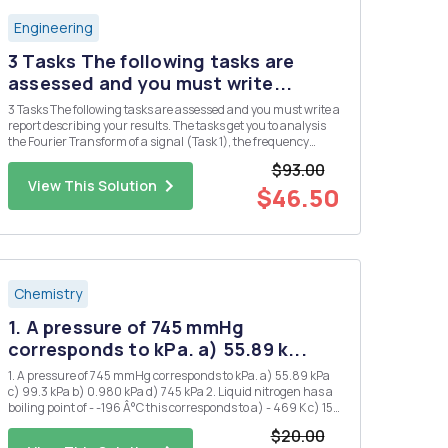
Engineering
3 Tasks The following tasks are
assessed and you must write...
3 Tasks The following tasks are assessed and you must write a
report describing your results. The tasks get you to analysis
the Fourier Transform of a signal (Task 1), the frequency
response of a filter circuit (Task 2), and the output of the filer
$93.00
circuit when the signal of Task 2 is applied as ...
View This Solution
$46.50
Chemistry
1. A pressure of 745 mmHg
corresponds to kPa. a) 55.89 k...
1. A pressure of 745 mmHg corresponds to kPa. a) 55.89 kPa
c) 99.3 kPa b) 0.980 kPa d) 745 kPa 2. Liquid nitrogen has a
boiling point of - -196 Â°C this corresponds to a) - 469 K c) 153
K b) 77 K d) 469 K 3. 1.20 atm is the same pressure as: a) 1.2
$20.00
mmHg d) 850 mmHg b) 760...