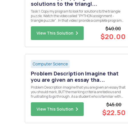
solutions to the triangl...
Task 1: Copy my program to look for solutions to the triangle
puzzle. Watch the video called "PYTHON assignment -
triangle puzzle" . In that video I provide a complete program
which solves the puzzle below. Put the numbers 1, 2, 3, 4, 5 &
$40.00
6 into the triangle so that all the si...
View This Solution
$20.00
Computer Science
Problem Description Imagine that
you are given an essay tha...
Problem Description Imagine that you are given an essay that
you should mark, BUT the marking criteria are tedious and
frustrating to go through. As a student who is familiar with
programming, you should be able to program the marking
$45.00
system. We have a pointing system for our letters in the rma ...
View This Solution
$22.50