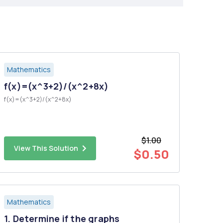
Mathematics
f(x)=(x^3+2)/(x^2+8x)
f(x)=(x^3+2)/(x^2+8x)
$1.00
View This Solution
$0.50
Mathematics
1. Determine if the graphs