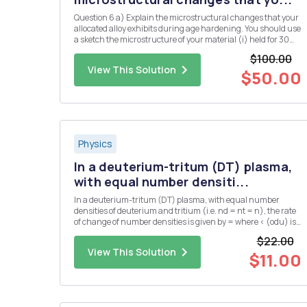
Question 6 a) Explain the microstructural changes that your
allocated alloy exhibits during age hardening. You should use
a sketch the microstructure of your material (i) held for 30
minutes at the solution temperature, (ii) after, subsequently,
$100.00
cooling rapidly from the solution temperature to ro...
View This Solution
$50.00
Physics
In a deuterium-tritum (DT) plasma,
with equal number densiti...
In a deuterium-tritum (DT) plasma, with equal number
densities of deuterium and tritium (i.e. nd = nt = n), the rate
of change of number densities is given by = where < (odu) is
the DT cross-section averaged over the velocity distribution.
$22.00
The plasma has an initial number density of n = no at...
View This Solution
$11.00