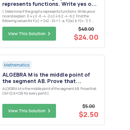
represents functions. Write yes o...
1. Determine if the graphs represents functions. Write yes or
no and explain. 6 4 y 2 -6 -4 -2 o 2 4 6 2 -4 -6 2. Find the
following values for f(x) = 2x2 - 3x + 1 - a. f(2a) b. f(x - 1) 3.
Find the domain and range of the following functions a. g(x)
$48.00
= = x+2 b. h(x) = 2Vx-1 4. ...
View This Solution
$24.00
Mathematics
ALGEBRA M is the middle point of
the segment AB. Prove that...
ALGEBRA M is the middle point of the segment AB. Prove that
CM 1(CA+CB) for every point C.
$5.00
View This Solution
$2.50