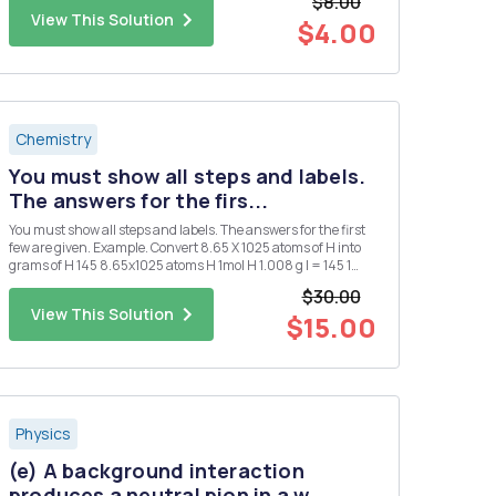
$8.00
View This Solution
$4.00
Chemistry
You must show all steps and labels.
The answers for the firs...
You must show all steps and labels. The answers for the first
few are given. Example. Convert 8.65 X 1025 atoms of H into
grams of H 145 8.65x1025 atoms H 1mol H 1.008 g l = 145 1
atoms 1. Convert 0.250 mol of silver into atoms of silver. 1.51 X
$30.00
1023 atoms Ag 2. Convert 1.51 X 1015 atom...
View This Solution
$15.00
Physics
(e) A background interaction
produces a neutral pion in a w...