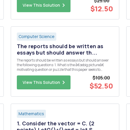
$25.00
3 5 7 First, we can use function ...
View This Solution
$12.50
Computer Science
The reports should be written as
essays but should answer th...
The reports should be written as essays but should answer
the following questions: 1. What is the â€œbig pictureâ€
motivating question or puzzle that this paper seeks to
address? 2. What is the specific contribution (e.g. main
$105.00
results, claims, etc.) made by this paper? 3. What data and/or
View This Solution
...
$52.50
Mathematics
1. Consider the vector = C. (2
points) LetG()+()and = let S...