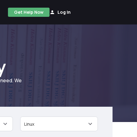
Get Help Now
Log In
y
u need. We
Linux