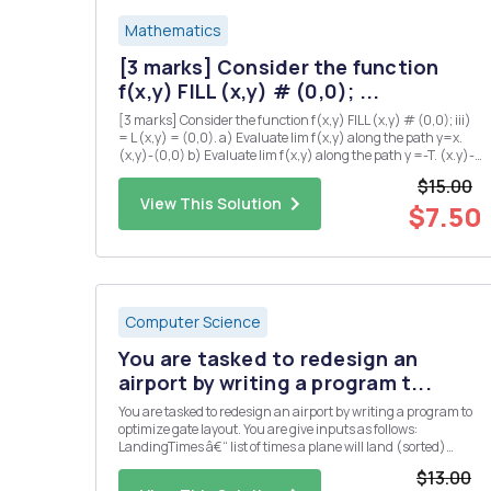
Mathematics
[3 marks] Consider the function
f(x,y) FILL (x,y) # (0,0); ...
[3 marks] Consider the function f(x,y) FILL (x,y) # (0,0); iii)
= L (x,y) = (0,0). a) Evaluate lim f(x,y) along the path y=x.
(x,y)-(0,0) b) Evaluate lim f(x,y) along the path y =-T. (x.y)-
(0,0) c) Explain why there is no value of L which makes f
$15.00
continuous at the origin? iv) [5 marks] Su...
View This Solution
$7.50
Computer Science
You are tasked to redesign an
airport by writing a program t...
You are tasked to redesign an airport by writing a program to
optimize gate layout. You are give inputs as follows:
LandingTimes â€“ list of times a plane will land (sorted)
takeOffTimes â€“ list of times when a plane will take-off
$13.00
(sorted) maxWaitTime â€“ maximum time a plane can wait