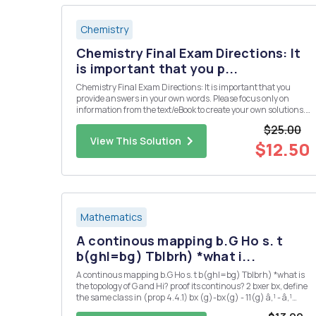
Chemistry
Chemistry Final Exam Directions: It
is important that you p...
Chemistry Final Exam Directions: It is important that you
provide answers in your own words. Please focus only on
information from the text/eBook to create your own solutions.
Please do not use direct information from an outside source
$25.00
(especially copying and pasting from an "answer" we...
View This Solution
$12.50
Mathematics
A continous mapping b.G Ho s. t
b(ghl=bg) Tblbrh) *what i...
A continous mapping b.G Ho s. t b(ghl=bg) Tblbrh) *what is
the topology of G and Hi? proof its continous? 2 bxer bx, define
the same class in (prop 4.4.1) bx (g)-bx(g) - 11(g) â‚¹ - â‚¹
166-by,EB'(G,IT) is also ? 3 could you also proof 2 : G Isom(H) is