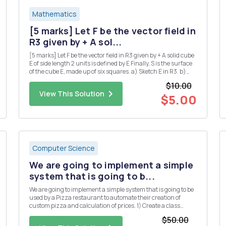
Mathematics
[5 marks] Let F be the vector field in
R3 given by + A sol...
[5 marks] Let F be the vector field in R3 given by + A solid cube
E of side length 2 units is defined by E Finally, S is the surface
of the cube E, made up of six squares. a) Sketch E in R3. b)
Use the divergence theorem to calculate the flux integral
$10.00
where the unit normal n is taken to point...
View This Solution
$5.00
Computer Science
We are going to implement a simple
system that is going to b...
We are going to implement a simple system that is going to be
used by a Pizza restaurant to automate their creation of
custom pizza and calculation of prices. 1) Create a class
called Topping. The class has the following property: a. Object
$50.00
variables (String) name, (Boolean) veg and (double) p...