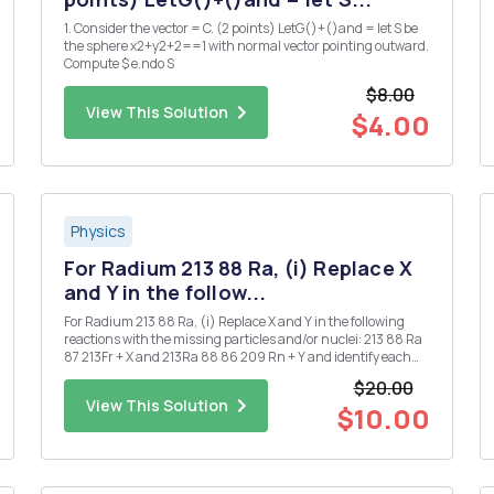
1. Consider the vector = C. (2 points) LetG()+()and = let S be
the sphere x2+y2+2==1 with normal vector pointing outward.
Compute $ e.ndo S
$8.00
View This Solution
$4.00
Physics
For Radium 213 88 Ra, (i) Replace X
and Y in the follow...
For Radium 213 88 Ra, (i) Replace X and Y in the following
reactions with the missing particles and/or nuclei: 213 88 Ra
87 213Fr + X and 213Ra 88 86 209 Rn + Y and identify each
decay. [Note that X and Y may each denote more than one
$20.00
particle.] (ii) Given that the half-life for the ...
View This Solution
$10.00