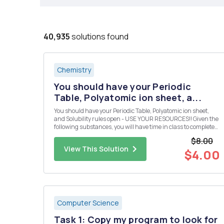
40,935
solutions found
Chemistry
You should have your Periodic
Table, Polyatomic ion sheet, a...
You should have your Periodic Table, Polyatomic ion sheet,
and Solubility rules open - USE YOUR RESOURCES!! Given the
following substances, you will have time in class to complete
the following: Design 10 reactions from the given compounds
$8.00
below. Each reaction must produce a compound that is inso...
View This Solution
$4.00
Computer Science
Task 1: Copy my program to look for