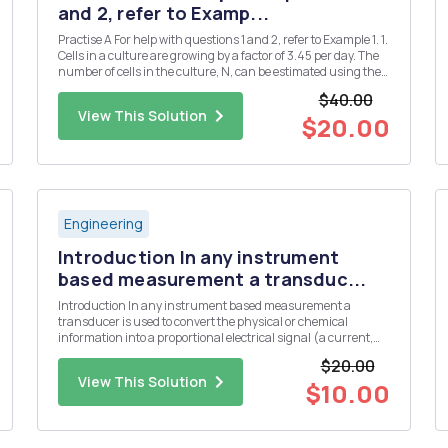
and 2, refer to Examp...
Practise A For help with questions 1 and 2, refer to Example 1. 1.
Cells in a culture are growing by a factor of 3.45 per day. The
number of cells in the culture, N, can be estimated using the
formula N = 1000(3.45)d, where d is the number of days. a)
$40.00
Use technology to plot a graph of this rel...
View This Solution
$20.00
Engineering
Introduction In any instrument
based measurement a transduc...
Introduction In any instrument based measurement a
transducer is used to convert the physical or chemical
information into a proportional electrical signal (a current,
voltage, or resistance). Some common transducers include
$20.00
thermistors or thermocouples for the measurement of
View This Solution
temperature, a glas...
$10.00