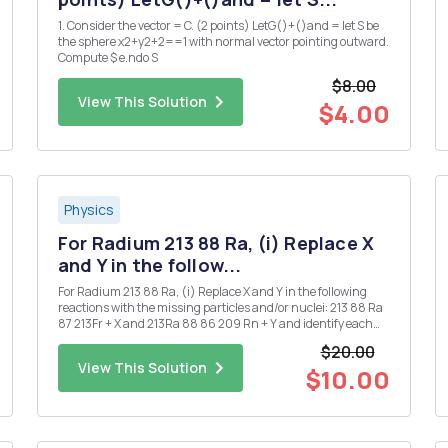
1. Consider the vector = C. (2 points) LetG()+()and = let S be
the sphere x2+y2+2==1 with normal vector pointing outward.
Compute $ e.ndo S
$8.00
View This Solution
$4.00
Physics
For Radium 213 88 Ra, (i) Replace X
and Y in the follow...
For Radium 213 88 Ra, (i) Replace X and Y in the following
reactions with the missing particles and/or nuclei: 213 88 Ra
87 213Fr + X and 213Ra 88 86 209 Rn + Y and identify each
decay. [Note that X and Y may each denote more than one
$20.00
particle.] (ii) Given that the half-life for the ...
View This Solution
$10.00