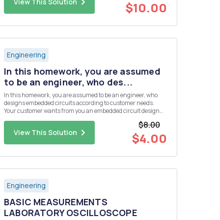
View This Solution
$10.00
Engineering
In this homework, you are assumed
to be an engineer, who des...
In this homework, you are assumed to be an engineer, who
designs embedded circuits according to customer needs.
Your customer wants from you an embedded circuit design
that collects four different analog sensor data. But the budget
$8.00
of the customer is not enough to use a microcontroller, which
View This Solution
has ...
$4.00
Engineering
BASIC MEASUREMENTS
LABORATORY OSCILLOSCOPE