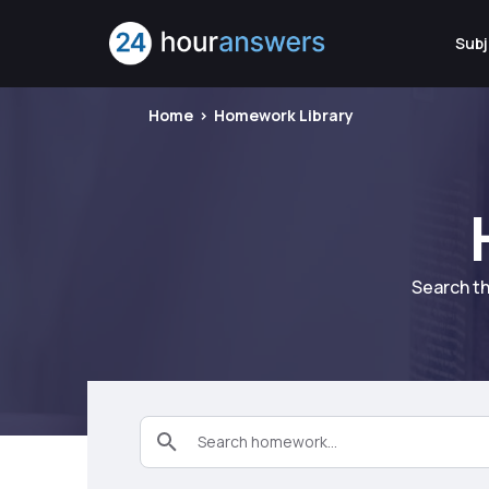
Subj
Home
Homework Library
Search th
Search homework...