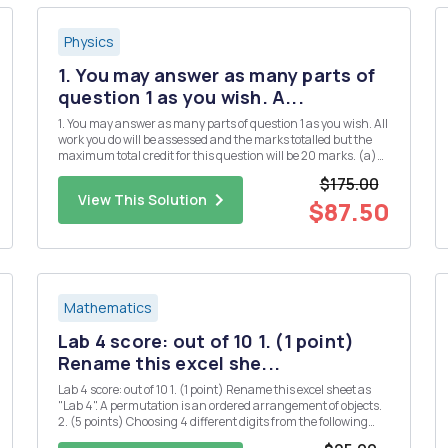
Physics
1. You may answer as many parts of
question 1 as you wish. A...
1. You may answer as many parts of question 1 as you wish. All
work you do will be assessed and the marks totalled but the
maximum total credit for this question will be 20 marks. (a)
(i) Define Hermitian matrices and explain their significance
$175.00
in quantum mechanics. [3] (ii) Give two examples of...
View This Solution
$87.50
Mathematics
Lab 4 score: out of 10 1. (1 point)
Rename this excel she...
Lab 4 score: out of 10 1. (1 point) Rename this excel sheet as
"Lab 4". A permutation is an ordered arrangement of objects.
2. (5 points) Choosing 4 different digits from the following
numbers, how many 4-digit whole numers can be formed? 1 2