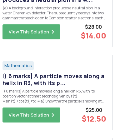
(e) A background interaction produces a neutral pion in a
water Cherenkov detector. The subsequently decays into two
gammas that each go on to Compton scatter electrons, each
producing a ring of Cherenkov light. Assume that both
$28.00
gammas are produced at the same angle, A, from the initial
View This Solution
pion dir...
$14.00
Mathematics
i) 6 marks] A particle moves along a
helix in R3, with its p...
i) 6 marks] A particle moves along a helix in R3, with its
position vector at time t seconds given by r(t)
=sin(t)i+cos(t)j+tk. = a) Show the the particle is moving at a
constant speed. b) Find the position Q of the particle at time t
$25.00
= TT seconds? c) Suppose that the pressure P at any point
View This Solution
in...
$12.50