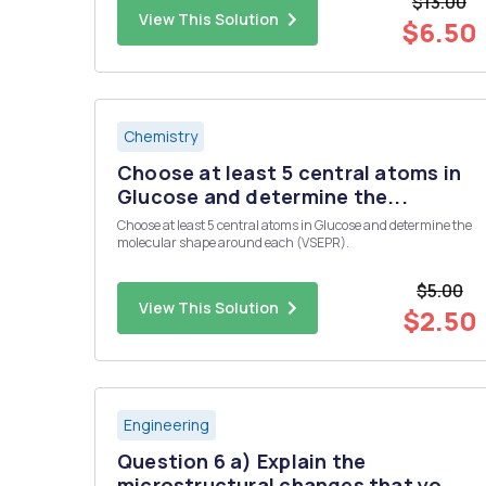
$13.00
continous ?
View This Solution
$6.50
Chemistry
Choose at least 5 central atoms in
Glucose and determine the...
Choose at least 5 central atoms in Glucose and determine the
molecular shape around each (VSEPR).
$5.00
View This Solution
$2.50
Engineering
Question 6 a) Explain the
microstructural changes that yo...