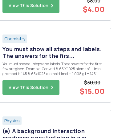
$8.00
View This Solution
$4.00
Chemistry
You must show all steps and labels.
The answers for the firs...
You must show all steps and labels. The answers for the first
few are given. Example. Convert 8.65 X 1025 atoms of H into
grams of H 145 8.65x1025 atoms H 1mol H 1.008 g l = 145 1
atoms 1. Convert 0.250 mol of silver into atoms of silver. 1.51 X
$30.00
1023 atoms Ag 2. Convert 1.51 X 1015 atom...
View This Solution
$15.00
Physics
(e) A background interaction
produces a neutral pion in a w...