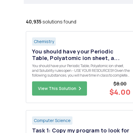
40,935
solutions found
Chemistry
You should have your Periodic
Table, Polyatomic ion sheet, a...
You should have your Periodic Table, Polyatomic ion sheet,
and Solubility rules open - USE YOUR RESOURCES!! Given the
following substances, you will have time in class to complete
the following: Design 10 reactions from the given compounds
$8.00
below. Each reaction must produce a compound that is inso...
View This Solution
$4.00
Computer Science
Task 1: Copy my program to look for