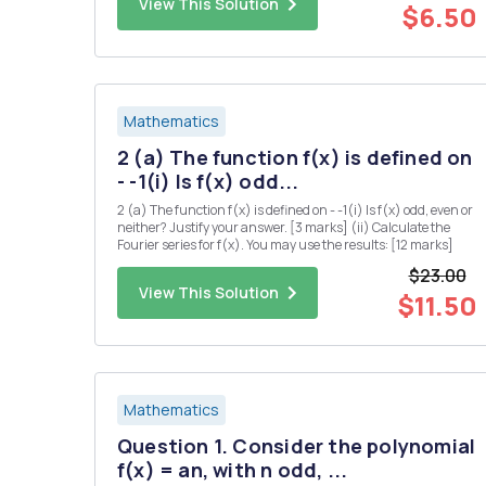
View This Solution
for a...
$6.50
Mathematics
2 (a) The function f(x) is defined on
- -1(i) Is f(x) odd...
2 (a) The function f(x) is defined on - -1(i) Is f(x) odd, even or
neither? Justify your answer. [3 marks] (ii) Calculate the
Fourier series for f(x). You may use the results: [12 marks]
$23.00
View This Solution
$11.50
Mathematics
Question 1. Consider the polynomial
f(x) = an, with n odd, ...