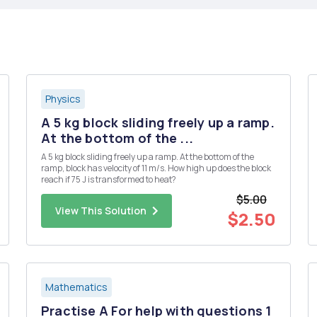
Physics
A 5 kg block sliding freely up a ramp.
At the bottom of the ...
A 5 kg block sliding freely up a ramp. At the bottom of the
ramp, block has velocity of 11 m/s. How high up does the block
reach if 75 J is transformed to heat?
$5.00
View This Solution
$2.50
Mathematics
Practise A For help with questions 1