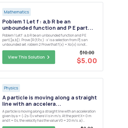
Mathematics
Poblem 1 Let f : a,b R be an
unbounded function and P E part...
Poblem 1 Let f : a,b R be an unbounded function and P E
part([a,b]). Prove {R(f,P,x;) : x' is a selection from P} s an
unbounded set. roblem 2 Prove that f(x) = Xo(x) is not
Riemann integrable on any interval.
$10.00
View This Solution
$5.00
Physics
A particle is moving along a straight
line with an accelera...
A particle is moving along a straight line with an acceleration
given by a = (-2s-1)v where V is in m/s. At the point X= 0 m
and t = 0s, the velocity has the value V0 = 20 m/s. a)
Determine the velocity as a function of time.