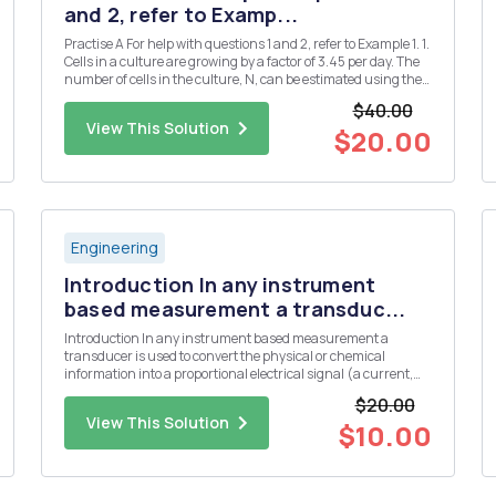
and 2, refer to Examp...
Practise A For help with questions 1 and 2, refer to Example 1. 1.
Cells in a culture are growing by a factor of 3.45 per day. The
number of cells in the culture, N, can be estimated using the
formula N = 1000(3.45)d, where d is the number of days. a)
$40.00
Use technology to plot a graph of this rel...
View This Solution
$20.00
Engineering
Introduction In any instrument
based measurement a transduc...
Introduction In any instrument based measurement a
transducer is used to convert the physical or chemical
information into a proportional electrical signal (a current,
voltage, or resistance). Some common transducers include
$20.00
thermistors or thermocouples for the measurement of
View This Solution
temperature, a glas...
$10.00