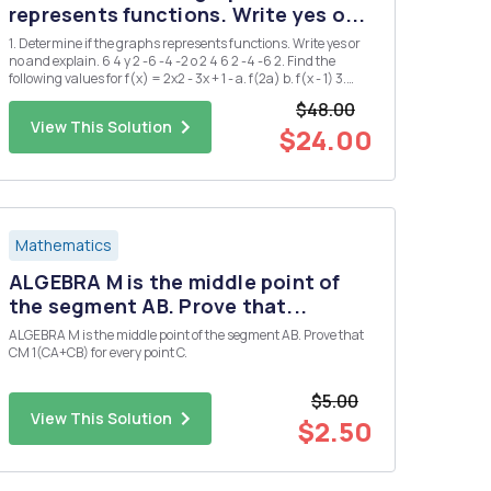
represents functions. Write yes o...
1. Determine if the graphs represents functions. Write yes or
no and explain. 6 4 y 2 -6 -4 -2 o 2 4 6 2 -4 -6 2. Find the
following values for f(x) = 2x2 - 3x + 1 - a. f(2a) b. f(x - 1) 3.
Find the domain and range of the following functions a. g(x)
$48.00
= = x+2 b. h(x) = 2Vx-1 4. ...
View This Solution
$24.00
Mathematics
ALGEBRA M is the middle point of
the segment AB. Prove that...
ALGEBRA M is the middle point of the segment AB. Prove that
CM 1(CA+CB) for every point C.
$5.00
View This Solution
$2.50