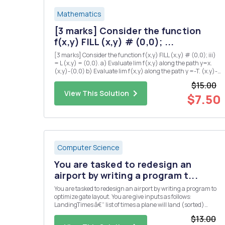
Mathematics
[3 marks] Consider the function
f(x,y) FILL (x,y) # (0,0); ...
[3 marks] Consider the function f(x,y) FILL (x,y) # (0,0); iii)
= L (x,y) = (0,0). a) Evaluate lim f(x,y) along the path y=x.
(x,y)-(0,0) b) Evaluate lim f(x,y) along the path y =-T. (x.y)-
(0,0) c) Explain why there is no value of L which makes f
$15.00
continuous at the origin? iv) [5 marks] Su...
View This Solution
$7.50
Computer Science
You are tasked to redesign an
airport by writing a program t...
You are tasked to redesign an airport by writing a program to
optimize gate layout. You are give inputs as follows:
LandingTimes â€“ list of times a plane will land (sorted)
takeOffTimes â€“ list of times when a plane will take-off
$13.00
(sorted) maxWaitTime â€“ maximum time a plane can wait