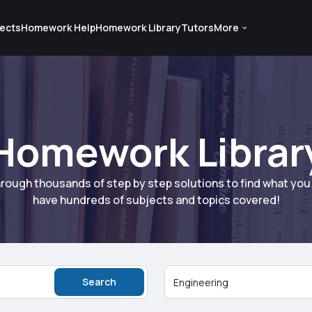
ects
Homework Help
Homework Library
Tutors
More
Homework Librar
rough thousands of step by step solutions to find what yo
have hundreds of subjects and topics covered!
Search
Engineering