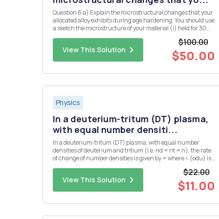
Question 6 a) Explain the microstructural changes that your
allocated alloy exhibits during age hardening. You should use
a sketch the microstructure of your material (i) held for 30
minutes at the solution temperature, (ii) after, subsequently,
$100.00
cooling rapidly from the solution temperature to ro...
View This Solution
$50.00
Physics
In a deuterium-tritum (DT) plasma,
with equal number densiti...
In a deuterium-tritum (DT) plasma, with equal number
densities of deuterium and tritium (i.e. nd = nt = n), the rate
of change of number densities is given by = where < (odu) is
the DT cross-section averaged over the velocity distribution.
$22.00
The plasma has an initial number density of n = no at...
View This Solution
$11.00