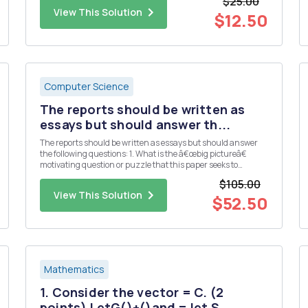
$25.00
3 5 7 First, we can use function ...
View This Solution
$12.50
Computer Science
The reports should be written as
essays but should answer th...
The reports should be written as essays but should answer
the following questions: 1. What is the â€œbig pictureâ€
motivating question or puzzle that this paper seeks to
address? 2. What is the specific contribution (e.g. main
$105.00
results, claims, etc.) made by this paper? 3. What data and/or
View This Solution
...
$52.50
Mathematics
1. Consider the vector = C. (2
points) LetG()+()and = let S...