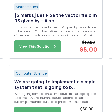
Mathematics
[5 marks] Let F be the vector field in
R3 given by + A sol...
[5 marks] Let F be the vector field in R3 given by + A solid cube
E of side length 2 units is defined by E Finally, S is the surface
of the cube E, made up of six squares. a) Sketch E in R3. b)
Use the divergence theorem to calculate the flux integral
$10.00
where the unit normal n is taken to point...
View This Solution
$5.00
Computer Science
We are going to implement a simple
system that is going to b...
We are going to implement a simple system that is going to be
used by a Pizza restaurant to automate their creation of
custom pizza and calculation of prices. 1) Create a class
called Topping. The class has the following property: a. Object
$50.00
variables (String) name, (Boolean) veg and (double) p...