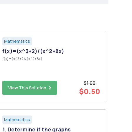
Mathematics
f(x)=(x^3+2)/(x^2+8x)
f(x)=(x^3+2)/(x^2+8x)
$1.00
View This Solution
$0.50
Mathematics
1. Determine if the graphs