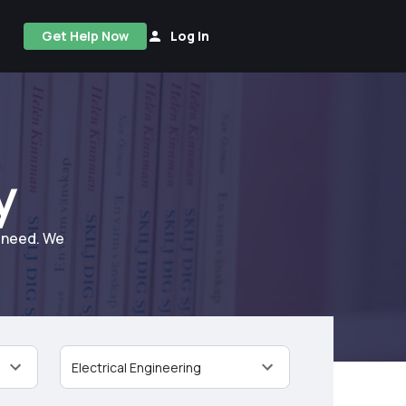
Get Help Now
Log In
y
u need. We
Electrical Engineering