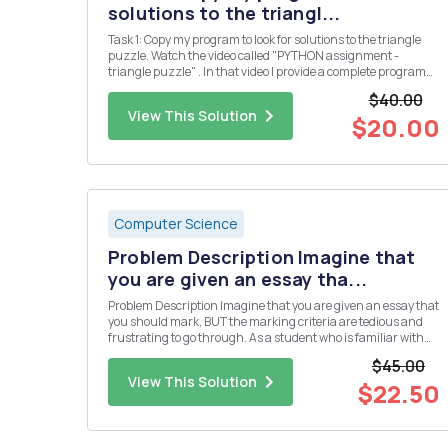
solutions to the triangl...
Task 1: Copy my program to look for solutions to the triangle
puzzle. Watch the video called "PYTHON assignment -
triangle puzzle" . In that video I provide a complete program
which solves the puzzle below. Put the numbers 1, 2, 3, 4, 5 &
$40.00
6 into the triangle so that all the si...
View This Solution
$20.00
Computer Science
Problem Description Imagine that
you are given an essay tha...
Problem Description Imagine that you are given an essay that
you should mark, BUT the marking criteria are tedious and
frustrating to go through. As a student who is familiar with
programming, you should be able to program the marking
$45.00
system. We have a pointing system for our letters in the rma ...
View This Solution
$22.50