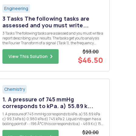
Engineering
3 Tasks The following tasks are
assessed and you must write...
3 Tasks The following tasks are assessed and you must write a
report describing your results. The tasks get you to analysis
the Fourier Transform of a signal (Task 1), the frequency
response of a filter circuit (Task 2), and the output of the filer
$93.00
circuit when the signal of Task 2 is applied as ...
View This Solution
$46.50
Chemistry
1. A pressure of 745 mmHg
corresponds to kPa. a) 55.89 k...
1. A pressure of 745 mmHg corresponds to kPa. a) 55.89 kPa
c) 99.3 kPa b) 0.980 kPa d) 745 kPa 2. Liquid nitrogen has a
boiling point of - -196 Â°C this corresponds to a) - 469 K c) 153
K b) 77 K d) 469 K 3. 1.20 atm is the same pressure as: a) 1.2
$20.00
mmHg d) 850 mmHg b) 760...