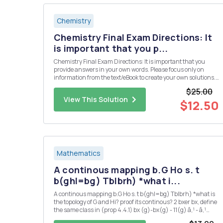
Chemistry
Chemistry Final Exam Directions: It
is important that you p...
Chemistry Final Exam Directions: It is important that you
provide answers in your own words. Please focus only on
information from the text/eBook to create your own solutions.
Please do not use direct information from an outside source
$25.00
(especially copying and pasting from an "answer" we...
View This Solution
$12.50
Mathematics
A continous mapping b.G Ho s. t
b(ghl=bg) Tblbrh) *what i...
A continous mapping b.G Ho s. t b(ghl=bg) Tblbrh) *what is
the topology of G and Hi? proof its continous? 2 bxer bx, define
the same class in (prop 4.4.1) bx (g)-bx(g) - 11(g) â‚¹ - â‚¹
166-by,EB'(G,IT) is also ? 3 could you also proof 2 : G Isom(H) is