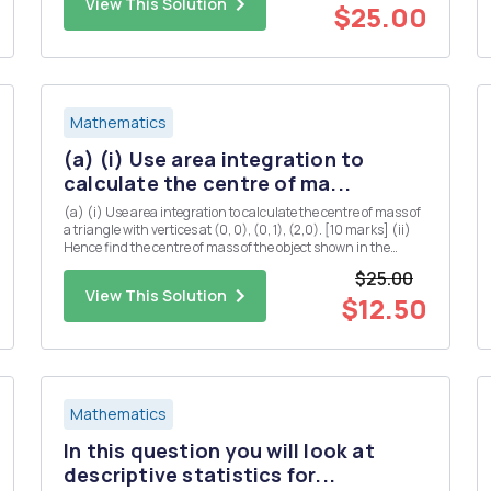
View This Solution
$25.00
Mathematics
(a) (i) Use area integration to
calculate the centre of ma...
(a) (i) Use area integration to calculate the centre of mass of
a triangle with vertices at (0, 0), (0, 1), (2,0). [10 marks] (ii)
Hence find the centre of mass of the object shown in the
diagram below (you may assume that the centre of mass of a
$25.00
rectangle is located at the midpoints of both...
View This Solution
$12.50
Mathematics
In this question you will look at
descriptive statistics for...