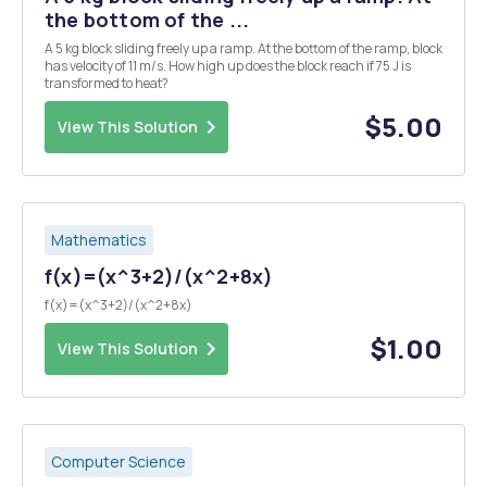
the bottom of the ...
A 5 kg block sliding freely up a ramp. At the bottom of the ramp, block
has velocity of 11 m/s. How high up does the block reach if 75 J is
transformed to heat?
$5.00
View This Solution
Mathematics
f(x)=(x^3+2)/(x^2+8x)
f(x)=(x^3+2)/(x^2+8x)
$1.00
View This Solution
Computer Science