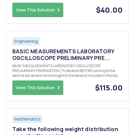
results are from a randomly drawn sample of the Indian population.
Take the following tables and figure...
$40.00
View This Solution
Engineering
BASIC MEASUREMENTS LABORATORY
OSCILLOSCOPE PRELIMINARY PRE...
BASIC MEASUREMENTS LABORATORY OSCILLOSCOPE
PRELIMINARY PREPARATION (To be done BEFORE coming to the
second lab session and brought to the lab and included in the lab
report.) Theoretically calculate (bring all calculations to class and
also include them in your lab report) the three values of r...
$115.00
View This Solution
Mathematics
Take the following weight distribution