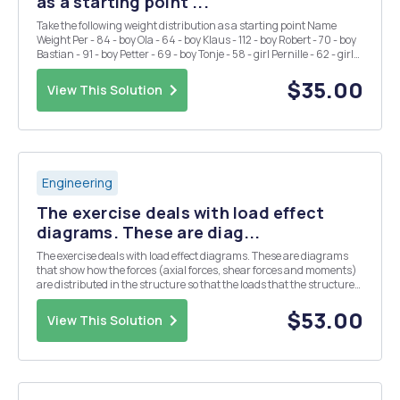
as a starting point ...
Take the following weight distribution as a starting point Name
Weight Per - 84 - boy Ola - 64 - boy Klaus - 112 - boy Robert - 70 - boy
Bastian - 91 - boy Petter - 69 - boy Tonje - 58 - girl Pernille - 62 - girl
Sigrid - 68 - girl Kristin - 72 - girl Mona - 65 - girl Anne - 64 - gi...
$35.00
View This Solution
Engineering
The exercise deals with load effect
diagrams. These are diag...
The exercise deals with load effect diagrams. These are diagrams
that show how the forces (axial forces, shear forces and moments)
are distributed in the structure so that the loads that the structure
is subjected to being carried out to the bearings. The strategy for
solving the tasks in this to...
$53.00
View This Solution