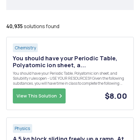
40,935
solutions found
Chemistry
You should have your Periodic Table,
Polyatomic ion sheet, a...
You should have your Periodic Table, Polyatomic ion sheet, and
Solubility rules open - USE YOUR RESOURCES!! Given the following
substances, you will have time in class to complete the following:
Design 10 reactions from the given compounds below. Each reaction
must produce a compound that is inso...
$8.00
View This Solution
Physics
A 5 kg block sliding freely up a ramp. At