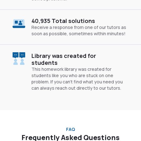
40,935 Total solutions
Receive a response from one of our tutors as
soon as possible, sometimes within minutes!
Library was created for
students
This homework library was created for
students like you who are stuck on one
problem. If you can’t find what you need you
can always reach out directly to our tutors.
FAQ
Frequently Asked Questions