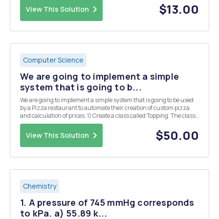
maximum time a plane can wait for a...
$13.00
View This Solution
Computer Science
We are going to implement a simple
system that is going to b...
We are going to implement a simple system that is going to be used
by a Pizza restaurant to automate their creation of custom pizza
and calculation of prices. 1) Create a class called Topping. The class
has the following property: a. Object variables (String) name,
(Boolean) veg and (double) p...
$50.00
View This Solution
Chemistry
1. A pressure of 745 mmHg corresponds
to kPa. a) 55.89 k...