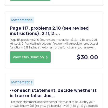
Mathematics
Page 117, problems 2.10 (see revised
instructions), 2.11, 2....
Page 117, problems 2.10 (see revised instructions), 2.11, 2.16, and 2.21.
Hints: 2.10: Revised instructions: Prove only the result for products of
functions. 2.11: Include the domain of the function in your answer.
2.16: Explain your answers. 2.21: Find all Z where $(x) is continuous.
Justify y...
$30.00
View This Solution
Mathematics
-For each statement, decide whether it
is true or false. Jus...
-For each statement, decide whether it is true or false. Justify your
answer briefly. (a) {(x, y): X, y E R and X- 1=0} { { (x, y): X, y E R and x