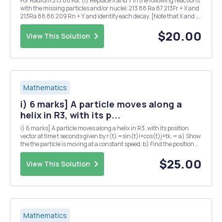
For Radium 213 88 Ra, (i) Replace X and Y in the following reactions
with the missing particles and/or nuclei: 213 88 Ra 87 213Fr + X and
213Ra 88 86 209 Rn + Y and identify each decay. [Note that X and Y
may each denote more than one particle.] (ii) Given that the half-
life for the ...
$20.00
View This Solution
Mathematics
i) 6 marks] A particle moves along a
helix in R3, with its p...
i) 6 marks] A particle moves along a helix in R3, with its position
vector at time t seconds given by r(t) =sin(t)i+cos(t)j+tk. = a) Show
the the particle is moving at a constant speed. b) Find the position Q
of the particle at time t = TT seconds? c) Suppose that the pressure
P at any point in...
$25.00
View This Solution
Mathematics