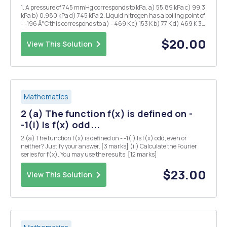
1. A pressure of 745 mmHg corresponds to kPa. a) 55.89 kPa c) 99.3
kPa b) 0.980 kPa d) 745 kPa 2. Liquid nitrogen has a boiling point of
- -196 Â°C this corresponds to a) - 469 K c) 153 K b) 77 K d) 469 K 3.
1.20 atm is the same pressure as: a) 1.2 mmHg d) 850 mmHg b)
760...
$20.00
View This Solution
Mathematics
2 (a) The function f(x) is defined on -
-1(i) Is f(x) odd...
2 (a) The function f(x) is defined on - -1(i) Is f(x) odd, even or
neither? Justify your answer. [3 marks] (ii) Calculate the Fourier
series for f(x). You may use the results: [12 marks]
$23.00
View This Solution