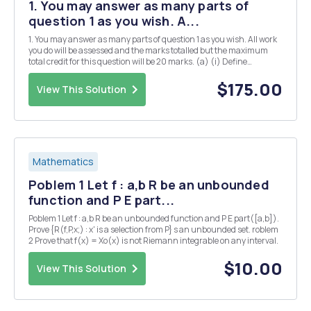
1. You may answer as many parts of
question 1 as you wish. A...
1. You may answer as many parts of question 1 as you wish. All work
you do will be assessed and the marks totalled but the maximum
total credit for this question will be 20 marks. (a) (i) Define
Hermitian matrices and explain their significance in quantum
mechanics. [3] (ii) Give two examples of...
$175.00
View This Solution
Mathematics
Poblem 1 Let f : a,b R be an unbounded
function and P E part...
Poblem 1 Let f : a,b R be an unbounded function and P E part([a,b]).
Prove {R(f,P,x;) : x' is a selection from P} s an unbounded set. roblem
2 Prove that f(x) = Xo(x) is not Riemann integrable on any interval.
$10.00
View This Solution