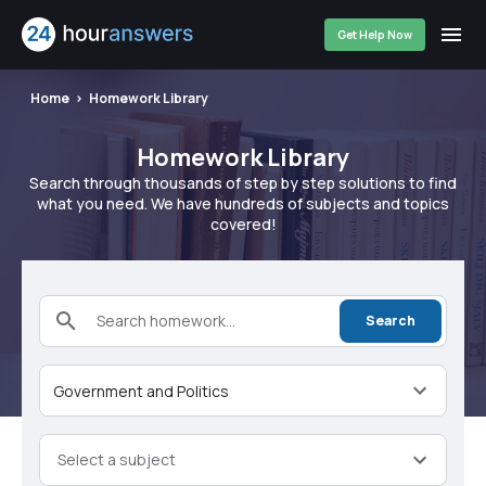
Get Help Now
Home
Homework Library
Homework Library
Search through thousands of step by step solutions to find
what you need. We have hundreds of subjects and topics
covered!
Search homework...
Search
Government and Politics
Select a subject