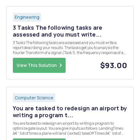
Engineering
3 Tasks The following tasks are
assessed and you must write...
3 Tasks The following tasks are assessed and you must write a
report describing your results. The tasks get you to analysis the
Fourier Transform of a signal (Task 1), the frequency response of a
filter circuit (Task 2), and the output of the filer circuit when the
signal of Task 2 is applied as ...
$93.00
View This Solution
Computer Science
You are tasked to redesign an airport by
writing a program t...
You are tasked to redesign an airport by writing a program to
optimize gate layout. You are give inputs as follows: LandingTimes
â€“ list of times a plane will land (sorted) takeOffTimes â€“ list of
times when a plane will take-off (sorted) maxWaitTime â€“