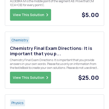
ALGEBRA M is the middle point of the segment AB. Prove that CM
1(CA+CB) for every point C.
$5.00
View This Solution
Chemistry
Chemistry Final Exam Directions: It is
important that you p...
Chemistry Final Exam Directions: It is important that you provide
answers in your own words. Please focus only on information from
the text/eBook to create your own solutions. Please do not use direct
information from an outside source (especially copying and pasting
from an "answer" we...
$25.00
View This Solution
Physics