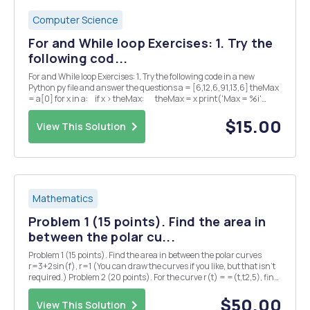
Computer Science
For and While loop Exercises: 1. Try the
following cod...
For and While loop Exercises: 1. Try the following code in a new
Python py file and answer the questions a = [6,12,6,91,13,6] theMax
= a[0] for x in a: if x > theMax: theMax = x print('Max = %i'
%theMax) â— What is the output of the p...
$15.00
View This Solution
Mathematics
Problem 1 (15 points). Find the area in
between the polar cu...
Problem 1 (15 points). Find the area in between the polar curves
r=3+2sin(f), r=1 (You can draw the curves if you like, but that isn't
required.) Problem 2 (20 points). For the curve r(t) = =(t,t2,5), find
each of the following (5 points each): (1) the principal unit tangent
vector T(t) = r'(...
$50.00
View This Solution