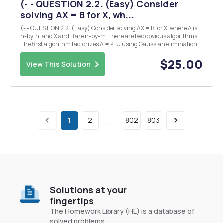
(- - QUESTION 2.2. (Easy) Consider
solving AX = B for X, wh...
(- - QUESTION 2.2. (Easy) Consider solving AX = B for X, where A is
n-by. n. and X and B are n-by-m. There are two obvious algorithms.
The first algorithm factorizes A = PLU using Gaussian elimination
and then solves for each column of X by forward and back
substitution. The second algorithm co...
$25.00
View This Solution
1
2
802
803
...
Solutions at your
fingertips
The Homework Library (HL) is a database of
solved problems.