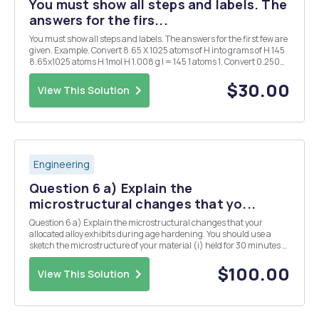
You must show all steps and labels. The
answers for the firs...
You must show all steps and labels. The answers for the first few are
given. Example. Convert 8.65 X 1025 atoms of H into grams of H 145
8.65x1025 atoms H 1mol H 1.008 g l = 145 1 atoms 1. Convert 0.250
mol of silver into atoms of silver. 1.51 X 1023 atoms Ag 2. Convert 1.51 X
1015 atom...
$30.00
View This Solution
Engineering
Question 6 a) Explain the
microstructural changes that yo...
Question 6 a) Explain the microstructural changes that your
allocated alloy exhibits during age hardening. You should use a
sketch the microstructure of your material (i) held for 30 minutes at
the solution temperature, (ii) after, subsequently, cooling rapidly
from the solution temperature to ro...
$100.00
View This Solution