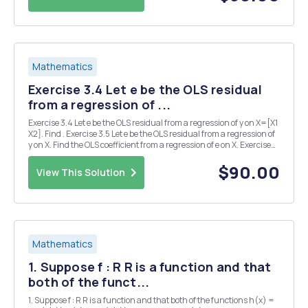
Mathematics
Exercise 3.4 Let e be the OLS residual
from a regression of ...
Exercise 3.4 Let e be the OLS residual from a regression of y on X=[X1
X2]. Find . Exercise 3.5 Let e be the OLS residual from a regression of
y on X. Find the OLS coefficient from a regression of e on X. Exercise
3.6 Let Find the OLS coefficient from a regression of y on X. Exercise
3.11 Show t...
$90.00
View This Solution
Mathematics
1. Suppose f : R R is a function and that
both of the funct...
1. Suppose f : R R is a function and that both of the functions h(x) =