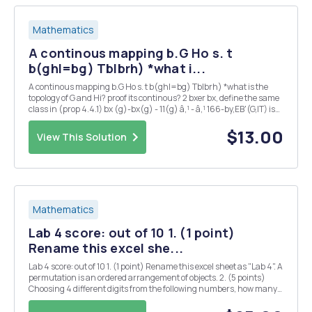
Mathematics
A continous mapping b.G Ho s. t
b(ghl=bg) Tblbrh) *what i...
A continous mapping b.G Ho s. t b(ghl=bg) Tblbrh) *what is the
topology of G and Hi? proof its continous? 2 bxer bx, define the same
class in (prop 4.4.1) bx (g)-bx(g) - 11(g) â‚¹ - â‚¹ 166-by,EB'(G,IT) is
also ? 3 could you also proof 2 : G Isom(H) is continous ?
$13.00
View This Solution
Mathematics
Lab 4 score: out of 10 1. (1 point)
Rename this excel she...
Lab 4 score: out of 10 1. (1 point) Rename this excel sheet as "Lab 4". A
permutation is an ordered arrangement of objects. 2. (5 points)
Choosing 4 different digits from the following numbers, how many
4-digit whole numers can be formed? 1 2 3 5 7 First, we can use
function ...