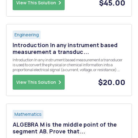
system for our letters in the rma ...
$45.00
View This Solution
Engineering
Introduction In any instrument based
measurement a transduc...
Introduction In any instrument based measurement a transducer
is used to convert the physical or chemical information into a
proportional electrical signal (a current, voltage, or resistance).
Some common transducers include thermistors or thermocouples
for the measurement of temperature, a glas...
$20.00
View This Solution
Mathematics
ALGEBRA M is the middle point of the
segment AB. Prove that...