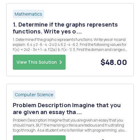
Mathematics
1. Determine if the graphs represents
functions. Write yes o...
1. Determine if the graphs represents functions. Write yes or no and
explain. 6 4 y 2 -6 -4 -2 o 2 4 6 2 -4 -6 2. Find the following values for
f(x) = 2x2 - 3x + 1 - a. f(2a) b. f(x - 1) 3. Find the domain and range of
the following functions a. g(x) = = x+2 b. h(x) = 2Vx-1 4. ...
$48.00
View This Solution
Computer Science
Problem Description Imagine that you
are given an essay tha...
Problem Description Imagine that you are given an essay that you
should mark, BUT the marking criteria are tedious and frustrating
to go through. As a student who is familiar with programming, you
should be able to program the marking system. We have a pointing