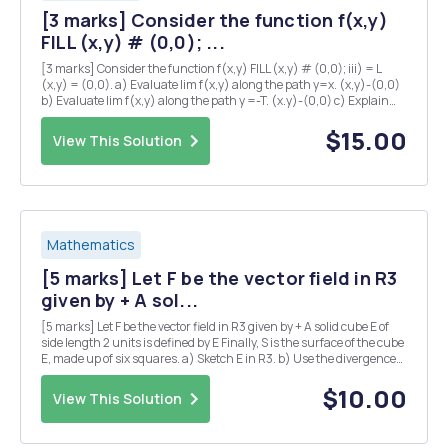
[3 marks] Consider the function f(x,y)
FILL (x,y) # (0,0); ...
[3 marks] Consider the function f(x,y) FILL (x,y) # (0,0); iii) = L
(x,y) = (0,0). a) Evaluate lim f(x,y) along the path y=x. (x,y)-(0,0)
b) Evaluate lim f(x,y) along the path y =-T. (x.y)-(0,0) c) Explain
why there is no value of L which makes f continuous at the origin?
iv) [5 marks] Su...
$15.00
View This Solution
Mathematics
[5 marks] Let F be the vector field in R3
given by + A sol...
[5 marks] Let F be the vector field in R3 given by + A solid cube E of
side length 2 units is defined by E Finally, S is the surface of the cube
E, made up of six squares. a) Sketch E in R3. b) Use the divergence
theorem to calculate the flux integral where the unit normal n is
taken to point...
$10.00
View This Solution