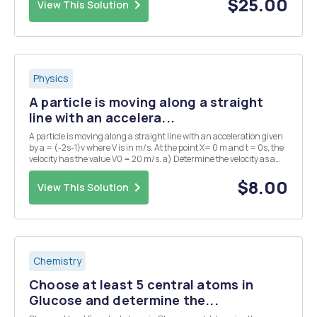
$25.00
View This Solution
Physics
A particle is moving along a straight
line with an accelera...
A particle is moving along a straight line with an acceleration given
by a = (-2s-1)v where V is in m/s. At the point X= 0 m and t = 0s, the
velocity has the value V0 = 20 m/s. a) Determine the velocity as a
function of time.
$8.00
View This Solution
Chemistry
Choose at least 5 central atoms in
Glucose and determine the...