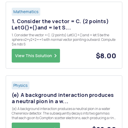
Mathematics
1. Consider the vector = C. (2 points)
LetG()+()and = let S...
1. Consider the vector = C. (2 points) LetG()+()and = let S be the
sphere x2+y2+2==1 with normal vector pointing outward. Compute
$ e.ndo S
$8.00
View This Solution
Physics
(e) A background interaction produces
a neutral pion in a w...
(e) A background interaction produces a neutral pion in a water
Cherenkov detector. The subsequently decays into two gammas
that each go on to Compton scatter electrons, each producing a ring
of Cherenkov light. Assume that both gammas are produced at the
same angle, A, from the initial pion dir...