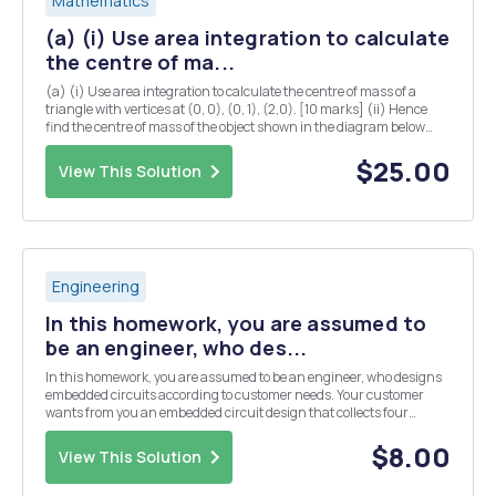
Mathematics
(a) (i) Use area integration to calculate
the centre of ma...
(a) (i) Use area integration to calculate the centre of mass of a
triangle with vertices at (0, 0), (0, 1), (2,0). [10 marks] (ii) Hence
find the centre of mass of the object shown in the diagram below
(you may assume that the centre of mass of a rectangle is located at
the midpoints of both...
$25.00
View This Solution
Engineering
In this homework, you are assumed to
be an engineer, who des...
In this homework, you are assumed to be an engineer, who designs
embedded circuits according to customer needs. Your customer
wants from you an embedded circuit design that collects four
different analog sensor data. But the budget of the customer is not
enough to use a microcontroller, which has ...
$8.00
View This Solution