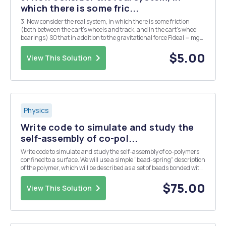
which there is some fric...
3. Now consider the real system, in which there is some friction
(both between the cart's wheels and track, and in the cart's wheel
bearings) SO that in addition to the gravitational force Fideal = mg
sin 0 there is an effective friction force acting in the opposite
direction. The net force actin...
$5.00
View This Solution
Physics
Write code to simulate and study the
self-assembly of co-pol...
Write code to simulate and study the self-assembly of co-polymers
confined to a surface. We will use a simple "bead-spring" description
of the polymer, which will be described as a set of beads bonded with
an harmonic potential. If you want, think about a bead as if it was a
monomer of t...
$75.00
View This Solution