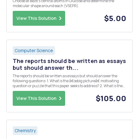
Choose at least 5 central atoms in Glucose and determine the
molecular shape around each (VSEPR).
$5.00
View This Solution
Computer Science
The reports should be written as essays
but should answer th...
The reports should be written as essays but should answer the
following questions: 1. What is the â€œbig pictureâ€ motivating
question or puzzle that this paper seeks to address? 2. What is the
specific contribution (e.g. main results, claims, etc.) made by this
paper? 3. What data and/or ...
$105.00
View This Solution
Chemistry