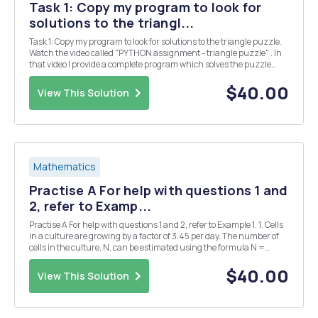
Task 1: Copy my program to look for
solutions to the triangl...
Task 1: Copy my program to look for solutions to the triangle puzzle.
Watch the video called "PYTHON assignment - triangle puzzle" . In
that video I provide a complete program which solves the puzzle
below. Put the numbers 1, 2, 3, 4, 5 & 6 into the triangle so that all the
si...
$40.00
View This Solution
Mathematics
Practise A For help with questions 1 and
2, refer to Examp...
Practise A For help with questions 1 and 2, refer to Example 1. 1. Cells
in a culture are growing by a factor of 3.45 per day. The number of
cells in the culture, N, can be estimated using the formula N =
1000(3.45)d, where d is the number of days. a) Use technology to
plot a graph of this rel...
$40.00
View This Solution