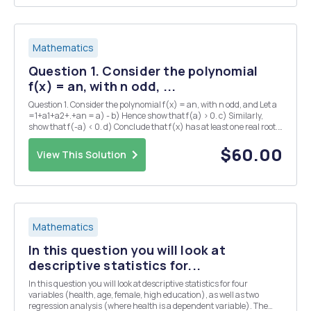
Mathematics
Question 1. Consider the polynomial
f(x) = an, with n odd, ...
Question 1. Consider the polynomial f(x) = an, with n odd, and Let a
=1+a1+a2+.+an = a) - b) Hence show that f(a) > 0. c) Similarly,
show that f(-a) < 0. d) Conclude that f(x) has at least one real root.
Question 4. a) Show that if c>1, then Vc=1+dn1 for some dn > 0. (N.B
note t...
$60.00
View This Solution
Mathematics
In this question you will look at
descriptive statistics for...
In this question you will look at descriptive statistics for four
variables (health, age, female, high education), as well as two
regression analysis (where health is a dependent variable). The