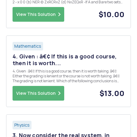
2 - x 0 0 (b) NER (c) ZxRCRxZ (d) NxZEQxR -If A and B are two sets
satisfying A \B=B\A, what can we conclude about A and B? Explain.
(I could expla...
$10.00
View This Solution
Mathematics
4. Given : â€¢ If this is a good course,
then it is worth...
4. Given : â€¢ If this is a good course, then it is worth taking. â€¢
Either the grading is lenient or the course is not worth taking. â€¢
The grading is not lenient. Which of the following conclusions is
(are) valid? a) This is a good course. b) This is not a good course. c)
Th...
$13.00
View This Solution
Physics
3. Now consider the real system, in