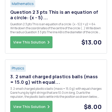
Mathematics
Question 2 3 pts This is an equation of
a circle: (x - 5)...
Question 2 3 pts This is an equation of a circle: (x - 5)2 + y2 = 64
Write down the coordinates of the centre of the circle ( , ) Write down
the radius Question 3 3 pts The line AB is the diameter of the circle C,
where A and B are (-1, 4) and (5, 2) respectively. What is the radius
of...
$13.00
View This Solution
Physics
3. 2 small charged plastics balls (mass
= 15.0 g) with equal...
3. 2 small charged plastics balls (mass = 15.0 g) with equal charges
Q are hung by light strings that are 10.0 cm long. Due to the
repulsion, the plastic balls settle into the position as drawn below,
where 0 = 11.2Â°. What is the charge on each of the balls? There are
2 possible answers. Q Q
$8.00
View This Solution