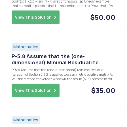
cos(f(x)), k(x) = sin(f(x)) are continuous. (a) Give an example
that shows it is possible that f is not continuous. (b) Prove that, if we
also assume -f(x) < TT for all X ER, then f is continuous. 2. (a) Let f :
[0,1] R...
$50.00
View This Solution
Mathematics
P-5.8 Assume that the (one-
dimensional) Minimal Residual ite...
P-5.8 Assume that the (one-dimensional) Minimal Residual
iteration of Section 5.3.2 is applied to a symmetric positive matrix A.
Will the method converge? What will the result (5.15) become in this
case? Both (5.15) and (5.14) suggest a linear convergence with an
estimate for the linear convergen...
$35.00
View This Solution
Mathematics