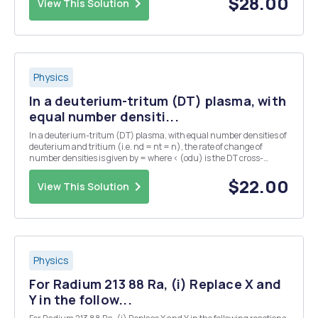
$28.00
View This Solution
Physics
In a deuterium-tritum (DT) plasma, with
equal number densiti...
In a deuterium-tritum (DT) plasma, with equal number densities of
deuterium and tritium (i.e. nd = nt = n), the rate of change of
number densities is given by = where < (odu) is the DT cross-
section averaged over the velocity distribution. The plasma has an
initial number density of n = no at...
$22.00
View This Solution
Physics
For Radium 213 88 Ra, (i) Replace X and
Y in the follow...