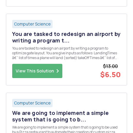
Computer Science
You are tasked to redesign an airport by
writing a program t...
You are tasked to redesign an airport by writing a program to
optimize gate layout. You are give inputs as follows: LandingTimes
â€“ list of times a plane will land (sorted) takeOffTimes â€“ list of
times when a plane will take-off (sorted) maxWaitTime â€“
$13.00
maximum time a plane can wait for a...
View This Solution
$6.50
Computer Science
We are going to implement a simple
system that is going to b...
We are going to implement a simple system that is going to be used
by a Pizza restaurant to automate their creation of custom pizza