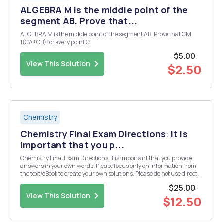
ALGEBRA M is the middle point of the
segment AB. Prove that...
ALGEBRA M is the middle point of the segment AB. Prove that CM
1(CA+CB) for every point C.
$5.00
View This Solution
$2.50
Chemistry
Chemistry Final Exam Directions: It is
important that you p...
Chemistry Final Exam Directions: It is important that you provide
answers in your own words. Please focus only on information from
the text/eBook to create your own solutions. Please do not use direct
information from an outside source (especially copying and pasting
$25.00
from an "answer" we...
View This Solution
$12.50