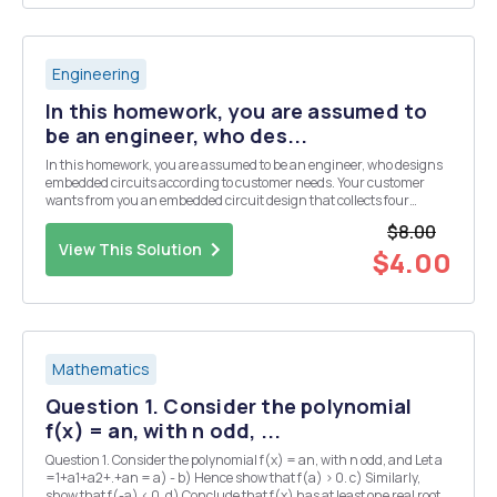
Engineering
In this homework, you are assumed to
be an engineer, who des...
In this homework, you are assumed to be an engineer, who designs
embedded circuits according to customer needs. Your customer
wants from you an embedded circuit design that collects four
different analog sensor data. But the budget of the customer is not
$8.00
enough to use a microcontroller, which has ...
View This Solution
$4.00
Mathematics
Question 1. Consider the polynomial
f(x) = an, with n odd, ...
Question 1. Consider the polynomial f(x) = an, with n odd, and Let a
=1+a1+a2+.+an = a) - b) Hence show that f(a) > 0. c) Similarly,
show that f(-a) < 0. d) Conclude that f(x) has at least one real root.