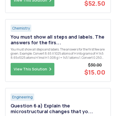
View This Solution
$52.50
Chemistry
You must show all steps and labels. The
answers for the firs...
You must show all steps and labels. The answers for the first few are
given. Example. Convert 8.65 X 1025 atoms of H into grams of H 145
8.65x1025 atoms H 1mol H 1.008 g l = 145 1 atoms 1. Convert 0.250
mol of silver into atoms of silver. 1.51 X 1023 atoms Ag 2. Convert 1.51 X
$30.00
1015 atom...
View This Solution
$15.00
Engineering
Question 6 a) Explain the
microstructural changes that yo...