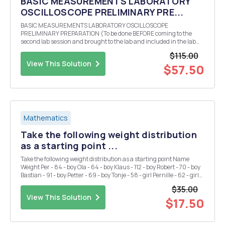
BASIC MEASUREMENTS LABORATORY
OSCILLOSCOPE PRELIMINARY PRE...
BASIC MEASUREMENTS LABORATORY OSCILLOSCOPE
PRELIMINARY PREPARATION (To be done BEFORE coming to the
second lab session and brought to the lab and included in the lab
report.) Theoretically calculate (bring all calculations to class and
$115.00
also include them in your lab report) the three values of r...
View This Solution
$57.50
Mathematics
Take the following weight distribution
as a starting point ...
Take the following weight distribution as a starting point Name
Weight Per - 84 - boy Ola - 64 - boy Klaus - 112 - boy Robert - 70 - boy
Bastian - 91 - boy Petter - 69 - boy Tonje - 58 - girl Pernille - 62 - girl
Sigrid - 68 - girl Kristin - 72 - girl Mona - 65 - girl Anne - 64 - gi...
$35.00
View This Solution
$17.50