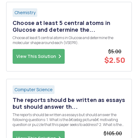
Chemistry
Choose at least 5 central atoms in
Glucose and determine the...
Choose at least 5 central atoms in Glucose and determine the
molecular shape around each (VSEPR).
$5.00
View This Solution
$2.50
Computer Science
The reports should be written as essays
but should answer th...
The reports should be written as essays but should answer the
following questions: 1. What is the â€œbig pictureâ€ motivating
question or puzzle that this paper seeks to address? 2. What is the
specific contribution (e.g. main results, claims, etc.) made by this
$105.00
paper? 3. What data and/or ...