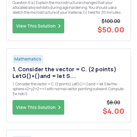
Question 6 a) Explain the microstructural changes that your
allocated alloy exhibits during age hardening. You should use a
sketch the microstructure of your material (i) held for 30 minutes at
the solution temperature, (ii) after, subsequently, cooling rapidly
$100.00
from the solution temperature to ro...
View This Solution
$50.00
Mathematics
1. Consider the vector = C. (2 points)
LetG()+()and = let S...
1. Consider the vector = C. (2 points) LetG()+()and = let S be the
sphere x2+y2+2==1 with normal vector pointing outward. Compute
$ e.ndo S
$8.00
View This Solution
$4.00