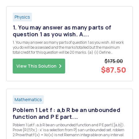
Physics
1. You may answer as many parts of
question 1 as you wish. A...
1. You may answer as many parts of question 1 as you wish. All work
you do will be assessed and the marks totalled but the maximum
total credit for this question will be 20 marks. (a) (i) Define
Hermitian matrices and explain their significance in quantum
$175.00
mechanics. [3] (ii) Give two examples of...
View This Solution
$87.50
Mathematics
Poblem 1 Let f : a,b R be an unbounded
function and P E part...
Poblem 1 Let f : a,b R be an unbounded function and P E part([a,b]).
Prove {R(f,P,x;) : x' is a selection from P} s an unbounded set. roblem
2 Prove that f(x) = Xo(x) is not Riemann integrable on any interval.