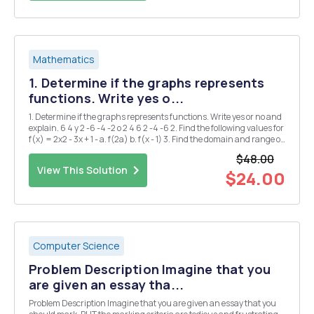
Mathematics
1. Determine if the graphs represents
functions. Write yes o...
1. Determine if the graphs represents functions. Write yes or no and
explain. 6 4 y 2 -6 -4 -2 o 2 4 6 2 -4 -6 2. Find the following values for
f(x) = 2x2 - 3x + 1 - a. f(2a) b. f(x - 1) 3. Find the domain and range of
the following functions a. g(x) = = x+2 b. h(x) = 2Vx-1 4. ...
$48.00
View This Solution
$24.00
Computer Science
Problem Description Imagine that you
are given an essay tha...
Problem Description Imagine that you are given an essay that you