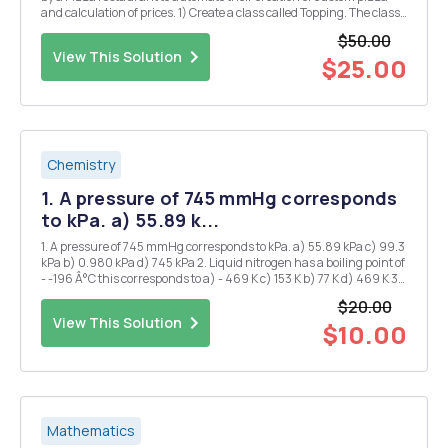
and calculation of prices. 1) Create a class called Topping. The class
has the following property: a. Object variables (String) name,
$50.00
(Boolean) veg and (double) p...
View This Solution
$25.00
Chemistry
1. A pressure of 745 mmHg corresponds
to kPa. a) 55.89 k...
1. A pressure of 745 mmHg corresponds to kPa. a) 55.89 kPa c) 99.3
kPa b) 0.980 kPa d) 745 kPa 2. Liquid nitrogen has a boiling point of
- -196 Â°C this corresponds to a) - 469 K c) 153 K b) 77 K d) 469 K 3.
1.20 atm is the same pressure as: a) 1.2 mmHg d) 850 mmHg b)
$20.00
760...
View This Solution
$10.00
Mathematics