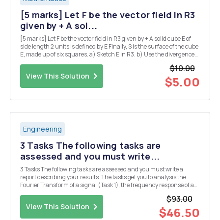
[5 marks] Let F be the vector field in R3
given by + A sol...
[5 marks] Let F be the vector field in R3 given by + A solid cube E of
side length 2 units is defined by E Finally, S is the surface of the cube
E, made up of six squares. a) Sketch E in R3. b) Use the divergence
theorem to calculate the flux integral where the unit normal n is
$10.00
taken to point...
View This Solution
$5.00
Engineering
3 Tasks The following tasks are
assessed and you must write...
3 Tasks The following tasks are assessed and you must write a
report describing your results. The tasks get you to analysis the
Fourier Transform of a signal (Task 1), the frequency response of a
filter circuit (Task 2), and the output of the filer circuit when the
$93.00
signal of Task 2 is applied as ...
View This Solution
$46.50