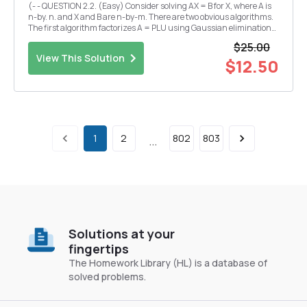
(- - QUESTION 2.2. (Easy) Consider solving AX = B for X, where A is
n-by. n. and X and B are n-by-m. There are two obvious algorithms.
The first algorithm factorizes A = PLU using Gaussian elimination
and then solves for each column of X by forward and back
$25.00
substitution. The second algorithm co...
View This Solution
$12.50
1
2
802
803
...
Solutions at your
fingertips
The Homework Library (HL) is a database of
solved problems.