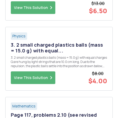
where A and B are (-1, 4) and (5, 2) respectively. What is the radius
$13.00
of...
View This Solution
$6.50
Physics
3. 2 small charged plastics balls (mass
= 15.0 g) with equal...
3. 2 small charged plastics balls (mass = 15.0 g) with equal charges
Q are hung by light strings that are 10.0 cm long. Due to the
repulsion, the plastic balls settle into the position as drawn below,
where 0 = 11.2Â°. What is the charge on each of the balls? There are
$8.00
2 possible answers. Q Q
View This Solution
$4.00
Mathematics
Page 117, problems 2.10 (see revised