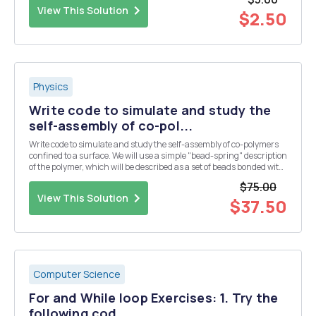
direction. The net force actin...
View This Solution
$2.50
Physics
Write code to simulate and study the
self-assembly of co-pol...
Write code to simulate and study the self-assembly of co-polymers
confined to a surface. We will use a simple "bead-spring" description
of the polymer, which will be described as a set of beads bonded with
an harmonic potential. If you want, think about a bead as if it was a
$75.00
monomer of t...
View This Solution
$37.50
Computer Science
For and While loop Exercises: 1. Try the
following cod...