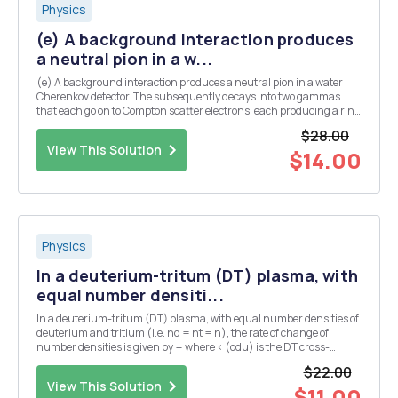
Physics
(e) A background interaction produces
a neutral pion in a w...
(e) A background interaction produces a neutral pion in a water
Cherenkov detector. The subsequently decays into two gammas
that each go on to Compton scatter electrons, each producing a ring
of Cherenkov light. Assume that both gammas are produced at the
$28.00
same angle, A, from the initial pion dir...
View This Solution
$14.00
Physics
In a deuterium-tritum (DT) plasma, with
equal number densiti...
In a deuterium-tritum (DT) plasma, with equal number densities of
deuterium and tritium (i.e. nd = nt = n), the rate of change of
number densities is given by = where < (odu) is the DT cross-
section averaged over the velocity distribution. The plasma has an
$22.00
initial number density of n = no at...
View This Solution
$11.00