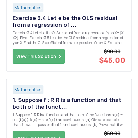
Mathematics
Exercise 3.4 Let e be the OLS residual
from a regression of ...
Exercise 3.4 Let e be the OLS residual from a regression of y on X=[X1
X2]. Find . Exercise 3.5 Let e be the OLS residual from a regression of
y on X. Find the OLS coefficient from a regression of e on X. Exercise
3.6 Let Find the OLS coefficient from a regression of y on X. Exercise
$90.00
3.11 Show t...
View This Solution
$45.00
Mathematics
1. Suppose f : R R is a function and that
both of the funct...
1. Suppose f : R R is a function and that both of the functions h(x) =
cos(f(x)), k(x) = sin(f(x)) are continuous. (a) Give an example
that shows it is possible that f is not continuous. (b) Prove that, if we
also assume -f(x) < TT for all X ER, then f is continuous. 2. (a) Let f :
$50.00
[0,1] R...