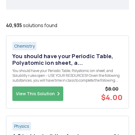
40,935
solutions found
Chemistry
You should have your Periodic Table,
Polyatomic ion sheet, a...
You should have your Periodic Table, Polyatomic ion sheet, and
Solubility rules open - USE YOUR RESOURCES!! Given the following
substances, you will have time in class to complete the following:
Design 10 reactions from the given compounds below. Each reaction
$8.00
must produce a compound that is inso...
View This Solution
$4.00
Physics