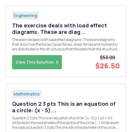
Engineering
The exercise deals with load effect
diagrams. These are diag...
The exercise deals with load effect diagrams. These are diagrams
that show how the forces (axial forces, shear forces and moments)
are distributed in the structure so that the loads that the structure
is subjected to being carried out to the bearings. The strategy for
$53.00
solving the tasks in this to...
View This Solution
$26.50
Mathematics
Question 2 3 pts This is an equation of
a circle: (x - 5)...
Question 2 3 pts This is an equation of a circle: (x - 5)2 + y2 = 64
Write down the coordinates of the centre of the circle ( , ) Write down
the radius Question 3 3 pts The line AB is the diameter of the circle C,