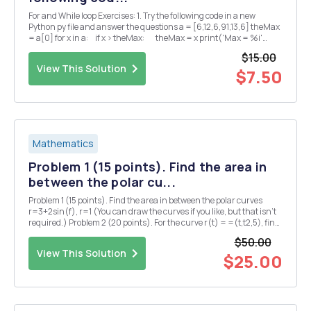
For and While loop Exercises: 1. Try the following code in a new
Python py file and answer the questions a = [6,12,6,91,13,6] theMax
= a[0] for x in a: if x > theMax: theMax = x print('Max = %i'
%theMax) â— What is the output of the p...
$15.00
View This Solution
$7.50
Mathematics
Problem 1 (15 points). Find the area in
between the polar cu...
Problem 1 (15 points). Find the area in between the polar curves
r=3+2sin(f), r=1 (You can draw the curves if you like, but that isn't
required.) Problem 2 (20 points). For the curve r(t) = =(t,t2,5), find
each of the following (5 points each): (1) the principal unit tangent
$50.00
vector T(t) = r'(...
View This Solution
$25.00