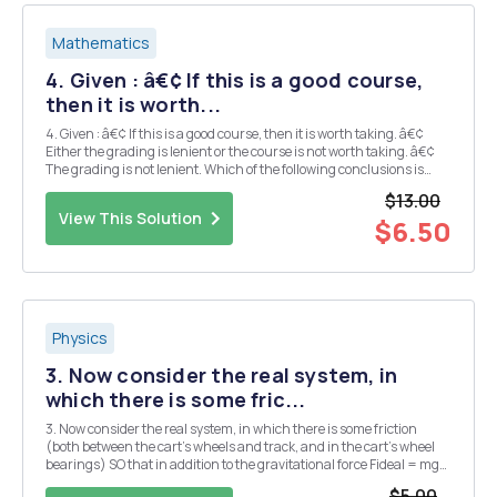
Mathematics
4. Given : â€¢ If this is a good course,
then it is worth...
4. Given : â€¢ If this is a good course, then it is worth taking. â€¢
Either the grading is lenient or the course is not worth taking. â€¢
The grading is not lenient. Which of the following conclusions is
(are) valid? a) This is a good course. b) This is not a good course. c)
$13.00
Th...
View This Solution
$6.50
Physics
3. Now consider the real system, in
which there is some fric...
3. Now consider the real system, in which there is some friction
(both between the cart's wheels and track, and in the cart's wheel
bearings) SO that in addition to the gravitational force Fideal = mg
sin 0 there is an effective friction force acting in the opposite
$5.00