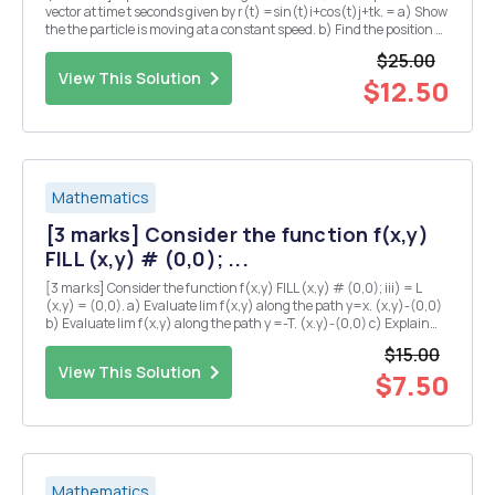
vector at time t seconds given by r(t) =sin(t)i+cos(t)j+tk. = a) Show
the the particle is moving at a constant speed. b) Find the position Q
of the particle at time t = TT seconds? c) Suppose that the pressure
$25.00
P at any point in...
View This Solution
$12.50
Mathematics
[3 marks] Consider the function f(x,y)
FILL (x,y) # (0,0); ...
[3 marks] Consider the function f(x,y) FILL (x,y) # (0,0); iii) = L
(x,y) = (0,0). a) Evaluate lim f(x,y) along the path y=x. (x,y)-(0,0)
b) Evaluate lim f(x,y) along the path y =-T. (x.y)-(0,0) c) Explain
why there is no value of L which makes f continuous at the origin?
$15.00
iv) [5 marks] Su...
View This Solution
$7.50
Mathematics