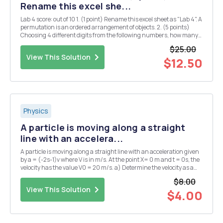
Rename this excel she...
Lab 4 score: out of 10 1. (1 point) Rename this excel sheet as "Lab 4". A
permutation is an ordered arrangement of objects. 2. (5 points)
Choosing 4 different digits from the following numbers, how many
4-digit whole numers can be formed? 1 2 3 5 7 First, we can use
$25.00
function ...
View This Solution
$12.50
Physics
A particle is moving along a straight
line with an accelera...
A particle is moving along a straight line with an acceleration given
by a = (-2s-1)v where V is in m/s. At the point X= 0 m and t = 0s, the
velocity has the value V0 = 20 m/s. a) Determine the velocity as a
function of time.
$8.00
View This Solution
$4.00