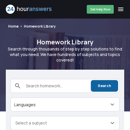
Get Help Now
Home
Homework Library
Homework Library
Search through thousands of step by step solutions to find
what you need. We have hundreds of subjects and topics
covered!
Search homework...
Search
Languages
Select a subject