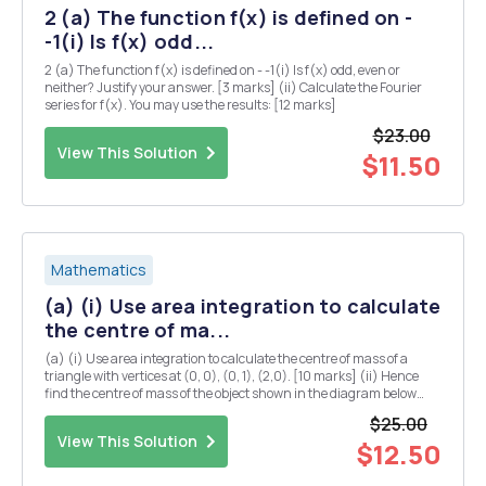
2 (a) The function f(x) is defined on -
-1(i) Is f(x) odd...
2 (a) The function f(x) is defined on - -1(i) Is f(x) odd, even or
neither? Justify your answer. [3 marks] (ii) Calculate the Fourier
series for f(x). You may use the results: [12 marks]
$23.00
View This Solution
$11.50
Mathematics
(a) (i) Use area integration to calculate
the centre of ma...
(a) (i) Use area integration to calculate the centre of mass of a
triangle with vertices at (0, 0), (0, 1), (2,0). [10 marks] (ii) Hence
find the centre of mass of the object shown in the diagram below
(you may assume that the centre of mass of a rectangle is located at
$25.00
the midpoints of both...
View This Solution
$12.50