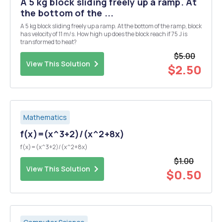
A 5 kg block sliding freely up a ramp. At
the bottom of the ...
A 5 kg block sliding freely up a ramp. At the bottom of the ramp, block
has velocity of 11 m/s. How high up does the block reach if 75 J is
transformed to heat?
$5.00
View This Solution
$2.50
Mathematics
f(x)=(x^3+2)/(x^2+8x)
f(x)=(x^3+2)/(x^2+8x)
$1.00
View This Solution
$0.50