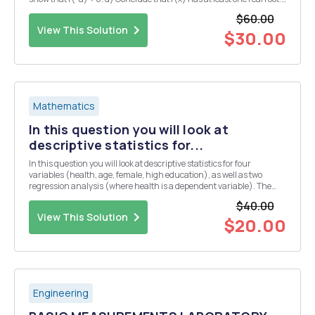
Question 4. a) Show that if c>1, then Vc=1+dn1 for some dn > 0. (N.B
$60.00
note t...
View This Solution
$30.00
Mathematics
In this question you will look at
descriptive statistics for...
In this question you will look at descriptive statistics for four
variables (health, age, female, high education), as well as two
regression analysis (where health is a dependent variable). The
results are from a randomly drawn sample of the Indian population.
$40.00
Take the following tables and figure...
View This Solution
$20.00
Engineering