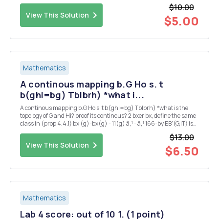
$10.00
View This Solution
$5.00
Mathematics
A continous mapping b.G Ho s. t
b(ghl=bg) Tblbrh) *what i...
A continous mapping b.G Ho s. t b(ghl=bg) Tblbrh) *what is the
topology of G and Hi? proof its continous? 2 bxer bx, define the same
class in (prop 4.4.1) bx (g)-bx(g) - 11(g) â‚¹ - â‚¹ 166-by,EB'(G,IT) is
also ? 3 could you also proof 2 : G Isom(H) is continous ?
$13.00
View This Solution
$6.50
Mathematics
Lab 4 score: out of 10 1. (1 point)