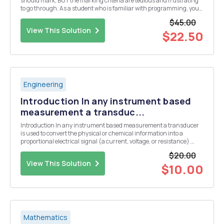
should mark, BUT the marking criteria are tedious and frustrating
to go through. As a student who is familiar with programming, you
should be able to program the marking system. We have a pointing
$45.00
system for our letters in the rma ...
View This Solution
$22.50
Engineering
Introduction In any instrument based
measurement a transduc...
Introduction In any instrument based measurement a transducer
is used to convert the physical or chemical information into a
proportional electrical signal (a current, voltage, or resistance).
Some common transducers include thermistors or thermocouples
$20.00
for the measurement of temperature, a glas...
View This Solution
$10.00
Mathematics