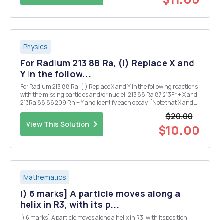
Physics
For Radium 213 88 Ra, (i) Replace X and
Y in the follow...
For Radium 213 88 Ra, (i) Replace X and Y in the following reactions
with the missing particles and/or nuclei: 213 88 Ra 87 213Fr + X and
213Ra 88 86 209 Rn + Y and identify each decay. [Note that X and Y
may each denote more than one particle.] (ii) Given that the half-
$20.00
life for the ...
View This Solution
$10.00
Mathematics
i) 6 marks] A particle moves along a
helix in R3, with its p...
i) 6 marks] A particle moves along a helix in R3, with its position