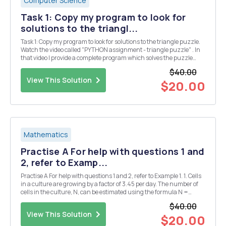
Computer Science
Task 1: Copy my program to look for
solutions to the triangl...
Task 1: Copy my program to look for solutions to the triangle puzzle.
Watch the video called "PYTHON assignment - triangle puzzle" . In
that video I provide a complete program which solves the puzzle
below. Put the numbers 1, 2, 3, 4, 5 & 6 into the triangle so that all the
$40.00
si...
View This Solution
$20.00
Mathematics
Practise A For help with questions 1 and
2, refer to Examp...
Practise A For help with questions 1 and 2, refer to Example 1. 1. Cells
in a culture are growing by a factor of 3.45 per day. The number of
cells in the culture, N, can be estimated using the formula N =
1000(3.45)d, where d is the number of days. a) Use technology to
$40.00
plot a graph of this rel...
View This Solution
$20.00