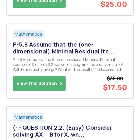
View This Solution
$25.00
Mathematics
P-5.8 Assume that the (one-
dimensional) Minimal Residual ite...
P-5.8 Assume that the (one-dimensional) Minimal Residual
iteration of Section 5.3.2 is applied to a symmetric positive matrix A.
Will the method converge? What will the result (5.15) become in this
case? Both (5.15) and (5.14) suggest a linear convergence with an
$35.00
estimate for the linear convergen...
View This Solution
$17.50
Mathematics
(- - QUESTION 2.2. (Easy) Consider
solving AX = B for X, wh...