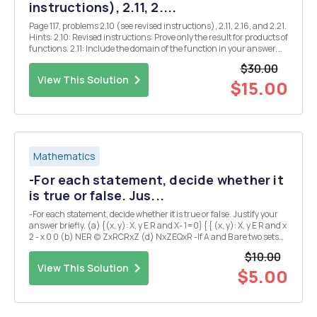
instructions), 2.11, 2....
Page 117, problems 2.10 (see revised instructions), 2.11, 2.16, and 2.21.
Hints: 2.10: Revised instructions: Prove only the result for products of
functions. 2.11: Include the domain of the function in your answer.
2.16: Explain your answers. 2.21: Find all Z where $(x) is continuous.
$30.00
Justify y...
View This Solution
$15.00
Mathematics
-For each statement, decide whether it
is true or false. Jus...
-For each statement, decide whether it is true or false. Justify your
answer briefly. (a) {(x, y): X, y E R and X- 1=0} { { (x, y): X, y E R and x
2 - x 0 0 (b) NER (c) ZxRCRxZ (d) NxZEQxR -If A and B are two sets
satisfying A \B=B\A, what can we conclude about A and B? Explain.
$10.00
(I could expla...
View This Solution
$5.00