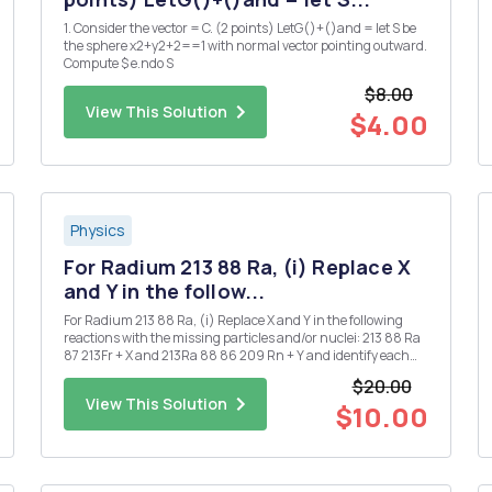
1. Consider the vector = C. (2 points) LetG()+()and = let S be
the sphere x2+y2+2==1 with normal vector pointing outward.
Compute $ e.ndo S
$8.00
View This Solution
$4.00
Physics
For Radium 213 88 Ra, (i) Replace X
and Y in the follow...
For Radium 213 88 Ra, (i) Replace X and Y in the following
reactions with the missing particles and/or nuclei: 213 88 Ra
87 213Fr + X and 213Ra 88 86 209 Rn + Y and identify each
decay. [Note that X and Y may each denote more than one
$20.00
particle.] (ii) Given that the half-life for the ...
View This Solution
$10.00