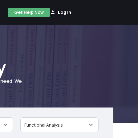
Get Help Now
Log In
y
u need. We
Functional Analysis