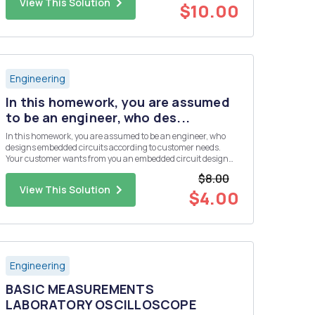
View This Solution
$10.00
Engineering
In this homework, you are assumed
to be an engineer, who des...
In this homework, you are assumed to be an engineer, who
designs embedded circuits according to customer needs.
Your customer wants from you an embedded circuit design
that collects four different analog sensor data. But the budget
$8.00
of the customer is not enough to use a microcontroller, which
View This Solution
has ...
$4.00
Engineering
BASIC MEASUREMENTS
LABORATORY OSCILLOSCOPE