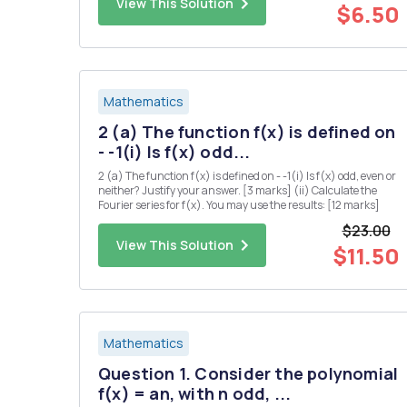
View This Solution
for a...
$6.50
Mathematics
2 (a) The function f(x) is defined on
- -1(i) Is f(x) odd...
2 (a) The function f(x) is defined on - -1(i) Is f(x) odd, even or
neither? Justify your answer. [3 marks] (ii) Calculate the
Fourier series for f(x). You may use the results: [12 marks]
$23.00
View This Solution
$11.50
Mathematics
Question 1. Consider the polynomial
f(x) = an, with n odd, ...