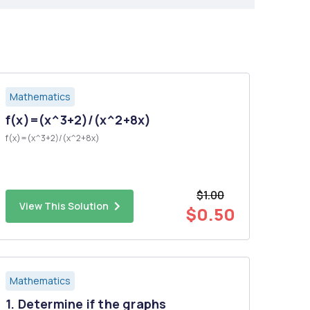
Mathematics
f(x)=(x^3+2)/(x^2+8x)
f(x)=(x^3+2)/(x^2+8x)
$1.00
View This Solution
$0.50
Mathematics
1. Determine if the graphs