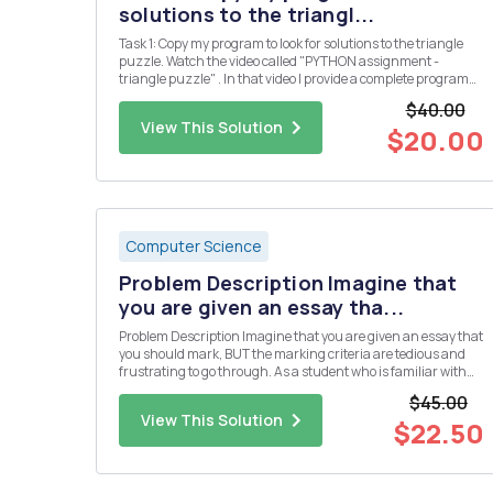
solutions to the triangl...
Task 1: Copy my program to look for solutions to the triangle
puzzle. Watch the video called "PYTHON assignment -
triangle puzzle" . In that video I provide a complete program
which solves the puzzle below. Put the numbers 1, 2, 3, 4, 5 &
$40.00
6 into the triangle so that all the si...
View This Solution
$20.00
Computer Science
Problem Description Imagine that
you are given an essay tha...
Problem Description Imagine that you are given an essay that
you should mark, BUT the marking criteria are tedious and
frustrating to go through. As a student who is familiar with
programming, you should be able to program the marking
$45.00
system. We have a pointing system for our letters in the rma ...
View This Solution
$22.50