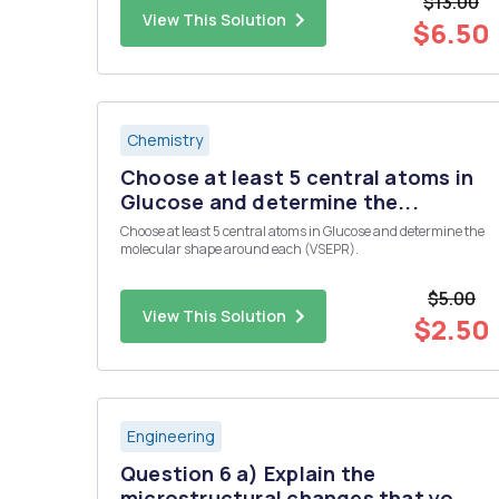
$13.00
continous ?
View This Solution
$6.50
Chemistry
Choose at least 5 central atoms in
Glucose and determine the...
Choose at least 5 central atoms in Glucose and determine the
molecular shape around each (VSEPR).
$5.00
View This Solution
$2.50
Engineering
Question 6 a) Explain the
microstructural changes that yo...