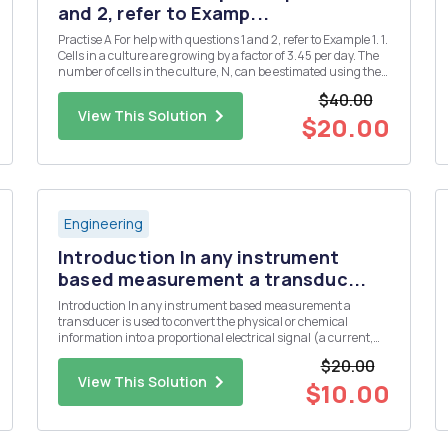
and 2, refer to Examp...
Practise A For help with questions 1 and 2, refer to Example 1. 1.
Cells in a culture are growing by a factor of 3.45 per day. The
number of cells in the culture, N, can be estimated using the
formula N = 1000(3.45)d, where d is the number of days. a)
$40.00
Use technology to plot a graph of this rel...
View This Solution
$20.00
Engineering
Introduction In any instrument
based measurement a transduc...
Introduction In any instrument based measurement a
transducer is used to convert the physical or chemical
information into a proportional electrical signal (a current,
voltage, or resistance). Some common transducers include
$20.00
thermistors or thermocouples for the measurement of
View This Solution
temperature, a glas...
$10.00