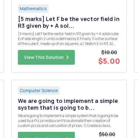
Mathematics
[5 marks] Let F be the vector field in
R3 given by + A sol...
[5 marks] Let F be the vector field in R3 given by + A solid cube
E of side length 2 units is defined by E Finally, S is the surface
of the cube E, made up of six squares. a) Sketch E in R3. b)
Use the divergence theorem to calculate the flux integral
$10.00
where the unit normal n is taken to point...
View This Solution
$5.00
Computer Science
We are going to implement a simple
system that is going to b...
We are going to implement a simple system that is going to be
used by a Pizza restaurant to automate their creation of
custom pizza and calculation of prices. 1) Create a class
called Topping. The class has the following property: a. Object
$50.00
variables (String) name, (Boolean) veg and (double) p...