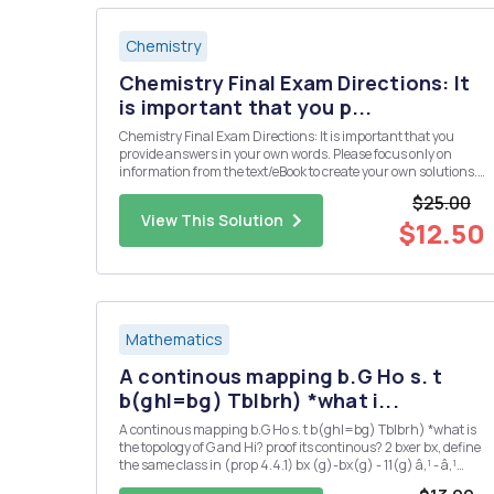
Chemistry
Chemistry Final Exam Directions: It
is important that you p...
Chemistry Final Exam Directions: It is important that you
provide answers in your own words. Please focus only on
information from the text/eBook to create your own solutions.
Please do not use direct information from an outside source
$25.00
(especially copying and pasting from an "answer" we...
View This Solution
$12.50
Mathematics
A continous mapping b.G Ho s. t
b(ghl=bg) Tblbrh) *what i...
A continous mapping b.G Ho s. t b(ghl=bg) Tblbrh) *what is
the topology of G and Hi? proof its continous? 2 bxer bx, define
the same class in (prop 4.4.1) bx (g)-bx(g) - 11(g) â‚¹ - â‚¹
166-by,EB'(G,IT) is also ? 3 could you also proof 2 : G Isom(H) is