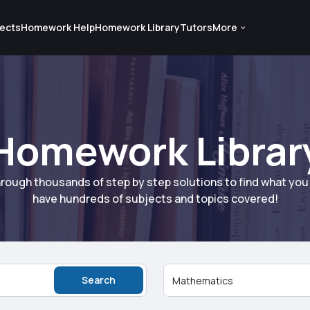
ects
Homework Help
Homework Library
Tutors
More
Homework Librar
rough thousands of step by step solutions to find what yo
have hundreds of subjects and topics covered!
Search
Mathematics