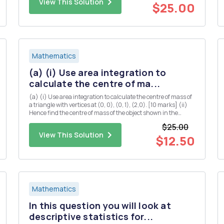
View This Solution
$25.00
Mathematics
(a) (i) Use area integration to
calculate the centre of ma...
(a) (i) Use area integration to calculate the centre of mass of
a triangle with vertices at (0, 0), (0, 1), (2,0). [10 marks] (ii)
Hence find the centre of mass of the object shown in the
diagram below (you may assume that the centre of mass of a
$25.00
rectangle is located at the midpoints of both...
View This Solution
$12.50
Mathematics
In this question you will look at
descriptive statistics for...