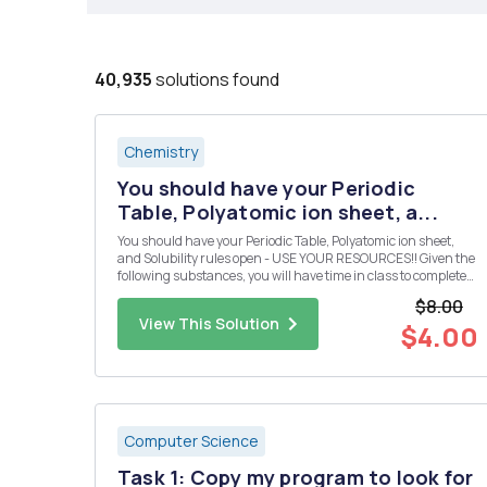
40,935
solutions found
Chemistry
You should have your Periodic
Table, Polyatomic ion sheet, a...
You should have your Periodic Table, Polyatomic ion sheet,
and Solubility rules open - USE YOUR RESOURCES!! Given the
following substances, you will have time in class to complete
the following: Design 10 reactions from the given compounds
$8.00
below. Each reaction must produce a compound that is inso...
View This Solution
$4.00
Computer Science
Task 1: Copy my program to look for