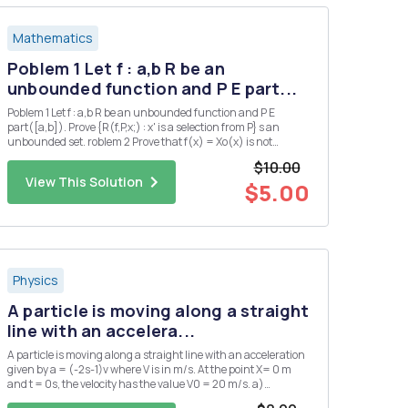
Mathematics
Poblem 1 Let f : a,b R be an
unbounded function and P E part...
Poblem 1 Let f : a,b R be an unbounded function and P E
part([a,b]). Prove {R(f,P,x;) : x' is a selection from P} s an
unbounded set. roblem 2 Prove that f(x) = Xo(x) is not
Riemann integrable on any interval.
$10.00
View This Solution
$5.00
Physics
A particle is moving along a straight
line with an accelera...
A particle is moving along a straight line with an acceleration
given by a = (-2s-1)v where V is in m/s. At the point X= 0 m
and t = 0s, the velocity has the value V0 = 20 m/s. a)
Determine the velocity as a function of time.