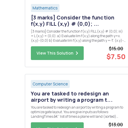
Mathematics
[3 marks] Consider the function
f(x,y) FILL (x,y) # (0,0); ...
[3 marks] Consider the function f(x,y) FILL (x,y) # (0,0); iii)
= L (x,y) = (0,0). a) Evaluate lim f(x,y) along the path y=x.
(x,y)-(0,0) b) Evaluate lim f(x,y) along the path y =-T. (x.y)-
(0,0) c) Explain why there is no value of L which makes f
$15.00
continuous at the origin? iv) [5 marks] Su...
View This Solution
$7.50
Computer Science
You are tasked to redesign an
airport by writing a program t...
You are tasked to redesign an airport by writing a program to
optimize gate layout. You are give inputs as follows:
LandingTimes â€“ list of times a plane will land (sorted)
takeOffTimes â€“ list of times when a plane will take-off
$13.00
(sorted) maxWaitTime â€“ maximum time a plane can wait