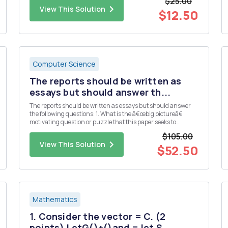
$25.00
3 5 7 First, we can use function ...
View This Solution
$12.50
Computer Science
The reports should be written as
essays but should answer th...
The reports should be written as essays but should answer
the following questions: 1. What is the â€œbig pictureâ€
motivating question or puzzle that this paper seeks to
address? 2. What is the specific contribution (e.g. main
$105.00
results, claims, etc.) made by this paper? 3. What data and/or
View This Solution
...
$52.50
Mathematics
1. Consider the vector = C. (2
points) LetG()+()and = let S...