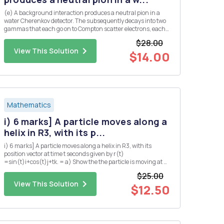
(e) A background interaction produces a neutral pion in a
water Cherenkov detector. The subsequently decays into two
gammas that each go on to Compton scatter electrons, each
producing a ring of Cherenkov light. Assume that both
$28.00
gammas are produced at the same angle, A, from the initial
View This Solution
pion dir...
$14.00
Mathematics
i) 6 marks] A particle moves along a
helix in R3, with its p...
i) 6 marks] A particle moves along a helix in R3, with its
position vector at time t seconds given by r(t)
=sin(t)i+cos(t)j+tk. = a) Show the the particle is moving at a
constant speed. b) Find the position Q of the particle at time t
$25.00
= TT seconds? c) Suppose that the pressure P at any point
View This Solution
in...
$12.50