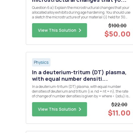
Question 6 a) Explain the microstructural changes that your
allocated alloy exhibits during age hardening. You should use
a sketch the microstructure of your material (i) held for 30
minutes at the solution temperature, (ii) after, subsequently,
$100.00
cooling rapidly from the solution temperature to ro...
View This Solution
$50.00
Physics
In a deuterium-tritum (DT) plasma,
with equal number densiti...
In a deuterium-tritum (DT) plasma, with equal number
densities of deuterium and tritium (i.e. nd = nt = n), the rate
of change of number densities is given by = where < (odu) is
the DT cross-section averaged over the velocity distribution.
$22.00
The plasma has an initial number density of n = no at...
View This Solution
$11.00