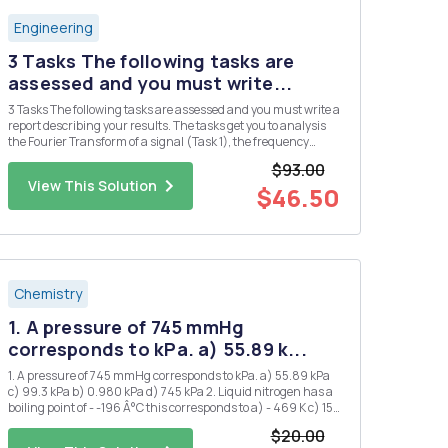
Engineering
3 Tasks The following tasks are
assessed and you must write...
3 Tasks The following tasks are assessed and you must write a
report describing your results. The tasks get you to analysis
the Fourier Transform of a signal (Task 1), the frequency
response of a filter circuit (Task 2), and the output of the filer
$93.00
circuit when the signal of Task 2 is applied as ...
View This Solution
$46.50
Chemistry
1. A pressure of 745 mmHg
corresponds to kPa. a) 55.89 k...
1. A pressure of 745 mmHg corresponds to kPa. a) 55.89 kPa
c) 99.3 kPa b) 0.980 kPa d) 745 kPa 2. Liquid nitrogen has a
boiling point of - -196 Â°C this corresponds to a) - 469 K c) 153
K b) 77 K d) 469 K 3. 1.20 atm is the same pressure as: a) 1.2
$20.00
mmHg d) 850 mmHg b) 760...