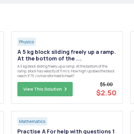
Physics
A 5 kg block sliding freely up a ramp.
At the bottom of the ...
A 5 kg block sliding freely up a ramp. At the bottom of the
ramp, block has velocity of 11 m/s. How high up does the block
reach if 75 J is transformed to heat?
$5.00
View This Solution
$2.50
Mathematics
Practise A For help with questions 1