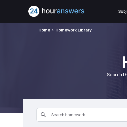
Subj
Home
Homework Library
Search th
Search homework...