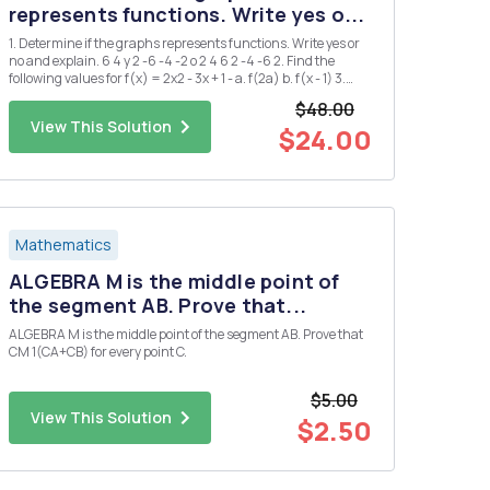
represents functions. Write yes o...
1. Determine if the graphs represents functions. Write yes or
no and explain. 6 4 y 2 -6 -4 -2 o 2 4 6 2 -4 -6 2. Find the
following values for f(x) = 2x2 - 3x + 1 - a. f(2a) b. f(x - 1) 3.
Find the domain and range of the following functions a. g(x)
$48.00
= = x+2 b. h(x) = 2Vx-1 4. ...
View This Solution
$24.00
Mathematics
ALGEBRA M is the middle point of
the segment AB. Prove that...
ALGEBRA M is the middle point of the segment AB. Prove that
CM 1(CA+CB) for every point C.
$5.00
View This Solution
$2.50