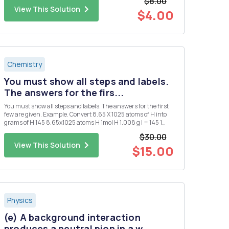
$8.00
View This Solution
$4.00
Chemistry
You must show all steps and labels.
The answers for the firs...
You must show all steps and labels. The answers for the first
few are given. Example. Convert 8.65 X 1025 atoms of H into
grams of H 145 8.65x1025 atoms H 1mol H 1.008 g l = 145 1
atoms 1. Convert 0.250 mol of silver into atoms of silver. 1.51 X
$30.00
1023 atoms Ag 2. Convert 1.51 X 1015 atom...
View This Solution
$15.00
Physics
(e) A background interaction
produces a neutral pion in a w...