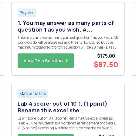
Physics
1. You may answer as many parts of
question 1 as you wish. A...
1. You may answer as many parts of question 1 as you wish. All
work you do will be assessed and the marks totalled but the
maximum total credit for this question will be 20 marks. (a)
(i) Define Hermitian matrices and explain their significance
$175.00
in quantum mechanics. [3] (ii) Give two examples of...
View This Solution
$87.50
Mathematics
Lab 4 score: out of 10 1. (1 point)
Rename this excel she...
Lab 4 score: out of 10 1. (1 point) Rename this excel sheet as
"Lab 4". A permutation is an ordered arrangement of objects.
2. (5 points) Choosing 4 different digits from the following
numbers, how many 4-digit whole numers can be formed? 1 2