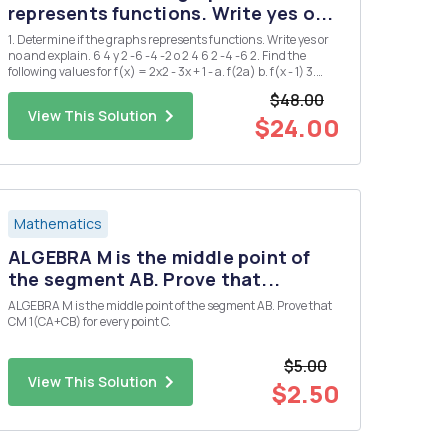
represents functions. Write yes o...
1. Determine if the graphs represents functions. Write yes or
no and explain. 6 4 y 2 -6 -4 -2 o 2 4 6 2 -4 -6 2. Find the
following values for f(x) = 2x2 - 3x + 1 - a. f(2a) b. f(x - 1) 3.
Find the domain and range of the following functions a. g(x)
$48.00
= = x+2 b. h(x) = 2Vx-1 4. ...
View This Solution
$24.00
Mathematics
ALGEBRA M is the middle point of
the segment AB. Prove that...
ALGEBRA M is the middle point of the segment AB. Prove that
CM 1(CA+CB) for every point C.
$5.00
View This Solution
$2.50