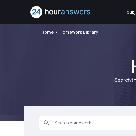
Subj
Home
Homework Library
Search th
Search homework...