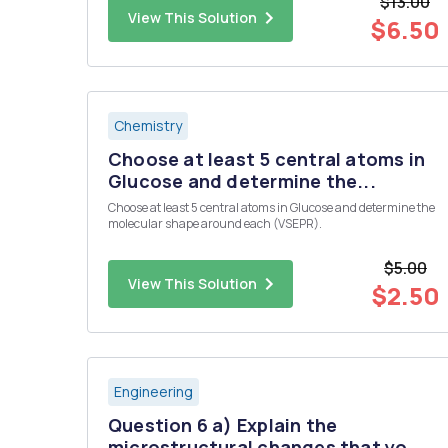
$13.00
continous ?
View This Solution
$6.50
Chemistry
Choose at least 5 central atoms in
Glucose and determine the...
Choose at least 5 central atoms in Glucose and determine the
molecular shape around each (VSEPR).
$5.00
View This Solution
$2.50
Engineering
Question 6 a) Explain the
microstructural changes that yo...