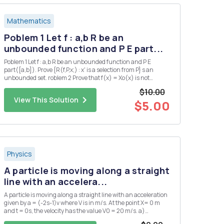
Mathematics
Poblem 1 Let f : a,b R be an
unbounded function and P E part...
Poblem 1 Let f : a,b R be an unbounded function and P E
part([a,b]). Prove {R(f,P,x;) : x' is a selection from P} s an
unbounded set. roblem 2 Prove that f(x) = Xo(x) is not
Riemann integrable on any interval.
$10.00
View This Solution
$5.00
Physics
A particle is moving along a straight
line with an accelera...
A particle is moving along a straight line with an acceleration
given by a = (-2s-1)v where V is in m/s. At the point X= 0 m
and t = 0s, the velocity has the value V0 = 20 m/s. a)
Determine the velocity as a function of time.