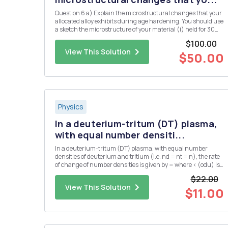
Question 6 a) Explain the microstructural changes that your
allocated alloy exhibits during age hardening. You should use
a sketch the microstructure of your material (i) held for 30
minutes at the solution temperature, (ii) after, subsequently,
$100.00
cooling rapidly from the solution temperature to ro...
View This Solution
$50.00
Physics
In a deuterium-tritum (DT) plasma,
with equal number densiti...
In a deuterium-tritum (DT) plasma, with equal number
densities of deuterium and tritium (i.e. nd = nt = n), the rate
of change of number densities is given by = where < (odu) is
the DT cross-section averaged over the velocity distribution.
$22.00
The plasma has an initial number density of n = no at...
View This Solution
$11.00