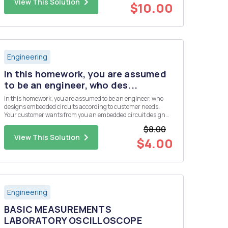
View This Solution
$10.00
Engineering
In this homework, you are assumed
to be an engineer, who des...
In this homework, you are assumed to be an engineer, who
designs embedded circuits according to customer needs.
Your customer wants from you an embedded circuit design
that collects four different analog sensor data. But the budget
$8.00
of the customer is not enough to use a microcontroller, which
View This Solution
has ...
$4.00
Engineering
BASIC MEASUREMENTS
LABORATORY OSCILLOSCOPE