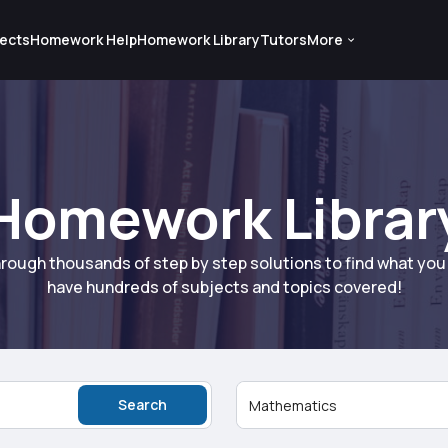
ects
Homework Help
Homework Library
Tutors
More
Homework Librar
rough thousands of step by step solutions to find what yo
have hundreds of subjects and topics covered!
Search
Mathematics