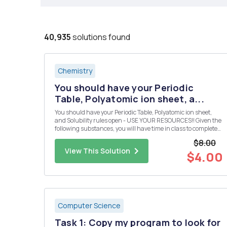
40,935
solutions found
Chemistry
You should have your Periodic
Table, Polyatomic ion sheet, a...
You should have your Periodic Table, Polyatomic ion sheet,
and Solubility rules open - USE YOUR RESOURCES!! Given the
following substances, you will have time in class to complete
the following: Design 10 reactions from the given compounds
$8.00
below. Each reaction must produce a compound that is inso...
View This Solution
$4.00
Computer Science
Task 1: Copy my program to look for