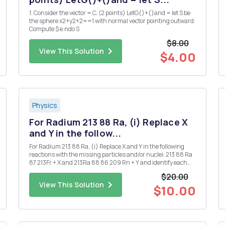
1. Consider the vector = C. (2 points) LetG()+()and = let S be
the sphere x2+y2+2==1 with normal vector pointing outward.
Compute $ e.ndo S
$8.00
View This Solution
$4.00
Physics
For Radium 213 88 Ra, (i) Replace X
and Y in the follow...
For Radium 213 88 Ra, (i) Replace X and Y in the following
reactions with the missing particles and/or nuclei: 213 88 Ra
87 213Fr + X and 213Ra 88 86 209 Rn + Y and identify each
decay. [Note that X and Y may each denote more than one
$20.00
particle.] (ii) Given that the half-life for the ...
View This Solution
$10.00