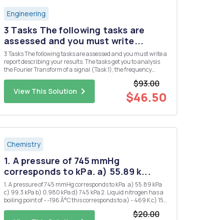
Engineering
3 Tasks The following tasks are
assessed and you must write...
3 Tasks The following tasks are assessed and you must write a
report describing your results. The tasks get you to analysis
the Fourier Transform of a signal (Task 1), the frequency
response of a filter circuit (Task 2), and the output of the filer
$93.00
circuit when the signal of Task 2 is applied as ...
View This Solution
$46.50
Chemistry
1. A pressure of 745 mmHg
corresponds to kPa. a) 55.89 k...
1. A pressure of 745 mmHg corresponds to kPa. a) 55.89 kPa
c) 99.3 kPa b) 0.980 kPa d) 745 kPa 2. Liquid nitrogen has a
boiling point of - -196 Â°C this corresponds to a) - 469 K c) 153
K b) 77 K d) 469 K 3. 1.20 atm is the same pressure as: a) 1.2
$20.00
mmHg d) 850 mmHg b) 760...