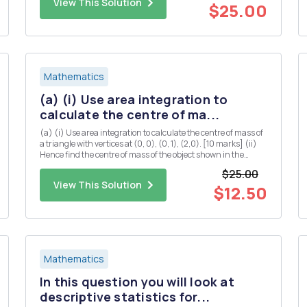
View This Solution
$25.00
Mathematics
(a) (i) Use area integration to
calculate the centre of ma...
(a) (i) Use area integration to calculate the centre of mass of
a triangle with vertices at (0, 0), (0, 1), (2,0). [10 marks] (ii)
Hence find the centre of mass of the object shown in the
diagram below (you may assume that the centre of mass of a
$25.00
rectangle is located at the midpoints of both...
View This Solution
$12.50
Mathematics
In this question you will look at
descriptive statistics for...