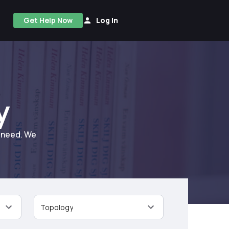
Get Help Now
Log In
y
u need. We
Topology