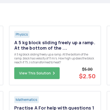
Physics
A 5 kg block sliding freely up a ramp.
At the bottom of the ...
A 5 kg block sliding freely up a ramp. At the bottom of the
ramp, block has velocity of 11 m/s. How high up does the block
reach if 75 J is transformed to heat?
$5.00
View This Solution
$2.50
Mathematics
Practise A For help with questions 1