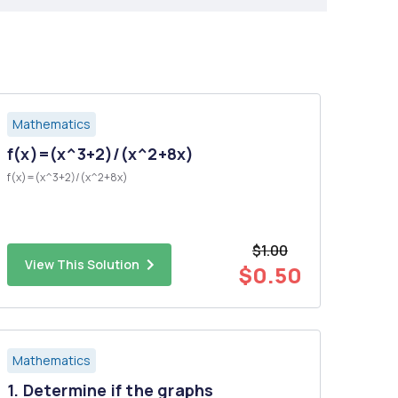
Mathematics
f(x)=(x^3+2)/(x^2+8x)
f(x)=(x^3+2)/(x^2+8x)
$1.00
View This Solution
$0.50
Mathematics
1. Determine if the graphs