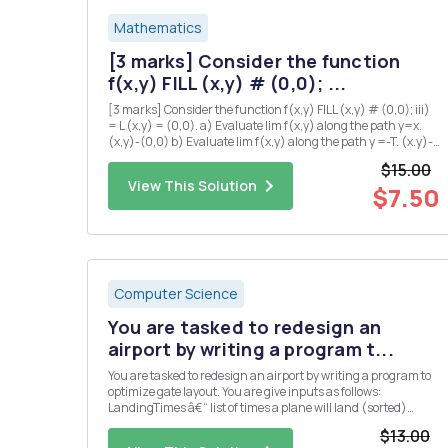
Mathematics
[3 marks] Consider the function
f(x,y) FILL (x,y) # (0,0); ...
[3 marks] Consider the function f(x,y) FILL (x,y) # (0,0); iii)
= L (x,y) = (0,0). a) Evaluate lim f(x,y) along the path y=x.
(x,y)-(0,0) b) Evaluate lim f(x,y) along the path y =-T. (x.y)-
(0,0) c) Explain why there is no value of L which makes f
$15.00
continuous at the origin? iv) [5 marks] Su...
View This Solution
$7.50
Computer Science
You are tasked to redesign an
airport by writing a program t...
You are tasked to redesign an airport by writing a program to
optimize gate layout. You are give inputs as follows:
LandingTimes â€“ list of times a plane will land (sorted)
takeOffTimes â€“ list of times when a plane will take-off
$13.00
(sorted) maxWaitTime â€“ maximum time a plane can wait