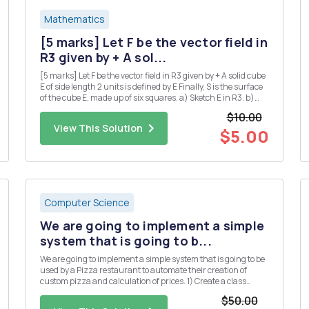
Mathematics
[5 marks] Let F be the vector field in
R3 given by + A sol...
[5 marks] Let F be the vector field in R3 given by + A solid cube
E of side length 2 units is defined by E Finally, S is the surface
of the cube E, made up of six squares. a) Sketch E in R3. b)
Use the divergence theorem to calculate the flux integral
$10.00
where the unit normal n is taken to point...
View This Solution
$5.00
Computer Science
We are going to implement a simple
system that is going to b...
We are going to implement a simple system that is going to be
used by a Pizza restaurant to automate their creation of
custom pizza and calculation of prices. 1) Create a class
called Topping. The class has the following property: a. Object
$50.00
variables (String) name, (Boolean) veg and (double) p...