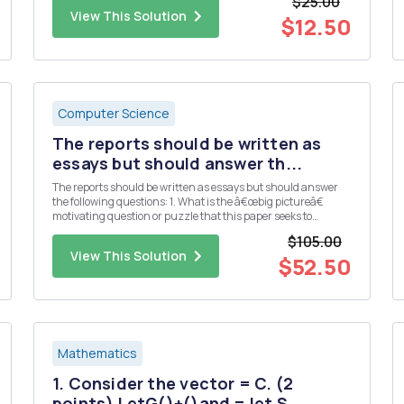
$25.00
3 5 7 First, we can use function ...
View This Solution
$12.50
Computer Science
The reports should be written as
essays but should answer th...
The reports should be written as essays but should answer
the following questions: 1. What is the â€œbig pictureâ€
motivating question or puzzle that this paper seeks to
address? 2. What is the specific contribution (e.g. main
$105.00
results, claims, etc.) made by this paper? 3. What data and/or
View This Solution
...
$52.50
Mathematics
1. Consider the vector = C. (2
points) LetG()+()and = let S...