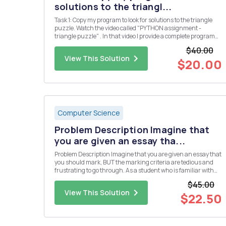
solutions to the triangl...
Task 1: Copy my program to look for solutions to the triangle
puzzle. Watch the video called "PYTHON assignment -
triangle puzzle" . In that video I provide a complete program
which solves the puzzle below. Put the numbers 1, 2, 3, 4, 5 &
$40.00
6 into the triangle so that all the si...
View This Solution
$20.00
Computer Science
Problem Description Imagine that
you are given an essay tha...
Problem Description Imagine that you are given an essay that
you should mark, BUT the marking criteria are tedious and
frustrating to go through. As a student who is familiar with
programming, you should be able to program the marking
$45.00
system. We have a pointing system for our letters in the rma ...
View This Solution
$22.50