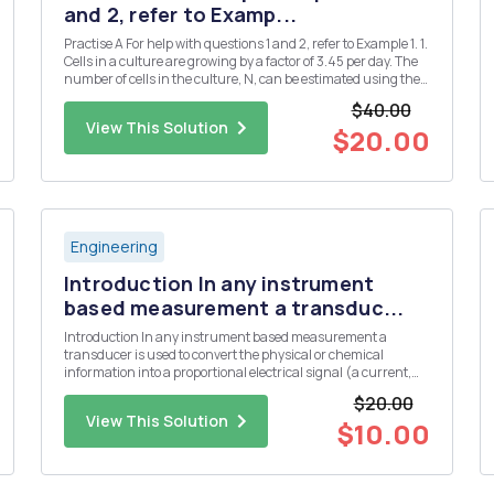
and 2, refer to Examp...
Practise A For help with questions 1 and 2, refer to Example 1. 1.
Cells in a culture are growing by a factor of 3.45 per day. The
number of cells in the culture, N, can be estimated using the
formula N = 1000(3.45)d, where d is the number of days. a)
$40.00
Use technology to plot a graph of this rel...
View This Solution
$20.00
Engineering
Introduction In any instrument
based measurement a transduc...
Introduction In any instrument based measurement a
transducer is used to convert the physical or chemical
information into a proportional electrical signal (a current,
voltage, or resistance). Some common transducers include
$20.00
thermistors or thermocouples for the measurement of
View This Solution
temperature, a glas...
$10.00