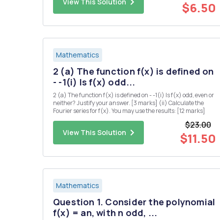
View This Solution
for a...
$6.50
Mathematics
2 (a) The function f(x) is defined on
- -1(i) Is f(x) odd...
2 (a) The function f(x) is defined on - -1(i) Is f(x) odd, even or
neither? Justify your answer. [3 marks] (ii) Calculate the
Fourier series for f(x). You may use the results: [12 marks]
$23.00
View This Solution
$11.50
Mathematics
Question 1. Consider the polynomial
f(x) = an, with n odd, ...