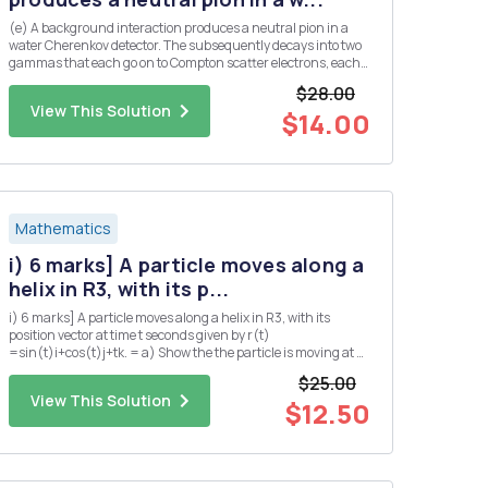
(e) A background interaction produces a neutral pion in a
water Cherenkov detector. The subsequently decays into two
gammas that each go on to Compton scatter electrons, each
producing a ring of Cherenkov light. Assume that both
$28.00
gammas are produced at the same angle, A, from the initial
View This Solution
pion dir...
$14.00
Mathematics
i) 6 marks] A particle moves along a
helix in R3, with its p...
i) 6 marks] A particle moves along a helix in R3, with its
position vector at time t seconds given by r(t)
=sin(t)i+cos(t)j+tk. = a) Show the the particle is moving at a
constant speed. b) Find the position Q of the particle at time t
$25.00
= TT seconds? c) Suppose that the pressure P at any point
View This Solution
in...
$12.50