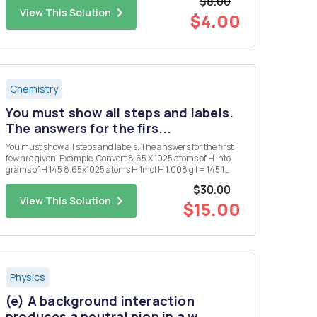
$8.00
View This Solution
$4.00
Chemistry
You must show all steps and labels.
The answers for the firs...
You must show all steps and labels. The answers for the first
few are given. Example. Convert 8.65 X 1025 atoms of H into
grams of H 145 8.65x1025 atoms H 1mol H 1.008 g l = 145 1
atoms 1. Convert 0.250 mol of silver into atoms of silver. 1.51 X
$30.00
1023 atoms Ag 2. Convert 1.51 X 1015 atom...
View This Solution
$15.00
Physics
(e) A background interaction
produces a neutral pion in a w...