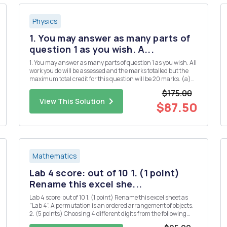
Physics
1. You may answer as many parts of
question 1 as you wish. A...
1. You may answer as many parts of question 1 as you wish. All
work you do will be assessed and the marks totalled but the
maximum total credit for this question will be 20 marks. (a)
(i) Define Hermitian matrices and explain their significance
$175.00
in quantum mechanics. [3] (ii) Give two examples of...
View This Solution
$87.50
Mathematics
Lab 4 score: out of 10 1. (1 point)
Rename this excel she...
Lab 4 score: out of 10 1. (1 point) Rename this excel sheet as
"Lab 4". A permutation is an ordered arrangement of objects.
2. (5 points) Choosing 4 different digits from the following
numbers, how many 4-digit whole numers can be formed? 1 2