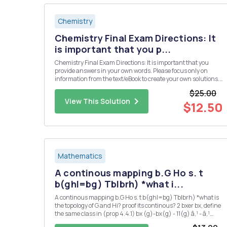
Chemistry
Chemistry Final Exam Directions: It
is important that you p...
Chemistry Final Exam Directions: It is important that you
provide answers in your own words. Please focus only on
information from the text/eBook to create your own solutions.
Please do not use direct information from an outside source
$25.00
(especially copying and pasting from an "answer" we...
View This Solution
$12.50
Mathematics
A continous mapping b.G Ho s. t
b(ghl=bg) Tblbrh) *what i...
A continous mapping b.G Ho s. t b(ghl=bg) Tblbrh) *what is
the topology of G and Hi? proof its continous? 2 bxer bx, define
the same class in (prop 4.4.1) bx (g)-bx(g) - 11(g) â‚¹ - â‚¹
166-by,EB'(G,IT) is also ? 3 could you also proof 2 : G Isom(H) is