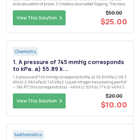
and calculation of prices. 1) Create a class called Topping. The class
has the following property: a. Object variables (String) name,
$50.00
(Boolean) veg and (double) p...
View This Solution
$25.00
Chemistry
1. A pressure of 745 mmHg corresponds
to kPa. a) 55.89 k...
1. A pressure of 745 mmHg corresponds to kPa. a) 55.89 kPa c) 99.3
kPa b) 0.980 kPa d) 745 kPa 2. Liquid nitrogen has a boiling point of
- -196 Â°C this corresponds to a) - 469 K c) 153 K b) 77 K d) 469 K 3.
1.20 atm is the same pressure as: a) 1.2 mmHg d) 850 mmHg b)
$20.00
760...
View This Solution
$10.00
Mathematics