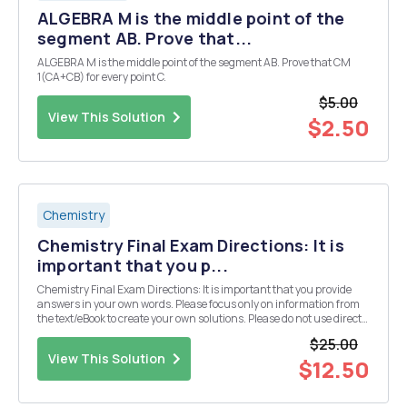
ALGEBRA M is the middle point of the
segment AB. Prove that...
ALGEBRA M is the middle point of the segment AB. Prove that CM
1(CA+CB) for every point C.
$5.00
View This Solution
$2.50
Chemistry
Chemistry Final Exam Directions: It is
important that you p...
Chemistry Final Exam Directions: It is important that you provide
answers in your own words. Please focus only on information from
the text/eBook to create your own solutions. Please do not use direct
information from an outside source (especially copying and pasting
$25.00
from an "answer" we...
View This Solution
$12.50