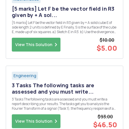
[5 marks] Let F be the vector field in R3
given by + A sol...
[5 marks] Let F be the vector field in R3 given by + A solid cube E of
side length 2 units is defined by E Finally, S is the surface of the cube
E, made up of six squares. a) Sketch E in R3. b) Use the divergence
theorem to calculate the flux integral where the unit normal n is
$10.00
taken to point...
View This Solution
$5.00
Engineering
3 Tasks The following tasks are
assessed and you must write...
3 Tasks The following tasks are assessed and you must write a
report describing your results. The tasks get you to analysis the
Fourier Transform of a signal (Task 1), the frequency response of a
filter circuit (Task 2), and the output of the filer circuit when the
$93.00
signal of Task 2 is applied as ...
View This Solution
$46.50