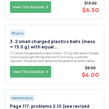
where A and B are (-1, 4) and (5, 2) respectively. What is the radius
$13.00
of...
View This Solution
$6.50
Physics
3. 2 small charged plastics balls (mass
= 15.0 g) with equal...
3. 2 small charged plastics balls (mass = 15.0 g) with equal charges
Q are hung by light strings that are 10.0 cm long. Due to the
repulsion, the plastic balls settle into the position as drawn below,
where 0 = 11.2Â°. What is the charge on each of the balls? There are
$8.00
2 possible answers. Q Q
View This Solution
$4.00
Mathematics
Page 117, problems 2.10 (see revised