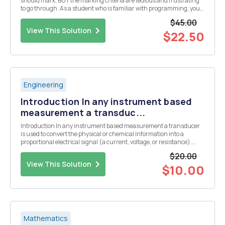
should mark, BUT the marking criteria are tedious and frustrating
to go through. As a student who is familiar with programming, you
should be able to program the marking system. We have a pointing
$45.00
system for our letters in the rma ...
View This Solution
$22.50
Engineering
Introduction In any instrument based
measurement a transduc...
Introduction In any instrument based measurement a transducer
is used to convert the physical or chemical information into a
proportional electrical signal (a current, voltage, or resistance).
Some common transducers include thermistors or thermocouples
$20.00
for the measurement of temperature, a glas...
View This Solution
$10.00
Mathematics