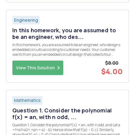
Engineering
In this homework, you are assumed to
be an engineer, who des...
In this homework, you are assumed to be an engineer, who designs
embedded circuits according to customer needs. Your customer
wants from you an embedded circuit design that collects four
different analog sensor data. But the budget of the customer is not
$8.00
enough to use a microcontroller, which has ...
View This Solution
$4.00
Mathematics
Question 1. Consider the polynomial
f(x) = an, with n odd, ...
Question 1. Consider the polynomial f(x) = an, with n odd, and Let a
=1+a1+a2+.+an = a) - b) Hence show that f(a) > 0. c) Similarly,
show that f(-a) < 0. d) Conclude that f(x) has at least one real root.