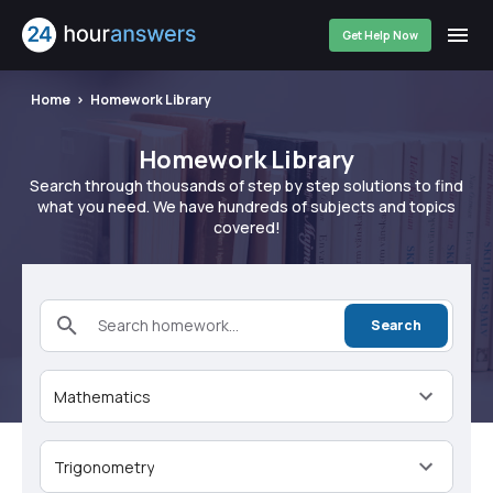
Get Help Now
Home
Homework Library
Homework Library
Search through thousands of step by step solutions to find
what you need. We have hundreds of subjects and topics
covered!
Search homework...
Search
Mathematics
Trigonometry