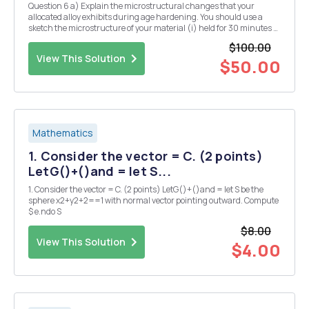
Question 6 a) Explain the microstructural changes that your
allocated alloy exhibits during age hardening. You should use a
sketch the microstructure of your material (i) held for 30 minutes at
the solution temperature, (ii) after, subsequently, cooling rapidly
$100.00
from the solution temperature to ro...
View This Solution
$50.00
Mathematics
1. Consider the vector = C. (2 points)
LetG()+()and = let S...
1. Consider the vector = C. (2 points) LetG()+()and = let S be the
sphere x2+y2+2==1 with normal vector pointing outward. Compute
$ e.ndo S
$8.00
View This Solution
$4.00