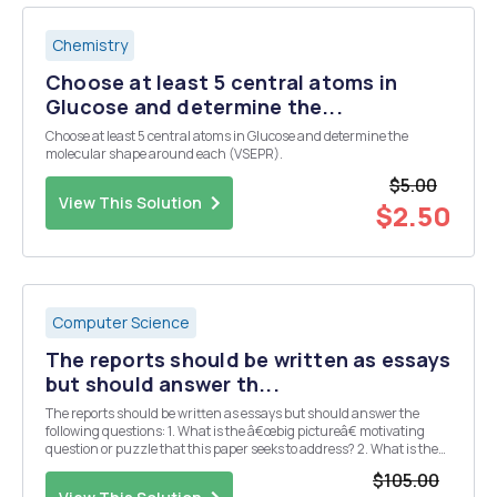
Chemistry
Choose at least 5 central atoms in
Glucose and determine the...
Choose at least 5 central atoms in Glucose and determine the
molecular shape around each (VSEPR).
$5.00
View This Solution
$2.50
Computer Science
The reports should be written as essays
but should answer th...
The reports should be written as essays but should answer the
following questions: 1. What is the â€œbig pictureâ€ motivating
question or puzzle that this paper seeks to address? 2. What is the
specific contribution (e.g. main results, claims, etc.) made by this
$105.00
paper? 3. What data and/or ...