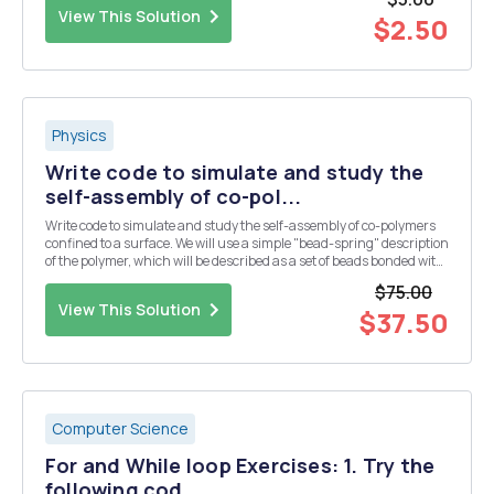
direction. The net force actin...
View This Solution
$2.50
Physics
Write code to simulate and study the
self-assembly of co-pol...
Write code to simulate and study the self-assembly of co-polymers
confined to a surface. We will use a simple "bead-spring" description
of the polymer, which will be described as a set of beads bonded with
an harmonic potential. If you want, think about a bead as if it was a
$75.00
monomer of t...
View This Solution
$37.50
Computer Science
For and While loop Exercises: 1. Try the
following cod...