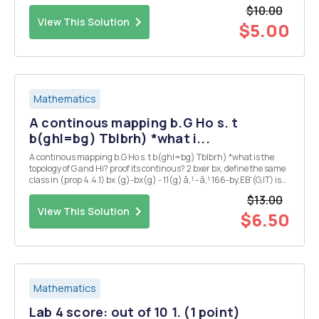
$10.00
View This Solution
$5.00
Mathematics
A continous mapping b.G Ho s. t
b(ghl=bg) Tblbrh) *what i...
A continous mapping b.G Ho s. t b(ghl=bg) Tblbrh) *what is the
topology of G and Hi? proof its continous? 2 bxer bx, define the same
class in (prop 4.4.1) bx (g)-bx(g) - 11(g) â‚¹ - â‚¹ 166-by,EB'(G,IT) is
also ? 3 could you also proof 2 : G Isom(H) is continous ?
$13.00
View This Solution
$6.50
Mathematics
Lab 4 score: out of 10 1. (1 point)