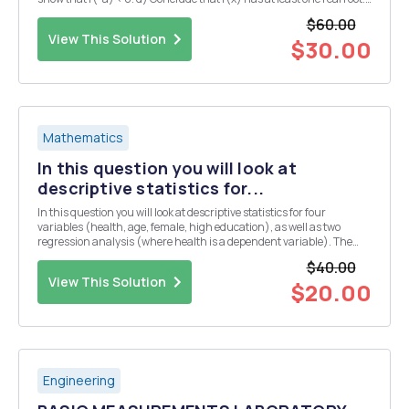
Question 4. a) Show that if c>1, then Vc=1+dn1 for some dn > 0. (N.B
$60.00
note t...
View This Solution
$30.00
Mathematics
In this question you will look at
descriptive statistics for...
In this question you will look at descriptive statistics for four
variables (health, age, female, high education), as well as two
regression analysis (where health is a dependent variable). The
results are from a randomly drawn sample of the Indian population.
$40.00
Take the following tables and figure...
View This Solution
$20.00
Engineering