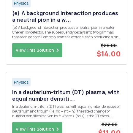
Physics
(e) A background interaction produces
a neutral pion in a w...
(e) A background interaction produces a neutral pion in a water
Cherenkov detector. The subsequently decays into two gammas
that each go on to Compton scatter electrons, each producing a ring
of Cherenkov light. Assume that both gammas are produced at the
$28.00
same angle, A, from the initial pion dir...
View This Solution
$14.00
Physics
In a deuterium-tritum (DT) plasma, with
equal number densiti...
In a deuterium-tritum (DT) plasma, with equal number densities of
deuterium and tritium (i.e. nd = nt = n), the rate of change of
number densities is given by = where < (odu) is the DT cross-
section averaged over the velocity distribution. The plasma has an
$22.00
initial number density of n = no at...
View This Solution
$11.00