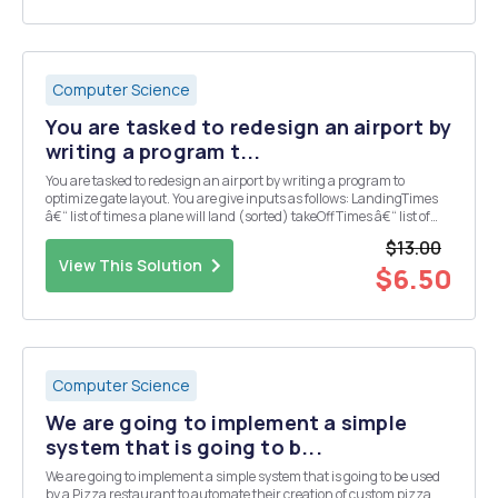
Computer Science
You are tasked to redesign an airport by
writing a program t...
You are tasked to redesign an airport by writing a program to
optimize gate layout. You are give inputs as follows: LandingTimes
â€“ list of times a plane will land (sorted) takeOffTimes â€“ list of
times when a plane will take-off (sorted) maxWaitTime â€“
$13.00
maximum time a plane can wait for a...
View This Solution
$6.50
Computer Science
We are going to implement a simple
system that is going to b...
We are going to implement a simple system that is going to be used
by a Pizza restaurant to automate their creation of custom pizza