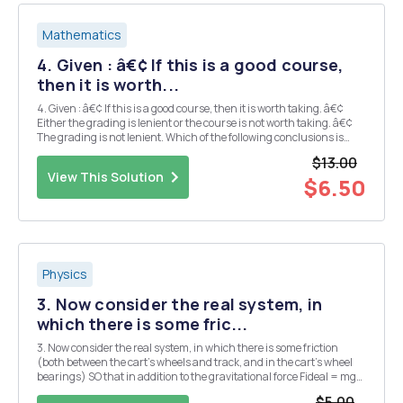
Mathematics
4. Given : â€¢ If this is a good course,
then it is worth...
4. Given : â€¢ If this is a good course, then it is worth taking. â€¢
Either the grading is lenient or the course is not worth taking. â€¢
The grading is not lenient. Which of the following conclusions is
(are) valid? a) This is a good course. b) This is not a good course. c)
$13.00
Th...
View This Solution
$6.50
Physics
3. Now consider the real system, in
which there is some fric...
3. Now consider the real system, in which there is some friction
(both between the cart's wheels and track, and in the cart's wheel
bearings) SO that in addition to the gravitational force Fideal = mg
sin 0 there is an effective friction force acting in the opposite
$5.00