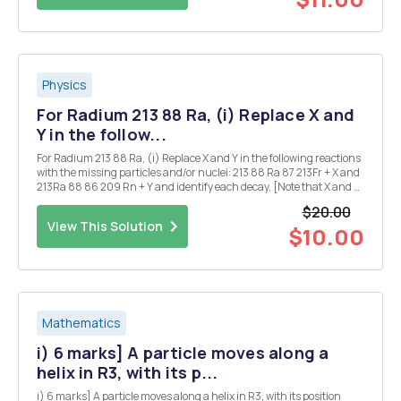
Physics
For Radium 213 88 Ra, (i) Replace X and
Y in the follow...
For Radium 213 88 Ra, (i) Replace X and Y in the following reactions
with the missing particles and/or nuclei: 213 88 Ra 87 213Fr + X and
213Ra 88 86 209 Rn + Y and identify each decay. [Note that X and Y
may each denote more than one particle.] (ii) Given that the half-
$20.00
life for the ...
View This Solution
$10.00
Mathematics
i) 6 marks] A particle moves along a
helix in R3, with its p...
i) 6 marks] A particle moves along a helix in R3, with its position