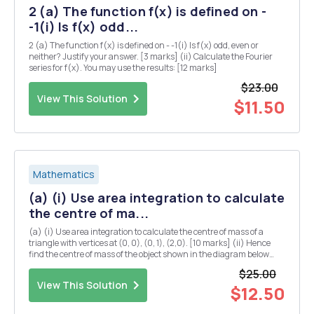
2 (a) The function f(x) is defined on -
-1(i) Is f(x) odd...
2 (a) The function f(x) is defined on - -1(i) Is f(x) odd, even or
neither? Justify your answer. [3 marks] (ii) Calculate the Fourier
series for f(x). You may use the results: [12 marks]
$23.00
View This Solution
$11.50
Mathematics
(a) (i) Use area integration to calculate
the centre of ma...
(a) (i) Use area integration to calculate the centre of mass of a
triangle with vertices at (0, 0), (0, 1), (2,0). [10 marks] (ii) Hence
find the centre of mass of the object shown in the diagram below
(you may assume that the centre of mass of a rectangle is located at
$25.00
the midpoints of both...
View This Solution
$12.50