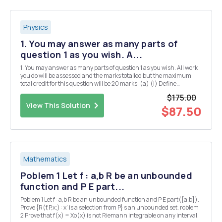
Physics
1. You may answer as many parts of
question 1 as you wish. A...
1. You may answer as many parts of question 1 as you wish. All work
you do will be assessed and the marks totalled but the maximum
total credit for this question will be 20 marks. (a) (i) Define
Hermitian matrices and explain their significance in quantum
$175.00
mechanics. [3] (ii) Give two examples of...
View This Solution
$87.50
Mathematics
Poblem 1 Let f : a,b R be an unbounded
function and P E part...
Poblem 1 Let f : a,b R be an unbounded function and P E part([a,b]).
Prove {R(f,P,x;) : x' is a selection from P} s an unbounded set. roblem
2 Prove that f(x) = Xo(x) is not Riemann integrable on any interval.