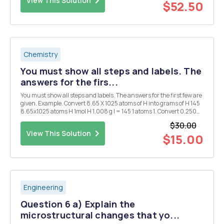
View This Solution
$52.50
Chemistry
You must show all steps and labels. The
answers for the firs...
You must show all steps and labels. The answers for the first few are
given. Example. Convert 8.65 X 1025 atoms of H into grams of H 145
8.65x1025 atoms H 1mol H 1.008 g l = 145 1 atoms 1. Convert 0.250
mol of silver into atoms of silver. 1.51 X 1023 atoms Ag 2. Convert 1.51 X
$30.00
1015 atom...
View This Solution
$15.00
Engineering
Question 6 a) Explain the
microstructural changes that yo...