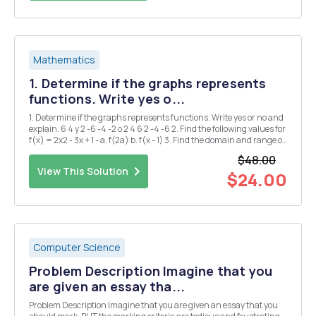
Mathematics
1. Determine if the graphs represents
functions. Write yes o...
1. Determine if the graphs represents functions. Write yes or no and
explain. 6 4 y 2 -6 -4 -2 o 2 4 6 2 -4 -6 2. Find the following values for
f(x) = 2x2 - 3x + 1 - a. f(2a) b. f(x - 1) 3. Find the domain and range of
the following functions a. g(x) = = x+2 b. h(x) = 2Vx-1 4. ...
$48.00
View This Solution
$24.00
Computer Science
Problem Description Imagine that you
are given an essay tha...
Problem Description Imagine that you are given an essay that you