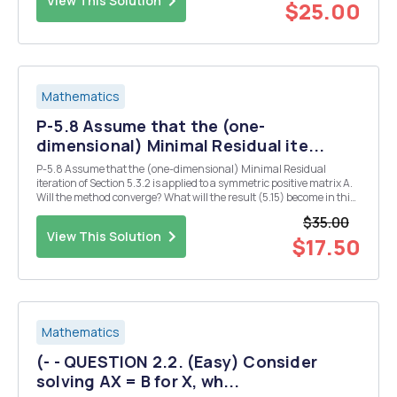
View This Solution
$25.00
Mathematics
P-5.8 Assume that the (one-
dimensional) Minimal Residual ite...
P-5.8 Assume that the (one-dimensional) Minimal Residual
iteration of Section 5.3.2 is applied to a symmetric positive matrix A.
Will the method converge? What will the result (5.15) become in this
case? Both (5.15) and (5.14) suggest a linear convergence with an
$35.00
estimate for the linear convergen...
View This Solution
$17.50
Mathematics
(- - QUESTION 2.2. (Easy) Consider
solving AX = B for X, wh...