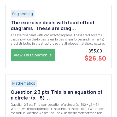
Engineering
The exercise deals with load effect
diagrams. These are diag...
The exercise deals with load effect diagrams. These are diagrams
that show how the forces (axial forces, shear forces and moments)
are distributed in the structure so that the loads that the structure
is subjected to being carried out to the bearings. The strategy for
$53.00
solving the tasks in this to...
View This Solution
$26.50
Mathematics
Question 2 3 pts This is an equation of
a circle: (x - 5)...
Question 2 3 pts This is an equation of a circle: (x - 5)2 + y2 = 64
Write down the coordinates of the centre of the circle ( , ) Write down
the radius Question 3 3 pts The line AB is the diameter of the circle C,