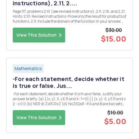
instructions), 2.11, 2....
Page 117, problems 2.10 (see revised instructions), 2.11, 2.16, and 2.21.
Hints: 2.10: Revised instructions: Prove only the result for products of
functions. 2.11: Include the domain of the function in your answer.
2.16: Explain your answers. 2.21: Find all Z where $(x) is continuous.
$30.00
Justify y...
View This Solution
$15.00
Mathematics
-For each statement, decide whether it
is true or false. Jus...
-For each statement, decide whether it is true or false. Justify your
answer briefly. (a) {(x, y): X, y E R and X- 1=0} { { (x, y): X, y E R and x
2 - x 0 0 (b) NER (c) ZxRCRxZ (d) NxZEQxR -If A and B are two sets
satisfying A \B=B\A, what can we conclude about A and B? Explain.
$10.00
(I could expla...
View This Solution
$5.00