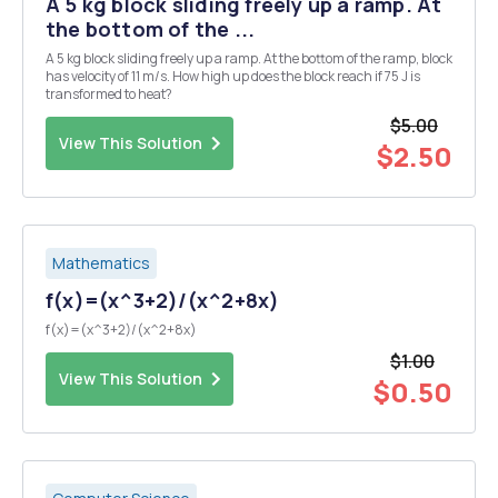
A 5 kg block sliding freely up a ramp. At
the bottom of the ...
A 5 kg block sliding freely up a ramp. At the bottom of the ramp, block
has velocity of 11 m/s. How high up does the block reach if 75 J is
transformed to heat?
$5.00
View This Solution
$2.50
Mathematics
f(x)=(x^3+2)/(x^2+8x)
f(x)=(x^3+2)/(x^2+8x)
$1.00
View This Solution
$0.50