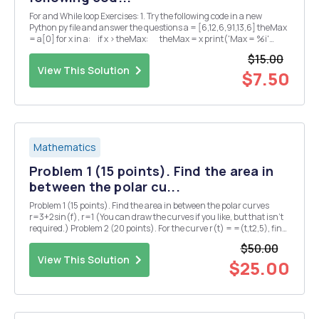
For and While loop Exercises: 1. Try the following code in a new
Python py file and answer the questions a = [6,12,6,91,13,6] theMax
= a[0] for x in a: if x > theMax: theMax = x print('Max = %i'
%theMax) â— What is the output of the p...
$15.00
View This Solution
$7.50
Mathematics
Problem 1 (15 points). Find the area in
between the polar cu...
Problem 1 (15 points). Find the area in between the polar curves
r=3+2sin(f), r=1 (You can draw the curves if you like, but that isn't
required.) Problem 2 (20 points). For the curve r(t) = =(t,t2,5), find
each of the following (5 points each): (1) the principal unit tangent
$50.00
vector T(t) = r'(...
View This Solution
$25.00