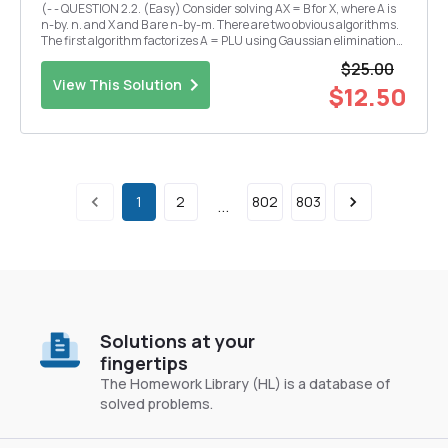
(- - QUESTION 2.2. (Easy) Consider solving AX = B for X, where A is
n-by. n. and X and B are n-by-m. There are two obvious algorithms.
The first algorithm factorizes A = PLU using Gaussian elimination
and then solves for each column of X by forward and back
$25.00
substitution. The second algorithm co...
View This Solution
$12.50
1
2
802
803
...
Solutions at your
fingertips
The Homework Library (HL) is a database of
solved problems.