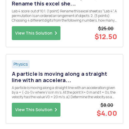
Rename this excel she...
Lab 4 score: out of 10 1. (1 point) Rename this excel sheet as "Lab 4". A
permutation is an ordered arrangement of objects. 2. (5 points)
Choosing 4 different digits from the following numbers, how many
4-digit whole numers can be formed? 1 2 3 5 7 First, we can use
$25.00
function ...
View This Solution
$12.50
Physics
A particle is moving along a straight
line with an accelera...
A particle is moving along a straight line with an acceleration given
by a = (-2s-1)v where V is in m/s. At the point X= 0 m and t = 0s, the
velocity has the value V0 = 20 m/s. a) Determine the velocity as a
function of time.
$8.00
View This Solution
$4.00