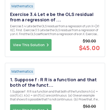
Mathematics
Exercise 3.4 Let e be the OLS residual
from a regression of ...
Exercise 3.4 Let e be the OLS residual from a regression of y on X=[X1
X2]. Find . Exercise 3.5 Let e be the OLS residual from a regression of
y on X. Find the OLS coefficient from a regression of e on X. Exercise
3.6 Let Find the OLS coefficient from a regression of y on X. Exercise
$90.00
3.11 Show t...
View This Solution
$45.00
Mathematics
1. Suppose f : R R is a function and that
both of the funct...
1. Suppose f : R R is a function and that both of the functions h(x) =
cos(f(x)), k(x) = sin(f(x)) are continuous. (a) Give an example
that shows it is possible that f is not continuous. (b) Prove that, if we
also assume -f(x) < TT for all X ER, then f is continuous. 2. (a) Let f :
$50.00
[0,1] R...