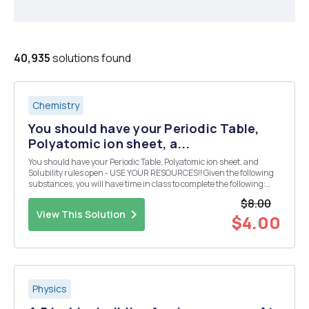
40,935
solutions found
Chemistry
You should have your Periodic Table,
Polyatomic ion sheet, a...
You should have your Periodic Table, Polyatomic ion sheet, and
Solubility rules open - USE YOUR RESOURCES!! Given the following
substances, you will have time in class to complete the following:
Design 10 reactions from the given compounds below. Each reaction
$8.00
must produce a compound that is inso...
View This Solution
$4.00
Physics