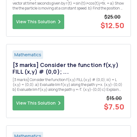
vector at time t seconds given by r(t) =sin(t)i+cos(t)j+tk. = a) Show
the the particle is moving at a constant speed. b) Find the position Q
of the particle at time t = TT seconds? c) Suppose that the pressure
$25.00
P at any point in...
View This Solution
$12.50
Mathematics
[3 marks] Consider the function f(x,y)
FILL (x,y) # (0,0); ...
[3 marks] Consider the function f(x,y) FILL (x,y) # (0,0); iii) = L
(x,y) = (0,0). a) Evaluate lim f(x,y) along the path y=x. (x,y)-(0,0)
b) Evaluate lim f(x,y) along the path y =-T. (x.y)-(0,0) c) Explain
why there is no value of L which makes f continuous at the origin?
$15.00
iv) [5 marks] Su...
View This Solution
$7.50
Mathematics