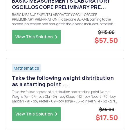
BASIC MEASUREMENTS LABORATORY
OSCILLOSCOPE PRELIMINARY PRE...
BASIC MEASUREMENTS LABORATORY OSCILLOSCOPE
PRELIMINARY PREPARATION (To be done BEFORE coming to the
second lab session and brought to the lab and included in the lab
report.) Theoretically calculate (bring all calculations to class and
$115.00
also include them in your lab report) the three values of r...
View This Solution
$57.50
Mathematics
Take the following weight distribution
as a starting point ...
Take the following weight distribution as a starting point Name
Weight Per - 84 - boy Ola - 64 - boy Klaus - 112 - boy Robert - 70 - boy
Bastian - 91 - boy Petter - 69 - boy Tonje - 58 - girl Pernille - 62 - girl
Sigrid - 68 - girl Kristin - 72 - girl Mona - 65 - girl Anne - 64 - gi...
$35.00
View This Solution
$17.50