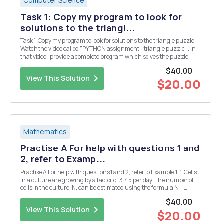
Computer Science
Task 1: Copy my program to look for
solutions to the triangl...
Task 1: Copy my program to look for solutions to the triangle puzzle.
Watch the video called "PYTHON assignment - triangle puzzle" . In
that video I provide a complete program which solves the puzzle
below. Put the numbers 1, 2, 3, 4, 5 & 6 into the triangle so that all the
$40.00
si...
View This Solution
$20.00
Mathematics
Practise A For help with questions 1 and
2, refer to Examp...
Practise A For help with questions 1 and 2, refer to Example 1. 1. Cells
in a culture are growing by a factor of 3.45 per day. The number of
cells in the culture, N, can be estimated using the formula N =
1000(3.45)d, where d is the number of days. a) Use technology to
$40.00
plot a graph of this rel...
View This Solution
$20.00