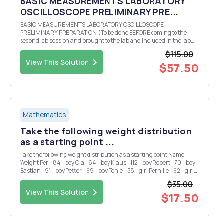
BASIC MEASUREMENTS LABORATORY
OSCILLOSCOPE PRELIMINARY PRE...
BASIC MEASUREMENTS LABORATORY OSCILLOSCOPE
PRELIMINARY PREPARATION (To be done BEFORE coming to the
second lab session and brought to the lab and included in the lab
report.) Theoretically calculate (bring all calculations to class and
$115.00
also include them in your lab report) the three values of r...
View This Solution
$57.50
Mathematics
Take the following weight distribution
as a starting point ...
Take the following weight distribution as a starting point Name
Weight Per - 84 - boy Ola - 64 - boy Klaus - 112 - boy Robert - 70 - boy
Bastian - 91 - boy Petter - 69 - boy Tonje - 58 - girl Pernille - 62 - girl
Sigrid - 68 - girl Kristin - 72 - girl Mona - 65 - girl Anne - 64 - gi...
$35.00
View This Solution
$17.50