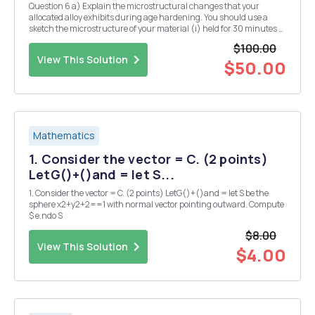
Question 6 a) Explain the microstructural changes that your
allocated alloy exhibits during age hardening. You should use a
sketch the microstructure of your material (i) held for 30 minutes at
the solution temperature, (ii) after, subsequently, cooling rapidly
$100.00
from the solution temperature to ro...
View This Solution
$50.00
Mathematics
1. Consider the vector = C. (2 points)
LetG()+()and = let S...
1. Consider the vector = C. (2 points) LetG()+()and = let S be the
sphere x2+y2+2==1 with normal vector pointing outward. Compute
$ e.ndo S
$8.00
View This Solution
$4.00