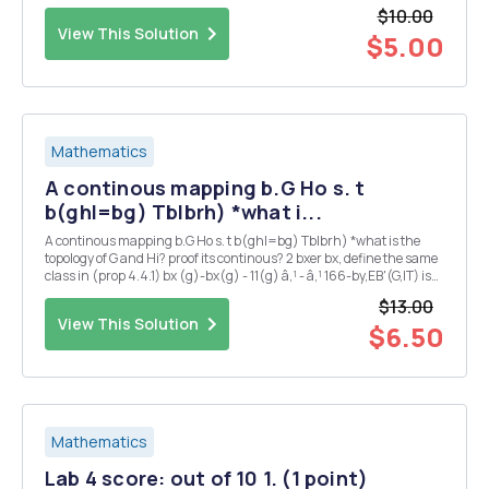
$10.00
View This Solution
$5.00
Mathematics
A continous mapping b.G Ho s. t
b(ghl=bg) Tblbrh) *what i...
A continous mapping b.G Ho s. t b(ghl=bg) Tblbrh) *what is the
topology of G and Hi? proof its continous? 2 bxer bx, define the same
class in (prop 4.4.1) bx (g)-bx(g) - 11(g) â‚¹ - â‚¹ 166-by,EB'(G,IT) is
also ? 3 could you also proof 2 : G Isom(H) is continous ?
$13.00
View This Solution
$6.50
Mathematics
Lab 4 score: out of 10 1. (1 point)