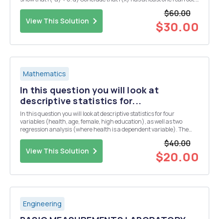
Question 4. a) Show that if c>1, then Vc=1+dn1 for some dn > 0. (N.B
$60.00
note t...
View This Solution
$30.00
Mathematics
In this question you will look at
descriptive statistics for...
In this question you will look at descriptive statistics for four
variables (health, age, female, high education), as well as two
regression analysis (where health is a dependent variable). The
results are from a randomly drawn sample of the Indian population.
$40.00
Take the following tables and figure...
View This Solution
$20.00
Engineering