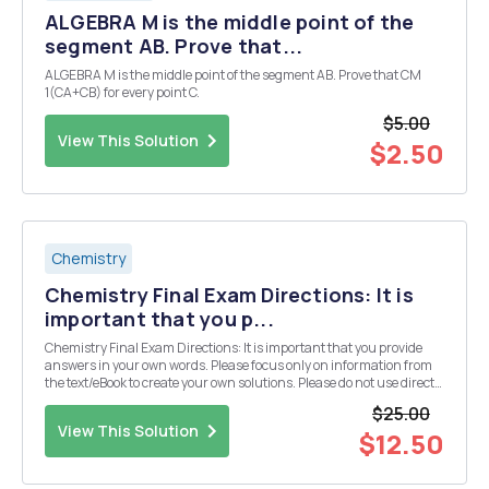
ALGEBRA M is the middle point of the
segment AB. Prove that...
ALGEBRA M is the middle point of the segment AB. Prove that CM
1(CA+CB) for every point C.
$5.00
View This Solution
$2.50
Chemistry
Chemistry Final Exam Directions: It is
important that you p...
Chemistry Final Exam Directions: It is important that you provide
answers in your own words. Please focus only on information from
the text/eBook to create your own solutions. Please do not use direct
information from an outside source (especially copying and pasting
$25.00
from an "answer" we...
View This Solution
$12.50