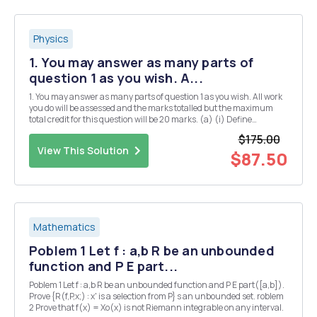
Physics
1. You may answer as many parts of
question 1 as you wish. A...
1. You may answer as many parts of question 1 as you wish. All work
you do will be assessed and the marks totalled but the maximum
total credit for this question will be 20 marks. (a) (i) Define
Hermitian matrices and explain their significance in quantum
$175.00
mechanics. [3] (ii) Give two examples of...
View This Solution
$87.50
Mathematics
Poblem 1 Let f : a,b R be an unbounded
function and P E part...
Poblem 1 Let f : a,b R be an unbounded function and P E part([a,b]).
Prove {R(f,P,x;) : x' is a selection from P} s an unbounded set. roblem
2 Prove that f(x) = Xo(x) is not Riemann integrable on any interval.