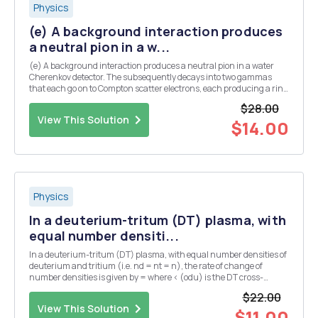
Physics
(e) A background interaction produces
a neutral pion in a w...
(e) A background interaction produces a neutral pion in a water
Cherenkov detector. The subsequently decays into two gammas
that each go on to Compton scatter electrons, each producing a ring
of Cherenkov light. Assume that both gammas are produced at the
$28.00
same angle, A, from the initial pion dir...
View This Solution
$14.00
Physics
In a deuterium-tritum (DT) plasma, with
equal number densiti...
In a deuterium-tritum (DT) plasma, with equal number densities of
deuterium and tritium (i.e. nd = nt = n), the rate of change of
number densities is given by = where < (odu) is the DT cross-
section averaged over the velocity distribution. The plasma has an
$22.00
initial number density of n = no at...
View This Solution
$11.00