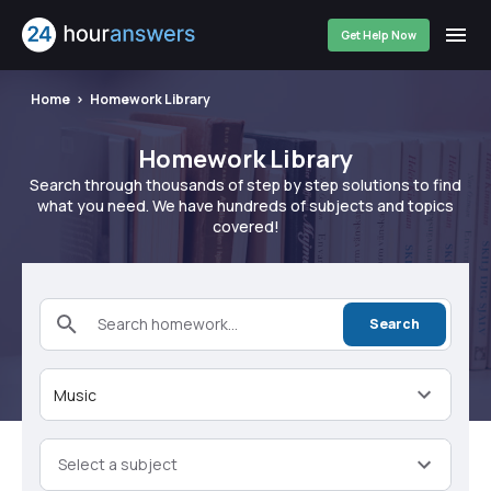
Get Help Now
Home
Homework Library
Homework Library
Search through thousands of step by step solutions to find
what you need. We have hundreds of subjects and topics
covered!
Search homework...
Search
Music
Select a subject