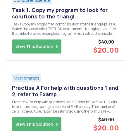
Computer Science
Task 1: Copy my program to look for
solutions to the triangl...
Task 1: Copy my program to look for solutions to the triangle puzzle.
Watch the video called "PYTHON assignment - triangle puzzle" . In
that video I provide a complete program which solves the puzzle
below. Put the numbers 1, 2, 3, 4, 5 & 6 into the triangle so that all the
$40.00
si...
View This Solution
$20.00
Mathematics
Practise A For help with questions 1 and
2, refer to Examp...
Practise A For help with questions 1 and 2, refer to Example 1. 1. Cells
in a culture are growing by a factor of 3.45 per day. The number of
cells in the culture, N, can be estimated using the formula N =
1000(3.45)d, where d is the number of days. a) Use technology to
$40.00
plot a graph of this rel...
View This Solution
$20.00