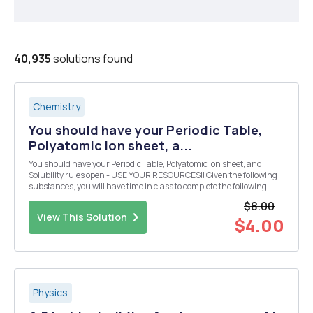
40,935
solutions found
Chemistry
You should have your Periodic Table,
Polyatomic ion sheet, a...
You should have your Periodic Table, Polyatomic ion sheet, and
Solubility rules open - USE YOUR RESOURCES!! Given the following
substances, you will have time in class to complete the following:
Design 10 reactions from the given compounds below. Each reaction
$8.00
must produce a compound that is inso...
View This Solution
$4.00
Physics