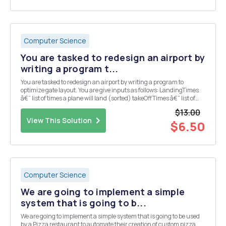
Computer Science
You are tasked to redesign an airport by
writing a program t...
You are tasked to redesign an airport by writing a program to
optimize gate layout. You are give inputs as follows: LandingTimes
â€“ list of times a plane will land (sorted) takeOffTimes â€“ list of
times when a plane will take-off (sorted) maxWaitTime â€“
$13.00
maximum time a plane can wait for a...
View This Solution
$6.50
Computer Science
We are going to implement a simple
system that is going to b...
We are going to implement a simple system that is going to be used
by a Pizza restaurant to automate their creation of custom pizza