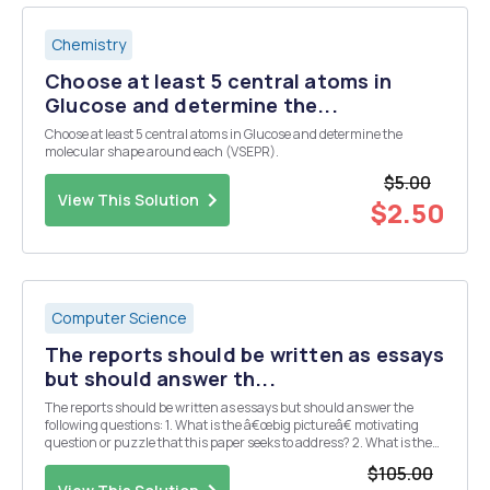
Chemistry
Choose at least 5 central atoms in
Glucose and determine the...
Choose at least 5 central atoms in Glucose and determine the
molecular shape around each (VSEPR).
$5.00
View This Solution
$2.50
Computer Science
The reports should be written as essays
but should answer th...
The reports should be written as essays but should answer the
following questions: 1. What is the â€œbig pictureâ€ motivating
question or puzzle that this paper seeks to address? 2. What is the
specific contribution (e.g. main results, claims, etc.) made by this
$105.00
paper? 3. What data and/or ...