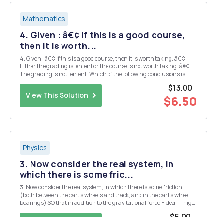
Mathematics
4. Given : â€¢ If this is a good course,
then it is worth...
4. Given : â€¢ If this is a good course, then it is worth taking. â€¢
Either the grading is lenient or the course is not worth taking. â€¢
The grading is not lenient. Which of the following conclusions is
(are) valid? a) This is a good course. b) This is not a good course. c)
$13.00
Th...
View This Solution
$6.50
Physics
3. Now consider the real system, in
which there is some fric...
3. Now consider the real system, in which there is some friction
(both between the cart's wheels and track, and in the cart's wheel
bearings) SO that in addition to the gravitational force Fideal = mg
sin 0 there is an effective friction force acting in the opposite
$5.00