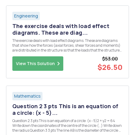
Engineering
The exercise deals with load effect
diagrams. These are diag...
The exercise deals with load effect diagrams. These are diagrams
that show how the forces (axial forces, shear forces and moments)
are distributed in the structure so that the loads that the structure
is subjected to being carried out to the bearings. The strategy for
$53.00
solving the tasks in this to...
View This Solution
$26.50
Mathematics
Question 2 3 pts This is an equation of
a circle: (x - 5)...
Question 2 3 pts This is an equation of a circle: (x - 5)2 + y2 = 64
Write down the coordinates of the centre of the circle ( , ) Write down
the radius Question 3 3 pts The line AB is the diameter of the circle C,