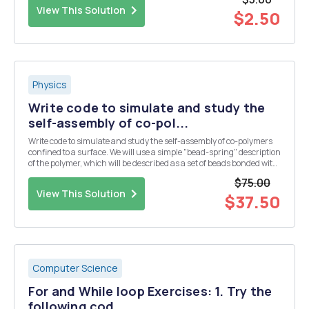
direction. The net force actin...
View This Solution
$2.50
Physics
Write code to simulate and study the
self-assembly of co-pol...
Write code to simulate and study the self-assembly of co-polymers
confined to a surface. We will use a simple "bead-spring" description
of the polymer, which will be described as a set of beads bonded with
an harmonic potential. If you want, think about a bead as if it was a
$75.00
monomer of t...
View This Solution
$37.50
Computer Science
For and While loop Exercises: 1. Try the
following cod...