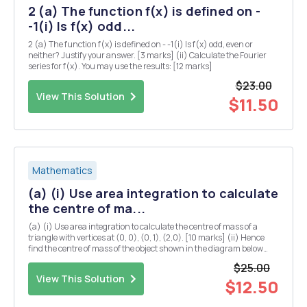
2 (a) The function f(x) is defined on -
-1(i) Is f(x) odd...
2 (a) The function f(x) is defined on - -1(i) Is f(x) odd, even or
neither? Justify your answer. [3 marks] (ii) Calculate the Fourier
series for f(x). You may use the results: [12 marks]
$23.00
View This Solution
$11.50
Mathematics
(a) (i) Use area integration to calculate
the centre of ma...
(a) (i) Use area integration to calculate the centre of mass of a
triangle with vertices at (0, 0), (0, 1), (2,0). [10 marks] (ii) Hence
find the centre of mass of the object shown in the diagram below
(you may assume that the centre of mass of a rectangle is located at
$25.00
the midpoints of both...
View This Solution
$12.50