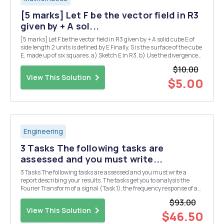
[5 marks] Let F be the vector field in R3
given by + A sol...
[5 marks] Let F be the vector field in R3 given by + A solid cube E of
side length 2 units is defined by E Finally, S is the surface of the cube
E, made up of six squares. a) Sketch E in R3. b) Use the divergence
theorem to calculate the flux integral where the unit normal n is
$10.00
taken to point...
View This Solution
$5.00
Engineering
3 Tasks The following tasks are
assessed and you must write...
3 Tasks The following tasks are assessed and you must write a
report describing your results. The tasks get you to analysis the
Fourier Transform of a signal (Task 1), the frequency response of a
filter circuit (Task 2), and the output of the filer circuit when the
$93.00
signal of Task 2 is applied as ...
View This Solution
$46.50