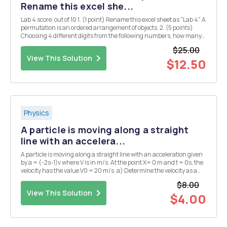
Rename this excel she...
Lab 4 score: out of 10 1. (1 point) Rename this excel sheet as "Lab 4". A
permutation is an ordered arrangement of objects. 2. (5 points)
Choosing 4 different digits from the following numbers, how many
4-digit whole numers can be formed? 1 2 3 5 7 First, we can use
$25.00
function ...
View This Solution
$12.50
Physics
A particle is moving along a straight
line with an accelera...
A particle is moving along a straight line with an acceleration given
by a = (-2s-1)v where V is in m/s. At the point X= 0 m and t = 0s, the
velocity has the value V0 = 20 m/s. a) Determine the velocity as a
function of time.
$8.00
View This Solution
$4.00