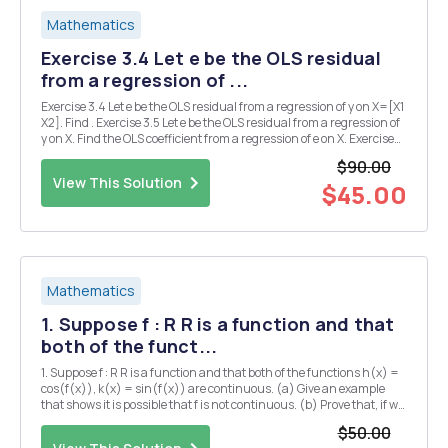
Mathematics
Exercise 3.4 Let e be the OLS residual
from a regression of ...
Exercise 3.4 Let e be the OLS residual from a regression of y on X=[X1
X2]. Find . Exercise 3.5 Let e be the OLS residual from a regression of
y on X. Find the OLS coefficient from a regression of e on X. Exercise
3.6 Let Find the OLS coefficient from a regression of y on X. Exercise
$90.00
3.11 Show t...
View This Solution
$45.00
Mathematics
1. Suppose f : R R is a function and that
both of the funct...
1. Suppose f : R R is a function and that both of the functions h(x) =
cos(f(x)), k(x) = sin(f(x)) are continuous. (a) Give an example
that shows it is possible that f is not continuous. (b) Prove that, if we
also assume -f(x) < TT for all X ER, then f is continuous. 2. (a) Let f :
$50.00
[0,1] R...