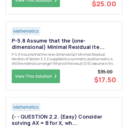
View This Solution
$25.00
Mathematics
P-5.8 Assume that the (one-
dimensional) Minimal Residual ite...
P-5.8 Assume that the (one-dimensional) Minimal Residual
iteration of Section 5.3.2 is applied to a symmetric positive matrix A.
Will the method converge? What will the result (5.15) become in this
case? Both (5.15) and (5.14) suggest a linear convergence with an
$35.00
estimate for the linear convergen...
View This Solution
$17.50
Mathematics
(- - QUESTION 2.2. (Easy) Consider
solving AX = B for X, wh...