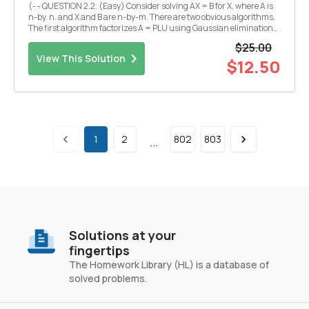
(- - QUESTION 2.2. (Easy) Consider solving AX = B for X, where A is
n-by. n. and X and B are n-by-m. There are two obvious algorithms.
The first algorithm factorizes A = PLU using Gaussian elimination
and then solves for each column of X by forward and back
$25.00
substitution. The second algorithm co...
View This Solution
$12.50
1
2
802
803
...
Solutions at your
fingertips
The Homework Library (HL) is a database of
solved problems.