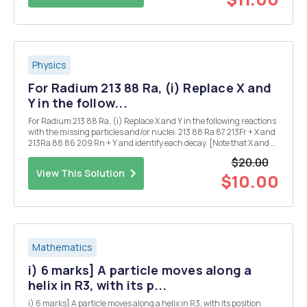
Physics
For Radium 213 88 Ra, (i) Replace X and
Y in the follow...
For Radium 213 88 Ra, (i) Replace X and Y in the following reactions
with the missing particles and/or nuclei: 213 88 Ra 87 213Fr + X and
213Ra 88 86 209 Rn + Y and identify each decay. [Note that X and Y
may each denote more than one particle.] (ii) Given that the half-
$20.00
life for the ...
View This Solution
$10.00
Mathematics
i) 6 marks] A particle moves along a
helix in R3, with its p...
i) 6 marks] A particle moves along a helix in R3, with its position