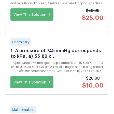
and calculation of prices. 1) Create a class called Topping. The class
has the following property: a. Object variables (String) name,
$50.00
(Boolean) veg and (double) p...
View This Solution
$25.00
Chemistry
1. A pressure of 745 mmHg corresponds
to kPa. a) 55.89 k...
1. A pressure of 745 mmHg corresponds to kPa. a) 55.89 kPa c) 99.3
kPa b) 0.980 kPa d) 745 kPa 2. Liquid nitrogen has a boiling point of
- -196 Â°C this corresponds to a) - 469 K c) 153 K b) 77 K d) 469 K 3.
1.20 atm is the same pressure as: a) 1.2 mmHg d) 850 mmHg b)
$20.00
760...
View This Solution
$10.00
Mathematics