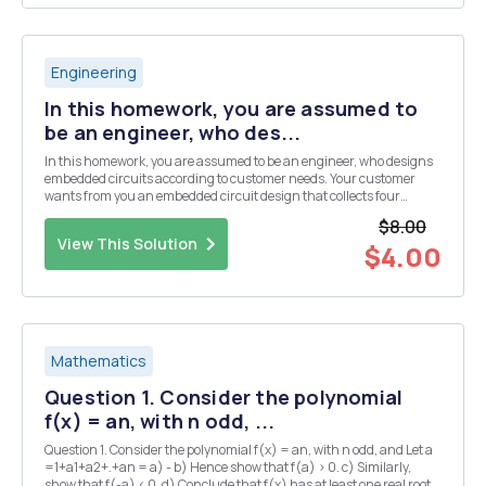
Engineering
In this homework, you are assumed to
be an engineer, who des...
In this homework, you are assumed to be an engineer, who designs
embedded circuits according to customer needs. Your customer
wants from you an embedded circuit design that collects four
different analog sensor data. But the budget of the customer is not
$8.00
enough to use a microcontroller, which has ...
View This Solution
$4.00
Mathematics
Question 1. Consider the polynomial
f(x) = an, with n odd, ...
Question 1. Consider the polynomial f(x) = an, with n odd, and Let a
=1+a1+a2+.+an = a) - b) Hence show that f(a) > 0. c) Similarly,
show that f(-a) < 0. d) Conclude that f(x) has at least one real root.