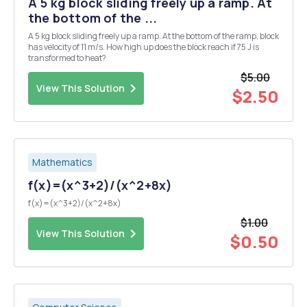
A 5 kg block sliding freely up a ramp. At
the bottom of the ...
A 5 kg block sliding freely up a ramp. At the bottom of the ramp, block
has velocity of 11 m/s. How high up does the block reach if 75 J is
transformed to heat?
$5.00
View This Solution
$2.50
Mathematics
f(x)=(x^3+2)/(x^2+8x)
f(x)=(x^3+2)/(x^2+8x)
$1.00
View This Solution
$0.50