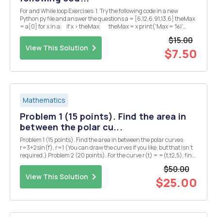
For and While loop Exercises: 1. Try the following code in a new
Python py file and answer the questions a = [6,12,6,91,13,6] theMax
= a[0] for x in a: if x > theMax: theMax = x print('Max = %i'
%theMax) â— What is the output of the p...
$15.00
View This Solution
$7.50
Mathematics
Problem 1 (15 points). Find the area in
between the polar cu...
Problem 1 (15 points). Find the area in between the polar curves
r=3+2sin(f), r=1 (You can draw the curves if you like, but that isn't
required.) Problem 2 (20 points). For the curve r(t) = =(t,t2,5), find
each of the following (5 points each): (1) the principal unit tangent
$50.00
vector T(t) = r'(...
View This Solution
$25.00