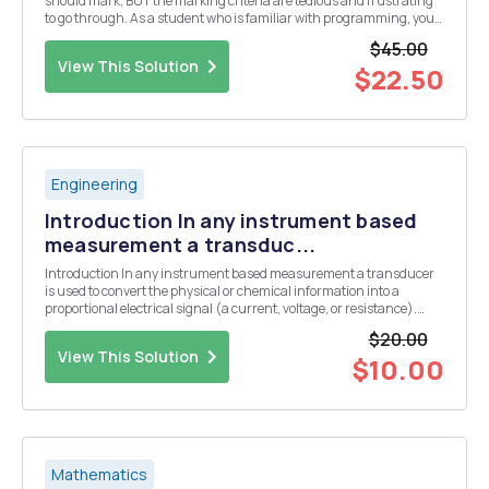
should mark, BUT the marking criteria are tedious and frustrating
to go through. As a student who is familiar with programming, you
should be able to program the marking system. We have a pointing
$45.00
system for our letters in the rma ...
View This Solution
$22.50
Engineering
Introduction In any instrument based
measurement a transduc...
Introduction In any instrument based measurement a transducer
is used to convert the physical or chemical information into a
proportional electrical signal (a current, voltage, or resistance).
Some common transducers include thermistors or thermocouples
$20.00
for the measurement of temperature, a glas...
View This Solution
$10.00
Mathematics