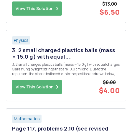
where A and B are (-1, 4) and (5, 2) respectively. What is the radius
$13.00
of...
View This Solution
$6.50
Physics
3. 2 small charged plastics balls (mass
= 15.0 g) with equal...
3. 2 small charged plastics balls (mass = 15.0 g) with equal charges
Q are hung by light strings that are 10.0 cm long. Due to the
repulsion, the plastic balls settle into the position as drawn below,
where 0 = 11.2Â°. What is the charge on each of the balls? There are
$8.00
2 possible answers. Q Q
View This Solution
$4.00
Mathematics
Page 117, problems 2.10 (see revised