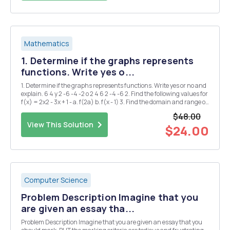
Mathematics
1. Determine if the graphs represents
functions. Write yes o...
1. Determine if the graphs represents functions. Write yes or no and
explain. 6 4 y 2 -6 -4 -2 o 2 4 6 2 -4 -6 2. Find the following values for
f(x) = 2x2 - 3x + 1 - a. f(2a) b. f(x - 1) 3. Find the domain and range of
the following functions a. g(x) = = x+2 b. h(x) = 2Vx-1 4. ...
$48.00
View This Solution
$24.00
Computer Science
Problem Description Imagine that you
are given an essay tha...
Problem Description Imagine that you are given an essay that you