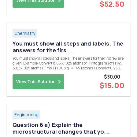
View This Solution
$52.50
Chemistry
You must show all steps and labels. The
answers for the firs...
You must show all steps and labels. The answers for the first few are
given. Example. Convert 8.65 X 1025 atoms of H into grams of H 145
8.65x1025 atoms H 1mol H 1.008 g l = 145 1 atoms 1. Convert 0.250
mol of silver into atoms of silver. 1.51 X 1023 atoms Ag 2. Convert 1.51 X
$30.00
1015 atom...
View This Solution
$15.00
Engineering
Question 6 a) Explain the
microstructural changes that yo...