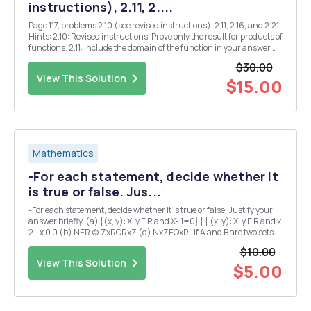
instructions), 2.11, 2....
Page 117, problems 2.10 (see revised instructions), 2.11, 2.16, and 2.21.
Hints: 2.10: Revised instructions: Prove only the result for products of
functions. 2.11: Include the domain of the function in your answer.
2.16: Explain your answers. 2.21: Find all Z where $(x) is continuous.
$30.00
Justify y...
View This Solution
$15.00
Mathematics
-For each statement, decide whether it
is true or false. Jus...
-For each statement, decide whether it is true or false. Justify your
answer briefly. (a) {(x, y): X, y E R and X- 1=0} { { (x, y): X, y E R and x
2 - x 0 0 (b) NER (c) ZxRCRxZ (d) NxZEQxR -If A and B are two sets
satisfying A \B=B\A, what can we conclude about A and B? Explain.
$10.00
(I could expla...
View This Solution
$5.00