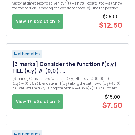
vector at time t seconds given by r(t) =sin(t)i+cos(t)j+tk. = a) Show
the the particle is moving at a constant speed. b) Find the position Q
of the particle at time t = TT seconds? c) Suppose that the pressure
$25.00
P at any point in...
View This Solution
$12.50
Mathematics
[3 marks] Consider the function f(x,y)
FILL (x,y) # (0,0); ...
[3 marks] Consider the function f(x,y) FILL (x,y) # (0,0); iii) = L
(x,y) = (0,0). a) Evaluate lim f(x,y) along the path y=x. (x,y)-(0,0)
b) Evaluate lim f(x,y) along the path y =-T. (x.y)-(0,0) c) Explain
why there is no value of L which makes f continuous at the origin?
$15.00
iv) [5 marks] Su...
View This Solution
$7.50
Mathematics