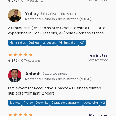
4.8/5
(1,944+ sessions)
Yohay
(statistics_help_online)
Master of Business Administration (M.B.A.)
A Statistician (BA) and an MBA Graduate with a DECADE of
experience in 1-on-1 lessons, â€Žhomework assistance,
Data analyses and much more.
Mathematics
Business
Languages
Administration
+24
4 minutes
4.9/5
avg response
(1,617+ sessions)
Ashish
(expertbusiness)
Master of Business Administration (M.B.A.)
I am expert for Accounting, Finance & Business related
subjects from last 12 years.
Business
Finance
Economics
Operations Management
Accounting
+12
16 minutes