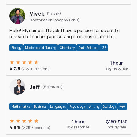
Vivek
(11vivek)
Doctor of Philosophy (PhD)
Hello! My name is 11vivek. I have a passion for scientific
research, teaching and solving problems related to
Science.
Biology
Medicine and Nursing
Chemistry
Earth Science
+35
1 hour
4.7/5
avg response
(2,270+ sessions)
Jeff
(ffejmutax)
Mathematics
Business
Languages
Psychology
Writing
Sociology
+40
1 hour
$150-$150
4.9/5
avg response
hourly rate
(2,251+ sessions)