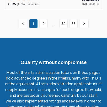
4.9/5
avg response
(1,594+ sessions)
1
2
32
33
...
Quality without compromise
Most of the arts administration tutors on these pages
hold advanced degrees in their fields, many with Ph.D.'s
or the equivalent. All arts administration applicants must
supply academic transcripts for each degree they hold,
and are tested and screened carefully by our staff.
We’ve also implemented ratings and reviews in order to
increase our level of transparency and show you the