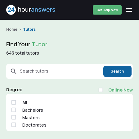
Get Help Now
Home
Tutors
Find Your
Tutor
643
total tutors
Search tutors
Search
Degree
Online Now
All
Bachelors
Masters
Doctorates