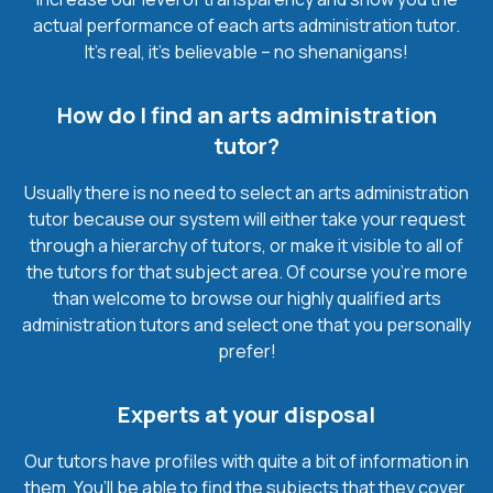
actual performance of each arts administration tutor.
It’s real, it’s believable – no shenanigans!
How do I find an arts administration
tutor?
Usually there is no need to select an arts administration
tutor because our system will either take your request
through a hierarchy of tutors, or make it visible to all of
the tutors for that subject area. Of course you’re more
than welcome to browse our highly qualified arts
administration tutors and select one that you personally
prefer!
Experts at your disposal
Our tutors have profiles with quite a bit of information in
them. You’ll be able to find the subjects that they cover,