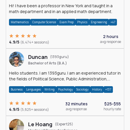
Hi! I have been a professor in New York and taught in a
math department and in an applied math department.
Mathematics
Computer Science
Exam Prep
Physics
Engineering
+47
2 hours
4.9/5
avg response
(6,474+ sessions)
Duncan
(1393guru)
Bachelor of Arts (B.A.)
Hello students. I am 1393guru. I am an experienced tutor in
the fields of Political Science, Public Administration,
Sociology, History and E
Business
Languages
Writing
Psychology
Sociology
History
+137
32 minutes
$25-$55
4.9/5
avg response
hourly rate
(5,825+ sessions)
Le Hoang
(Expert25)