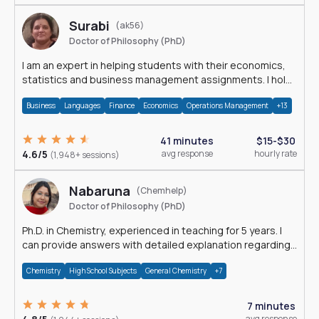
Surabi
(ak56)
Doctor of Philosophy (PhD)
I am an expert in helping students with their economics,
statistics and business management assignments. I hold
a Ph.D. in Economics.
Business
Languages
Finance
Economics
Operations Management
+13
41 minutes
$15-$30
4.6/5
avg response
hourly rate
(1,948+ sessions)
Nabaruna
(Chemhelp)
Doctor of Philosophy (PhD)
Ph.D. in Chemistry, experienced in teaching for 5 years. I
can provide answers with detailed explanation regarding
chemistry.
Chemistry
High School Subjects
General Chemistry
+7
7 minutes
avg response