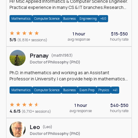
Hi! MSc Applied Informatics & Computer Science Engineer.
Practical experience in many CS & IT branches.Research
work & homework
Mathematics
Computer Science
Business
Engineering
+60
1 hour
$15-$50
5/5
avg response
hourly rate
(6,816+ sessions)
Pranay
(math1983)
Doctor of Philosophy (PhD)
Ph.D. in mathematics and working as an Assistant
Professor in University. I can provide help in mathematics,
statistics and allied areas.
Mathematics
Computer Science
Business
Exam Prep
Physics
+41
1 hour
$40-$50
4.6/5
avg response
hourly rate
(6,710+ sessions)
Leo
(Leo)
Doctor of Philosophy (PhD)