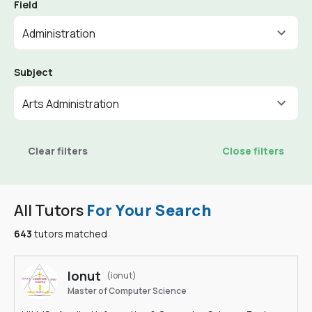
Field
Administration
Subject
Arts Administration
Clear filters
Close filters
All Tutors
For Your Search
643
tutors matched
Ionut
(ionut)
Master of Computer Science