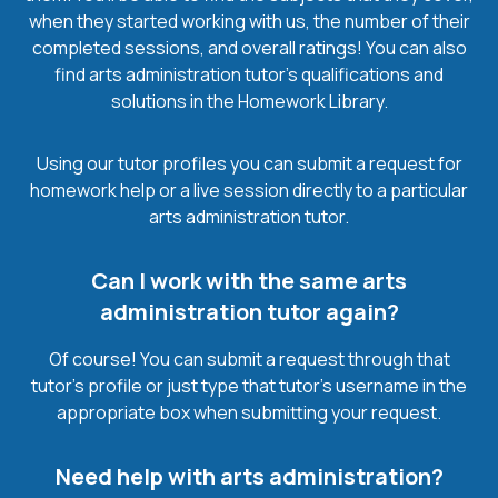
when they started working with us, the number of their
completed sessions, and overall ratings! You can also
find arts administration tutor’s qualifications and
solutions in the Homework Library.
Using our tutor profiles you can submit a request for
homework help or a live session directly to a particular
arts administration tutor.
Can I work with the same arts
administration tutor again?
Of course! You can submit a request through that
tutor’s profile or just type that tutor’s username in the
appropriate box when submitting your request.
Need help with arts administration?