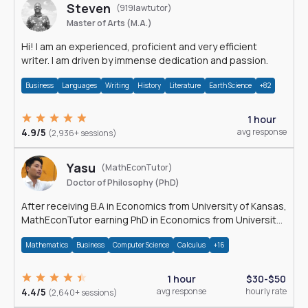
Steven
(919lawtutor)
Master of Arts (M.A.)
Hi! I am an experienced, proficient and very efficient
writer. I am driven by immense dedication and passion.
Business
Languages
Writing
History
Literature
Earth Science
+82
1 hour
4.9/5
avg response
(2,936+ sessions)
Yasu
(MathEconTutor)
Doctor of Philosophy (PhD)
After receiving B.A in Economics from University of Kansas,
MathEconTutor earning PhD in Economics from University
of Kansas in 2011.
Mathematics
Business
Computer Science
Calculus
+16
1 hour
$30-$50
4.4/5
avg response
hourly rate
(2,640+ sessions)