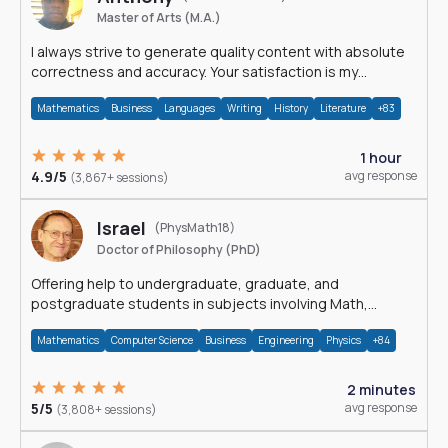
Master of Arts (M.A.)
I always strive to generate quality content with absolute
correctness and accuracy. Your satisfaction is my
happiness.
Mathematics
Business
Languages
Writing
History
Literature
+83
1 hour
4.9/5
avg response
(3,867+ sessions)
Israel
(PhysMath18)
Doctor of Philosophy (PhD)
Offering help to undergraduate, graduate, and
postgraduate students in subjects involving Math,
Physics, and Computation.
Mathematics
Computer Science
Business
Engineering
Physics
+84
2 minutes
5/5
avg response
(3,808+ sessions)