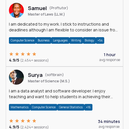
Samuel
(Proftutor)
Master of Laws (LL.M.)
I am dedicated to my work. I stick to instructions and
deadlines although I am flexible to consider an issue from
multiple perspectives.
Computer Science
Business
Languages
Writing
Biology
+54
1 hour
4.9/5
avg response
(2,454+ sessions)
Surya
(softbrain)
Master of Science (M.S.)
I am a data analyst and software developer. I enjoy
teaching and want to help students in achieving their
academic goals.
Mathematics
Computer Science
General Statistics
+16
34 minutes
4.9/5
avg response
(2,424+ sessions)