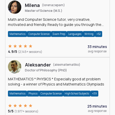
Milena
(lorenazepam)
Master of Science (M.S.)
Math and Computer Science tutor, very creative,
motivated and friendly. Ready to guide you through the
magnificent world of 0's and 1's :)
Mathematics
Computer Science
Exam Prep
Languages
Writing
+52
33 minutes
4.9/5
avg response
(2,145+ sessions)
Aleksander
(alexmatematiko)
Doctor of Philosophy (PhD)
MATHEMATICS * PHYSICS * Especially good at problem
solving - a winner of Physics and Mathematics Olympiads
Mathematics
Physics
Computer Science
High School Subjects
+39
25 minutes
5/5
avg response
(1,977+ sessions)