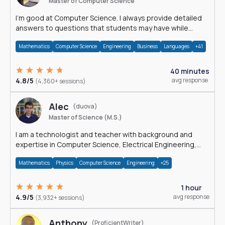
Master of Computer Science
I'm good at Computer Science. I always provide detailed
answers to questions that students may have while
reading my solutions.
Mathematics
Computer Science
Engineering
Business
Languages
+41
40 minutes
4.8/5
avg response
(4,360+ sessions)
Alec
(duova)
Master of Science (M.S.)
I am a technologist and teacher with background and
expertise in Computer Science, Electrical Engineering,
Physics, and Mathematics.
Mathematics
Physics
Computer Science
Engineering
+25
1 hour
4.9/5
avg response
(3,932+ sessions)
Anthony
(ProficientWriter)