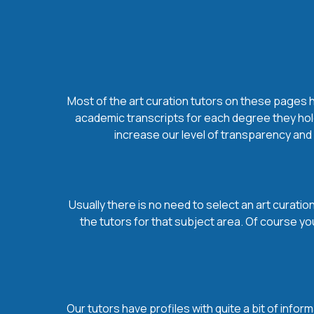
Most of the art curation tutors on these pages ho
academic transcripts for each degree they hold
increase our level of transparency and s
Usually there is no need to select an art curation
the tutors for that subject area. Of course yo
Our tutors have profiles with quite a bit of infor