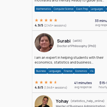
motivated and friendly. Ready to guide you
through the magnificent world of 0's and 1's :)
Mathematics
Computer Science
Exam Prep
Languages
33 min
4.9/5
avg resp
(2,145+ sessions)
Surabi
(ak56)
Doctor of Philosophy (PhD)
I am an expert in helping students with their
economics, statistics and business
management assignments. I hold a Ph.D. in
Business
Languages
Finance
Economics
+14
Economics.
41 minutes
$15-
4.6/5
avg response
hourly
(1,948+ sessions)
Yohay
(statistics_help_online)
Master of Business Administration