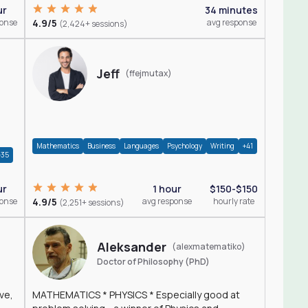
ur
34 minutes
ponse
4.9/5
avg response
(2,424+ sessions)
Jeff
(ffejmutax)
Mathematics
Business
Languages
Psychology
Writing
+41
+35
1 hour
$150-$150
ur
4.9/5
avg response
hourly rate
ponse
(2,251+ sessions)
Aleksander
(alexmatematiko)
Doctor of Philosophy (PhD)
ve,
MATHEMATICS * PHYSICS * Especially good at