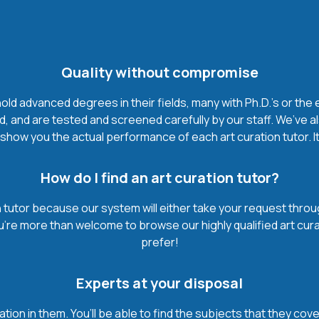
Quality without compromise
ld advanced degrees in their fields, many with Ph.D.'s or the e
, and are tested and screened carefully by our staff. We’ve a
how you the actual performance of each art curation tutor. It’
How do I find an art curation tutor?
 tutor because our system will either take your request through 
u’re more than welcome to browse our highly qualified art cur
prefer!
Experts at your disposal
mation in them. You’ll be able to find the subjects that they c