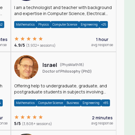
I am a technologist and teacher with background
and expertise in Computer Science, Electrical
Engineering, Physics, and Mathematics.
42
Mathematics
Physics
Computer Science
Engineering
+25
utes
1 hour
onse
4.9/5
avg response
(3,932+ sessions)
Israel
(PhysMath18)
Doctor of Philosophy (PhD)
th
Offering help to undergraduate, graduate, and
postgraduate students in subjects involving
Math, Physics, and Computation.
4
Mathematics
Computer Science
Business
Engineering
+85
ur
2 minutes
ponse
5/5
avg response
(3,808+ sessions)