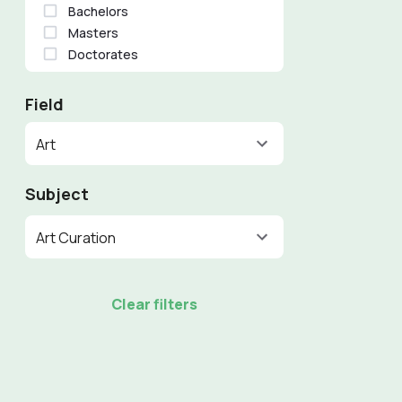
Bachelors
Masters
Doctorates
Field
Art
Subject
Art Curation
Clear filters