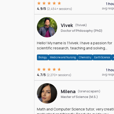
1 ho
4.9/5
avg res
(2,454+ sessions)
Vivek
(11vivek)
Doctor of Philosophy (PhD)
Hello! My name is 11vivek. I have a passion for
scientific research, teaching and solving
problems related to Science.
Biology
Medicine and Nursing
Chemistry
Earth Science
1 ho
4.7/5
avg res
(2,270+ sessions)
Milena
(lorenazepam)
Master of Science (M.S.)
Math and Computer Science tutor, very creati