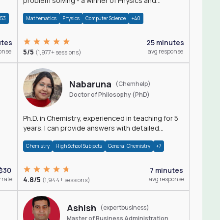
problem solving - a winner of Physics and
Mathematics Olympiads
+53
Mathematics
Physics
Computer Science
+40
utes
25 minutes
onse
5/5
avg response
(1,977+ sessions)
Nabaruna
(Chemhelp)
Doctor of Philosophy (PhD)
Ph.D. in Chemistry, experienced in teaching for 5
years. I can provide answers with detailed
explanation regarding chemistry.
Chemistry
High School Subjects
General Chemistry
+7
$30
7 minutes
 rate
4.8/5
avg response
(1,944+ sessions)
Ashish
(expertbusiness)
Master of Business Administration