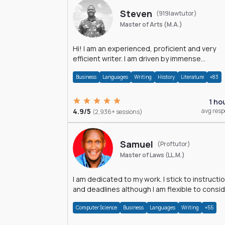
Steven
(919lawtutor)
Master of Arts (M.A.)
Hi! I am an experienced, proficient and very
efficient writer. I am driven by immense
dedication and passion.
Business
Languages
Writing
History
Literature
+83
1 ho
4.9/5
avg res
(2,936+ sessions)
Samuel
(Proftutor)
Master of Laws (LL.M.)
I am dedicated to my work. I stick to instructi
and deadlines although I am flexible to consi
an issue from multiple perspectives.
Computer Science
Business
Languages
Writing
+55