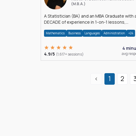
(M.B.A.)
A Statistician (BA) and an MBA Graduate with 
DECADE of experience in 1-on-1 lessons,
â€Žhomework assistance, Data analyses and
Mathematics
Business
Languages
Administration
+24
much more.
4 min
4.9/5
avg res
(1,617+ sessions)
1
2