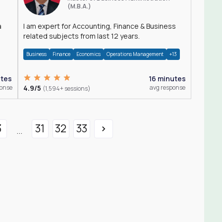
(M.B.A.)
a
I am expert for Accounting, Finance & Business
related subjects from last 12 years.
Business
Finance
Economics
Operations Management
+13
utes
16 minutes
ponse
4.9/5
avg response
(1,594+ sessions)
3
31
32
33
...