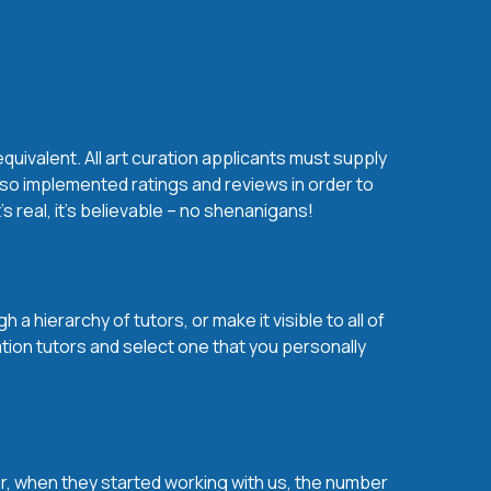
quivalent. All art curation applicants must supply
lso implemented ratings and reviews in order to
s real, it’s believable – no shenanigans!
a hierarchy of tutors, or make it visible to all of
ation tutors and select one that you personally
over, when they started working with us, the number