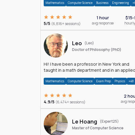
Mathematics
Computer Science
Business
Engineering
+
1 hour
$15-
5/5
avg response
hourly
(6,816+ sessions)
Leo
(Leo)
Doctor of Philosophy (PhD)
Hi! I have been a professor in New York and
taught in a math department and in an applie
math department.
Mathematics
Computer Science
Exam Prep
Physics
+48
2 ho
4.9/5
avg res
(6,474+ sessions)
Le Hoang
(Expert25)
Master of Computer Science