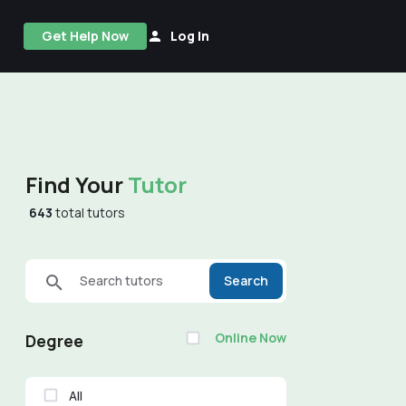
Get Help Now
Log In
Find Your
Tutor
643
total tutors
Search tutors
Search
Online Now
Degree
All