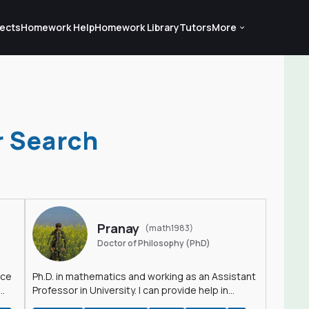
ects
Homework Help
Homework Library
Tutors
More
r Search
Pranay
(math1983)
Doctor of Philosophy (PhD)
nce
Ph.D. in mathematics and working as an Assistant
Professor in University. I can provide help in
mathematics, statistics and allied areas.