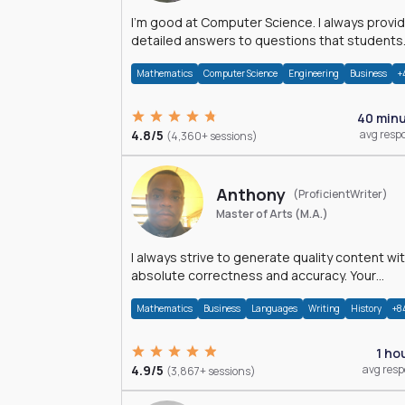
I'm good at Computer Science. I always provide
detailed answers to questions that students
may have while reading my solutions.
Mathematics
Computer Science
Engineering
Business
+
40 min
4.8/5
avg resp
(4,360+ sessions)
Anthony
(ProficientWriter)
Master of Arts (M.A.)
I always strive to generate quality content wi
absolute correctness and accuracy. Your
satisfaction is my happiness.
Mathematics
Business
Languages
Writing
History
+8
1 ho
4.9/5
avg res
(3,867+ sessions)