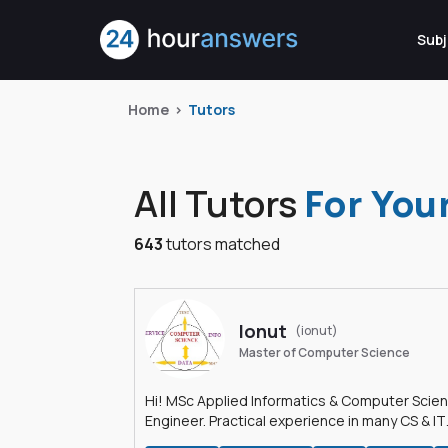
Subj
Home
Tutors
All Tutors
For You
643
tutors matched
Ionut
(ionut)
Master of Computer Science
Hi! MSc Applied Informatics & Computer Scie
Engineer. Practical experience in many CS & IT
branches.Research work & homework