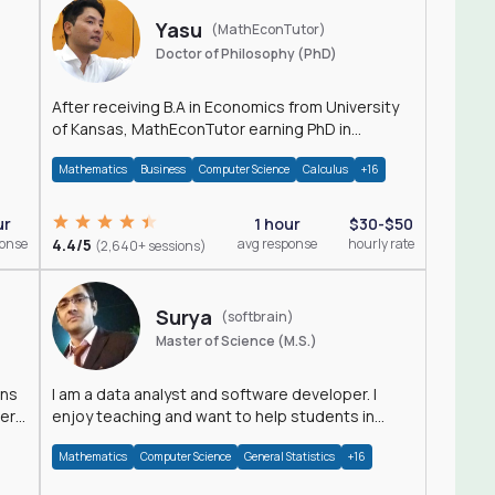
Yasu
(MathEconTutor)
Doctor of Philosophy (PhD)
After receiving B.A in Economics from University
of Kansas, MathEconTutor earning PhD in
Economics from University of Kansas in 2011.
Mathematics
Business
Computer Science
Calculus
+16
ur
1 hour
$30-$50
ponse
4.4/5
avg response
hourly rate
(2,640+ sessions)
Surya
(softbrain)
Master of Science (M.S.)
ons
I am a data analyst and software developer. I
der
enjoy teaching and want to help students in
achieving their academic goals.
Mathematics
Computer Science
General Statistics
+16