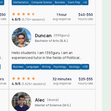
60
Mathematics
Computer Science
Business
Exam Prep
+42
$50
1 hour
$40-$50
 rate
4.6/5
avg response
hourly rate
(6,710+ sessions)
Duncan
(1393guru)
Bachelor of Arts (B.A.)
Hello students. I am 1393guru. I am an
d
experienced tutor in the fields of Political
Science, Public Administration, Sociology, History
Business
Languages
Writing
Psychology
Sociology
+138
and E
urs
32 minutes
$25-$55
ponse
4.9/5
avg response
hourly rate
(5,828+ sessions)
Alec
(duova)
Master of Science (M.S.)