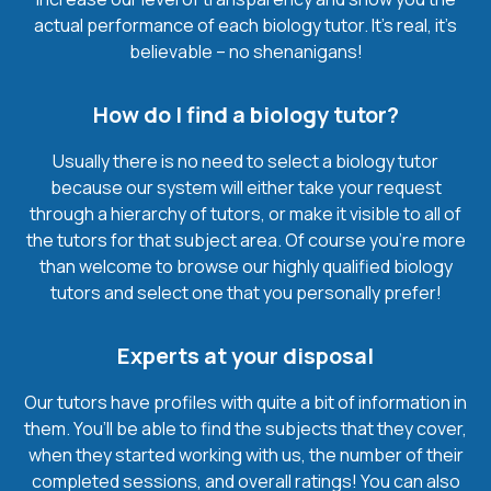
actual performance of each biology tutor. It’s real, it’s
believable – no shenanigans!
How do I find a biology tutor?
Usually there is no need to select a biology tutor
because our system will either take your request
through a hierarchy of tutors, or make it visible to all of
the tutors for that subject area. Of course you’re more
than welcome to browse our highly qualified biology
tutors and select one that you personally prefer!
Experts at your disposal
Our tutors have profiles with quite a bit of information in
them. You’ll be able to find the subjects that they cover,
when they started working with us, the number of their
completed sessions, and overall ratings! You can also