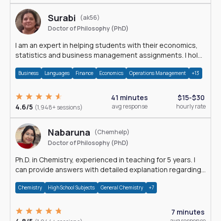
Surabi
(ak56)
Doctor of Philosophy (PhD)
I am an expert in helping students with their economics,
statistics and business management assignments. I hold
a Ph.D. in Economics.
Business
Languages
Finance
Economics
Operations Management
+13
41 minutes
$15-$30
4.6/5
avg response
hourly rate
(1,948+ sessions)
Nabaruna
(Chemhelp)
Doctor of Philosophy (PhD)
Ph.D. in Chemistry, experienced in teaching for 5 years. I
can provide answers with detailed explanation regarding
chemistry.
Chemistry
High School Subjects
General Chemistry
+7
7 minutes
avg response