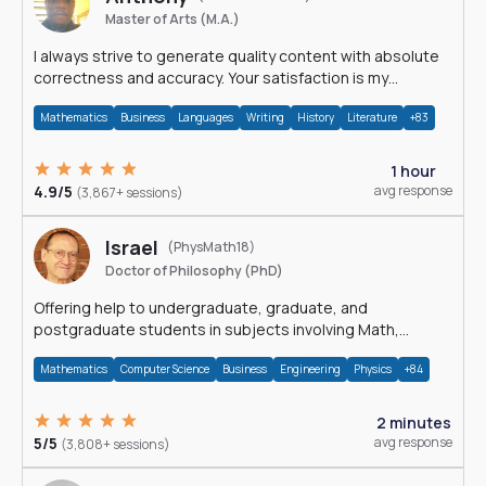
Master of Arts (M.A.)
I always strive to generate quality content with absolute
correctness and accuracy. Your satisfaction is my
happiness.
Mathematics
Business
Languages
Writing
History
Literature
+83
1 hour
4.9/5
avg response
(3,867+ sessions)
Israel
(PhysMath18)
Doctor of Philosophy (PhD)
Offering help to undergraduate, graduate, and
postgraduate students in subjects involving Math,
Physics, and Computation.
Mathematics
Computer Science
Business
Engineering
Physics
+84
2 minutes
5/5
avg response
(3,808+ sessions)