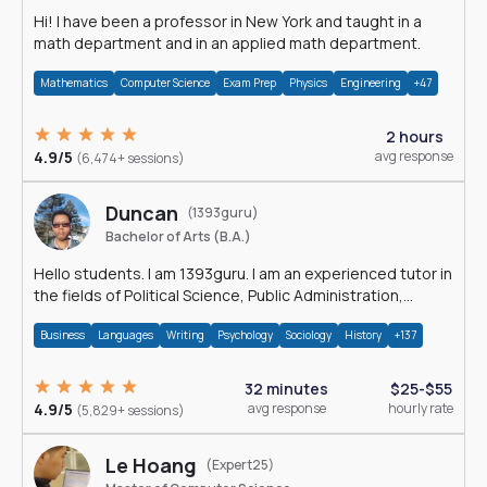
Hi! I have been a professor in New York and taught in a
math department and in an applied math department.
Mathematics
Computer Science
Exam Prep
Physics
Engineering
+47
2 hours
4.9/5
avg response
(6,474+ sessions)
Duncan
(1393guru)
Bachelor of Arts (B.A.)
Hello students. I am 1393guru. I am an experienced tutor in
the fields of Political Science, Public Administration,
Sociology, History and E
Business
Languages
Writing
Psychology
Sociology
History
+137
32 minutes
$25-$55
4.9/5
avg response
hourly rate
(5,829+ sessions)
Le Hoang
(Expert25)