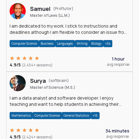
Samuel
(Proftutor)
Master of Laws (LL.M.)
I am dedicated to my work. I stick to instructions and
deadlines although I am flexible to consider an issue from
multiple perspectives.
Computer Science
Business
Languages
Writing
Biology
+54
1 hour
4.9/5
avg response
(2,454+ sessions)
Surya
(softbrain)
Master of Science (M.S.)
I am a data analyst and software developer. I enjoy
teaching and want to help students in achieving their
academic goals.
Mathematics
Computer Science
General Statistics
+16
34 minutes
4.9/5
avg response
(2,424+ sessions)