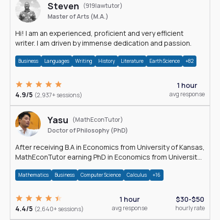
Steven
(919lawtutor)
Master of Arts (M.A.)
Hi! I am an experienced, proficient and very efficient
writer. I am driven by immense dedication and passion.
Business
Languages
Writing
History
Literature
Earth Science
+82
1 hour
4.9/5
avg response
(2,937+ sessions)
Yasu
(MathEconTutor)
Doctor of Philosophy (PhD)
After receiving B.A in Economics from University of Kansas,
MathEconTutor earning PhD in Economics from University
of Kansas in 2011.
Mathematics
Business
Computer Science
Calculus
+16
1 hour
$30-$50
4.4/5
avg response
hourly rate
(2,640+ sessions)