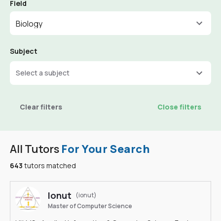
Field
Biology
Subject
Select a subject
Clear filters
Close filters
All Tutors
For Your Search
643
tutors matched
Ionut
(ionut)
Master of Computer Science