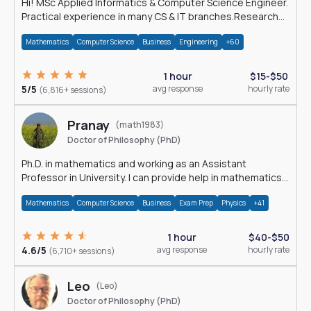
Hi! MSc Applied Informatics & Computer Science Engineer.
Practical experience in many CS & IT branches.Research
work & homework
Mathematics
Computer Science
Business
Engineering
+60
1 hour
$15-$50
5/5
avg response
hourly rate
(6,816+ sessions)
Pranay
(math1983)
Doctor of Philosophy (PhD)
Ph.D. in mathematics and working as an Assistant
Professor in University. I can provide help in mathematics,
statistics and allied areas.
Mathematics
Computer Science
Business
Exam Prep
Physics
+41
1 hour
$40-$50
4.6/5
avg response
hourly rate
(6,710+ sessions)
Leo
(Leo)
Doctor of Philosophy (PhD)