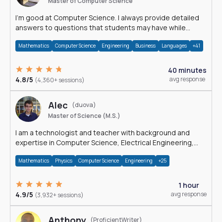
Master of Computer Science
I'm good at Computer Science. I always provide detailed
answers to questions that students may have while
reading my solutions.
Mathematics
Computer Science
Engineering
Business
Languages
+41
40 minutes
4.8/5
avg response
(4,360+ sessions)
Alec
(duova)
Master of Science (M.S.)
I am a technologist and teacher with background and
expertise in Computer Science, Electrical Engineering,
Physics, and Mathematics.
Mathematics
Physics
Computer Science
Engineering
+25
1 hour
4.9/5
avg response
(3,932+ sessions)
Anthony
(ProficientWriter)