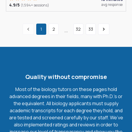
4.9/5
avg response
(1,594+ sessions)
1
2
32
33
...
Quality without compromise
Most of the biology tutors on these pages hold
advanced degrees in their fields, many with Ph.D.'s or
the equivalent. All biology applicants must supply
academic transcripts for each degree they hold, and
are tested and screened carefully by our staff. We’ve
also implemented ratings and reviews in order to
increase our level of transparency and show you the