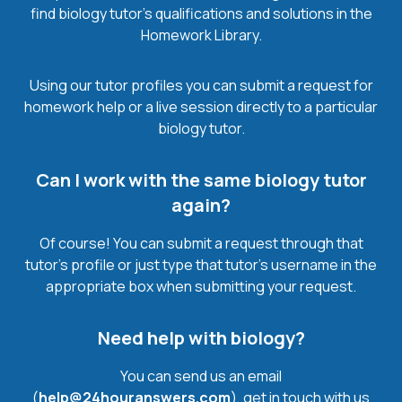
find biology tutor’s qualifications and solutions in the
Homework Library.
Using our tutor profiles you can submit a request for
homework help or a live session directly to a particular
biology tutor.
Can I work with the same biology tutor
again?
Of course! You can submit a request through that
tutor’s profile or just type that tutor’s username in the
appropriate box when submitting your request.
Need help with biology?
You can send us an email
(
help@24houranswers.com
), get in touch with us