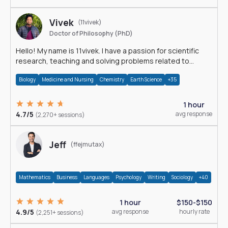
Vivek
(11vivek)
Doctor of Philosophy (PhD)
Hello! My name is 11vivek. I have a passion for scientific
research, teaching and solving problems related to
Science.
Biology
Medicine and Nursing
Chemistry
Earth Science
+35
1 hour
4.7/5
avg response
(2,270+ sessions)
Jeff
(ffejmutax)
Mathematics
Business
Languages
Psychology
Writing
Sociology
+40
1 hour
$150-$150
4.9/5
avg response
hourly rate
(2,251+ sessions)