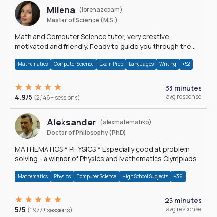
Milena
(lorenazepam)
Master of Science (M.S.)
Math and Computer Science tutor, very creative,
motivated and friendly. Ready to guide you through the
magnificent world of 0's and 1's :)
Mathematics
Computer Science
Exam Prep
Languages
Writing
+52
33 minutes
4.9/5
avg response
(2,146+ sessions)
Aleksander
(alexmatematiko)
Doctor of Philosophy (PhD)
MATHEMATICS * PHYSICS * Especially good at problem
solving - a winner of Physics and Mathematics Olympiads
Mathematics
Physics
Computer Science
High School Subjects
+39
25 minutes
5/5
avg response
(1,977+ sessions)