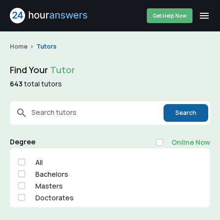
Get Help Now
Home
Tutors
Find Your
Tutor
643
total tutors
Search tutors
Search
Degree
Online Now
All
Bachelors
Masters
Doctorates