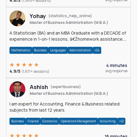
4.8/5
(1,944+ sessions)
Yohay
(statistics_help_online)
Master of Business Administration (M.B.A.)
A Statistician (BA) and an MBA Graduate with a DECADE of
experience in 1-on-1 lessons, â€Žhomework assistance,
Data analyses and much more.
Mathematics
Business
Languages
Administration
+24
4 minutes
4.9/5
avg response
(1,617+ sessions)
Ashish
(expertbusiness)
Master of Business Administration (M.B.A.)
I am expert for Accounting, Finance & Business related
subjects from last 12 years.
Business
Finance
Economics
Operations Management
Accounting
+12
16 minutes