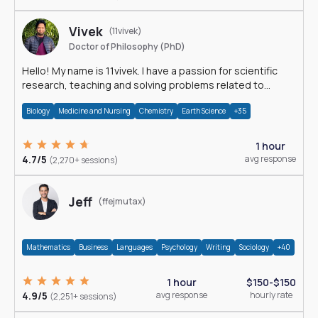
Vivek
(11vivek)
Doctor of Philosophy (PhD)
Hello! My name is 11vivek. I have a passion for scientific
research, teaching and solving problems related to
Science.
Biology
Medicine and Nursing
Chemistry
Earth Science
+35
1 hour
4.7/5
avg response
(2,270+ sessions)
Jeff
(ffejmutax)
Mathematics
Business
Languages
Psychology
Writing
Sociology
+40
1 hour
$150-$150
4.9/5
avg response
hourly rate
(2,251+ sessions)