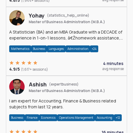
4.8/5
(1,944+ sessions)
Yohay
(statistics_help_online)
Master of Business Administration (M.B.A.)
A Statistician (BA) and an MBA Graduate with a DECADE of
experience in 1-on-1 lessons, â€Žhomework assistance,
Data analyses and much more.
Mathematics
Business
Languages
Administration
+24
4 minutes
4.9/5
avg response
(1,617+ sessions)
Ashish
(expertbusiness)
Master of Business Administration (M.B.A.)
I am expert for Accounting, Finance & Business related
subjects from last 12 years.
Business
Finance
Economics
Operations Management
Accounting
+12
16 minutes