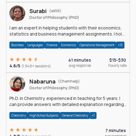
Surabi
(ak56)
Doctor of Philosophy (PhD)
I am an expert in helping students with their economics,
statistics and business management assignments. I hold
a Ph.D. in Economics.
Business
Languages
Finance
Economics
Operations Management
+13
41 minutes
$15-$30
4.6/5
avg response
hourly rate
(1,948+ sessions)
Nabaruna
(Chemhelp)
Doctor of Philosophy (PhD)
Ph.D. in Chemistry, experienced in teaching for 5 years. I
can provide answers with detailed explanation regarding
chemistry.
Chemistry
High School Subjects
General Chemistry
+7
7 minutes
avg response