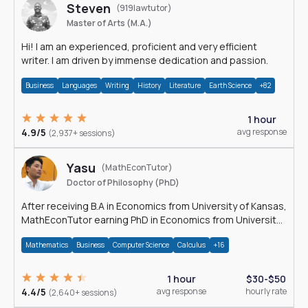
Steven
(919lawtutor)
Master of Arts (M.A.)
Hi! I am an experienced, proficient and very efficient
writer. I am driven by immense dedication and passion.
Business
Languages
Writing
History
Literature
Earth Science
+82
1 hour
4.9/5
avg response
(2,937+ sessions)
Yasu
(MathEconTutor)
Doctor of Philosophy (PhD)
After receiving B.A in Economics from University of Kansas,
MathEconTutor earning PhD in Economics from University
of Kansas in 2011.
Mathematics
Business
Computer Science
Calculus
+16
1 hour
$30-$50
4.4/5
avg response
hourly rate
(2,640+ sessions)