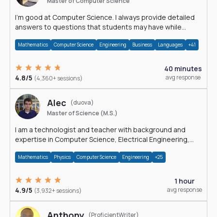
Master of Computer Science
I'm good at Computer Science. I always provide detailed
answers to questions that students may have while
reading my solutions.
Mathematics
Computer Science
Engineering
Business
Languages
+41
40 minutes
4.8/5
avg response
(4,360+ sessions)
Alec
(duova)
Master of Science (M.S.)
I am a technologist and teacher with background and
expertise in Computer Science, Electrical Engineering,
Physics, and Mathematics.
Mathematics
Physics
Computer Science
Engineering
+25
1 hour
4.9/5
avg response
(3,932+ sessions)
Anthony
(ProficientWriter)