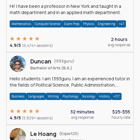
Hi! I have been a professor in New York and taught in a
math department and in an applied math department.
Mathematics
Computer Science
Exam Prep
Physics
Engineering
+47
2 hours
4.9/5
avg response
(6,474+ sessions)
Duncan
(1393guru)
Bachelor of Arts (B.A.)
Hello students. I am 1393guru. I am an experienced tutor in
the fields of Political Science, Public Administration,
Sociology, History and E
Business
Languages
Writing
Psychology
Sociology
History
+137
32 minutes
$25-$55
4.9/5
avg response
hourly rate
(5,829+ sessions)
Le Hoang
(Expert25)