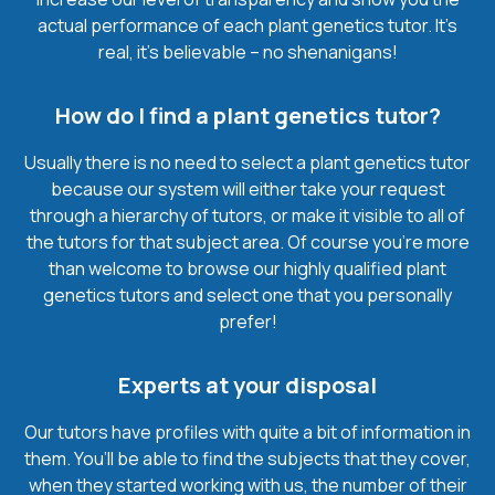
actual performance of each plant genetics tutor. It’s
real, it’s believable – no shenanigans!
How do I find a plant genetics tutor?
Usually there is no need to select a plant genetics tutor
because our system will either take your request
through a hierarchy of tutors, or make it visible to all of
the tutors for that subject area. Of course you’re more
than welcome to browse our highly qualified plant
genetics tutors and select one that you personally
prefer!
Experts at your disposal
Our tutors have profiles with quite a bit of information in
them. You’ll be able to find the subjects that they cover,
when they started working with us, the number of their