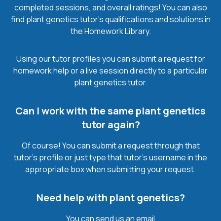
completed sessions, and overall ratings! You can also
find plant genetics tutor’s qualifications and solutions in
the Homework Library.
Using our tutor profiles you can submit a request for
homework help or a live session directly to a particular
plant genetics tutor.
Can I work with the same plant genetics
tutor again?
Of course! You can submit a request through that
tutor’s profile or just type that tutor’s username in the
appropriate box when submitting your request.
Need help with plant genetics?
You can send us an email