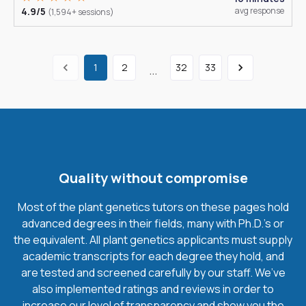
4.9/5
avg response
(1,594+ sessions)
1
2
32
33
...
Quality without compromise
Most of the plant genetics tutors on these pages hold
advanced degrees in their fields, many with Ph.D.'s or
the equivalent. All plant genetics applicants must supply
academic transcripts for each degree they hold, and
are tested and screened carefully by our staff. We’ve
also implemented ratings and reviews in order to
increase our level of transparency and show you the