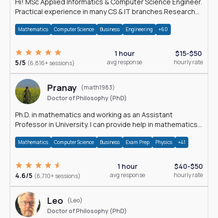
Hi! MSc Applied Informatics & Computer Science Engineer.
Practical experience in many CS & IT branches.Research
work & homework
Mathematics
Computer Science
Business
Engineering
+60
1 hour
$15-$50
5/5
avg response
hourly rate
(6,816+ sessions)
Pranay
(math1983)
Doctor of Philosophy (PhD)
Ph.D. in mathematics and working as an Assistant
Professor in University. I can provide help in mathematics,
statistics and allied areas.
Mathematics
Computer Science
Business
Exam Prep
Physics
+41
1 hour
$40-$50
4.6/5
avg response
hourly rate
(6,710+ sessions)
Leo
(Leo)
Doctor of Philosophy (PhD)