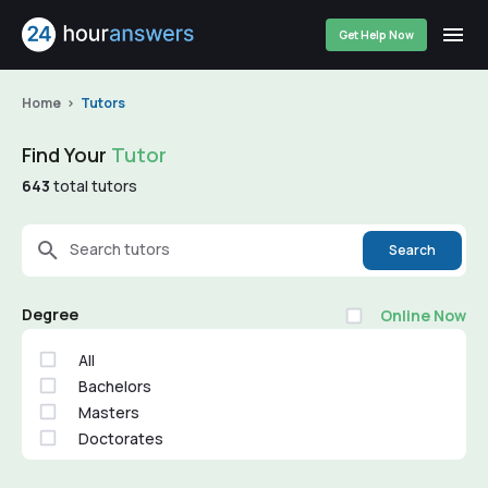
Get Help Now
Home
Tutors
Find Your
Tutor
643
total tutors
Search tutors
Search
Degree
Online Now
All
Bachelors
Masters
Doctorates