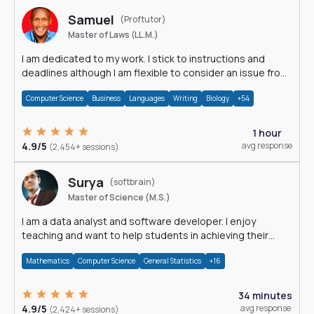
Samuel
(Proftutor)
Master of Laws (LL.M.)
I am dedicated to my work. I stick to instructions and
deadlines although I am flexible to consider an issue from
multiple perspectives.
Computer Science
Business
Languages
Writing
Biology
+54
1 hour
4.9/5
avg response
(2,454+ sessions)
Surya
(softbrain)
Master of Science (M.S.)
I am a data analyst and software developer. I enjoy
teaching and want to help students in achieving their
academic goals.
Mathematics
Computer Science
General Statistics
+16
34 minutes
4.9/5
avg response
(2,424+ sessions)