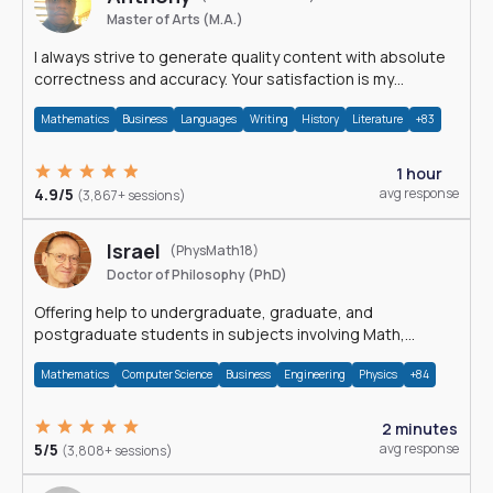
Master of Arts (M.A.)
I always strive to generate quality content with absolute
correctness and accuracy. Your satisfaction is my
happiness.
Mathematics
Business
Languages
Writing
History
Literature
+83
1 hour
4.9/5
avg response
(3,867+ sessions)
Israel
(PhysMath18)
Doctor of Philosophy (PhD)
Offering help to undergraduate, graduate, and
postgraduate students in subjects involving Math,
Physics, and Computation.
Mathematics
Computer Science
Business
Engineering
Physics
+84
2 minutes
5/5
avg response
(3,808+ sessions)