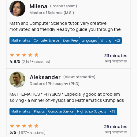
Milena
(lorenazepam)
Master of Science (M.S.)
Math and Computer Science tutor, very creative,
motivated and friendly. Ready to guide you through the
magnificent world of 0's and 1's :)
Mathematics
Computer Science
Exam Prep
Languages
Writing
+52
33 minutes
4.9/5
avg response
(2,145+ sessions)
Aleksander
(alexmatematiko)
Doctor of Philosophy (PhD)
MATHEMATICS * PHYSICS * Especially good at problem
solving - a winner of Physics and Mathematics Olympiads
Mathematics
Physics
Computer Science
High School Subjects
+39
25 minutes
5/5
avg response
(1,977+ sessions)