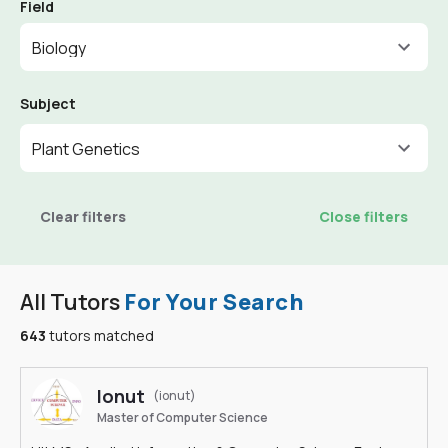
Field
Biology
Subject
Plant Genetics
Clear filters
Close filters
All Tutors
For Your Search
643
tutors matched
Ionut
(ionut)
Master of Computer Science