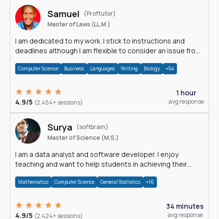
Samuel
(Proftutor)
Master of Laws (LL.M.)
I am dedicated to my work. I stick to instructions and
deadlines although I am flexible to consider an issue from
multiple perspectives.
Computer Science
Business
Languages
Writing
Biology
+54
1 hour
4.9/5
avg response
(2,454+ sessions)
Surya
(softbrain)
Master of Science (M.S.)
I am a data analyst and software developer. I enjoy
teaching and want to help students in achieving their
academic goals.
Mathematics
Computer Science
General Statistics
+16
34 minutes
4.9/5
avg response
(2,424+ sessions)