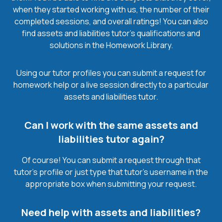
when they started working with us, the number of their
completed sessions, and overall ratings! You can also
find assets and liabilities tutor’s qualifications and
solutions in the Homework Library.
Using our tutor profiles you can submit a request for
homework help or a live session directly to a particular
assets and liabilities tutor.
Can I work with the same assets and
liabilities tutor again?
Of course! You can submit a request through that
tutor’s profile or just type that tutor’s username in the
appropriate box when submitting your request.
Need help with assets and liabilities?