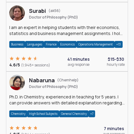
Surabi
(ak56)
Doctor of Philosophy (PhD)
I am an expert in helping students with their economics,
statistics and business management assignments. I hold
a Ph.D. in Economics.
Business
Languages
Finance
Economics
Operations Management
+13
41 minutes
$15-$30
4.6/5
avg response
hourly rate
(1,948+ sessions)
Nabaruna
(Chemhelp)
Doctor of Philosophy (PhD)
Ph.D. in Chemistry, experienced in teaching for 5 years. I
can provide answers with detailed explanation regarding
chemistry.
Chemistry
High School Subjects
General Chemistry
+7
7 minutes
avg response