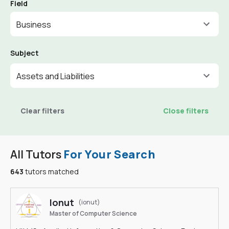
Field
Business
Subject
Assets and Liabilities
Clear filters
Close filters
All Tutors
For Your Search
643
tutors matched
Ionut
(ionut)
Master of Computer Science