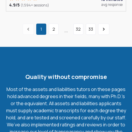
4.9/5
avg response
(1,594+ sessions)
1
2
32
33
...
Quality without compromise
Most of the assets and liabilities tutors on these pages
hold advanced degrees in their fields, many with Ph.D.'s
or the equivalent. All assets and liabilities applicants
must supply academic transcripts for each degree they
hold, and are tested and screened carefully by our staff.
We’ve also implemented ratings and reviews in order to
increase our level of transparency and show you the