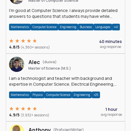
Master of Computer Science
I'm good at Computer Science. I always provide detailed
answers to questions that students may have while
reading my solutions.
Mathematics
Computer Science
Engineering
Business
Languages
+41
40 minutes
4.8/5
avg response
(4,360+ sessions)
Alec
(duova)
Master of Science (M.S.)
I am a technologist and teacher with background and
expertise in Computer Science, Electrical Engineering,
Physics, and Mathematics.
Mathematics
Physics
Computer Science
Engineering
+25
1 hour
4.9/5
avg response
(3,932+ sessions)
Anthony
(ProficientWriter)