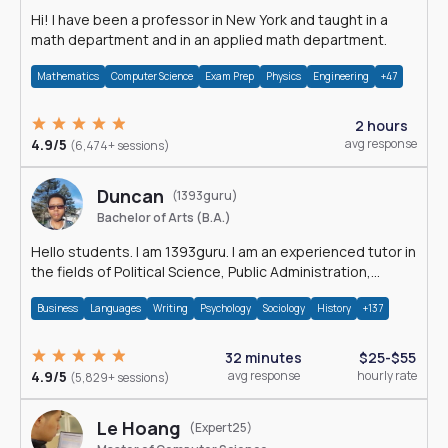
Hi! I have been a professor in New York and taught in a
math department and in an applied math department.
Mathematics
Computer Science
Exam Prep
Physics
Engineering
+47
2 hours
4.9/5
avg response
(6,474+ sessions)
Duncan
(1393guru)
Bachelor of Arts (B.A.)
Hello students. I am 1393guru. I am an experienced tutor in
the fields of Political Science, Public Administration,
Sociology, History and E
Business
Languages
Writing
Psychology
Sociology
History
+137
32 minutes
$25-$55
4.9/5
avg response
hourly rate
(5,829+ sessions)
Le Hoang
(Expert25)