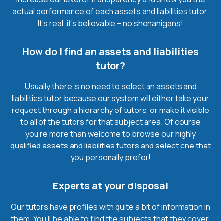
actual performance of each assets and liabilities tutor.
It’s real, it’s believable – no shenanigans!
How do I find an assets and liabilities
tutor?
Usually there is no need to select an assets and
liabilities tutor because our system will either take your
request through a hierarchy of tutors, or make it visible
to all of the tutors for that subject area. Of course
you’re more than welcome to browse our highly
qualified assets and liabilities tutors and select one that
you personally prefer!
Experts at your disposal
Our tutors have profiles with quite a bit of information in
them. You’ll be able to find the subjects that they cover,