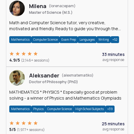
Milena
(lorenazepam)
Master of Science (M.S.)
Math and Computer Science tutor, very creative,
motivated and friendly. Ready to guide you through the
magnificent world of 0's and 1's :)
Mathematics
Computer Science
Exam Prep
Languages
Writing
+52
33 minutes
4.9/5
avg response
(2,146+ sessions)
Aleksander
(alexmatematiko)
Doctor of Philosophy (PhD)
MATHEMATICS * PHYSICS * Especially good at problem
solving - a winner of Physics and Mathematics Olympiads
Mathematics
Physics
Computer Science
High School Subjects
+39
25 minutes
5/5
avg response
(1,977+ sessions)