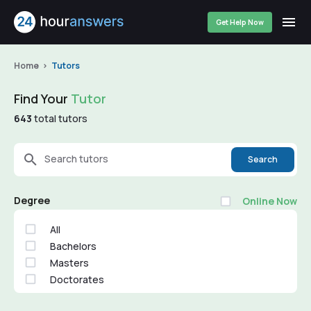
Get Help Now
Home
Tutors
Find Your
Tutor
643
total tutors
Search tutors
Search
Degree
Online Now
All
Bachelors
Masters
Doctorates