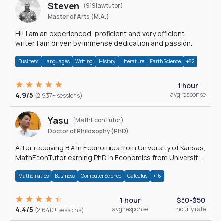
Steven
(919lawtutor)
Master of Arts (M.A.)
Hi! I am an experienced, proficient and very efficient
writer. I am driven by immense dedication and passion.
Business
Languages
Writing
History
Literature
Earth Science
+82
1 hour
4.9/5
avg response
(2,937+ sessions)
Yasu
(MathEconTutor)
Doctor of Philosophy (PhD)
After receiving B.A in Economics from University of Kansas,
MathEconTutor earning PhD in Economics from University
of Kansas in 2011.
Mathematics
Business
Computer Science
Calculus
+16
1 hour
$30-$50
4.4/5
avg response
hourly rate
(2,640+ sessions)