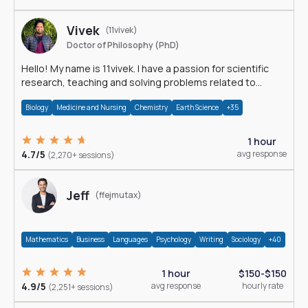
Vivek
(11vivek)
Doctor of Philosophy (PhD)
Hello! My name is 11vivek. I have a passion for scientific
research, teaching and solving problems related to
Science.
Biology
Medicine and Nursing
Chemistry
Earth Science
+35
1 hour
4.7/5
avg response
(2,270+ sessions)
Jeff
(ffejmutax)
Mathematics
Business
Languages
Psychology
Writing
Sociology
+40
1 hour
$150-$150
4.9/5
avg response
hourly rate
(2,251+ sessions)