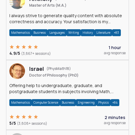
Master of Arts (M.A.)
I always strive to generate quality content with absolute
correctness and accuracy. Your satisfaction is my
happiness.
Mathematics
Business
Languages
Writing
History
Literature
+83
1 hour
4.9/5
avg response
(3,867+ sessions)
Israel
(PhysMath18)
Doctor of Philosophy (PhD)
Offering help to undergraduate, graduate, and
postgraduate students in subjects involving Math,
Physics, and Computation.
Mathematics
Computer Science
Business
Engineering
Physics
+84
2 minutes
5/5
avg response
(3,808+ sessions)