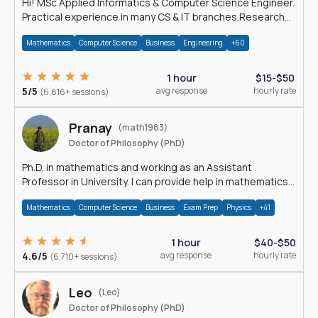
Hi! MSc Applied Informatics & Computer Science Engineer.
Practical experience in many CS & IT branches.Research
work & homework
Mathematics
Computer Science
Business
Engineering
+60
1 hour
$15-$50
5/5
avg response
hourly rate
(6,816+ sessions)
Pranay
(math1983)
Doctor of Philosophy (PhD)
Ph.D. in mathematics and working as an Assistant
Professor in University. I can provide help in mathematics,
statistics and allied areas.
Mathematics
Computer Science
Business
Exam Prep
Physics
+41
1 hour
$40-$50
4.6/5
avg response
hourly rate
(6,710+ sessions)
Leo
(Leo)
Doctor of Philosophy (PhD)