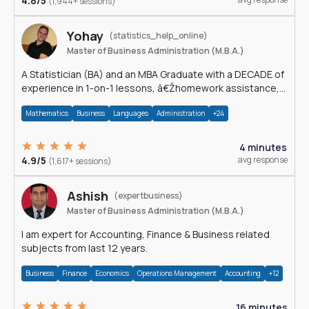
4.8/5
(1,944+ sessions)
Yohay
(statistics_help_online)
Master of Business Administration (M.B.A.)
A Statistician (BA) and an MBA Graduate with a DECADE of
experience in 1-on-1 lessons, â€Žhomework assistance,
Data analyses and much more.
Mathematics
Business
Languages
Administration
+24
4 minutes
4.9/5
avg response
(1,617+ sessions)
Ashish
(expertbusiness)
Master of Business Administration (M.B.A.)
I am expert for Accounting, Finance & Business related
subjects from last 12 years.
Business
Finance
Economics
Operations Management
Accounting
+12
16 minutes