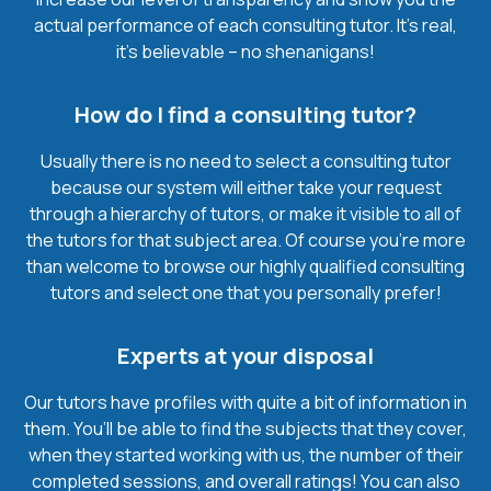
actual performance of each consulting tutor. It’s real,
it’s believable – no shenanigans!
How do I find a consulting tutor?
Usually there is no need to select a consulting tutor
because our system will either take your request
through a hierarchy of tutors, or make it visible to all of
the tutors for that subject area. Of course you’re more
than welcome to browse our highly qualified consulting
tutors and select one that you personally prefer!
Experts at your disposal
Our tutors have profiles with quite a bit of information in
them. You’ll be able to find the subjects that they cover,
when they started working with us, the number of their
completed sessions, and overall ratings! You can also