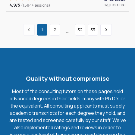
4.9/5
avg response
(1,594+ sessions)
1
2
32
33
...
Quality without compromise
Most of the consulting tutors on these pages hold
advanced degrees in their fields, many with Ph.D.'s or
the equivalent. All consulting applicants must supply
academic transcripts for each degree they hold, and
are tested and screened carefully by our staff. We’ve
also implemented ratings and reviews in order to
increase our level of transparency and show you the