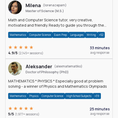
Milena
(lorenazepam)
Master of Science (M.S.)
Math and Computer Science tutor, very creative,
motivated and friendly. Ready to guide you through the
magnificent world of 0's and 1's :)
Mathematics
Computer Science
Exam Prep
Languages
Writing
+52
33 minutes
4.9/5
avg response
(2,145+ sessions)
Aleksander
(alexmatematiko)
Doctor of Philosophy (PhD)
MATHEMATICS * PHYSICS * Especially good at problem
solving - a winner of Physics and Mathematics Olympiads
Mathematics
Physics
Computer Science
High School Subjects
+39
25 minutes
5/5
avg response
(1,977+ sessions)