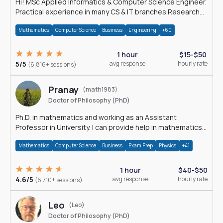
Hi! MSc Applied Informatics & Computer Science Engineer.
Practical experience in many CS & IT branches.Research
work & homework
Mathematics
Computer Science
Business
Engineering
+60
1 hour
$15-$50
5/5
avg response
hourly rate
(6,816+ sessions)
Pranay
(math1983)
Doctor of Philosophy (PhD)
Ph.D. in mathematics and working as an Assistant
Professor in University. I can provide help in mathematics,
statistics and allied areas.
Mathematics
Computer Science
Business
Exam Prep
Physics
+41
1 hour
$40-$50
4.6/5
avg response
hourly rate
(6,710+ sessions)
Leo
(Leo)
Doctor of Philosophy (PhD)