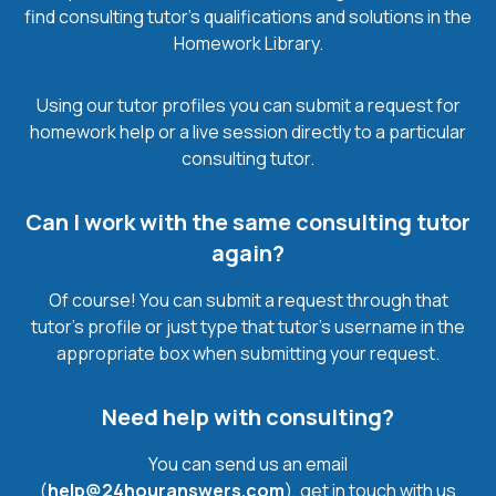
find consulting tutor’s qualifications and solutions in the
Homework Library.
Using our tutor profiles you can submit a request for
homework help or a live session directly to a particular
consulting tutor.
Can I work with the same consulting tutor
again?
Of course! You can submit a request through that
tutor’s profile or just type that tutor’s username in the
appropriate box when submitting your request.
Need help with consulting?
You can send us an email
(
help@24houranswers.com
), get in touch with us