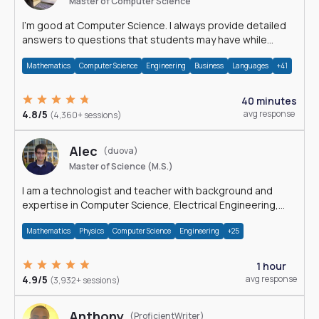
Master of Computer Science
I'm good at Computer Science. I always provide detailed
answers to questions that students may have while
reading my solutions.
Mathematics
Computer Science
Engineering
Business
Languages
+41
40 minutes
4.8/5
avg response
(4,360+ sessions)
Alec
(duova)
Master of Science (M.S.)
I am a technologist and teacher with background and
expertise in Computer Science, Electrical Engineering,
Physics, and Mathematics.
Mathematics
Physics
Computer Science
Engineering
+25
1 hour
4.9/5
avg response
(3,932+ sessions)
Anthony
(ProficientWriter)