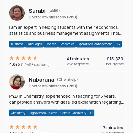
Surabi
(ak56)
Doctor of Philosophy (PhD)
I am an expert in helping students with their economics,
statistics and business management assignments. I hold
a Ph.D. in Economics.
Business
Languages
Finance
Economics
Operations Management
+13
41 minutes
$15-$30
4.6/5
avg response
hourly rate
(1,948+ sessions)
Nabaruna
(Chemhelp)
Doctor of Philosophy (PhD)
Ph.D. in Chemistry, experienced in teaching for 5 years. I
can provide answers with detailed explanation regarding
chemistry.
Chemistry
High School Subjects
General Chemistry
+7
7 minutes
avg response