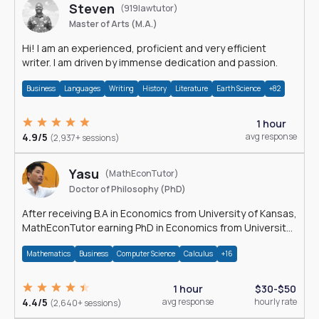
Steven
(919lawtutor)
Master of Arts (M.A.)
Hi! I am an experienced, proficient and very efficient
writer. I am driven by immense dedication and passion.
Business
Languages
Writing
History
Literature
Earth Science
+82
1 hour
4.9/5
avg response
(2,937+ sessions)
Yasu
(MathEconTutor)
Doctor of Philosophy (PhD)
After receiving B.A in Economics from University of Kansas,
MathEconTutor earning PhD in Economics from University
of Kansas in 2011.
Mathematics
Business
Computer Science
Calculus
+16
1 hour
$30-$50
4.4/5
avg response
hourly rate
(2,640+ sessions)