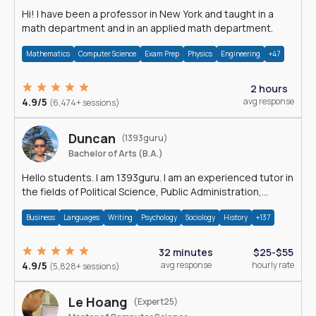
Hi! I have been a professor in New York and taught in a
math department and in an applied math department.
Mathematics
Computer Science
Exam Prep
Physics
Engineering
+47
2 hours
4.9/5
avg response
(6,474+ sessions)
Duncan
(1393guru)
Bachelor of Arts (B.A.)
Hello students. I am 1393guru. I am an experienced tutor in
the fields of Political Science, Public Administration,
Sociology, History and E
Business
Languages
Writing
Psychology
Sociology
History
+137
32 minutes
$25-$55
4.9/5
avg response
hourly rate
(5,828+ sessions)
Le Hoang
(Expert25)