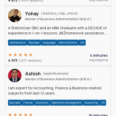
4.8/5
(1,944+ sessions)
Yohay
(statistics_help_online)
Master of Business Administration (M.B.A.)
A Statistician (BA) and an MBA Graduate with a DECADE of
experience in 1-on-1 lessons, â€Žhomework assistance,
Data analyses and much more.
Mathematics
Business
Languages
Administration
+24
4 minutes
4.9/5
avg response
(1,617+ sessions)
Ashish
(expertbusiness)
Master of Business Administration (M.B.A.)
I am expert for Accounting, Finance & Business related
subjects from last 12 years.
Business
Finance
Economics
Operations Management
Accounting
+12
16 minutes