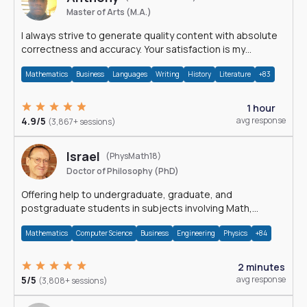
Master of Arts (M.A.)
I always strive to generate quality content with absolute
correctness and accuracy. Your satisfaction is my
happiness.
Mathematics
Business
Languages
Writing
History
Literature
+83
1 hour
4.9/5
avg response
(3,867+ sessions)
Israel
(PhysMath18)
Doctor of Philosophy (PhD)
Offering help to undergraduate, graduate, and
postgraduate students in subjects involving Math,
Physics, and Computation.
Mathematics
Computer Science
Business
Engineering
Physics
+84
2 minutes
5/5
avg response
(3,808+ sessions)