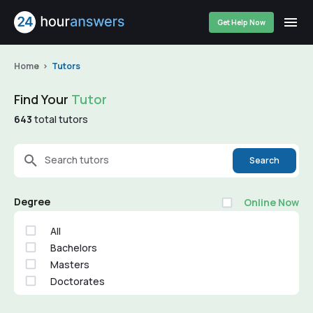
Get Help Now
Home
Tutors
Find Your
Tutor
643
total tutors
Search tutors
Search
Degree
Online Now
All
Bachelors
Masters
Doctorates