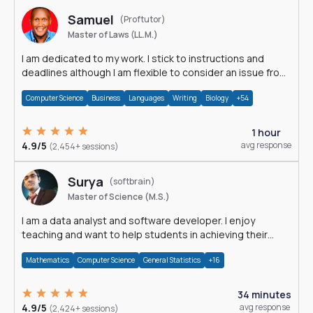
Samuel
(Proftutor)
Master of Laws (LL.M.)
I am dedicated to my work. I stick to instructions and
deadlines although I am flexible to consider an issue from
multiple perspectives.
Computer Science
Business
Languages
Writing
Biology
+54
1 hour
4.9/5
avg response
(2,454+ sessions)
Surya
(softbrain)
Master of Science (M.S.)
I am a data analyst and software developer. I enjoy
teaching and want to help students in achieving their
academic goals.
Mathematics
Computer Science
General Statistics
+16
34 minutes
4.9/5
avg response
(2,424+ sessions)