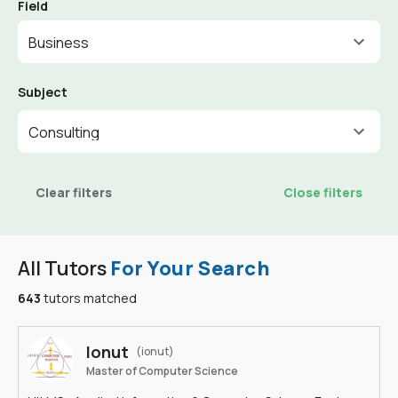
Field
Business
Subject
Consulting
Clear filters
Close filters
All Tutors
For Your Search
643
tutors matched
Ionut
(ionut)
Master of Computer Science