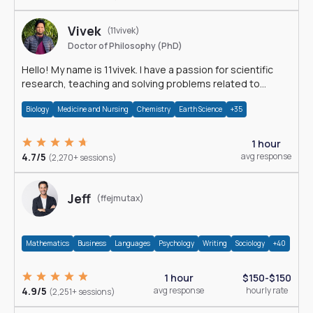
Vivek
(11vivek)
Doctor of Philosophy (PhD)
Hello! My name is 11vivek. I have a passion for scientific
research, teaching and solving problems related to
Science.
Biology
Medicine and Nursing
Chemistry
Earth Science
+35
1 hour
4.7/5
avg response
(2,270+ sessions)
Jeff
(ffejmutax)
Mathematics
Business
Languages
Psychology
Writing
Sociology
+40
1 hour
$150-$150
4.9/5
avg response
hourly rate
(2,251+ sessions)