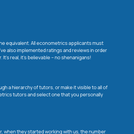
the equivalent. All econometrics applicants must
’ve also implemented ratings and reviews in order
t’s real, it’s believable – no shenanigans!
a hierarchy of tutors, or make it visible to all of
trics tutors and select one that you personally
over, when they started working with us, the number