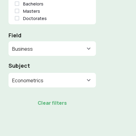
Bachelors
Masters
Doctorates
Field
Business
Subject
Econometrics
Clear filters