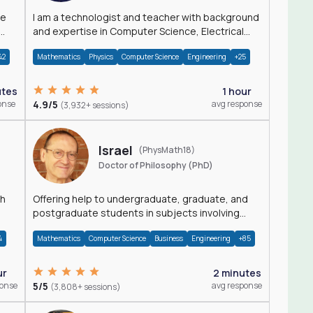
I am a technologist and teacher with background
and expertise in Computer Science, Electrical
Engineering, Physics, and Mathematics.
42
Mathematics
Physics
Computer Science
Engineering
+25
utes
1 hour
onse
4.9/5
avg response
(3,932+ sessions)
Israel
(PhysMath18)
Doctor of Philosophy (PhD)
th
Offering help to undergraduate, graduate, and
postgraduate students in subjects involving
Math, Physics, and Computation.
4
Mathematics
Computer Science
Business
Engineering
+85
ur
2 minutes
ponse
5/5
avg response
(3,808+ sessions)