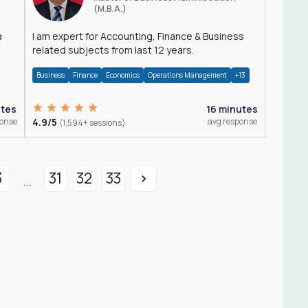
(M.B.A.)
a
I am expert for Accounting, Finance & Business
related subjects from last 12 years.
Business
Finance
Economics
Operations Management
+13
utes
16 minutes
ponse
4.9/5
avg response
(1,594+ sessions)
3
31
32
33
...