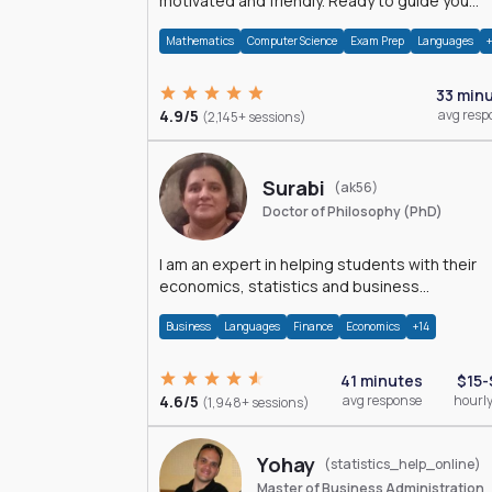
motivated and friendly. Ready to guide you
through the magnificent world of 0's and 1's :)
Mathematics
Computer Science
Exam Prep
Languages
33 min
4.9/5
avg resp
(2,145+ sessions)
Surabi
(ak56)
Doctor of Philosophy (PhD)
I am an expert in helping students with their
economics, statistics and business
management assignments. I hold a Ph.D. in
Business
Languages
Finance
Economics
+14
Economics.
41 minutes
$15-
4.6/5
avg response
hourly
(1,948+ sessions)
Yohay
(statistics_help_online)
Master of Business Administration