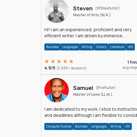
Steven
(919lawtutor)
Master of Arts (M.A.)
Hi! I am an experienced, proficient and very
efficient writer. I am driven by immense
dedication and passion.
Business
Languages
Writing
History
Literature
+83
1 ho
4.9/5
avg res
(2,936+ sessions)
Samuel
(Proftutor)
Master of Laws (LL.M.)
I am dedicated to my work. I stick to instructi
and deadlines although I am flexible to consi
an issue from multiple perspectives.
Computer Science
Business
Languages
Writing
+55