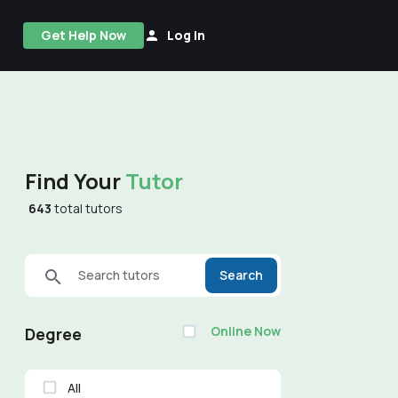
Get Help Now
Log In
Find Your
Tutor
643
total tutors
Search tutors
Search
Online Now
Degree
All