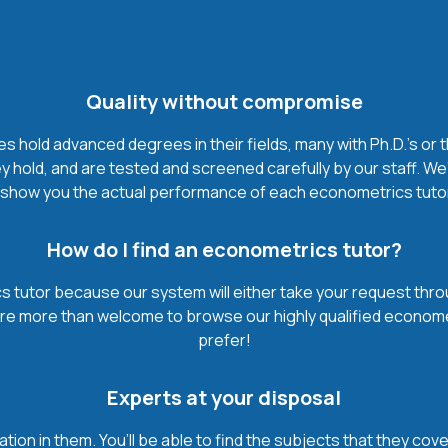
Quality without compromise
hold advanced degrees in their fields, many with Ph.D.'s or 
 hold, and are tested and screened carefully by our staff. We
show you the actual performance of each econometrics tutor. I
How do I find an econometrics tutor?
 tutor because our system will either take your request through 
u’re more than welcome to browse our highly qualified econome
prefer!
Experts at your disposal
mation in them. You’ll be able to find the subjects that they c