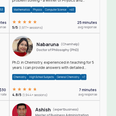
problem solving - a winner of Physics and
Mathematics Olympiads
+53
Mathematics
Physics
Computer Science
+40
utes
25 minutes
onse
5/5
avg response
(1,977+ sessions)
Nabaruna
(Chemhelp)
Doctor of Philosophy (PhD)
Ph.D. in Chemistry, experienced in teaching for 5
years. I can provide answers with detailed
explanation regarding chemistry.
Chemistry
High School Subjects
General Chemistry
+7
$30
7 minutes
 rate
4.8/5
avg response
(1,944+ sessions)
Ashish
(expertbusiness)
Master of Business Administration