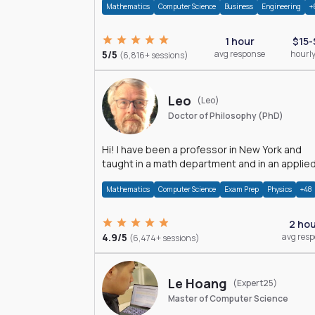
Mathematics
Computer Science
Business
Engineering
+
1 hour
$15-
5/5
avg response
hourly
(6,816+ sessions)
Leo
(Leo)
Doctor of Philosophy (PhD)
Hi! I have been a professor in New York and
taught in a math department and in an applie
math department.
Mathematics
Computer Science
Exam Prep
Physics
+48
2 ho
4.9/5
avg res
(6,474+ sessions)
Le Hoang
(Expert25)
Master of Computer Science