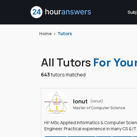
Subj
Home
Tutors
All Tutors
For You
643
tutors matched
Ionut
(ionut)
Master of Computer Science
Hi! MSc Applied Informatics & Computer Scie
Engineer. Practical experience in many CS & IT
branches.Research work & homework