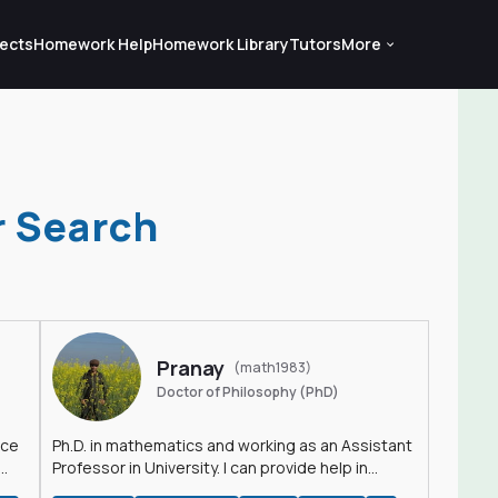
ects
Homework Help
Homework Library
Tutors
More
r Search
Pranay
(math1983)
Doctor of Philosophy (PhD)
nce
Ph.D. in mathematics and working as an Assistant
Professor in University. I can provide help in
mathematics, statistics and allied areas.