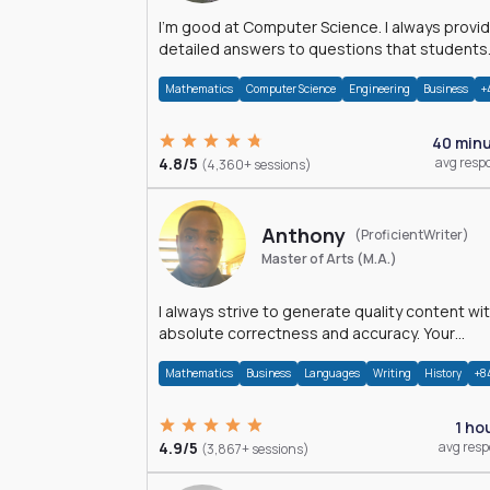
I'm good at Computer Science. I always provide
detailed answers to questions that students
may have while reading my solutions.
Mathematics
Computer Science
Engineering
Business
+
40 min
4.8/5
avg resp
(4,360+ sessions)
Anthony
(ProficientWriter)
Master of Arts (M.A.)
I always strive to generate quality content wi
absolute correctness and accuracy. Your
satisfaction is my happiness.
Mathematics
Business
Languages
Writing
History
+8
1 ho
4.9/5
avg res
(3,867+ sessions)