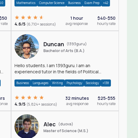
60
Mathematics
Computer Science
Business
Exam Prep
+42
$50
1 hour
$40-$50
 rate
4.6/5
avg response
hourly rate
(6,710+ sessions)
Duncan
(1393guru)
Bachelor of Arts (B.A.)
Hello students. I am 1393guru. I am an
d
experienced tutor in the fields of Political
Science, Public Administration, Sociology, History
Business
Languages
Writing
Psychology
Sociology
+138
and E
urs
32 minutes
$25-$55
ponse
4.9/5
avg response
hourly rate
(5,824+ sessions)
Alec
(duova)
Master of Science (M.S.)