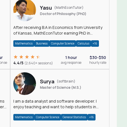
Yasu
(MathEconTutor)
Doctor of Philosophy (PhD)
After receiving B.A in Economics from University
of Kansas, MathEconTutor earning PhD in
Economics from University of Kansas in 2011.
Mathematics
Business
Computer Science
Calculus
+16
ur
1 hour
$30-$50
ponse
4.4/5
avg response
hourly rate
(2,640+ sessions)
Surya
(softbrain)
Master of Science (M.S.)
ons
I am a data analyst and software developer. I
der
enjoy teaching and want to help students in
achieving their academic goals.
Mathematics
Computer Science
General Statistics
+16