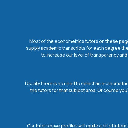
Most of the econometrics tutors on these pages 
supply academic transcripts for each degree they
to increase our level of transparency and 
Usually there is no need to select an econometrics
the tutors for that subject area. Of course yo
Our tutors have profiles with quite a bit of infor