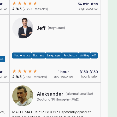
ur
34 minutes
ponse
4.9/5
avg response
(2,423+ sessions)
Jeff
(ffejmutax)
Mathematics
Business
Languages
Psychology
Writing
+41
+35
1 hour
$150-$150
ur
4.9/5
avg response
hourly rate
ponse
(2,251+ sessions)
Aleksander
(alexmatematiko)
Doctor of Philosophy (PhD)
ve,
MATHEMATICS * PHYSICS * Especially good at