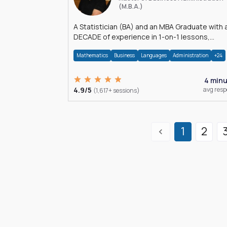
(M.B.A.)
A Statistician (BA) and an MBA Graduate with 
DECADE of experience in 1-on-1 lessons,
â€Žhomework assistance, Data analyses and
Mathematics
Business
Languages
Administration
+24
much more.
4 min
4.9/5
avg res
(1,617+ sessions)
1
2