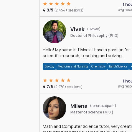
1 ho
4.9/5
avg res
(2,454+ sessions)
Vivek
(11vivek)
Doctor of Philosophy (PhD)
Hello! My name is 11vivek. I have a passion for
scientific research, teaching and solving
problems related to Science.
Biology
Medicine and Nursing
Chemistry
Earth Science
1 ho
4.7/5
avg res
(2,270+ sessions)
Milena
(lorenazepam)
Master of Science (M.S.)
Math and Computer Science tutor, very creati