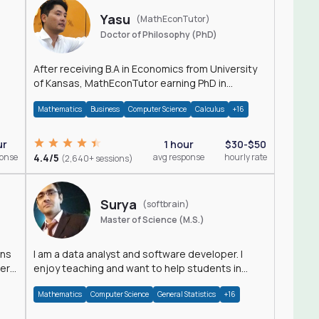
Yasu
(MathEconTutor)
Doctor of Philosophy (PhD)
After receiving B.A in Economics from University
of Kansas, MathEconTutor earning PhD in
Economics from University of Kansas in 2011.
Mathematics
Business
Computer Science
Calculus
+16
ur
1 hour
$30-$50
ponse
4.4/5
avg response
hourly rate
(2,640+ sessions)
Surya
(softbrain)
Master of Science (M.S.)
ons
I am a data analyst and software developer. I
der
enjoy teaching and want to help students in
achieving their academic goals.
Mathematics
Computer Science
General Statistics
+16