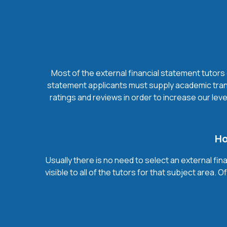
Most of the external financial statement tutors 
statement applicants must supply academic trans
ratings and reviews in order to increase our leve
Ho
Usually there is no need to select an external fin
visible to all of the tutors for that subject area