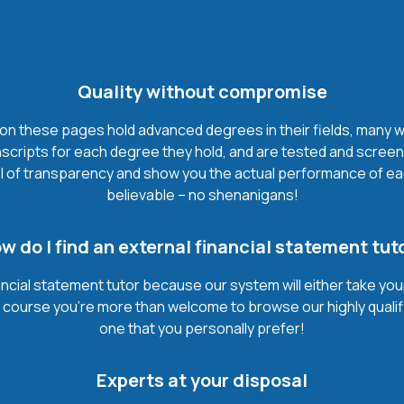
Quality without compromise
on these pages hold advanced degrees in their fields, many with 
cripts for each degree they hold, and are tested and screene
l of transparency and show you the actual performance of each e
believable – no shenanigans!
w do I find an external financial statement tut
ancial statement tutor because our system will either take you
. Of course you’re more than welcome to browse our highly quali
one that you personally prefer!
Experts at your disposal