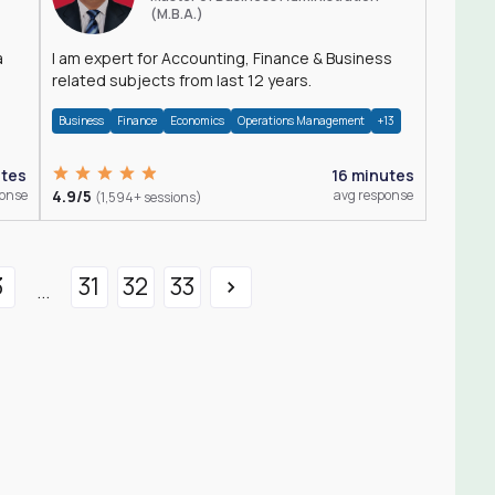
(M.B.A.)
a
I am expert for Accounting, Finance & Business
related subjects from last 12 years.
Business
Finance
Economics
Operations Management
+13
utes
16 minutes
ponse
4.9/5
avg response
(1,594+ sessions)
3
31
32
33
...