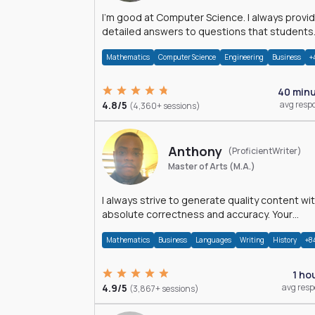
I'm good at Computer Science. I always provide
detailed answers to questions that students
may have while reading my solutions.
Mathematics
Computer Science
Engineering
Business
+
40 min
4.8/5
avg resp
(4,360+ sessions)
Anthony
(ProficientWriter)
Master of Arts (M.A.)
I always strive to generate quality content wi
absolute correctness and accuracy. Your
satisfaction is my happiness.
Mathematics
Business
Languages
Writing
History
+8
1 ho
4.9/5
avg res
(3,867+ sessions)