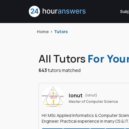
Subj
Home
Tutors
All Tutors
For You
643
tutors matched
Ionut
(ionut)
Master of Computer Science
Hi! MSc Applied Informatics & Computer Scie
Engineer. Practical experience in many CS & IT
branches.Research work & homework