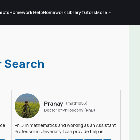
ects
Homework Help
Homework Library
Tutors
More
r Search
Pranay
(math1983)
Doctor of Philosophy (PhD)
nce
Ph.D. in mathematics and working as an Assistant
Professor in University. I can provide help in
mathematics, statistics and allied areas.