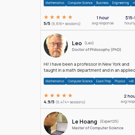
Mathematics
Computer Science
Business
Engineering
+
1 hour
$15-
5/5
avg response
hourly
(6,816+ sessions)
Leo
(Leo)
Doctor of Philosophy (PhD)
Hi! I have been a professor in New York and
taught in a math department and in an applie
math department.
Mathematics
Computer Science
Exam Prep
Physics
+48
2 ho
4.9/5
avg res
(6,474+ sessions)
Le Hoang
(Expert25)
Master of Computer Science