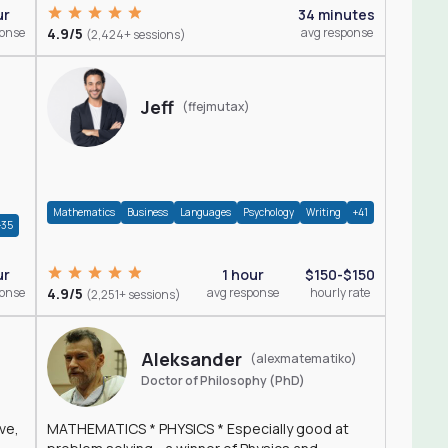
ur
34 minutes
ponse
4.9/5
avg response
(2,424+ sessions)
Jeff
(ffejmutax)
Mathematics
Business
Languages
Psychology
Writing
+41
+35
1 hour
$150-$150
ur
4.9/5
avg response
hourly rate
ponse
(2,251+ sessions)
Aleksander
(alexmatematiko)
Doctor of Philosophy (PhD)
ve,
MATHEMATICS * PHYSICS * Especially good at