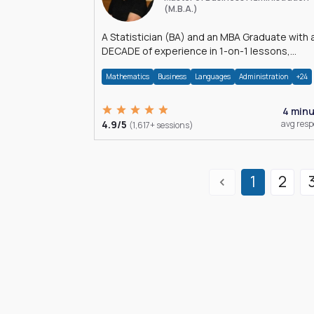
(M.B.A.)
A Statistician (BA) and an MBA Graduate with 
DECADE of experience in 1-on-1 lessons,
â€Žhomework assistance, Data analyses and
Mathematics
Business
Languages
Administration
+24
much more.
4 min
4.9/5
avg res
(1,617+ sessions)
1
2