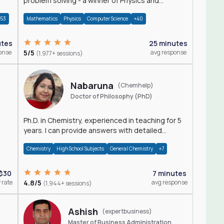
problem solving - a winner of Physics and
Mathematics Olympiads
+53
Mathematics
Physics
Computer Science
+40
utes
25 minutes
onse
5/5
avg response
(1,977+ sessions)
Nabaruna
(Chemhelp)
Doctor of Philosophy (PhD)
Ph.D. in Chemistry, experienced in teaching for 5
years. I can provide answers with detailed
explanation regarding chemistry.
Chemistry
High School Subjects
General Chemistry
+7
$30
7 minutes
 rate
4.8/5
avg response
(1,944+ sessions)
Ashish
(expertbusiness)
Master of Business Administration