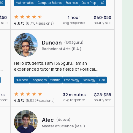
60
Mathematics
Computer Science
Business
Exam Prep
+42
$50
1 hour
$40-$50
 rate
4.6/5
avg response
hourly rate
(6,710+ sessions)
Duncan
(1393guru)
Bachelor of Arts (B.A.)
Hello students. I am 1393guru. I am an
d
experienced tutor in the fields of Political
Science, Public Administration, Sociology, History
Business
Languages
Writing
Psychology
Sociology
+138
and E
urs
32 minutes
$25-$55
ponse
4.9/5
avg response
hourly rate
(5,825+ sessions)
Alec
(duova)
Master of Science (M.S.)