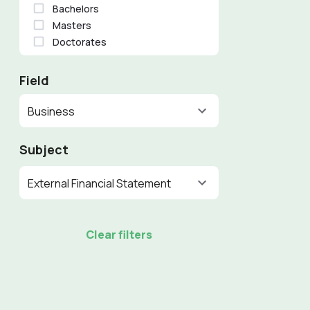
Bachelors
Masters
Doctorates
Field
Business
Subject
External Financial Statement
Clear filters