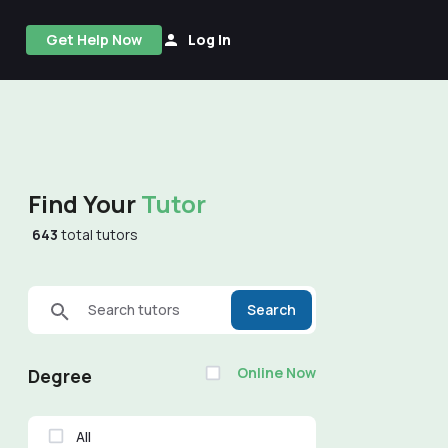
Get Help Now
Log In
Find Your
Tutor
643
total tutors
Search tutors
Search
Online Now
Degree
All