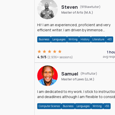
Steven
(919lawtutor)
Master of Arts (M.A.)
Hi! I am an experienced, proficient and very
efficient writer. I am driven by immense
dedication and passion.
Business
Languages
Writing
History
Literature
+83
1 ho
4.9/5
avg res
(2,936+ sessions)
Samuel
(Proftutor)
Master of Laws (LL.M.)
I am dedicated to my work. I stick to instructi
and deadlines although I am flexible to consi
an issue from multiple perspectives.
Computer Science
Business
Languages
Writing
+55