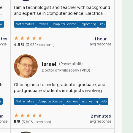
I am a technologist and teacher with background
and expertise in Computer Science, Electrical
Engineering, Physics, and Mathematics.
42
Mathematics
Physics
Computer Science
Engineering
+25
utes
1 hour
onse
4.9/5
avg response
(3,932+ sessions)
Israel
(PhysMath18)
Doctor of Philosophy (PhD)
th
Offering help to undergraduate, graduate, and
postgraduate students in subjects involving
Math, Physics, and Computation.
4
Mathematics
Computer Science
Business
Engineering
+85
ur
2 minutes
ponse
5/5
avg response
(3,808+ sessions)