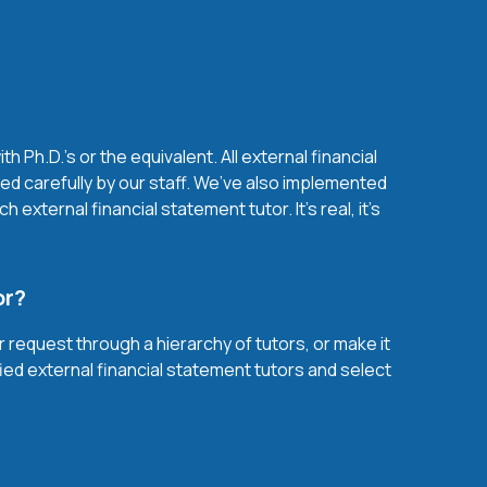
Ph.D.'s or the equivalent. All external financial
d carefully by our staff. We’ve also implemented
xternal financial statement tutor. It’s real, it’s
or?
r request through a hierarchy of tutors, or make it
fied external financial statement tutors and select