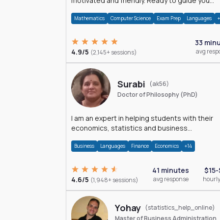
motivated and friendly. Ready to guide you
through the magnificent world of 0's and 1's :)
Mathematics
Computer Science
Exam Prep
Languages
33 min
4.9/5
avg resp
(2,145+ sessions)
Surabi
(ak56)
Doctor of Philosophy (PhD)
I am an expert in helping students with their
economics, statistics and business
management assignments. I hold a Ph.D. in
Business
Languages
Finance
Economics
+14
Economics.
41 minutes
$15-
4.6/5
avg response
hourly
(1,948+ sessions)
Yohay
(statistics_help_online)
Master of Business Administration