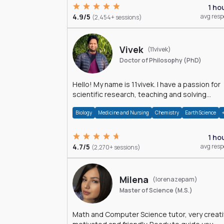
1 ho
4.9/5
avg res
(2,454+ sessions)
Vivek
(11vivek)
Doctor of Philosophy (PhD)
Hello! My name is 11vivek. I have a passion for
scientific research, teaching and solving
problems related to Science.
Biology
Medicine and Nursing
Chemistry
Earth Science
1 ho
4.7/5
avg res
(2,270+ sessions)
Milena
(lorenazepam)
Master of Science (M.S.)
Math and Computer Science tutor, very creati