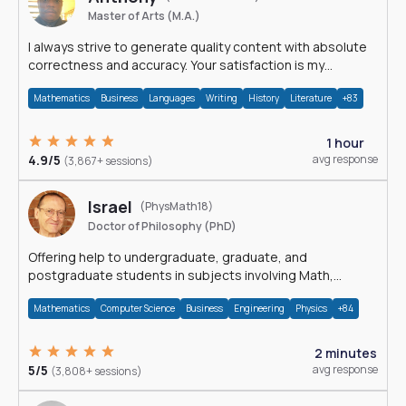
Master of Arts (M.A.)
I always strive to generate quality content with absolute
correctness and accuracy. Your satisfaction is my
happiness.
Mathematics
Business
Languages
Writing
History
Literature
+83
1 hour
4.9/5
avg response
(3,867+ sessions)
Israel
(PhysMath18)
Doctor of Philosophy (PhD)
Offering help to undergraduate, graduate, and
postgraduate students in subjects involving Math,
Physics, and Computation.
Mathematics
Computer Science
Business
Engineering
Physics
+84
2 minutes
5/5
avg response
(3,808+ sessions)