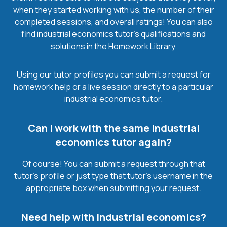
when they started working with us, the number of their
completed sessions, and overall ratings! You can also
find industrial economics tutor’s qualifications and
solutions in the Homework Library.
Using our tutor profiles you can submit a request for
homework help or a live session directly to a particular
industrial economics tutor.
Can I work with the same industrial
economics tutor again?
Of course! You can submit a request through that
tutor’s profile or just type that tutor’s username in the
appropriate box when submitting your request.
Need help with industrial economics?