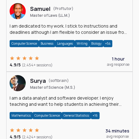
Samuel
(Proftutor)
Master of Laws (LL.M.)
I am dedicated to my work. I stick to instructions and
deadlines although I am flexible to consider an issue from
multiple perspectives.
Computer Science
Business
Languages
Writing
Biology
+54
1 hour
4.9/5
avg response
(2,454+ sessions)
Surya
(softbrain)
Master of Science (M.S.)
I am a data analyst and software developer. I enjoy
teaching and want to help students in achieving their
academic goals.
Mathematics
Computer Science
General Statistics
+16
34 minutes
4.9/5
avg response
(2,424+ sessions)