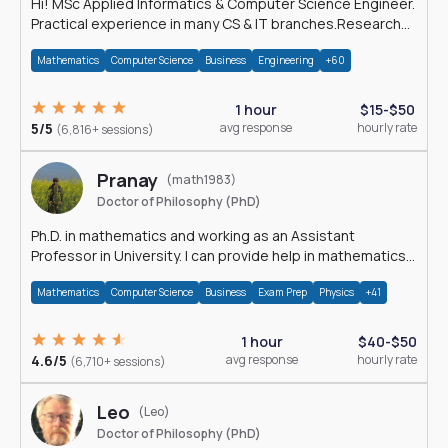
Hi! MSc Applied Informatics & Computer Science Engineer.
Practical experience in many CS & IT branches.Research
work & homework
Mathematics
Computer Science
Business
Engineering
+60
1 hour
$15-$50
5/5
avg response
hourly rate
(6,816+ sessions)
Pranay
(math1983)
Doctor of Philosophy (PhD)
Ph.D. in mathematics and working as an Assistant
Professor in University. I can provide help in mathematics,
statistics and allied areas.
Mathematics
Computer Science
Business
Exam Prep
Physics
+41
1 hour
$40-$50
4.6/5
avg response
hourly rate
(6,710+ sessions)
Leo
(Leo)
Doctor of Philosophy (PhD)