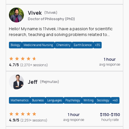
Vivek
(11vivek)
Doctor of Philosophy (PhD)
Hello! My name is 11vivek. I have a passion for scientific
research, teaching and solving problems related to
Science.
Biology
Medicine and Nursing
Chemistry
Earth Science
+35
1 hour
4.7/5
avg response
(2,270+ sessions)
Jeff
(ffejmutax)
Mathematics
Business
Languages
Psychology
Writing
Sociology
+40
1 hour
$150-$150
4.9/5
avg response
hourly rate
(2,251+ sessions)