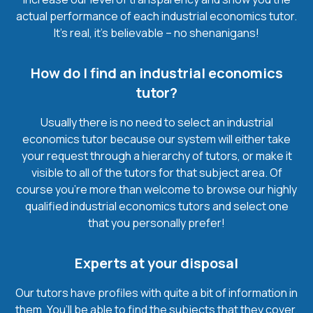
actual performance of each industrial economics tutor.
It’s real, it’s believable – no shenanigans!
How do I find an industrial economics
tutor?
Usually there is no need to select an industrial
economics tutor because our system will either take
your request through a hierarchy of tutors, or make it
visible to all of the tutors for that subject area. Of
course you’re more than welcome to browse our highly
qualified industrial economics tutors and select one
that you personally prefer!
Experts at your disposal
Our tutors have profiles with quite a bit of information in
them. You’ll be able to find the subjects that they cover,