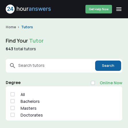
Get Help Now
Home
Tutors
Find Your
Tutor
643
total tutors
Search tutors
Search
Degree
Online Now
All
Bachelors
Masters
Doctorates