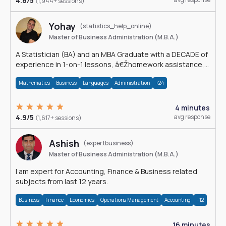
4.8/5
(1,944+ sessions)
Yohay
(statistics_help_online)
Master of Business Administration (M.B.A.)
A Statistician (BA) and an MBA Graduate with a DECADE of
experience in 1-on-1 lessons, â€Žhomework assistance,
Data analyses and much more.
Mathematics
Business
Languages
Administration
+24
4 minutes
4.9/5
avg response
(1,617+ sessions)
Ashish
(expertbusiness)
Master of Business Administration (M.B.A.)
I am expert for Accounting, Finance & Business related
subjects from last 12 years.
Business
Finance
Economics
Operations Management
Accounting
+12
16 minutes