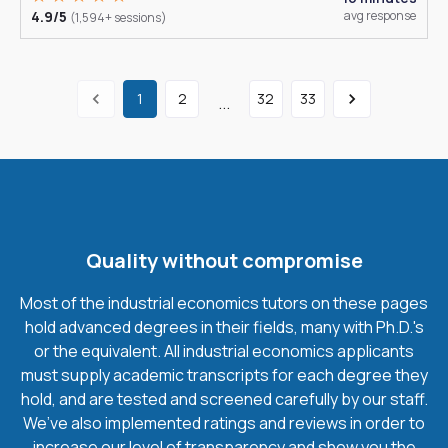
4.9/5
avg response
(1,594+ sessions)
1
2
32
33
...
Quality without compromise
Most of the industrial economics tutors on these pages
hold advanced degrees in their fields, many with Ph.D.'s
or the equivalent. All industrial economics applicants
must supply academic transcripts for each degree they
hold, and are tested and screened carefully by our staff.
We’ve also implemented ratings and reviews in order to
increase our level of transparency and show you the