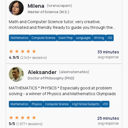
Milena
(lorenazepam)
Master of Science (M.S.)
Math and Computer Science tutor, very creative,
motivated and friendly. Ready to guide you through the
magnificent world of 0's and 1's :)
Mathematics
Computer Science
Exam Prep
Languages
Writing
+52
33 minutes
4.9/5
avg response
(2,145+ sessions)
Aleksander
(alexmatematiko)
Doctor of Philosophy (PhD)
MATHEMATICS * PHYSICS * Especially good at problem
solving - a winner of Physics and Mathematics Olympiads
Mathematics
Physics
Computer Science
High School Subjects
+39
25 minutes
5/5
avg response
(1,977+ sessions)