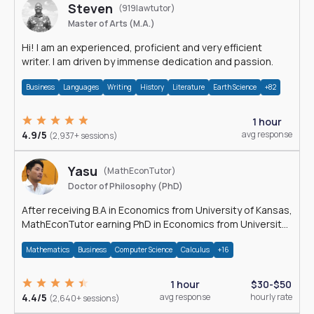
Steven
(919lawtutor)
Master of Arts (M.A.)
Hi! I am an experienced, proficient and very efficient
writer. I am driven by immense dedication and passion.
Business
Languages
Writing
History
Literature
Earth Science
+82
1 hour
4.9/5
avg response
(2,937+ sessions)
Yasu
(MathEconTutor)
Doctor of Philosophy (PhD)
After receiving B.A in Economics from University of Kansas,
MathEconTutor earning PhD in Economics from University
of Kansas in 2011.
Mathematics
Business
Computer Science
Calculus
+16
1 hour
$30-$50
4.4/5
avg response
hourly rate
(2,640+ sessions)