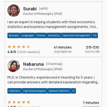
Surabi
(ak56)
Doctor of Philosophy (PhD)
I am an expert in helping students with their economics,
statistics and business management assignments. I hold
a Ph.D. in Economics.
Business
Languages
Finance
Economics
Operations Management
+13
41 minutes
$15-$30
4.6/5
avg response
hourly rate
(1,948+ sessions)
Nabaruna
(Chemhelp)
Doctor of Philosophy (PhD)
Ph.D. in Chemistry, experienced in teaching for 5 years. I
can provide answers with detailed explanation regarding
chemistry.
Chemistry
High School Subjects
General Chemistry
+7
7 minutes
avg response