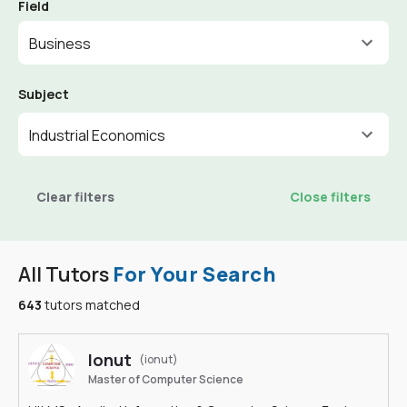
Field
Business
Subject
Industrial Economics
Clear filters
Close filters
All Tutors
For Your Search
643
tutors matched
Ionut
(ionut)
Master of Computer Science