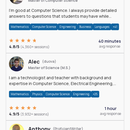
Master of Computer Science
I'm good at Computer Science. I always provide detailed
answers to questions that students may have while
reading my solutions.
Mathematics
Computer Science
Engineering
Business
Languages
+41
40 minutes
4.8/5
avg response
(4,360+ sessions)
Alec
(duova)
Master of Science (M.S.)
I am a technologist and teacher with background and
expertise in Computer Science, Electrical Engineering,
Physics, and Mathematics.
Mathematics
Physics
Computer Science
Engineering
+25
1 hour
4.9/5
avg response
(3,932+ sessions)
Anthony
(ProficientWriter)