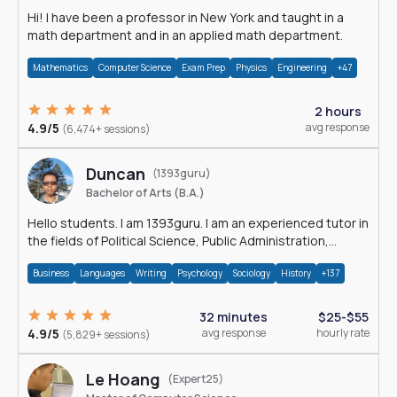
Hi! I have been a professor in New York and taught in a
math department and in an applied math department.
Mathematics
Computer Science
Exam Prep
Physics
Engineering
+47
2 hours
4.9/5
avg response
(6,474+ sessions)
Duncan
(1393guru)
Bachelor of Arts (B.A.)
Hello students. I am 1393guru. I am an experienced tutor in
the fields of Political Science, Public Administration,
Sociology, History and E
Business
Languages
Writing
Psychology
Sociology
History
+137
32 minutes
$25-$55
4.9/5
avg response
hourly rate
(5,829+ sessions)
Le Hoang
(Expert25)