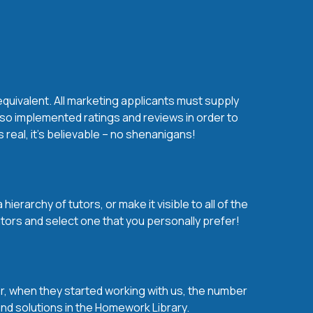
equivalent. All marketing applicants must supply
lso implemented ratings and reviews in order to
real, it’s believable – no shenanigans!
erarchy of tutors, or make it visible to all of the
tors and select one that you personally prefer!
over, when they started working with us, the number
 and solutions in the Homework Library.