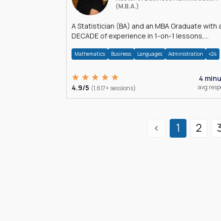
(M.B.A.)
A Statistician (BA) and an MBA Graduate with 
DECADE of experience in 1-on-1 lessons,
â€Žhomework assistance, Data analyses and
Mathematics
Business
Languages
Administration
+24
much more.
4 min
4.9/5
avg res
(1,617+ sessions)
1
2