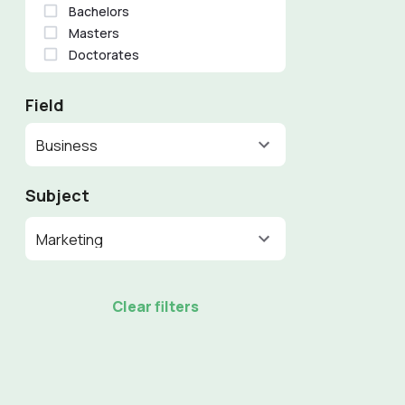
Bachelors
Masters
Doctorates
Field
Business
Subject
Marketing
Clear filters