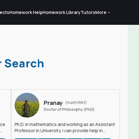
ects
Homework Help
Homework Library
Tutors
More
r Search
Pranay
(math1983)
Doctor of Philosophy (PhD)
nce
Ph.D. in mathematics and working as an Assistant
Professor in University. I can provide help in
mathematics, statistics and allied areas.