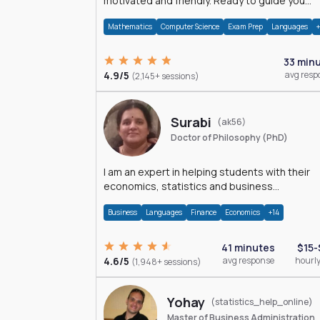
motivated and friendly. Ready to guide you
through the magnificent world of 0's and 1's :)
Mathematics
Computer Science
Exam Prep
Languages
33 min
4.9/5
avg resp
(2,145+ sessions)
Surabi
(ak56)
Doctor of Philosophy (PhD)
I am an expert in helping students with their
economics, statistics and business
management assignments. I hold a Ph.D. in
Business
Languages
Finance
Economics
+14
Economics.
41 minutes
$15-
4.6/5
avg response
hourly
(1,948+ sessions)
Yohay
(statistics_help_online)
Master of Business Administration