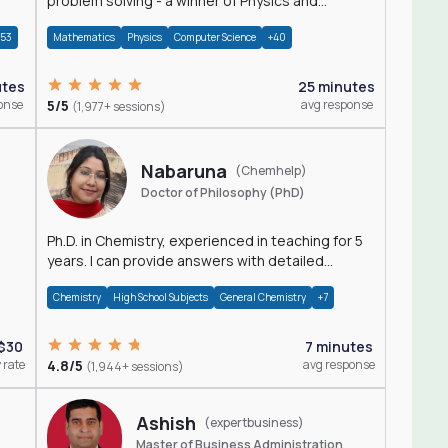
problem solving - a winner of Physics and
Mathematics Olympiads
+53
Mathematics
Physics
Computer Science
+40
utes
25 minutes
onse
5/5
avg response
(1,977+ sessions)
Nabaruna
(Chemhelp)
Doctor of Philosophy (PhD)
Ph.D. in Chemistry, experienced in teaching for 5
years. I can provide answers with detailed
explanation regarding chemistry.
Chemistry
High School Subjects
General Chemistry
+7
$30
7 minutes
 rate
4.8/5
avg response
(1,944+ sessions)
Ashish
(expertbusiness)
Master of Business Administration