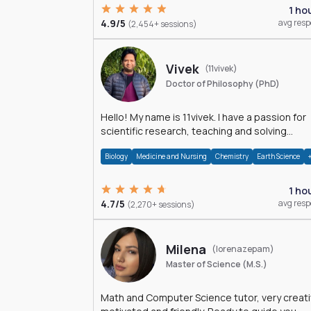
1 ho
4.9/5
avg res
(2,454+ sessions)
Vivek
(11vivek)
Doctor of Philosophy (PhD)
Hello! My name is 11vivek. I have a passion for
scientific research, teaching and solving
problems related to Science.
Biology
Medicine and Nursing
Chemistry
Earth Science
1 ho
4.7/5
avg res
(2,270+ sessions)
Milena
(lorenazepam)
Master of Science (M.S.)
Math and Computer Science tutor, very creati