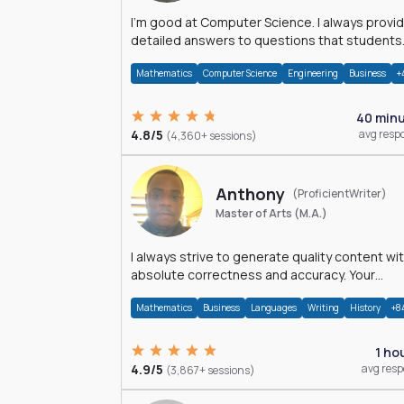
I'm good at Computer Science. I always provide
detailed answers to questions that students
may have while reading my solutions.
Mathematics
Computer Science
Engineering
Business
+
40 min
4.8/5
avg resp
(4,360+ sessions)
Anthony
(ProficientWriter)
Master of Arts (M.A.)
I always strive to generate quality content wi
absolute correctness and accuracy. Your
satisfaction is my happiness.
Mathematics
Business
Languages
Writing
History
+8
1 ho
4.9/5
avg res
(3,867+ sessions)