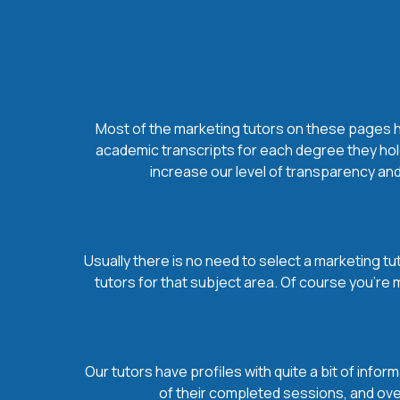
Most of the marketing tutors on these pages hol
academic transcripts for each degree they hold
increase our level of transparency and
Usually there is no need to select a marketing tut
tutors for that subject area. Of course you’re
Our tutors have profiles with quite a bit of infor
of their completed sessions, and overa