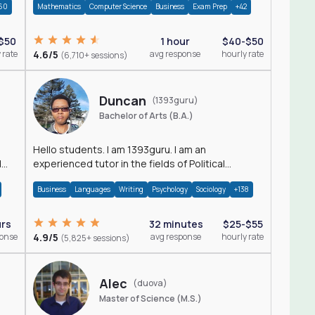
60
Mathematics
Computer Science
Business
Exam Prep
+42
$50
1 hour
$40-$50
 rate
4.6/5
avg response
hourly rate
(6,710+ sessions)
Duncan
(1393guru)
Bachelor of Arts (B.A.)
Hello students. I am 1393guru. I am an
d
experienced tutor in the fields of Political
Science, Public Administration, Sociology, History
Business
Languages
Writing
Psychology
Sociology
+138
and E
urs
32 minutes
$25-$55
ponse
4.9/5
avg response
hourly rate
(5,825+ sessions)
Alec
(duova)
Master of Science (M.S.)