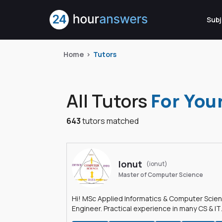
Subj
Home
Tutors
All Tutors
For You
643
tutors matched
Ionut
(ionut)
Master of Computer Science
Hi! MSc Applied Informatics & Computer Scie
Engineer. Practical experience in many CS & IT
branches.Research work & homework