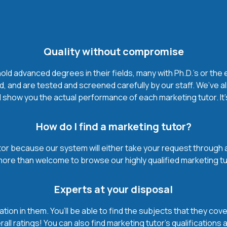
Quality without compromise
d advanced degrees in their fields, many with Ph.D.'s or the 
, and are tested and screened carefully by our staff. We’ve a
 show you the actual performance of each marketing tutor. It’s 
How do I find a marketing tutor?
or because our system will either take your request through a hi
 more than welcome to browse our highly qualified marketing tu
Experts at your disposal
mation in them. You’ll be able to find the subjects that they c
ll ratings! You can also find marketing tutor’s qualifications