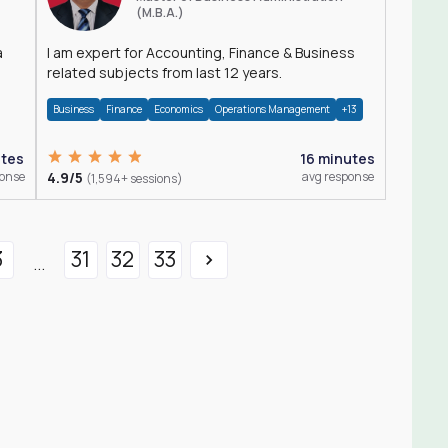
(M.B.A.)
a
I am expert for Accounting, Finance & Business
related subjects from last 12 years.
Business
Finance
Economics
Operations Management
+13
utes
16 minutes
ponse
4.9/5
avg response
(1,594+ sessions)
3
31
32
33
...