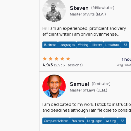
Steven
(919lawtutor)
Master of Arts (M.A.)
Hi! I am an experienced, proficient and very
efficient writer. I am driven by immense
dedication and passion.
Business
Languages
Writing
History
Literature
+83
1 ho
4.9/5
avg res
(2,936+ sessions)
Samuel
(Proftutor)
Master of Laws (LL.M.)
I am dedicated to my work. I stick to instructi
and deadlines although I am flexible to consi
an issue from multiple perspectives.
Computer Science
Business
Languages
Writing
+55