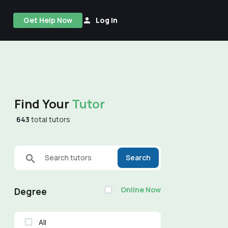
Get Help Now
Log In
Find Your
Tutor
643
total tutors
Search tutors
Search
Online Now
Degree
All