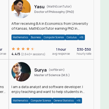
Yasu
(MathEconTutor)
Doctor of Philosophy (PhD)
After receiving B.A in Economics from University
of Kansas, MathEconTutor earning PhD in
Economics from University of Kansas in 2011.
Mathematics
Business
Computer Science
Calculus
+16
ur
1 hour
$30-$50
ponse
4.4/5
avg response
hourly rate
(2,640+ sessions)
Surya
(softbrain)
Master of Science (M.S.)
ons
I am a data analyst and software developer. I
der
enjoy teaching and want to help students in
achieving their academic goals.
Mathematics
Computer Science
General Statistics
+16