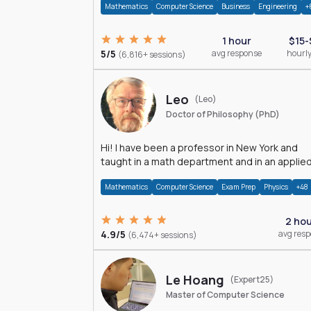
Mathematics
Computer Science
Business
Engineering
+
1 hour
$15-
5/5
avg response
hourly
(6,816+ sessions)
Leo
(Leo)
Doctor of Philosophy (PhD)
Hi! I have been a professor in New York and
taught in a math department and in an applie
math department.
Mathematics
Computer Science
Exam Prep
Physics
+48
2 ho
4.9/5
avg res
(6,474+ sessions)
Le Hoang
(Expert25)
Master of Computer Science