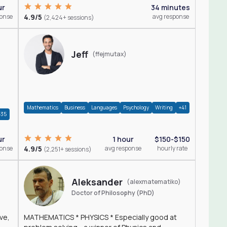
ur
34 minutes
ponse
4.9/5
avg response
(2,424+ sessions)
Jeff
(ffejmutax)
Mathematics
Business
Languages
Psychology
Writing
+41
+35
1 hour
$150-$150
ur
4.9/5
avg response
hourly rate
ponse
(2,251+ sessions)
Aleksander
(alexmatematiko)
Doctor of Philosophy (PhD)
ve,
MATHEMATICS * PHYSICS * Especially good at