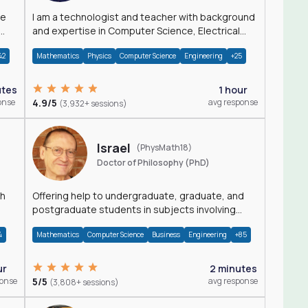
I am a technologist and teacher with background
and expertise in Computer Science, Electrical
Engineering, Physics, and Mathematics.
42
Mathematics
Physics
Computer Science
Engineering
+25
utes
1 hour
onse
4.9/5
avg response
(3,932+ sessions)
Israel
(PhysMath18)
Doctor of Philosophy (PhD)
th
Offering help to undergraduate, graduate, and
postgraduate students in subjects involving
Math, Physics, and Computation.
4
Mathematics
Computer Science
Business
Engineering
+85
ur
2 minutes
ponse
5/5
avg response
(3,808+ sessions)