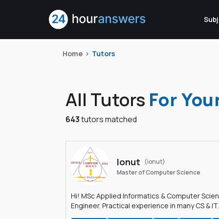
Subj
Home
Tutors
All Tutors
For You
643
tutors matched
Ionut
(ionut)
Master of Computer Science
Hi! MSc Applied Informatics & Computer Scie
Engineer. Practical experience in many CS & IT
branches.Research work & homework