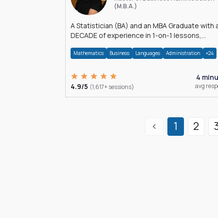
(M.B.A.)
A Statistician (BA) and an MBA Graduate with 
DECADE of experience in 1-on-1 lessons,
â€Žhomework assistance, Data analyses and
Mathematics
Business
Languages
Administration
+24
much more.
4 min
4.9/5
avg res
(1,617+ sessions)
1
2