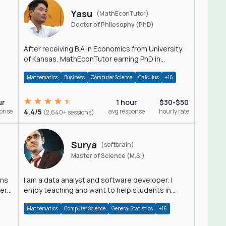
Yasu
(MathEconTutor)
Doctor of Philosophy (PhD)
After receiving B.A in Economics from University
of Kansas, MathEconTutor earning PhD in
Economics from University of Kansas in 2011.
Mathematics
Business
Computer Science
Calculus
+16
ur
1 hour
$30-$50
ponse
4.4/5
avg response
hourly rate
(2,640+ sessions)
Surya
(softbrain)
Master of Science (M.S.)
ons
I am a data analyst and software developer. I
der
enjoy teaching and want to help students in
achieving their academic goals.
Mathematics
Computer Science
General Statistics
+16