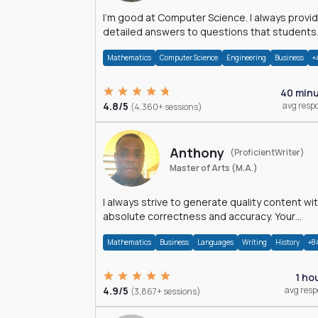
I'm good at Computer Science. I always provide
detailed answers to questions that students
may have while reading my solutions.
Mathematics
Computer Science
Engineering
Business
+
40 min
4.8/5
avg resp
(4,360+ sessions)
Anthony
(ProficientWriter)
Master of Arts (M.A.)
I always strive to generate quality content wi
absolute correctness and accuracy. Your
satisfaction is my happiness.
Mathematics
Business
Languages
Writing
History
+8
1 ho
4.9/5
avg res
(3,867+ sessions)