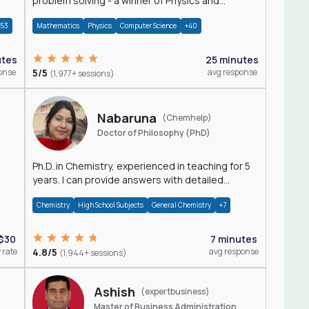
problem solving - a winner of Physics and
Mathematics Olympiads
+53
Mathematics
Physics
Computer Science
+40
utes
25 minutes
onse
5/5
avg response
(1,977+ sessions)
Nabaruna
(Chemhelp)
Doctor of Philosophy (PhD)
Ph.D. in Chemistry, experienced in teaching for 5
years. I can provide answers with detailed
explanation regarding chemistry.
Chemistry
High School Subjects
General Chemistry
+7
$30
7 minutes
 rate
4.8/5
avg response
(1,944+ sessions)
Ashish
(expertbusiness)
Master of Business Administration