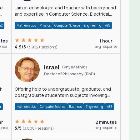
I am a technologist and teacher with background
and expertise in Computer Science, Electrical
Engineering, Physics, and Mathematics.
42
Mathematics
Physics
Computer Science
Engineering
+25
utes
1 hour
onse
4.9/5
avg response
(3,932+ sessions)
Israel
(PhysMath18)
Doctor of Philosophy (PhD)
th
Offering help to undergraduate, graduate, and
postgraduate students in subjects involving
Math, Physics, and Computation.
4
Mathematics
Computer Science
Business
Engineering
+85
ur
2 minutes
ponse
5/5
avg response
(3,808+ sessions)