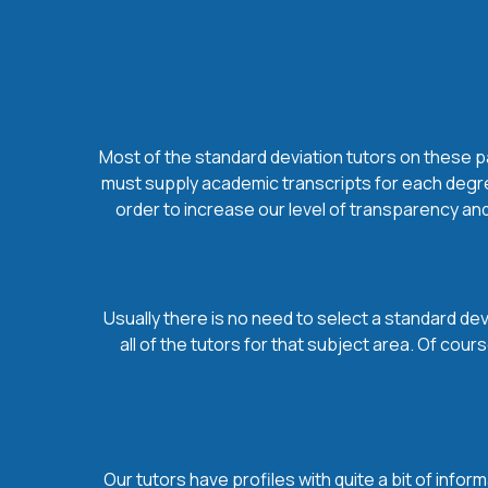
Most of the standard deviation tutors on these pa
must supply academic transcripts for each degree
order to increase our level of transparency and
Usually there is no need to select a standard dev
all of the tutors for that subject area. Of co
Our tutors have profiles with quite a bit of infor