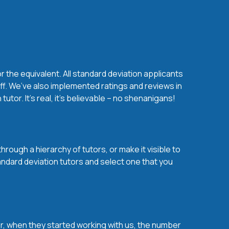
 the equivalent. All standard deviation applicants
ff. We’ve also implemented ratings and reviews in
or. It’s real, it’s believable – no shenanigans!
rough a hierarchy of tutors, or make it visible to
andard deviation tutors and select one that you
over, when they started working with us, the number