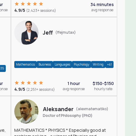
ur
34 minutes
ponse
4.9/5
avg response
(2,423+ sessions)
Jeff
(ffejmutax)
Mathematics
Business
Languages
Psychology
Writing
+41
+35
1 hour
$150-$150
ur
4.9/5
avg response
hourly rate
ponse
(2,251+ sessions)
Aleksander
(alexmatematiko)
Doctor of Philosophy (PhD)
ve,
MATHEMATICS * PHYSICS * Especially good at