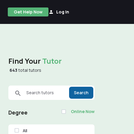
Get Help Now
Log In
Find Your
Tutor
643
total tutors
Search tutors
Search
Online Now
Degree
All