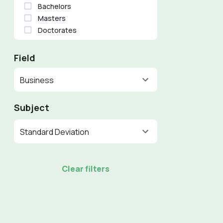
Bachelors
Masters
Doctorates
Field
Business
Subject
Standard Deviation
Clear filters