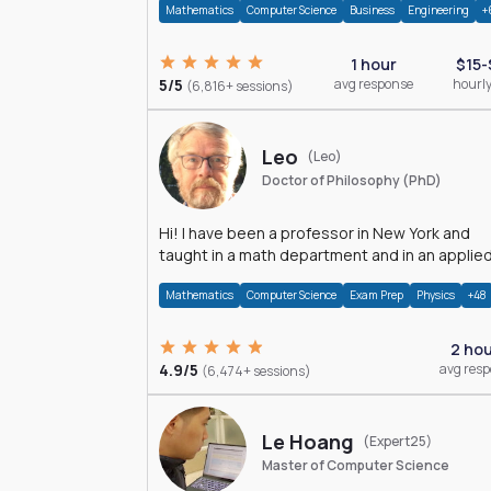
Mathematics
Computer Science
Business
Engineering
+
1 hour
$15-
5/5
avg response
hourly
(6,816+ sessions)
Leo
(Leo)
Doctor of Philosophy (PhD)
Hi! I have been a professor in New York and
taught in a math department and in an applie
math department.
Mathematics
Computer Science
Exam Prep
Physics
+48
2 ho
4.9/5
avg res
(6,474+ sessions)
Le Hoang
(Expert25)
Master of Computer Science