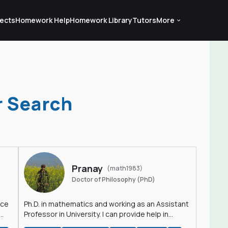
ects
Homework Help
Homework Library
Tutors
More
r Search
Pranay
(math1983)
Doctor of Philosophy (PhD)
nce
Ph.D. in mathematics and working as an Assistant
Professor in University. I can provide help in
mathematics, statistics and allied areas.