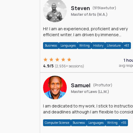
Steven
(919lawtutor)
Master of Arts (M.A.)
Hi! I am an experienced, proficient and very
efficient writer. I am driven by immense
dedication and passion.
Business
Languages
Writing
History
Literature
+83
1 ho
4.9/5
avg res
(2,936+ sessions)
Samuel
(Proftutor)
Master of Laws (LL.M.)
I am dedicated to my work. I stick to instructi
and deadlines although I am flexible to consi
an issue from multiple perspectives.
Computer Science
Business
Languages
Writing
+55