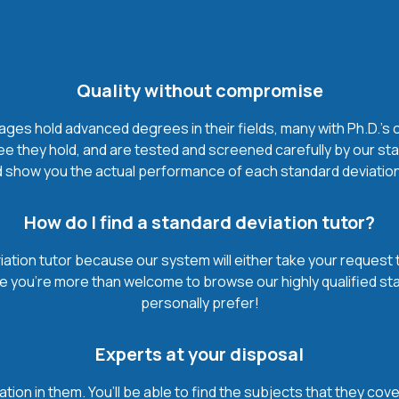
Quality without compromise
ges hold advanced degrees in their fields, many with Ph.D.'s or
 they hold, and are tested and screened carefully by our sta
 show you the actual performance of each standard deviation tut
How do I find a standard deviation tutor?
iation tutor because our system will either take your request th
urse you’re more than welcome to browse our highly qualified st
personally prefer!
Experts at your disposal
mation in them. You’ll be able to find the subjects that they c