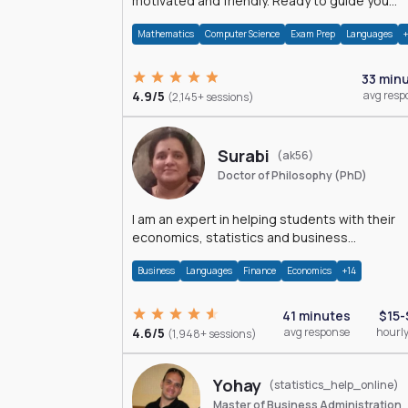
motivated and friendly. Ready to guide you
through the magnificent world of 0's and 1's :)
Mathematics
Computer Science
Exam Prep
Languages
33 min
4.9/5
avg resp
(2,145+ sessions)
Surabi
(ak56)
Doctor of Philosophy (PhD)
I am an expert in helping students with their
economics, statistics and business
management assignments. I hold a Ph.D. in
Business
Languages
Finance
Economics
+14
Economics.
41 minutes
$15-
4.6/5
avg response
hourly
(1,948+ sessions)
Yohay
(statistics_help_online)
Master of Business Administration