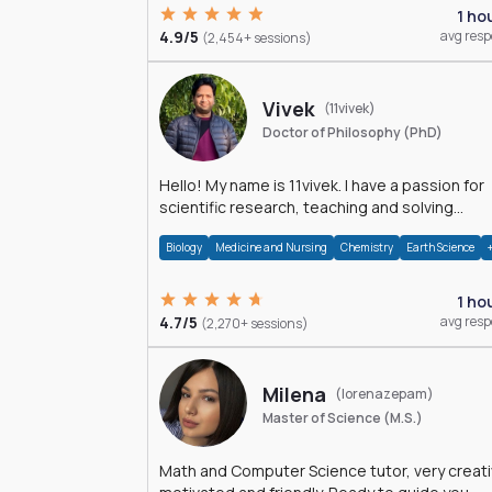
1 ho
4.9/5
avg res
(2,454+ sessions)
Vivek
(11vivek)
Doctor of Philosophy (PhD)
Hello! My name is 11vivek. I have a passion for
scientific research, teaching and solving
problems related to Science.
Biology
Medicine and Nursing
Chemistry
Earth Science
1 ho
4.7/5
avg res
(2,270+ sessions)
Milena
(lorenazepam)
Master of Science (M.S.)
Math and Computer Science tutor, very creati