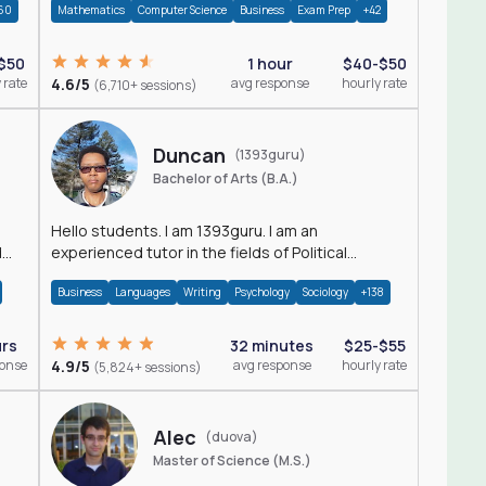
60
Mathematics
Computer Science
Business
Exam Prep
+42
$50
1 hour
$40-$50
 rate
4.6/5
avg response
hourly rate
(6,710+ sessions)
Duncan
(1393guru)
Bachelor of Arts (B.A.)
Hello students. I am 1393guru. I am an
d
experienced tutor in the fields of Political
Science, Public Administration, Sociology, History
Business
Languages
Writing
Psychology
Sociology
+138
and E
urs
32 minutes
$25-$55
ponse
4.9/5
avg response
hourly rate
(5,824+ sessions)
Alec
(duova)
Master of Science (M.S.)