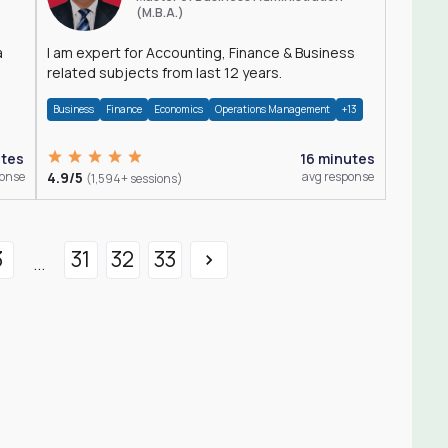
(M.B.A.)
a
I am expert for Accounting, Finance & Business
related subjects from last 12 years.
Business
Finance
Economics
Operations Management
+13
utes
16 minutes
ponse
4.9/5
avg response
(1,594+ sessions)
3
31
32
33
...