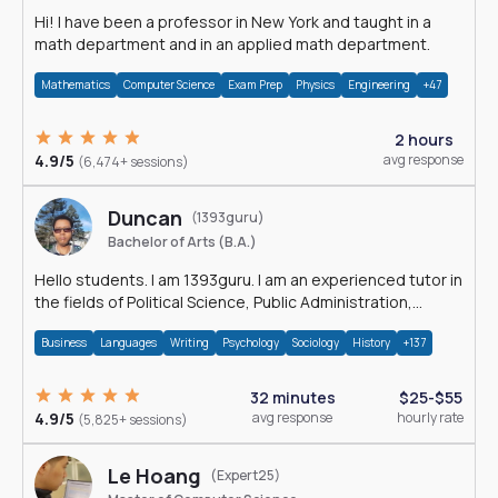
Hi! I have been a professor in New York and taught in a
math department and in an applied math department.
Mathematics
Computer Science
Exam Prep
Physics
Engineering
+47
2 hours
4.9/5
avg response
(6,474+ sessions)
Duncan
(1393guru)
Bachelor of Arts (B.A.)
Hello students. I am 1393guru. I am an experienced tutor in
the fields of Political Science, Public Administration,
Sociology, History and E
Business
Languages
Writing
Psychology
Sociology
History
+137
32 minutes
$25-$55
4.9/5
avg response
hourly rate
(5,825+ sessions)
Le Hoang
(Expert25)