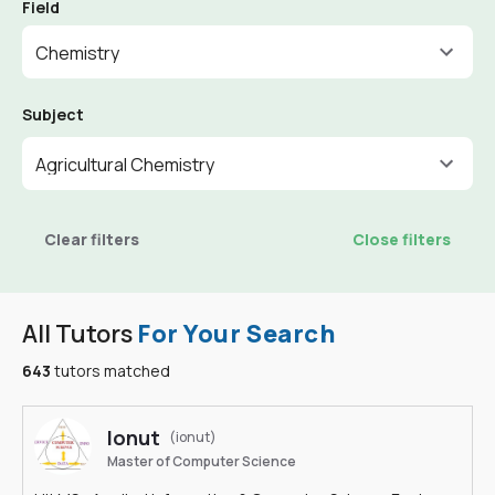
Field
Chemistry
Subject
Agricultural Chemistry
Clear filters
Close filters
All Tutors
For Your Search
643
tutors matched
Ionut
(ionut)
Master of Computer Science