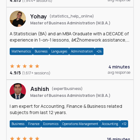
4.8/5
(1,944+ sessions)
Yohay
(statistics_help_online)
Master of Business Administration (M.B.A.)
A Statistician (BA) and an MBA Graduate with a DECADE of
experience in 1-on-1 lessons, â€Žhomework assistance,
Data analyses and much more.
Mathematics
Business
Languages
Administration
+24
4 minutes
4.9/5
avg response
(1,617+ sessions)
Ashish
(expertbusiness)
Master of Business Administration (M.B.A.)
I am expert for Accounting, Finance & Business related
subjects from last 12 years.
Business
Finance
Economics
Operations Management
Accounting
+12
16 minutes