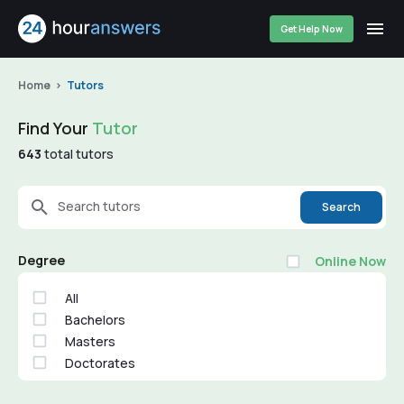
Get Help Now
Home
Tutors
Find Your
Tutor
643
total tutors
Search tutors
Search
Degree
Online Now
All
Bachelors
Masters
Doctorates