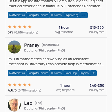
Hi! MSc Applied Informatics & Computer Science Engineer.
Practical experience in many CS & IT branches.Research
work & homework
Mathematics
Computer Science
Business
Engineering
+60
1 hour
$15-$50
5/5
avg response
hourly rate
(6,816+ sessions)
Pranay
(math1983)
Doctor of Philosophy (PhD)
Ph.D. in mathematics and working as an Assistant
Professor in University. I can provide help in mathematics,
statistics and allied areas.
Mathematics
Computer Science
Business
Exam Prep
Physics
+41
1 hour
$40-$50
4.6/5
avg response
hourly rate
(6,710+ sessions)
Leo
(Leo)
Doctor of Philosophy (PhD)