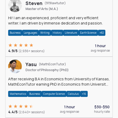
Steven
(919lawtutor)
Master of Arts (M.A.)
Hi! I am an experienced, proficient and very efficient
writer. I am driven by immense dedication and passion.
Business
Languages
Writing
History
Literature
Earth Science
+82
1 hour
4.9/5
avg response
(2,936+ sessions)
Yasu
(MathEconTutor)
Doctor of Philosophy (PhD)
After receiving B.A in Economics from University of Kansas,
MathEconTutor earning PhD in Economics from University
of Kansas in 2011.
Mathematics
Business
Computer Science
Calculus
+16
1 hour
$30-$50
4.4/5
avg response
hourly rate
(2,640+ sessions)