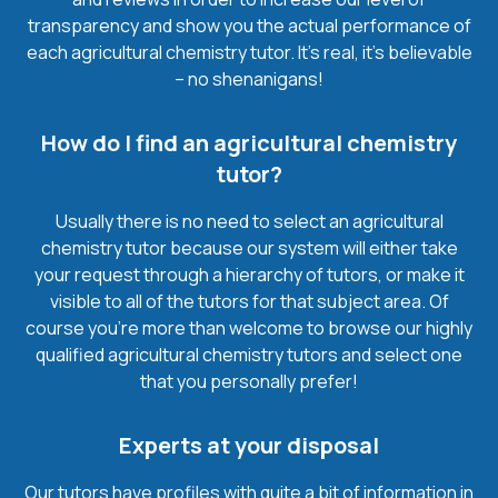
transparency and show you the actual performance of
each agricultural chemistry tutor. It’s real, it’s believable
– no shenanigans!
How do I find an agricultural chemistry
tutor?
Usually there is no need to select an agricultural
chemistry tutor because our system will either take
your request through a hierarchy of tutors, or make it
visible to all of the tutors for that subject area. Of
course you’re more than welcome to browse our highly
qualified agricultural chemistry tutors and select one
that you personally prefer!
Experts at your disposal
Our tutors have profiles with quite a bit of information in