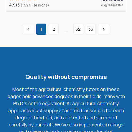
4.9/5
avg response
(1,594+ sessions)
1
2
32
33
...
Quality without compromise
Most of the agricultural chemistry tutors on these
pages hold advanced degrees in their fields, many with
Ph.D.'s or the equivalent. All agricultural chemistry
applicants must supply academic transcripts for each
degree they hold, and are tested and screened
carefully by our staff. We’ve also implemented ratings
and reviews in order to increase our level of