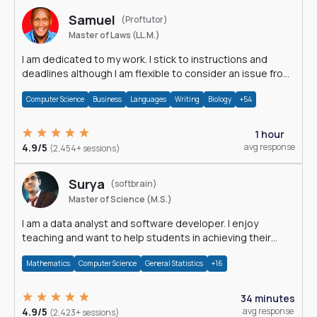
Samuel
(Proftutor)
Master of Laws (LL.M.)
I am dedicated to my work. I stick to instructions and
deadlines although I am flexible to consider an issue from
multiple perspectives.
Computer Science
Business
Languages
Writing
Biology
+54
1 hour
4.9/5
avg response
(2,454+ sessions)
Surya
(softbrain)
Master of Science (M.S.)
I am a data analyst and software developer. I enjoy
teaching and want to help students in achieving their
academic goals.
Mathematics
Computer Science
General Statistics
+16
34 minutes
4.9/5
avg response
(2,423+ sessions)