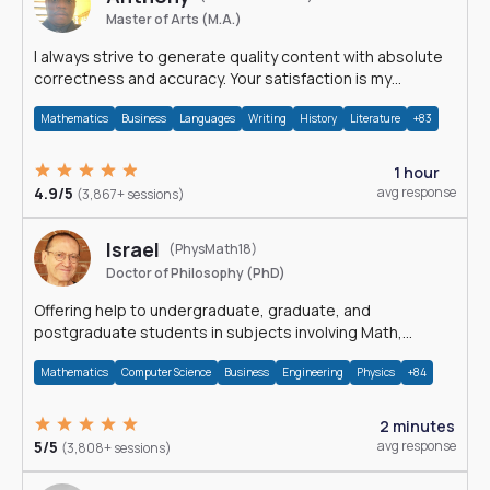
Master of Arts (M.A.)
I always strive to generate quality content with absolute
correctness and accuracy. Your satisfaction is my
happiness.
Mathematics
Business
Languages
Writing
History
Literature
+83
1 hour
4.9/5
avg response
(3,867+ sessions)
Israel
(PhysMath18)
Doctor of Philosophy (PhD)
Offering help to undergraduate, graduate, and
postgraduate students in subjects involving Math,
Physics, and Computation.
Mathematics
Computer Science
Business
Engineering
Physics
+84
2 minutes
5/5
avg response
(3,808+ sessions)