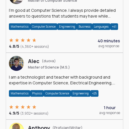
Master of Computer Science
I'm good at Computer Science. I always provide detailed
answers to questions that students may have while
reading my solutions.
Mathematics
Computer Science
Engineering
Business
Languages
+41
40 minutes
4.8/5
avg response
(4,360+ sessions)
Alec
(duova)
Master of Science (M.S.)
I am a technologist and teacher with background and
expertise in Computer Science, Electrical Engineering,
Physics, and Mathematics.
Mathematics
Physics
Computer Science
Engineering
+25
1 hour
4.9/5
avg response
(3,932+ sessions)
Anthony
(ProficientWriter)