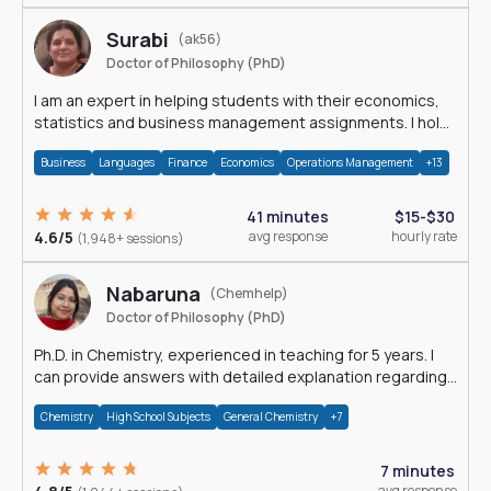
Surabi
(ak56)
Doctor of Philosophy (PhD)
I am an expert in helping students with their economics,
statistics and business management assignments. I hold
a Ph.D. in Economics.
Business
Languages
Finance
Economics
Operations Management
+13
41 minutes
$15-$30
4.6/5
avg response
hourly rate
(1,948+ sessions)
Nabaruna
(Chemhelp)
Doctor of Philosophy (PhD)
Ph.D. in Chemistry, experienced in teaching for 5 years. I
can provide answers with detailed explanation regarding
chemistry.
Chemistry
High School Subjects
General Chemistry
+7
7 minutes
avg response