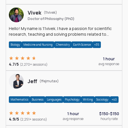
Vivek
(11vivek)
Doctor of Philosophy (PhD)
Hello! My name is 11vivek. I have a passion for scientific
research, teaching and solving problems related to
Science.
Biology
Medicine and Nursing
Chemistry
Earth Science
+35
1 hour
4.7/5
avg response
(2,270+ sessions)
Jeff
(ffejmutax)
Mathematics
Business
Languages
Psychology
Writing
Sociology
+40
1 hour
$150-$150
4.9/5
avg response
hourly rate
(2,251+ sessions)