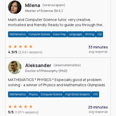
Milena
(lorenazepam)
Master of Science (M.S.)
Math and Computer Science tutor, very creative,
motivated and friendly. Ready to guide you through the
magnificent world of 0's and 1's :)
Mathematics
Computer Science
Exam Prep
Languages
Writing
+52
33 minutes
4.9/5
avg response
(2,145+ sessions)
Aleksander
(alexmatematiko)
Doctor of Philosophy (PhD)
MATHEMATICS * PHYSICS * Especially good at problem
solving - a winner of Physics and Mathematics Olympiads
Mathematics
Physics
Computer Science
High School Subjects
+39
25 minutes
5/5
avg response
(1,977+ sessions)