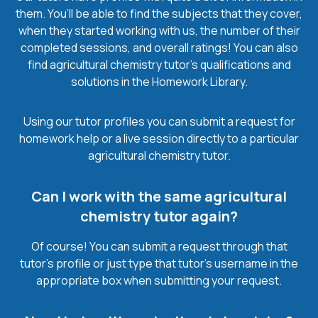
them. You’ll be able to find the subjects that they cover,
when they started working with us, the number of their
completed sessions, and overall ratings! You can also
find agricultural chemistry tutor’s qualifications and
solutions in the Homework Library.
Using our tutor profiles you can submit a request for
homework help or a live session directly to a particular
agricultural chemistry tutor.
Can I work with the same agricultural
chemistry tutor again?
Of course! You can submit a request through that
tutor’s profile or just type that tutor’s username in the
appropriate box when submitting your request.