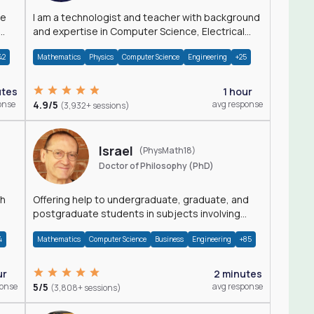
I am a technologist and teacher with background
and expertise in Computer Science, Electrical
Engineering, Physics, and Mathematics.
42
Mathematics
Physics
Computer Science
Engineering
+25
utes
1 hour
onse
4.9/5
avg response
(3,932+ sessions)
Israel
(PhysMath18)
Doctor of Philosophy (PhD)
th
Offering help to undergraduate, graduate, and
postgraduate students in subjects involving
Math, Physics, and Computation.
4
Mathematics
Computer Science
Business
Engineering
+85
ur
2 minutes
ponse
5/5
avg response
(3,808+ sessions)