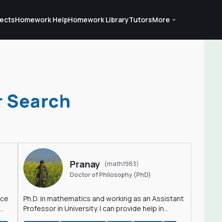
ects
Homework Help
Homework Library
Tutors
More
r Search
Pranay
(math1983)
Doctor of Philosophy (PhD)
nce
Ph.D. in mathematics and working as an Assistant
Professor in University. I can provide help in
mathematics, statistics and allied areas.