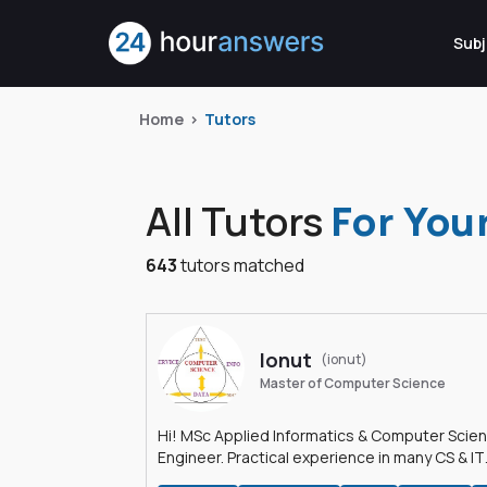
Subj
Home
Tutors
All Tutors
For You
643
tutors matched
Ionut
(ionut)
Master of Computer Science
Hi! MSc Applied Informatics & Computer Scie
Engineer. Practical experience in many CS & IT
branches.Research work & homework