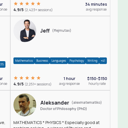
ur
34 minutes
ponse
4.9/5
avg response
(2,423+ sessions)
Jeff
(ffejmutax)
Mathematics
Business
Languages
Psychology
Writing
+41
+35
1 hour
$150-$150
ur
4.9/5
avg response
hourly rate
ponse
(2,251+ sessions)
Aleksander
(alexmatematiko)
Doctor of Philosophy (PhD)
ve,
MATHEMATICS * PHYSICS * Especially good at