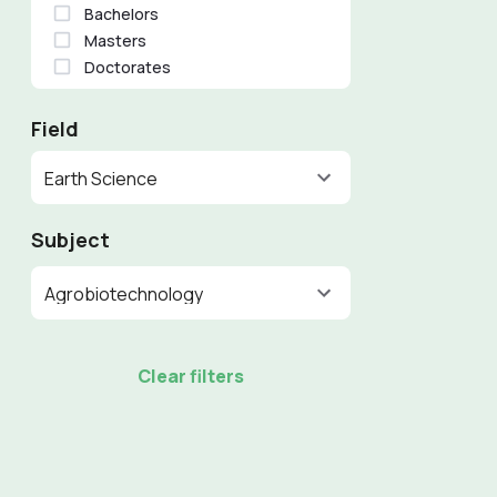
Bachelors
Masters
Doctorates
Field
Earth Science
Subject
Agrobiotechnology
Clear filters