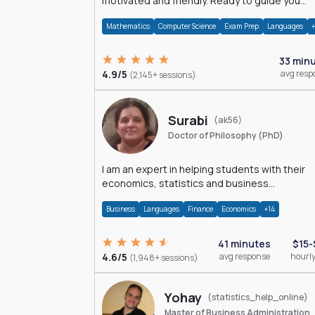
motivated and friendly. Ready to guide you
through the magnificent world of 0's and 1's :)
Mathematics
Computer Science
Exam Prep
Languages
33 min
4.9/5
avg resp
(2,145+ sessions)
Surabi
(ak56)
Doctor of Philosophy (PhD)
I am an expert in helping students with their
economics, statistics and business
management assignments. I hold a Ph.D. in
Business
Languages
Finance
Economics
+14
Economics.
41 minutes
$15-
4.6/5
avg response
hourly
(1,948+ sessions)
Yohay
(statistics_help_online)
Master of Business Administration