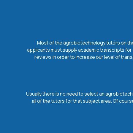
Most of the agrobiotechnology tutors on thes
applicants must supply academic transcripts for 
reviews in order to increase our level of tran
Usually there is no need to select an agrobiotechn
all of the tutors for that subject area. Of co