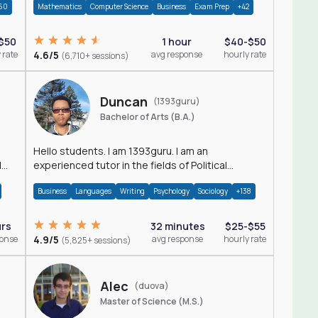
60
Mathematics
Computer Science
Business
Exam Prep
+42
$50
1 hour
$40-$50
 rate
4.6/5
avg response
hourly rate
(6,710+ sessions)
Duncan
(1393guru)
Bachelor of Arts (B.A.)
Hello students. I am 1393guru. I am an
d
experienced tutor in the fields of Political
Science, Public Administration, Sociology, History
Business
Languages
Writing
Psychology
Sociology
+138
and E
urs
32 minutes
$25-$55
ponse
4.9/5
avg response
hourly rate
(5,825+ sessions)
Alec
(duova)
Master of Science (M.S.)