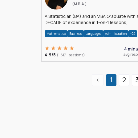
(M.B.A.)
A Statistician (BA) and an MBA Graduate with 
DECADE of experience in 1-on-1 lessons,
â€Žhomework assistance, Data analyses and
Mathematics
Business
Languages
Administration
+24
much more.
4 min
4.9/5
avg res
(1,617+ sessions)
1
2