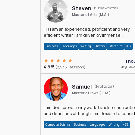
Steven
(919lawtutor)
Master of Arts (M.A.)
Hi! I am an experienced, proficient and very
efficient writer. I am driven by immense
dedication and passion.
Business
Languages
Writing
History
Literature
+83
1 ho
4.9/5
avg res
(2,936+ sessions)
Samuel
(Proftutor)
Master of Laws (LL.M.)
I am dedicated to my work. I stick to instructi
and deadlines although I am flexible to consi
an issue from multiple perspectives.
Computer Science
Business
Languages
Writing
+55