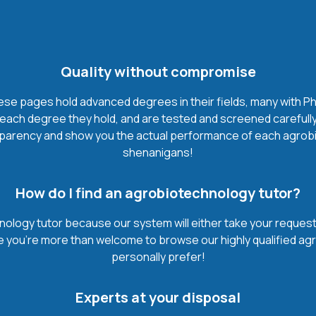
Quality without compromise
e pages hold advanced degrees in their fields, many with Ph.
each degree they hold, and are tested and screened carefully
sparency and show you the actual performance of each agrobiote
shenanigans!
How do I find an agrobiotechnology tutor?
ology tutor because our system will either take your request t
urse you’re more than welcome to browse our highly qualified a
personally prefer!
Experts at your disposal