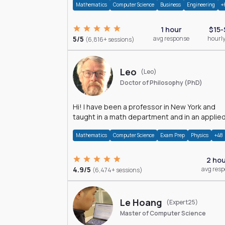
Mathematics
Computer Science
Business
Engineering
+
1 hour
$15-
5/5
avg response
hourly
(6,816+ sessions)
Leo
(Leo)
Doctor of Philosophy (PhD)
Hi! I have been a professor in New York and
taught in a math department and in an applie
math department.
Mathematics
Computer Science
Exam Prep
Physics
+48
2 ho
4.9/5
avg res
(6,474+ sessions)
Le Hoang
(Expert25)
Master of Computer Science