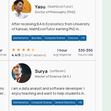
Yasu
(MathEconTutor)
Doctor of Philosophy (PhD)
After receiving B.A in Economics from University
of Kansas, MathEconTutor earning PhD in
Economics from University of Kansas in 2011.
Mathematics
Business
Computer Science
Calculus
+16
ur
1 hour
$30-$50
ponse
4.4/5
avg response
hourly rate
(2,640+ sessions)
Surya
(softbrain)
Master of Science (M.S.)
ons
I am a data analyst and software developer. I
der
enjoy teaching and want to help students in
achieving their academic goals.
Mathematics
Computer Science
General Statistics
+16