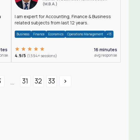
(M.B.A.)
a
I am expert for Accounting, Finance & Business
related subjects from last 12 years.
Business
Finance
Economics
Operations Management
+13
utes
16 minutes
ponse
4.9/5
avg response
(1,594+ sessions)
3
31
32
33
...