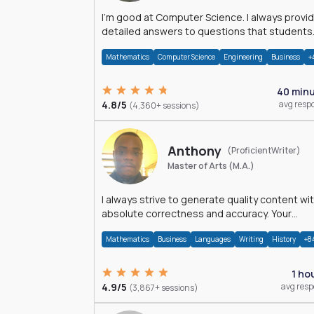
I'm good at Computer Science. I always provide
detailed answers to questions that students
may have while reading my solutions.
Mathematics
Computer Science
Engineering
Business
+
40 min
4.8/5
avg resp
(4,360+ sessions)
Anthony
(ProficientWriter)
Master of Arts (M.A.)
I always strive to generate quality content wi
absolute correctness and accuracy. Your
satisfaction is my happiness.
Mathematics
Business
Languages
Writing
History
+8
1 ho
4.9/5
avg res
(3,867+ sessions)