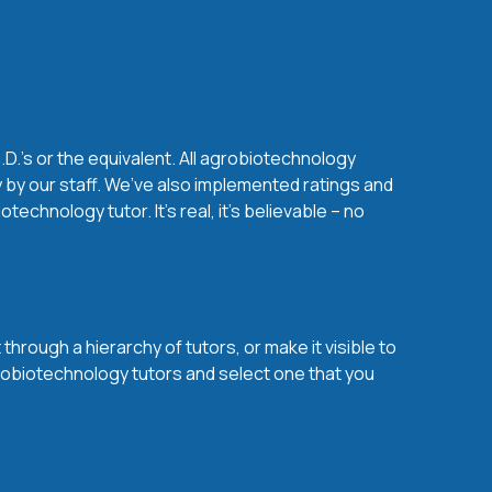
D.'s or the equivalent. All agrobiotechnology
 by our staff. We’ve also implemented ratings and
chnology tutor. It’s real, it’s believable – no
hrough a hierarchy of tutors, or make it visible to
grobiotechnology tutors and select one that you