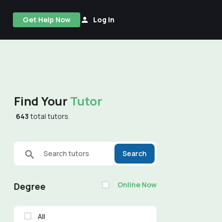
Get Help Now
Log In
Find Your
Tutor
643
total tutors
Search tutors
Search
Online Now
Degree
All