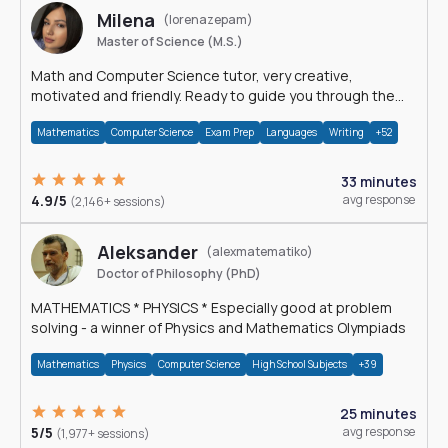
Milena
(lorenazepam)
Master of Science (M.S.)
Math and Computer Science tutor, very creative,
motivated and friendly. Ready to guide you through the
magnificent world of 0's and 1's :)
Mathematics
Computer Science
Exam Prep
Languages
Writing
+52
33 minutes
4.9/5
avg response
(2,146+ sessions)
Aleksander
(alexmatematiko)
Doctor of Philosophy (PhD)
MATHEMATICS * PHYSICS * Especially good at problem
solving - a winner of Physics and Mathematics Olympiads
Mathematics
Physics
Computer Science
High School Subjects
+39
25 minutes
5/5
avg response
(1,977+ sessions)