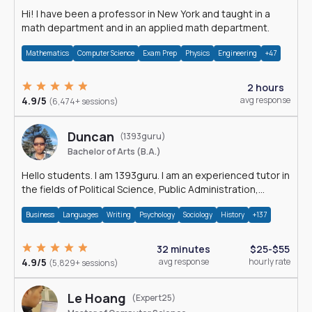
Hi! I have been a professor in New York and taught in a
math department and in an applied math department.
Mathematics
Computer Science
Exam Prep
Physics
Engineering
+47
2 hours
4.9/5
avg response
(6,474+ sessions)
Duncan
(1393guru)
Bachelor of Arts (B.A.)
Hello students. I am 1393guru. I am an experienced tutor in
the fields of Political Science, Public Administration,
Sociology, History and E
Business
Languages
Writing
Psychology
Sociology
History
+137
32 minutes
$25-$55
4.9/5
avg response
hourly rate
(5,829+ sessions)
Le Hoang
(Expert25)