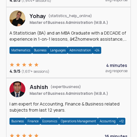
4.8/5
(1,944+ sessions)
Yohay
(statistics_help_online)
Master of Business Administration (M.B.A.)
A Statistician (BA) and an MBA Graduate with a DECADE of
experience in 1-on-1 lessons, â€Žhomework assistance,
Data analyses and much more.
Mathematics
Business
Languages
Administration
+24
4 minutes
4.9/5
avg response
(1,617+ sessions)
Ashish
(expertbusiness)
Master of Business Administration (M.B.A.)
I am expert for Accounting, Finance & Business related
subjects from last 12 years.
Business
Finance
Economics
Operations Management
Accounting
+12
16 minutes