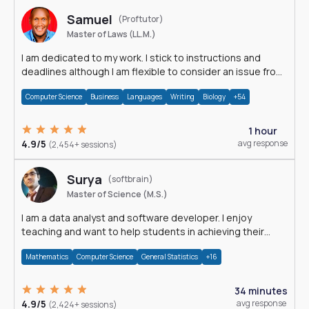
Samuel
(Proftutor)
Master of Laws (LL.M.)
I am dedicated to my work. I stick to instructions and
deadlines although I am flexible to consider an issue from
multiple perspectives.
Computer Science
Business
Languages
Writing
Biology
+54
1 hour
4.9/5
avg response
(2,454+ sessions)
Surya
(softbrain)
Master of Science (M.S.)
I am a data analyst and software developer. I enjoy
teaching and want to help students in achieving their
academic goals.
Mathematics
Computer Science
General Statistics
+16
34 minutes
4.9/5
avg response
(2,424+ sessions)