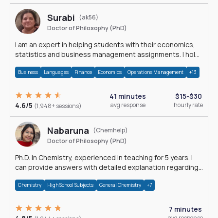
Surabi
(ak56)
Doctor of Philosophy (PhD)
I am an expert in helping students with their economics,
statistics and business management assignments. I hold
a Ph.D. in Economics.
Business
Languages
Finance
Economics
Operations Management
+13
41 minutes
$15-$30
4.6/5
avg response
hourly rate
(1,948+ sessions)
Nabaruna
(Chemhelp)
Doctor of Philosophy (PhD)
Ph.D. in Chemistry, experienced in teaching for 5 years. I
can provide answers with detailed explanation regarding
chemistry.
Chemistry
High School Subjects
General Chemistry
+7
7 minutes
avg response