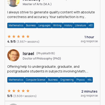
Master of Arts (M.A.)
I always strive to generate quality content with absolute
correctness and accuracy. Your satisfaction is my
happiness.
Mathematics
Business
Languages
Writing
History
Literature
+83
1 hour
4.9/5
avg response
(3,867+ sessions)
Israel
(PhysMath18)
Doctor of Philosophy (PhD)
Offering help to undergraduate, graduate, and
postgraduate students in subjects involving Math,
Physics, and Computation.
Mathematics
Computer Science
Business
Engineering
Physics
+84
2 minutes
5/5
avg response
(3,808+ sessions)