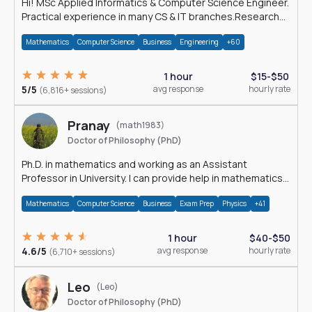
Hi! MSc Applied Informatics & Computer Science Engineer.
Practical experience in many CS & IT branches.Research
work & homework
Mathematics
Computer Science
Business
Engineering
+60
1 hour
$15-$50
5/5
avg response
hourly rate
(6,816+ sessions)
Pranay
(math1983)
Doctor of Philosophy (PhD)
Ph.D. in mathematics and working as an Assistant
Professor in University. I can provide help in mathematics,
statistics and allied areas.
Mathematics
Computer Science
Business
Exam Prep
Physics
+41
1 hour
$40-$50
4.6/5
avg response
hourly rate
(6,710+ sessions)
Leo
(Leo)
Doctor of Philosophy (PhD)