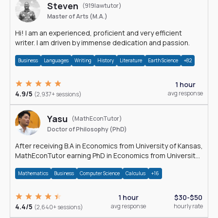
Steven
(919lawtutor)
Master of Arts (M.A.)
Hi! I am an experienced, proficient and very efficient
writer. I am driven by immense dedication and passion.
Business
Languages
Writing
History
Literature
Earth Science
+82
1 hour
4.9/5
avg response
(2,937+ sessions)
Yasu
(MathEconTutor)
Doctor of Philosophy (PhD)
After receiving B.A in Economics from University of Kansas,
MathEconTutor earning PhD in Economics from University
of Kansas in 2011.
Mathematics
Business
Computer Science
Calculus
+16
1 hour
$30-$50
4.4/5
avg response
hourly rate
(2,640+ sessions)