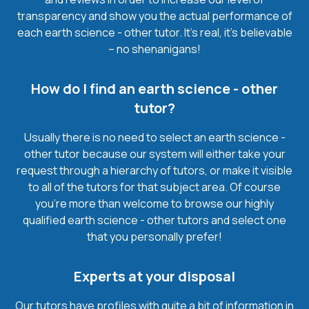
transparency and show you the actual performance of
each earth science - other tutor. It’s real, it’s believable
– no shenanigans!
How do I find an earth science - other
tutor?
Usually there is no need to select an earth science -
other tutor because our system will either take your
request through a hierarchy of tutors, or make it visible
to all of the tutors for that subject area. Of course
you’re more than welcome to browse our highly
qualified earth science - other tutors and select one
that you personally prefer!
Experts at your disposal
Our tutors have profiles with quite a bit of information in