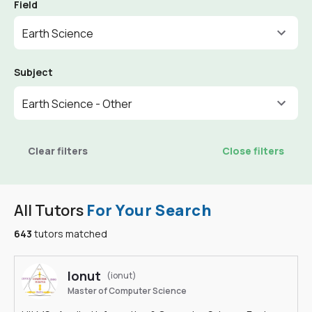
Field
Earth Science
Subject
Earth Science - Other
Clear filters
Close filters
All Tutors
For Your Search
643
tutors matched
Ionut
(ionut)
Master of Computer Science