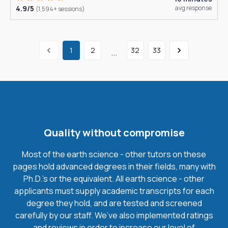
4.9/5
avg response
(1,594+ sessions)
1
2
32
33
...
Quality without compromise
Most of the earth science - other tutors on these
pages hold advanced degrees in their fields, many with
Ph.D.'s or the equivalent. All earth science - other
applicants must supply academic transcripts for each
degree they hold, and are tested and screened
carefully by our staff. We’ve also implemented ratings
and reviews in order to increase our level of