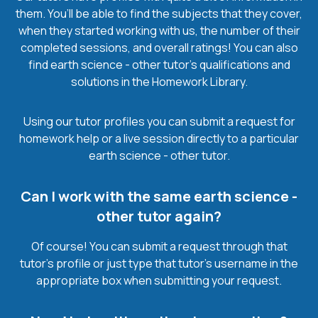
them. You’ll be able to find the subjects that they cover,
when they started working with us, the number of their
completed sessions, and overall ratings! You can also
find earth science - other tutor’s qualifications and
solutions in the Homework Library.
Using our tutor profiles you can submit a request for
homework help or a live session directly to a particular
earth science - other tutor.
Can I work with the same earth science -
other tutor again?
Of course! You can submit a request through that
tutor’s profile or just type that tutor’s username in the
appropriate box when submitting your request.