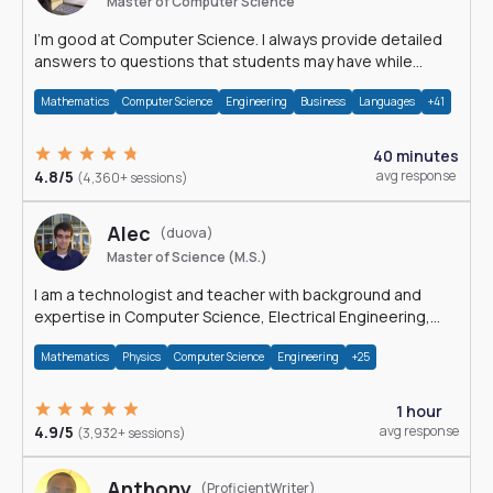
Master of Computer Science
I'm good at Computer Science. I always provide detailed
answers to questions that students may have while
reading my solutions.
Mathematics
Computer Science
Engineering
Business
Languages
+41
40 minutes
4.8/5
avg response
(4,360+ sessions)
Alec
(duova)
Master of Science (M.S.)
I am a technologist and teacher with background and
expertise in Computer Science, Electrical Engineering,
Physics, and Mathematics.
Mathematics
Physics
Computer Science
Engineering
+25
1 hour
4.9/5
avg response
(3,932+ sessions)
Anthony
(ProficientWriter)