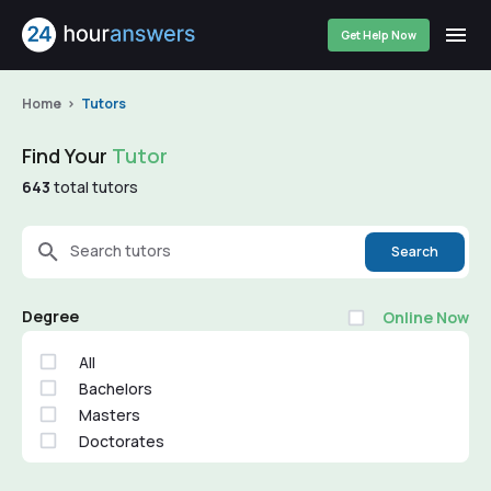
Get Help Now
Home
Tutors
Find Your
Tutor
643
total tutors
Search tutors
Search
Degree
Online Now
All
Bachelors
Masters
Doctorates