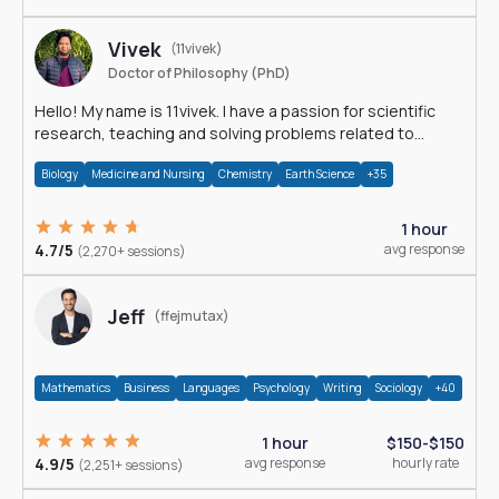
Vivek
(11vivek)
Doctor of Philosophy (PhD)
Hello! My name is 11vivek. I have a passion for scientific
research, teaching and solving problems related to
Science.
Biology
Medicine and Nursing
Chemistry
Earth Science
+35
1 hour
4.7/5
avg response
(2,270+ sessions)
Jeff
(ffejmutax)
Mathematics
Business
Languages
Psychology
Writing
Sociology
+40
1 hour
$150-$150
4.9/5
avg response
hourly rate
(2,251+ sessions)