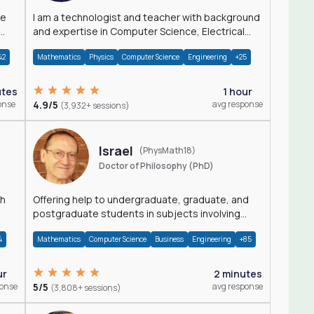
I am a technologist and teacher with background
and expertise in Computer Science, Electrical
Engineering, Physics, and Mathematics.
42
Mathematics
Physics
Computer Science
Engineering
+25
utes
1 hour
onse
4.9/5
avg response
(3,932+ sessions)
Israel
(PhysMath18)
Doctor of Philosophy (PhD)
th
Offering help to undergraduate, graduate, and
postgraduate students in subjects involving
Math, Physics, and Computation.
4
Mathematics
Computer Science
Business
Engineering
+85
ur
2 minutes
ponse
5/5
avg response
(3,808+ sessions)