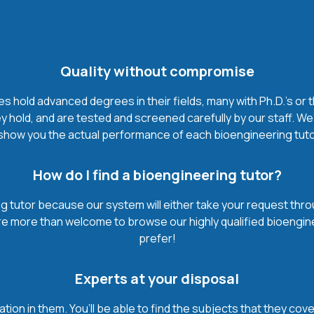
Quality without compromise
 hold advanced degrees in their fields, many with Ph.D.'s or t
 hold, and are tested and screened carefully by our staff. We
show you the actual performance of each bioengineering tutor. I
How do I find a bioengineering tutor?
 tutor because our system will either take your request through
’re more than welcome to browse our highly qualified bioengin
prefer!
Experts at your disposal
mation in them. You’ll be able to find the subjects that they c