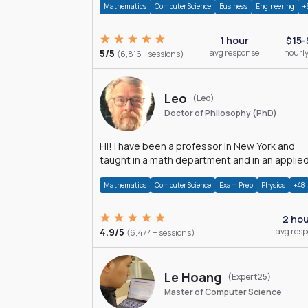
Mathematics
Computer Science
Business
Engineering
+
1 hour
$15-
5/5
avg response
hourly
(6,816+ sessions)
Leo
(Leo)
Doctor of Philosophy (PhD)
Hi! I have been a professor in New York and
taught in a math department and in an applie
math department.
Mathematics
Computer Science
Exam Prep
Physics
+48
2 ho
4.9/5
avg res
(6,474+ sessions)
Le Hoang
(Expert25)
Master of Computer Science