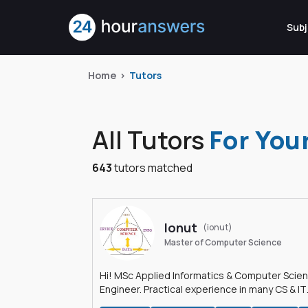
Subj
Home
Tutors
All Tutors
For You
643
tutors matched
Ionut
(ionut)
Master of Computer Science
Hi! MSc Applied Informatics & Computer Scie
Engineer. Practical experience in many CS & IT
branches.Research work & homework