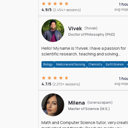
1 ho
4.9/5
avg res
(2,454+ sessions)
Vivek
(11vivek)
Doctor of Philosophy (PhD)
Hello! My name is 11vivek. I have a passion for
scientific research, teaching and solving
problems related to Science.
Biology
Medicine and Nursing
Chemistry
Earth Science
1 ho
4.7/5
avg res
(2,270+ sessions)
Milena
(lorenazepam)
Master of Science (M.S.)
Math and Computer Science tutor, very creati