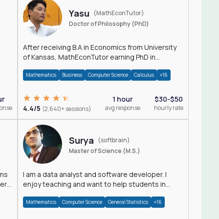
Yasu
(MathEconTutor)
Doctor of Philosophy (PhD)
After receiving B.A in Economics from University
of Kansas, MathEconTutor earning PhD in
Economics from University of Kansas in 2011.
Mathematics
Business
Computer Science
Calculus
+16
ur
1 hour
$30-$50
ponse
4.4/5
avg response
hourly rate
(2,640+ sessions)
Surya
(softbrain)
Master of Science (M.S.)
ons
I am a data analyst and software developer. I
der
enjoy teaching and want to help students in
achieving their academic goals.
Mathematics
Computer Science
General Statistics
+16