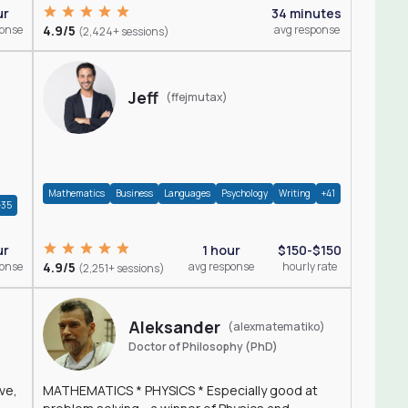
ur
34 minutes
ponse
4.9/5
avg response
(2,424+ sessions)
Jeff
(ffejmutax)
Mathematics
Business
Languages
Psychology
Writing
+41
+35
1 hour
$150-$150
ur
4.9/5
avg response
hourly rate
ponse
(2,251+ sessions)
Aleksander
(alexmatematiko)
Doctor of Philosophy (PhD)
ve,
MATHEMATICS * PHYSICS * Especially good at