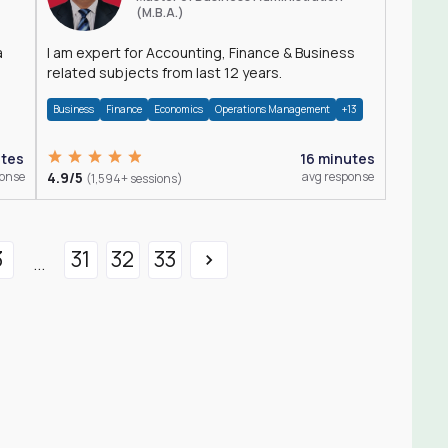
(M.B.A.)
a
I am expert for Accounting, Finance & Business
related subjects from last 12 years.
Business
Finance
Economics
Operations Management
+13
utes
16 minutes
ponse
4.9/5
avg response
(1,594+ sessions)
3
31
32
33
...