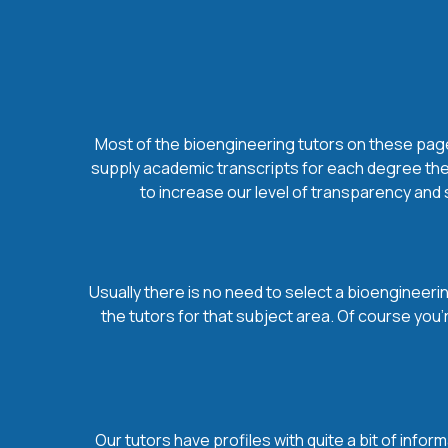
Most of the bioengineering tutors on these pages
supply academic transcripts for each degree they
to increase our level of transparency and 
Usually there is no need to select a bioengineering
the tutors for that subject area. Of course you
Our tutors have profiles with quite a bit of infor