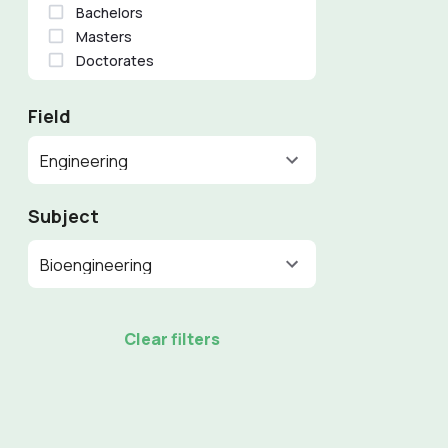
Bachelors
Masters
Doctorates
Field
Engineering
Subject
Bioengineering
Clear filters