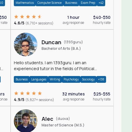
60
Mathematics
Computer Science
Business
Exam Prep
+42
$50
1 hour
$40-$50
 rate
4.6/5
avg response
hourly rate
(6,710+ sessions)
Duncan
(1393guru)
Bachelor of Arts (B.A.)
Hello students. I am 1393guru. I am an
d
experienced tutor in the fields of Political
Science, Public Administration, Sociology, History
Business
Languages
Writing
Psychology
Sociology
+138
and E
urs
32 minutes
$25-$55
ponse
4.9/5
avg response
hourly rate
(5,827+ sessions)
Alec
(duova)
Master of Science (M.S.)