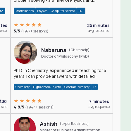
problem solving - a winner of Physics and
Mathematics Olympiads
+53
Mathematics
Physics
Computer Science
+40
utes
25 minutes
onse
5/5
avg response
(1,977+ sessions)
Nabaruna
(Chemhelp)
Doctor of Philosophy (PhD)
Ph.D. in Chemistry, experienced in teaching for 5
years. I can provide answers with detailed
explanation regarding chemistry.
Chemistry
High School Subjects
General Chemistry
+7
$30
7 minutes
 rate
4.8/5
avg response
(1,944+ sessions)
Ashish
(expertbusiness)
Master of Business Administration