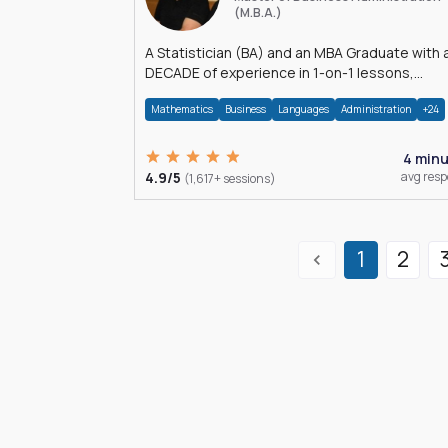
(M.B.A.)
A Statistician (BA) and an MBA Graduate with 
DECADE of experience in 1-on-1 lessons,
â€Žhomework assistance, Data analyses and
Mathematics
Business
Languages
Administration
+24
much more.
4 min
4.9/5
avg res
(1,617+ sessions)
1
2