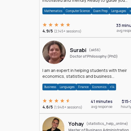
motivated and friendly. Ready to guide you
through the magnificent world of 0's and 1's :)
Mathematics
Computer Science
Exam Prep
Languages
33 min
4.9/5
avg resp
(2,145+ sessions)
Surabi
(ak56)
Doctor of Philosophy (PhD)
I am an expert in helping students with their
economics, statistics and business
management assignments. I hold a Ph.D. in
Business
Languages
Finance
Economics
+14
Economics.
41 minutes
$15-
4.6/5
avg response
hourly
(1,948+ sessions)
Yohay
(statistics_help_online)
Master of Business Administration