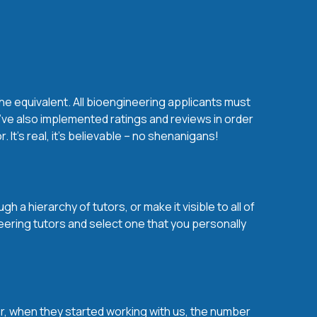
he equivalent. All bioengineering applicants must
’ve also implemented ratings and reviews in order
t’s real, it’s believable – no shenanigans!
 a hierarchy of tutors, or make it visible to all of
eering tutors and select one that you personally
over, when they started working with us, the number