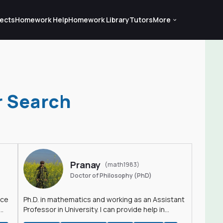
ects
Homework Help
Homework Library
Tutors
More
r Search
Pranay
(math1983)
Doctor of Philosophy (PhD)
nce
Ph.D. in mathematics and working as an Assistant
Professor in University. I can provide help in
mathematics, statistics and allied areas.