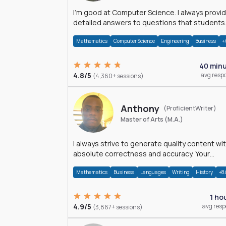
I'm good at Computer Science. I always provide
detailed answers to questions that students
may have while reading my solutions.
Mathematics
Computer Science
Engineering
Business
+
40 min
4.8/5
avg resp
(4,360+ sessions)
Anthony
(ProficientWriter)
Master of Arts (M.A.)
I always strive to generate quality content wi
absolute correctness and accuracy. Your
satisfaction is my happiness.
Mathematics
Business
Languages
Writing
History
+8
1 ho
4.9/5
avg res
(3,867+ sessions)