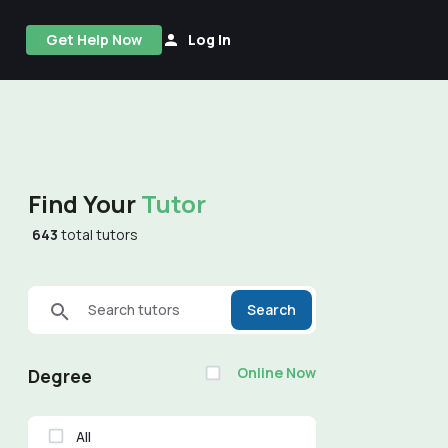
Get Help Now
Log In
Find Your
Tutor
643
total tutors
Search tutors
Search
Online Now
Degree
All