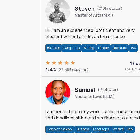
Steven
(919lawtutor)
Master of Arts (M.A.)
Hi! I am an experienced, proficient and very
efficient writer. I am driven by immense
dedication and passion.
Business
Languages
Writing
History
Literature
+83
1 ho
4.9/5
avg res
(2,936+ sessions)
Samuel
(Proftutor)
Master of Laws (LL.M.)
I am dedicated to my work. I stick to instructi
and deadlines although I am flexible to consi
an issue from multiple perspectives.
Computer Science
Business
Languages
Writing
+55