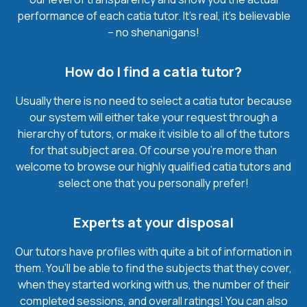
performance of each catia tutor. It’s real, it’s believable
– no shenanigans!
How do I find a catia tutor?
Usually there is no need to select a catia tutor because
our system will either take your request through a
hierarchy of tutors, or make it visible to all of the tutors
for that subject area. Of course you’re more than
welcome to browse our highly qualified catia tutors and
select one that you personally prefer!
Experts at your disposal
Our tutors have profiles with quite a bit of information in
them. You’ll be able to find the subjects that they cover,
when they started working with us, the number of their
completed sessions, and overall ratings! You can also