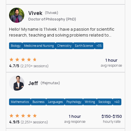
Vivek
(11vivek)
Doctor of Philosophy (PhD)
Hello! My name is 11vivek. I have a passion for scientific
research, teaching and solving problems related to
Science.
Biology
Medicine and Nursing
Chemistry
Earth Science
+35
1 hour
4.7/5
avg response
(2,270+ sessions)
Jeff
(ffejmutax)
Mathematics
Business
Languages
Psychology
Writing
Sociology
+40
1 hour
$150-$150
4.9/5
avg response
hourly rate
(2,251+ sessions)