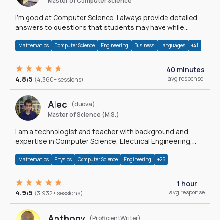
Master of Computer Science
I'm good at Computer Science. I always provide detailed
answers to questions that students may have while
reading my solutions.
Mathematics
Computer Science
Engineering
Business
Languages
+41
40 minutes
4.8/5
avg response
(4,360+ sessions)
Alec
(duova)
Master of Science (M.S.)
I am a technologist and teacher with background and
expertise in Computer Science, Electrical Engineering,
Physics, and Mathematics.
Mathematics
Physics
Computer Science
Engineering
+25
1 hour
4.9/5
avg response
(3,932+ sessions)
Anthony
(ProficientWriter)