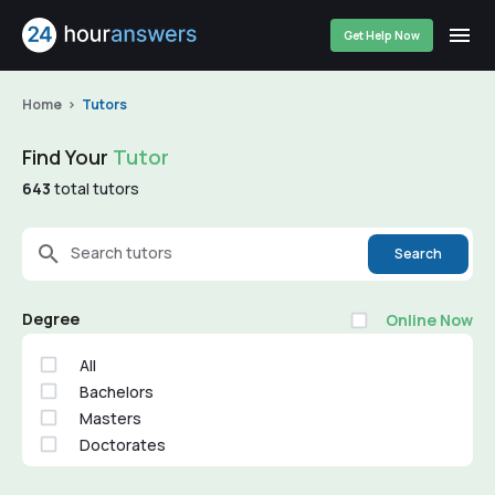
Get Help Now
Home
Tutors
Find Your
Tutor
643
total tutors
Search tutors
Search
Degree
Online Now
All
Bachelors
Masters
Doctorates