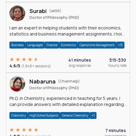
Surabi
(ak56)
Doctor of Philosophy (PhD)
I am an expert in helping students with their economics,
statistics and business management assignments. I hold
a Ph.D. in Economics.
Business
Languages
Finance
Economics
Operations Management
+13
41 minutes
$15-$30
4.6/5
avg response
hourly rate
(1,948+ sessions)
Nabaruna
(Chemhelp)
Doctor of Philosophy (PhD)
Ph.D. in Chemistry, experienced in teaching for 5 years. I
can provide answers with detailed explanation regarding
chemistry.
Chemistry
High School Subjects
General Chemistry
+7
7 minutes
avg response