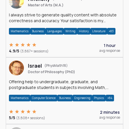
Master of Arts (M.A.)
I always strive to generate quality content with absolute
correctness and accuracy. Your satisfaction is my
happiness.
Mathematics
Business
Languages
Writing
History
Literature
+83
1 hour
4.9/5
avg response
(3,867+ sessions)
Israel
(PhysMath18)
Doctor of Philosophy (PhD)
Offering help to undergraduate, graduate, and
postgraduate students in subjects involving Math,
Physics, and Computation.
Mathematics
Computer Science
Business
Engineering
Physics
+84
2 minutes
5/5
avg response
(3,808+ sessions)