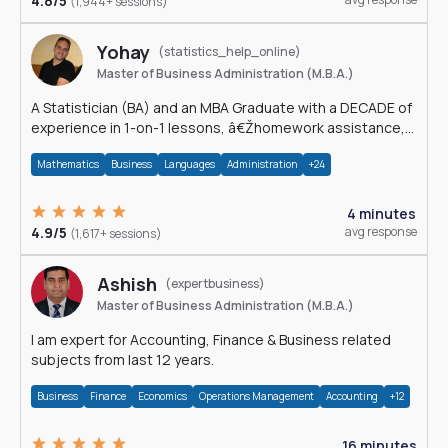
4.8/5
(1,944+ sessions)
Yohay
(statistics_help_online)
Master of Business Administration (M.B.A.)
A Statistician (BA) and an MBA Graduate with a DECADE of
experience in 1-on-1 lessons, â€Žhomework assistance,
Data analyses and much more.
Mathematics
Business
Languages
Administration
+24
4 minutes
4.9/5
avg response
(1,617+ sessions)
Ashish
(expertbusiness)
Master of Business Administration (M.B.A.)
I am expert for Accounting, Finance & Business related
subjects from last 12 years.
Business
Finance
Economics
Operations Management
Accounting
+12
16 minutes