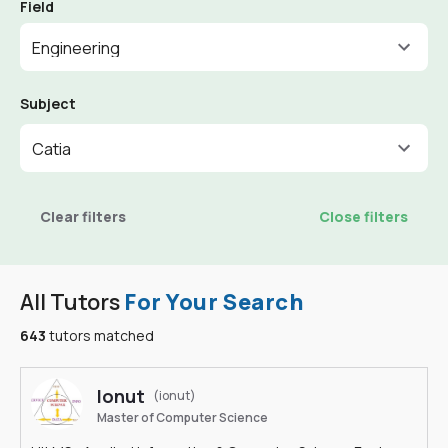
Field
Engineering
Subject
Catia
Clear filters
Close filters
All Tutors
For Your Search
643
tutors matched
Ionut
(ionut)
Master of Computer Science