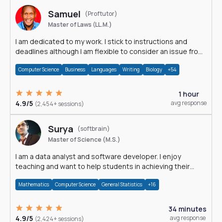
Samuel
(Proftutor)
Master of Laws (LL.M.)
I am dedicated to my work. I stick to instructions and
deadlines although I am flexible to consider an issue from
multiple perspectives.
Computer Science
Business
Languages
Writing
Biology
+54
1 hour
4.9/5
avg response
(2,454+ sessions)
Surya
(softbrain)
Master of Science (M.S.)
I am a data analyst and software developer. I enjoy
teaching and want to help students in achieving their
academic goals.
Mathematics
Computer Science
General Statistics
+16
34 minutes
4.9/5
avg response
(2,424+ sessions)