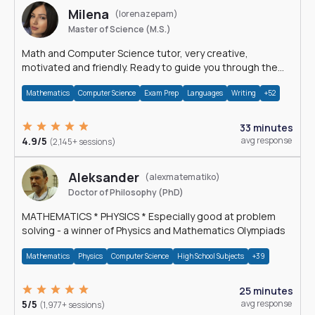
Milena
(lorenazepam)
Master of Science (M.S.)
Math and Computer Science tutor, very creative,
motivated and friendly. Ready to guide you through the
magnificent world of 0's and 1's :)
Mathematics
Computer Science
Exam Prep
Languages
Writing
+52
33 minutes
4.9/5
avg response
(2,145+ sessions)
Aleksander
(alexmatematiko)
Doctor of Philosophy (PhD)
MATHEMATICS * PHYSICS * Especially good at problem
solving - a winner of Physics and Mathematics Olympiads
Mathematics
Physics
Computer Science
High School Subjects
+39
25 minutes
5/5
avg response
(1,977+ sessions)