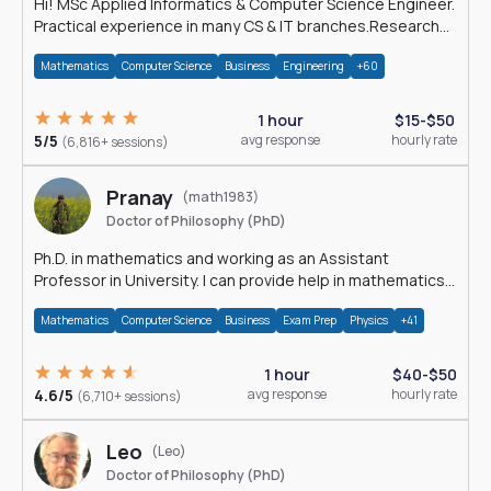
Hi! MSc Applied Informatics & Computer Science Engineer.
Practical experience in many CS & IT branches.Research
work & homework
Mathematics
Computer Science
Business
Engineering
+60
1 hour
$15-$50
5/5
avg response
hourly rate
(6,816+ sessions)
Pranay
(math1983)
Doctor of Philosophy (PhD)
Ph.D. in mathematics and working as an Assistant
Professor in University. I can provide help in mathematics,
statistics and allied areas.
Mathematics
Computer Science
Business
Exam Prep
Physics
+41
1 hour
$40-$50
4.6/5
avg response
hourly rate
(6,710+ sessions)
Leo
(Leo)
Doctor of Philosophy (PhD)