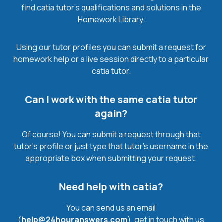
find catia tutor’s qualifications and solutions in the
Homework Library.
Using our tutor profiles you can submit a request for
homework help or a live session directly to a particular
catia tutor.
Can I work with the same catia tutor
again?
Of course! You can submit a request through that
tutor’s profile or just type that tutor’s username in the
appropriate box when submitting your request.
Need help with catia?
You can send us an email
(
help@24houranswers.com
), get in touch with us