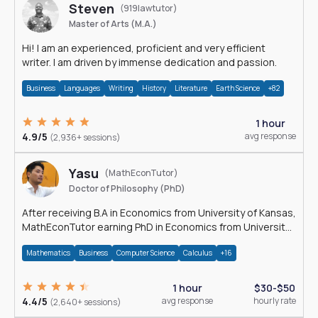
Steven
(919lawtutor)
Master of Arts (M.A.)
Hi! I am an experienced, proficient and very efficient
writer. I am driven by immense dedication and passion.
Business
Languages
Writing
History
Literature
Earth Science
+82
1 hour
4.9/5
avg response
(2,936+ sessions)
Yasu
(MathEconTutor)
Doctor of Philosophy (PhD)
After receiving B.A in Economics from University of Kansas,
MathEconTutor earning PhD in Economics from University
of Kansas in 2011.
Mathematics
Business
Computer Science
Calculus
+16
1 hour
$30-$50
4.4/5
avg response
hourly rate
(2,640+ sessions)