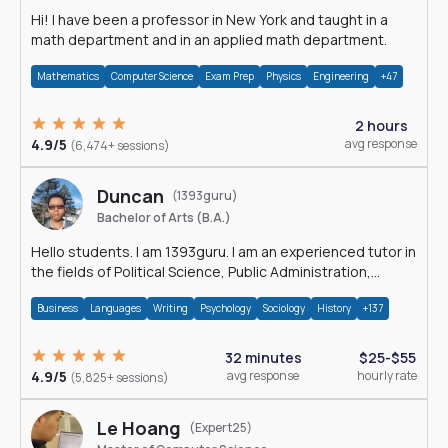
Hi! I have been a professor in New York and taught in a
math department and in an applied math department.
Mathematics
Computer Science
Exam Prep
Physics
Engineering
+47
2 hours
4.9/5
avg response
(6,474+ sessions)
Duncan
(1393guru)
Bachelor of Arts (B.A.)
Hello students. I am 1393guru. I am an experienced tutor in
the fields of Political Science, Public Administration,
Sociology, History and E
Business
Languages
Writing
Psychology
Sociology
History
+137
32 minutes
$25-$55
4.9/5
avg response
hourly rate
(5,825+ sessions)
Le Hoang
(Expert25)