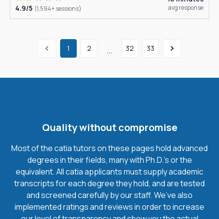
4.9/5
avg response
(1,594+ sessions)
1
2
32
33
...
Quality without compromise
Most of the catia tutors on these pages hold advanced
degrees in their fields, many with Ph.D.'s or the
equivalent. All catia applicants must supply academic
transcripts for each degree they hold, and are tested
and screened carefully by our staff. We’ve also
implemented ratings and reviews in order to increase
our level of transparency and show you the actual