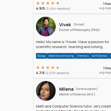
1 ho
4.9/5
avg res
(2,454+ sessions)
Vivek
(11vivek)
Doctor of Philosophy (PhD)
Hello! My name is 11vivek. I have a passion for
scientific research, teaching and solving
problems related to Science.
Biology
Medicine and Nursing
Chemistry
Earth Science
1 ho
4.7/5
avg res
(2,270+ sessions)
Milena
(lorenazepam)
Master of Science (M.S.)
Math and Computer Science tutor, very creati