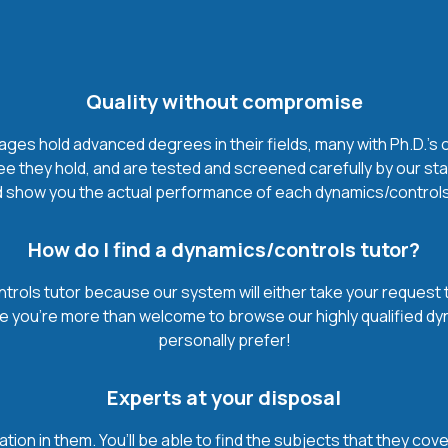
Quality without compromise
es hold advanced degrees in their fields, many with Ph.D.'s o
 they hold, and are tested and screened carefully by our sta
 show you the actual performance of each dynamics/controls tut
How do I find a dynamics/controls tutor?
trols tutor because our system will either take your request th
urse you’re more than welcome to browse our highly qualified d
personally prefer!
Experts at your disposal
mation in them. You’ll be able to find the subjects that they c