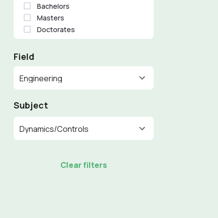
Bachelors
Masters
Doctorates
Field
Engineering
Subject
Dynamics/Controls
Clear filters