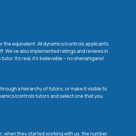
r the equivalent. All dynamics/controls applicants
ff. We’ve also implemented ratings and reviews in
or. It’s real, it’s believable – no shenanigans!
rough a hierarchy of tutors, or make it visible to
ynamics/controls tutors and select one that you
over, when they started working with us, the number