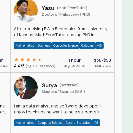
Yasu
(MathEconTutor)
Doctor of Philosophy (PhD)
After receiving B.A in Economics from University
of Kansas, MathEconTutor earning PhD in
Economics from University of Kansas in 2011.
Mathematics
Business
Computer Science
Calculus
+16
ur
1 hour
$30-$50
ponse
4.4/5
avg response
hourly rate
(2,640+ sessions)
Surya
(softbrain)
Master of Science (M.S.)
ons
I am a data analyst and software developer. I
der
enjoy teaching and want to help students in
achieving their academic goals.
Mathematics
Computer Science
General Statistics
+16