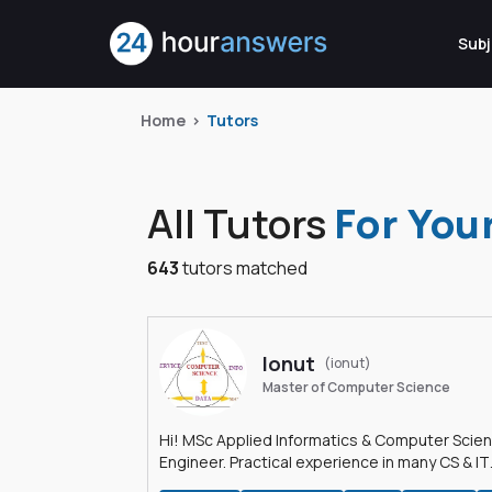
Subj
Home
Tutors
All Tutors
For You
643
tutors matched
Ionut
(ionut)
Master of Computer Science
Hi! MSc Applied Informatics & Computer Scie
Engineer. Practical experience in many CS & IT
branches.Research work & homework