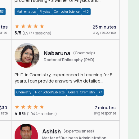
problem solving - a winner of Physics and
Mathematics Olympiads
+53
Mathematics
Physics
Computer Science
+40
utes
25 minutes
onse
5/5
avg response
(1,977+ sessions)
Nabaruna
(Chemhelp)
Doctor of Philosophy (PhD)
Ph.D. in Chemistry, experienced in teaching for 5
years. I can provide answers with detailed
explanation regarding chemistry.
Chemistry
High School Subjects
General Chemistry
+7
$30
7 minutes
 rate
4.8/5
avg response
(1,944+ sessions)
Ashish
(expertbusiness)
Master of Business Administration