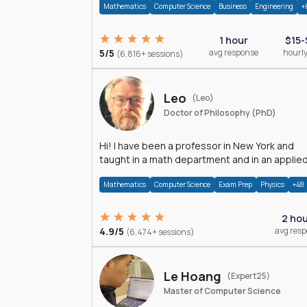
Mathematics
Computer Science
Business
Engineering
+
1 hour
$15-
5/5
avg response
hourly
(6,816+ sessions)
Leo
(Leo)
Doctor of Philosophy (PhD)
Hi! I have been a professor in New York and
taught in a math department and in an applie
math department.
Mathematics
Computer Science
Exam Prep
Physics
+48
2 ho
4.9/5
avg res
(6,474+ sessions)
Le Hoang
(Expert25)
Master of Computer Science