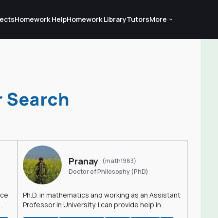
ects
Homework Help
Homework Library
Tutors
More
r Search
Pranay
(math1983)
Doctor of Philosophy (PhD)
nce
Ph.D. in mathematics and working as an Assistant
Professor in University. I can provide help in
mathematics, statistics and allied areas.