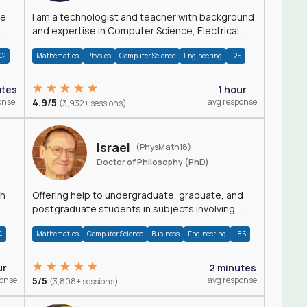
I am a technologist and teacher with background
and expertise in Computer Science, Electrical
Engineering, Physics, and Mathematics.
42
Mathematics
Physics
Computer Science
Engineering
+25
utes
1 hour
onse
4.9/5
avg response
(3,932+ sessions)
Israel
(PhysMath18)
Doctor of Philosophy (PhD)
th
Offering help to undergraduate, graduate, and
postgraduate students in subjects involving
Math, Physics, and Computation.
4
Mathematics
Computer Science
Business
Engineering
+85
ur
2 minutes
ponse
5/5
avg response
(3,808+ sessions)