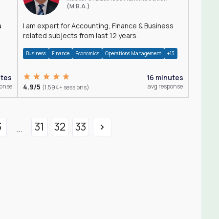
(M.B.A.)
a
I am expert for Accounting, Finance & Business
related subjects from last 12 years.
Business
Finance
Economics
Operations Management
+13
utes
16 minutes
ponse
4.9/5
avg response
(1,594+ sessions)
3
31
32
33
...