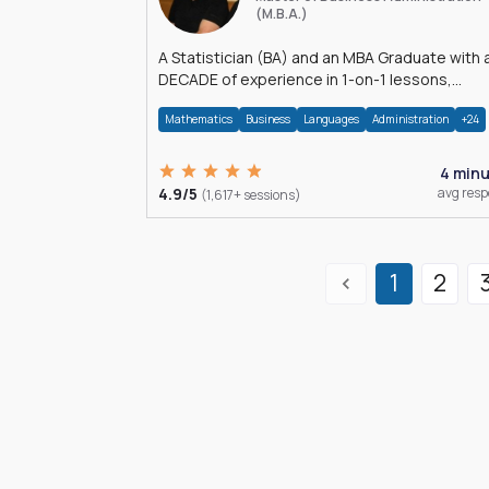
(M.B.A.)
A Statistician (BA) and an MBA Graduate with 
DECADE of experience in 1-on-1 lessons,
â€Žhomework assistance, Data analyses and
Mathematics
Business
Languages
Administration
+24
much more.
4 min
4.9/5
avg res
(1,617+ sessions)
1
2