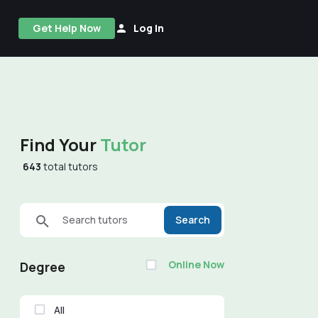
Get Help Now
Log In
Find Your
Tutor
643
total tutors
Search tutors
Search
Online Now
Degree
All