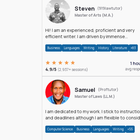
Steven
(919lawtutor)
Master of Arts (M.A.)
Hi! I am an experienced, proficient and very
efficient writer. I am driven by immense
dedication and passion.
Business
Languages
Writing
History
Literature
+83
1 ho
4.9/5
avg res
(2,937+ sessions)
Samuel
(Proftutor)
Master of Laws (LL.M.)
I am dedicated to my work. I stick to instructi
and deadlines although I am flexible to consi
an issue from multiple perspectives.
Computer Science
Business
Languages
Writing
+55