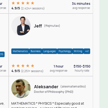
ur
34 minutes
ponse
4.9/5
avg response
(2,424+ sessions)
Jeff
(ffejmutax)
Mathematics
Business
Languages
Psychology
Writing
+41
+35
1 hour
$150-$150
ur
4.9/5
avg response
hourly rate
ponse
(2,251+ sessions)
Aleksander
(alexmatematiko)
Doctor of Philosophy (PhD)
ve,
MATHEMATICS * PHYSICS * Especially good at