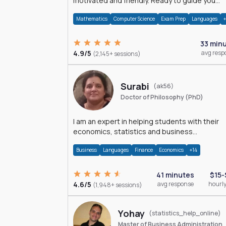
motivated and friendly. Ready to guide you
through the magnificent world of 0's and 1's :)
Mathematics
Computer Science
Exam Prep
Languages
33 min
4.9/5
avg resp
(2,145+ sessions)
Surabi
(ak56)
Doctor of Philosophy (PhD)
I am an expert in helping students with their
economics, statistics and business
management assignments. I hold a Ph.D. in
Business
Languages
Finance
Economics
+14
Economics.
41 minutes
$15-
4.6/5
avg response
hourly
(1,948+ sessions)
Yohay
(statistics_help_online)
Master of Business Administration