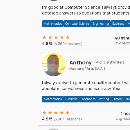
I'm good at Computer Science. I always provide
detailed answers to questions that students
may have while reading my solutions.
Mathematics
Computer Science
Engineering
Business
+
40 min
4.8/5
avg resp
(4,360+ sessions)
Anthony
(ProficientWriter)
Master of Arts (M.A.)
I always strive to generate quality content wi
absolute correctness and accuracy. Your
satisfaction is my happiness.
Mathematics
Business
Languages
Writing
History
+8
1 ho
4.9/5
avg res
(3,867+ sessions)