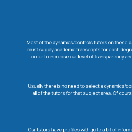
Most of the dynamics/controls tutors on these pag
must supply academic transcripts for each degree
order to increase our level of transparency and
Usually there is no need to select a dynamics/con
all of the tutors for that subject area. Of co
Our tutors have profiles with quite a bit of infor