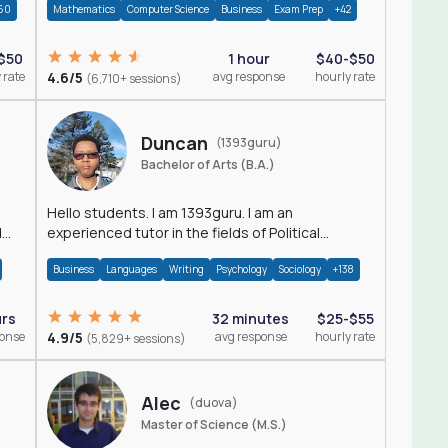
60
Mathematics
Computer Science
Business
Exam Prep
+42
$50
1 hour
$40-$50
 rate
4.6/5
avg response
hourly rate
(6,710+ sessions)
Duncan
(1393guru)
Bachelor of Arts (B.A.)
Hello students. I am 1393guru. I am an
d
experienced tutor in the fields of Political
Science, Public Administration, Sociology, History
Business
Languages
Writing
Psychology
Sociology
+138
and E
urs
32 minutes
$25-$55
ponse
4.9/5
avg response
hourly rate
(5,829+ sessions)
Alec
(duova)
Master of Science (M.S.)