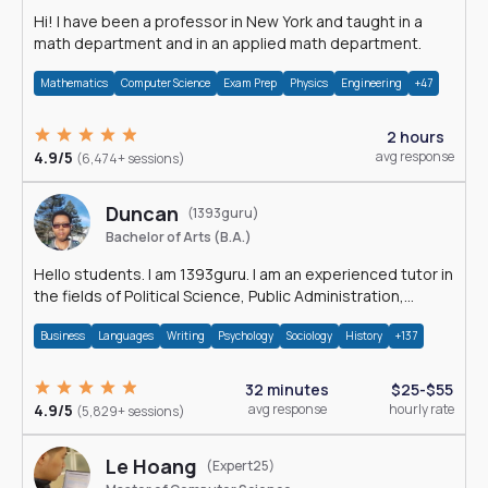
Hi! I have been a professor in New York and taught in a
math department and in an applied math department.
Mathematics
Computer Science
Exam Prep
Physics
Engineering
+47
2 hours
4.9/5
avg response
(6,474+ sessions)
Duncan
(1393guru)
Bachelor of Arts (B.A.)
Hello students. I am 1393guru. I am an experienced tutor in
the fields of Political Science, Public Administration,
Sociology, History and E
Business
Languages
Writing
Psychology
Sociology
History
+137
32 minutes
$25-$55
4.9/5
avg response
hourly rate
(5,829+ sessions)
Le Hoang
(Expert25)