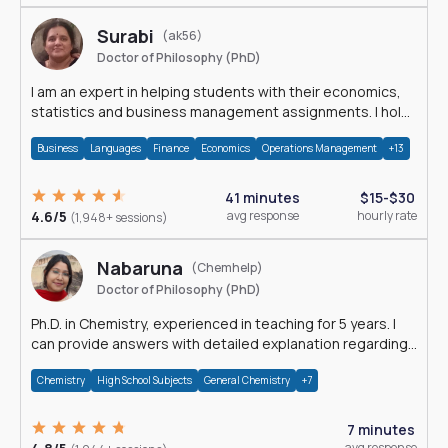
Surabi
(ak56)
Doctor of Philosophy (PhD)
I am an expert in helping students with their economics,
statistics and business management assignments. I hold
a Ph.D. in Economics.
Business
Languages
Finance
Economics
Operations Management
+13
41 minutes
$15-$30
4.6/5
avg response
hourly rate
(1,948+ sessions)
Nabaruna
(Chemhelp)
Doctor of Philosophy (PhD)
Ph.D. in Chemistry, experienced in teaching for 5 years. I
can provide answers with detailed explanation regarding
chemistry.
Chemistry
High School Subjects
General Chemistry
+7
7 minutes
avg response