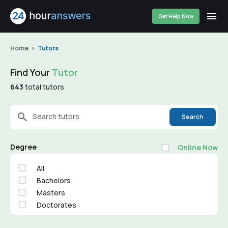
Get Help Now
Home
Tutors
Find Your
Tutor
643
total tutors
Search tutors
Search
Degree
Online Now
All
Bachelors
Masters
Doctorates