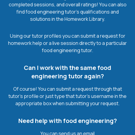
completed sessions, and overall ratings! You can also
find food engineering tutor’s qualifications and
solutions in the Homework Library.
Using our tutor profiles you can submit a request for
homework help or a live session directly to a particular
food engineering tutor.
Can I work with the same food
engineering tutor again?
Of course! You can submit a request through that
tutor’s profile or just type that tutor’s username in the
appropriate box when submitting your request.
Need help with food engineering?
You can send us an email