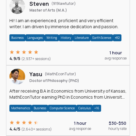
Steven
(919lawtutor)
Master of Arts (M.A.)
Hi! I am an experienced, proficient and very efficient
writer. I am driven by immense dedication and passion.
Business
Languages
Writing
History
Literature
Earth Science
+82
1 hour
4.9/5
avg response
(2,937+ sessions)
Yasu
(MathEconTutor)
Doctor of Philosophy (PhD)
After receiving B.A in Economics from University of Kansas,
MathEconTutor earning PhD in Economics from University
of Kansas in 2011.
Mathematics
Business
Computer Science
Calculus
+16
1 hour
$30-$50
4.4/5
avg response
hourly rate
(2,640+ sessions)