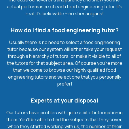
actual performance of each food engineering tutor. It’s
real, it’s believable – no shenanigans!
How do I find a food engineering tutor?
Usually there is no need to select a food engineering
tutor because our system will either take your request
through a hierarchy of tutors, or make it visible to all of
the tutors for that subject area. Of course you’re more
than welcome to browse our highly qualified food
engineering tutors and select one that you personally
prefer!
Experts at your disposal
Our tutors have profiles with quite a bit of information in
them. You’ll be able to find the subjects that they cover,
when they started working with us, the number of their