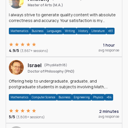
Master of Arts (M.A.)
I always strive to generate quality content with absolute
correctness and accuracy. Your satisfaction is my
happiness.
Mathematics
Business
Languages
Writing
History
Literature
+83
1 hour
4.9/5
avg response
(3,867+ sessions)
Israel
(PhysMath18)
Doctor of Philosophy (PhD)
Offering help to undergraduate, graduate, and
postgraduate students in subjects involving Math,
Physics, and Computation.
Mathematics
Computer Science
Business
Engineering
Physics
+84
2 minutes
5/5
avg response
(3,808+ sessions)