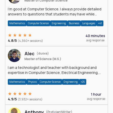
Master of Computer Science
I'm good at Computer Science. I always provide detailed
answers to questions that students may have while
reading my solutions.
Mathematics
Computer Science
Engineering
Business
Languages
+41
40 minutes
4.8/5
avg response
(4,360+ sessions)
Alec
(duova)
Master of Science (M.S.)
I am a technologist and teacher with background and
expertise in Computer Science, Electrical Engineering,
Physics, and Mathematics.
Mathematics
Physics
Computer Science
Engineering
+25
1 hour
4.9/5
avg response
(3,932+ sessions)
Anthony
(ProficientWriter)