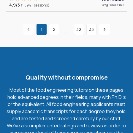
4.9/5
avg response
(1,594+ sessions)
1
2
32
33
...
Quality without compromise
Most of the food engineering tutors on these pages
hold advanced degrees in their fields, many with Ph.D.'s
or the equivalent. All food engineering applicants must
supply academic transcripts for each degree they hold,
and are tested and screened carefully by our staff.
We’ve also implemented ratings and reviews in order to
increase our level of transparency and show you the