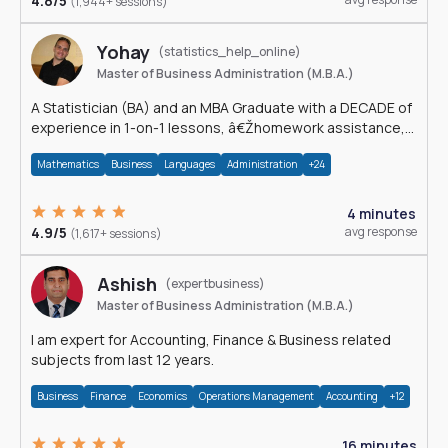
4.8/5
(1,944+ sessions)
Yohay
(statistics_help_online)
Master of Business Administration (M.B.A.)
A Statistician (BA) and an MBA Graduate with a DECADE of
experience in 1-on-1 lessons, â€Žhomework assistance,
Data analyses and much more.
Mathematics
Business
Languages
Administration
+24
4 minutes
4.9/5
avg response
(1,617+ sessions)
Ashish
(expertbusiness)
Master of Business Administration (M.B.A.)
I am expert for Accounting, Finance & Business related
subjects from last 12 years.
Business
Finance
Economics
Operations Management
Accounting
+12
16 minutes