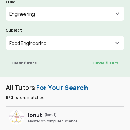
Field
Engineering
Subject
Food Engineering
Clear filters
Close filters
All Tutors
For Your Search
643
tutors matched
Ionut
(ionut)
Master of Computer Science