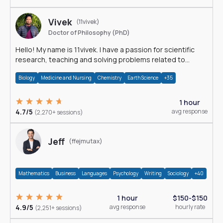
Vivek
(11vivek)
Doctor of Philosophy (PhD)
Hello! My name is 11vivek. I have a passion for scientific
research, teaching and solving problems related to
Science.
Biology
Medicine and Nursing
Chemistry
Earth Science
+35
1 hour
4.7/5
avg response
(2,270+ sessions)
Jeff
(ffejmutax)
Mathematics
Business
Languages
Psychology
Writing
Sociology
+40
1 hour
$150-$150
4.9/5
avg response
hourly rate
(2,251+ sessions)