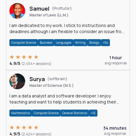
Samuel
(Proftutor)
Master of Laws (LL.M.)
I am dedicated to my work. I stick to instructions and
deadlines although I am flexible to consider an issue from
multiple perspectives.
Computer Science
Business
Languages
Writing
Biology
+54
1 hour
4.9/5
avg response
(2,454+ sessions)
Surya
(softbrain)
Master of Science (M.S.)
I am a data analyst and software developer. I enjoy
teaching and want to help students in achieving their
academic goals.
Mathematics
Computer Science
General Statistics
+16
34 minutes
4.9/5
avg response
(2,424+ sessions)