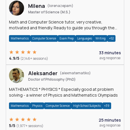
Milena
(lorenazepam)
Master of Science (M.S.)
Math and Computer Science tutor, very creative,
motivated and friendly. Ready to guide you through the
magnificent world of 0's and 1's :)
Mathematics
Computer Science
Exam Prep
Languages
Writing
+52
33 minutes
4.9/5
avg response
(2,146+ sessions)
Aleksander
(alexmatematiko)
Doctor of Philosophy (PhD)
MATHEMATICS * PHYSICS * Especially good at problem
solving - a winner of Physics and Mathematics Olympiads
Mathematics
Physics
Computer Science
High School Subjects
+39
25 minutes
5/5
avg response
(1,977+ sessions)