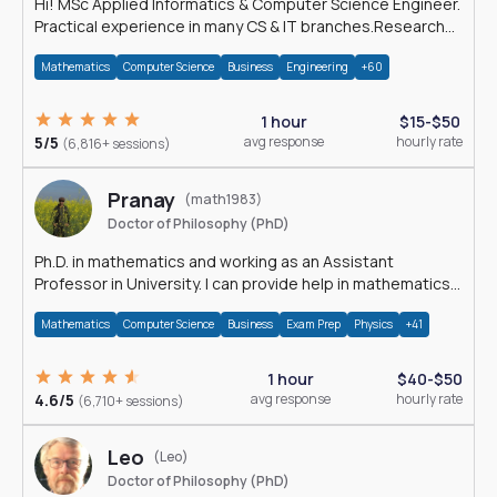
Hi! MSc Applied Informatics & Computer Science Engineer.
Practical experience in many CS & IT branches.Research
work & homework
Mathematics
Computer Science
Business
Engineering
+60
1 hour
$15-$50
5/5
avg response
hourly rate
(6,816+ sessions)
Pranay
(math1983)
Doctor of Philosophy (PhD)
Ph.D. in mathematics and working as an Assistant
Professor in University. I can provide help in mathematics,
statistics and allied areas.
Mathematics
Computer Science
Business
Exam Prep
Physics
+41
1 hour
$40-$50
4.6/5
avg response
hourly rate
(6,710+ sessions)
Leo
(Leo)
Doctor of Philosophy (PhD)