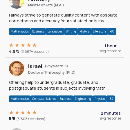
Master of Arts (M.A.)
I always strive to generate quality content with absolute
correctness and accuracy. Your satisfaction is my
happiness.
Mathematics
Business
Languages
Writing
History
Literature
+83
1 hour
4.9/5
avg response
(3,867+ sessions)
Israel
(PhysMath18)
Doctor of Philosophy (PhD)
Offering help to undergraduate, graduate, and
postgraduate students in subjects involving Math,
Physics, and Computation.
Mathematics
Computer Science
Business
Engineering
Physics
+84
2 minutes
5/5
avg response
(3,808+ sessions)