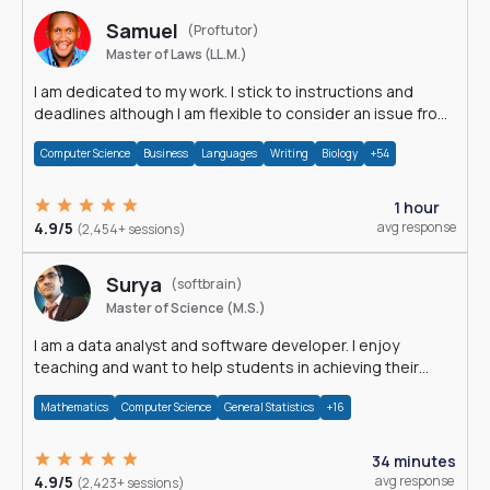
Samuel
(Proftutor)
Master of Laws (LL.M.)
I am dedicated to my work. I stick to instructions and
deadlines although I am flexible to consider an issue from
multiple perspectives.
Computer Science
Business
Languages
Writing
Biology
+54
1 hour
4.9/5
avg response
(2,454+ sessions)
Surya
(softbrain)
Master of Science (M.S.)
I am a data analyst and software developer. I enjoy
teaching and want to help students in achieving their
academic goals.
Mathematics
Computer Science
General Statistics
+16
34 minutes
4.9/5
avg response
(2,423+ sessions)