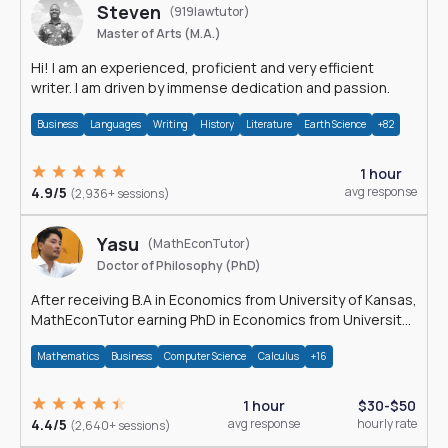
Steven
(919lawtutor)
Master of Arts (M.A.)
Hi! I am an experienced, proficient and very efficient
writer. I am driven by immense dedication and passion.
Business
Languages
Writing
History
Literature
Earth Science
+82
1 hour
4.9/5
avg response
(2,936+ sessions)
Yasu
(MathEconTutor)
Doctor of Philosophy (PhD)
After receiving B.A in Economics from University of Kansas,
MathEconTutor earning PhD in Economics from University
of Kansas in 2011.
Mathematics
Business
Computer Science
Calculus
+16
1 hour
$30-$50
4.4/5
avg response
hourly rate
(2,640+ sessions)