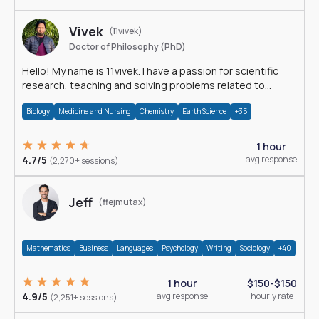
Vivek
(11vivek)
Doctor of Philosophy (PhD)
Hello! My name is 11vivek. I have a passion for scientific
research, teaching and solving problems related to
Science.
Biology
Medicine and Nursing
Chemistry
Earth Science
+35
1 hour
4.7/5
avg response
(2,270+ sessions)
Jeff
(ffejmutax)
Mathematics
Business
Languages
Psychology
Writing
Sociology
+40
1 hour
$150-$150
4.9/5
avg response
hourly rate
(2,251+ sessions)