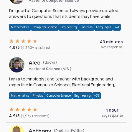
Master of Computer Science
I'm good at Computer Science. I always provide detailed
answers to questions that students may have while
reading my solutions.
Mathematics
Computer Science
Engineering
Business
Languages
+41
40 minutes
4.8/5
avg response
(4,360+ sessions)
Alec
(duova)
Master of Science (M.S.)
I am a technologist and teacher with background and
expertise in Computer Science, Electrical Engineering,
Physics, and Mathematics.
Mathematics
Physics
Computer Science
Engineering
+25
1 hour
4.9/5
avg response
(3,932+ sessions)
Anthony
(ProficientWriter)