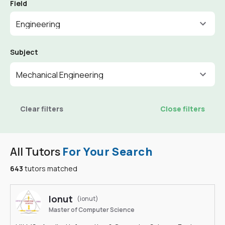
Field
Engineering
Subject
Mechanical Engineering
Clear filters
Close filters
All Tutors
For Your Search
643
tutors matched
Ionut
(ionut)
Master of Computer Science