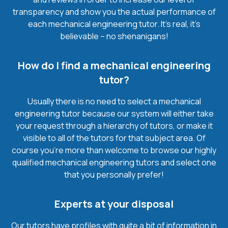
transparency and show you the actual performance of
each mechanical engineering tutor. It’s real, it’s
believable – no shenanigans!
How do I find a mechanical engineering
tutor?
Usually there is no need to select a mechanical
engineering tutor because our system will either take
your request through a hierarchy of tutors, or make it
visible to all of the tutors for that subject area. Of
course you’re more than welcome to browse our highly
qualified mechanical engineering tutors and select one
that you personally prefer!
Experts at your disposal
Our tutors have profiles with quite a bit of information in