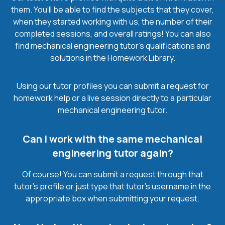
them. You’ll be able to find the subjects that they cover,
when they started working with us, the number of their
completed sessions, and overall ratings! You can also
find mechanical engineering tutor’s qualifications and
solutions in the Homework Library.
Using our tutor profiles you can submit a request for
homework help or a live session directly to a particular
mechanical engineering tutor.
Can I work with the same mechanical
engineering tutor again?
Of course! You can submit a request through that
tutor’s profile or just type that tutor’s username in the
appropriate box when submitting your request.