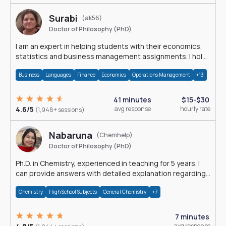
Surabi
(ak56)
Doctor of Philosophy (PhD)
I am an expert in helping students with their economics,
statistics and business management assignments. I hold
a Ph.D. in Economics.
Business
Languages
Finance
Economics
Operations Management
+13
41 minutes
$15-$30
4.6/5
avg response
hourly rate
(1,948+ sessions)
Nabaruna
(Chemhelp)
Doctor of Philosophy (PhD)
Ph.D. in Chemistry, experienced in teaching for 5 years. I
can provide answers with detailed explanation regarding
chemistry.
Chemistry
High School Subjects
General Chemistry
+7
7 minutes
avg response