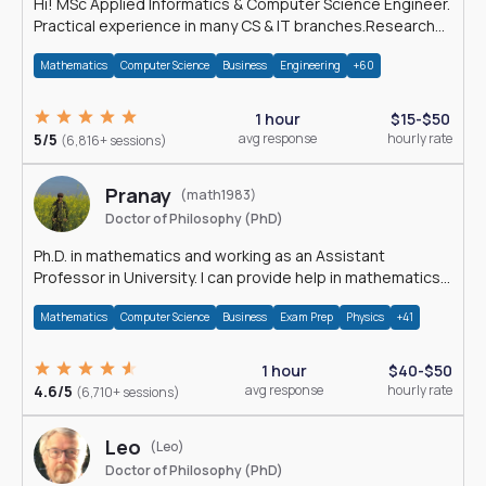
Hi! MSc Applied Informatics & Computer Science Engineer.
Practical experience in many CS & IT branches.Research
work & homework
Mathematics
Computer Science
Business
Engineering
+60
1 hour
$15-$50
5/5
avg response
hourly rate
(6,816+ sessions)
Pranay
(math1983)
Doctor of Philosophy (PhD)
Ph.D. in mathematics and working as an Assistant
Professor in University. I can provide help in mathematics,
statistics and allied areas.
Mathematics
Computer Science
Business
Exam Prep
Physics
+41
1 hour
$40-$50
4.6/5
avg response
hourly rate
(6,710+ sessions)
Leo
(Leo)
Doctor of Philosophy (PhD)