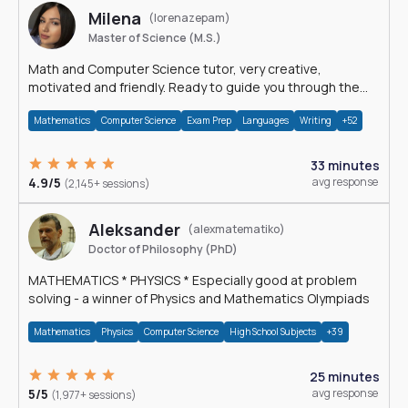
Milena
(lorenazepam)
Master of Science (M.S.)
Math and Computer Science tutor, very creative,
motivated and friendly. Ready to guide you through the
magnificent world of 0's and 1's :)
Mathematics
Computer Science
Exam Prep
Languages
Writing
+52
33 minutes
4.9/5
avg response
(2,145+ sessions)
Aleksander
(alexmatematiko)
Doctor of Philosophy (PhD)
MATHEMATICS * PHYSICS * Especially good at problem
solving - a winner of Physics and Mathematics Olympiads
Mathematics
Physics
Computer Science
High School Subjects
+39
25 minutes
5/5
avg response
(1,977+ sessions)