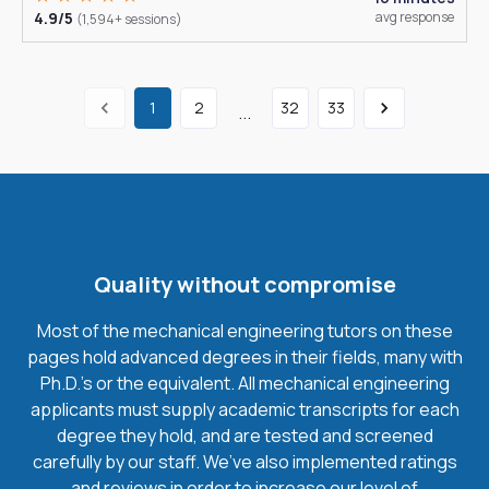
4.9/5
avg response
(1,594+ sessions)
1
2
32
33
...
Quality without compromise
Most of the mechanical engineering tutors on these
pages hold advanced degrees in their fields, many with
Ph.D.'s or the equivalent. All mechanical engineering
applicants must supply academic transcripts for each
degree they hold, and are tested and screened
carefully by our staff. We’ve also implemented ratings
and reviews in order to increase our level of