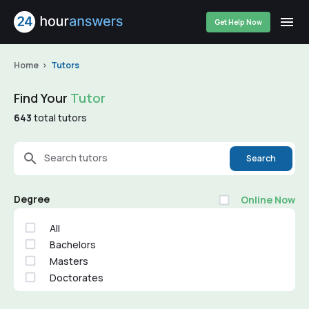
Get Help Now
Home
Tutors
Find Your
Tutor
643
total tutors
Search tutors
Search
Degree
Online Now
All
Bachelors
Masters
Doctorates