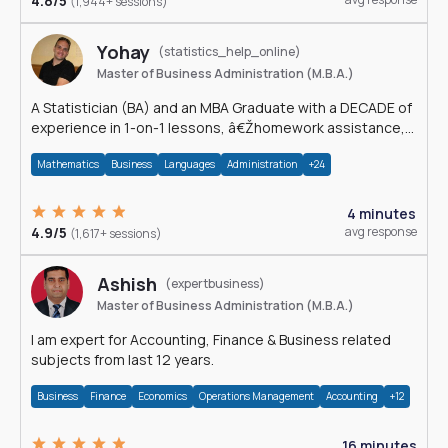
4.8/5
(1,944+ sessions)
Yohay
(statistics_help_online)
Master of Business Administration (M.B.A.)
A Statistician (BA) and an MBA Graduate with a DECADE of
experience in 1-on-1 lessons, â€Žhomework assistance,
Data analyses and much more.
Mathematics
Business
Languages
Administration
+24
4 minutes
4.9/5
avg response
(1,617+ sessions)
Ashish
(expertbusiness)
Master of Business Administration (M.B.A.)
I am expert for Accounting, Finance & Business related
subjects from last 12 years.
Business
Finance
Economics
Operations Management
Accounting
+12
16 minutes