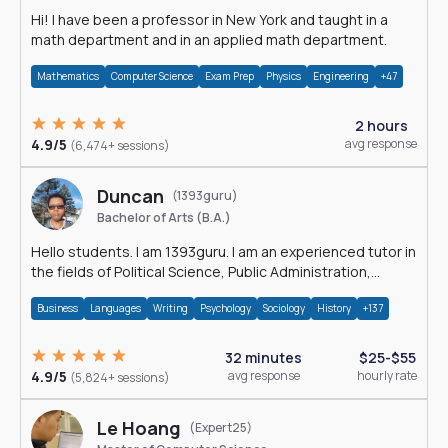
Hi! I have been a professor in New York and taught in a
math department and in an applied math department.
Mathematics
Computer Science
Exam Prep
Physics
Engineering
+47
2 hours
4.9/5
avg response
(6,474+ sessions)
Duncan
(1393guru)
Bachelor of Arts (B.A.)
Hello students. I am 1393guru. I am an experienced tutor in
the fields of Political Science, Public Administration,
Sociology, History and E
Business
Languages
Writing
Psychology
Sociology
History
+137
32 minutes
$25-$55
4.9/5
avg response
hourly rate
(5,824+ sessions)
Le Hoang
(Expert25)