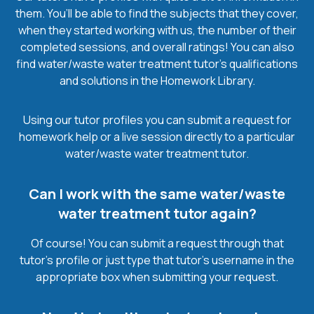
them. You’ll be able to find the subjects that they cover,
when they started working with us, the number of their
completed sessions, and overall ratings! You can also
find water/waste water treatment tutor’s qualifications
and solutions in the Homework Library.
Using our tutor profiles you can submit a request for
homework help or a live session directly to a particular
water/waste water treatment tutor.
Can I work with the same water/waste
water treatment tutor again?
Of course! You can submit a request through that
tutor’s profile or just type that tutor’s username in the
appropriate box when submitting your request.