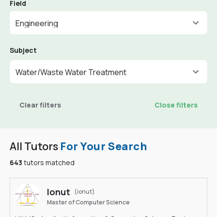
Field
Engineering
Subject
Water/Waste Water Treatment
Clear filters
Close filters
All Tutors
For Your Search
643
tutors matched
Ionut
(ionut)
Master of Computer Science