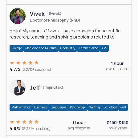
Vivek
(11vivek)
Doctor of Philosophy (PhD)
Hello! My name is 11vivek. I have a passion for scientific
research, teaching and solving problems related to
Science.
Biology
Medicine and Nursing
Chemistry
Earth Science
+35
1 hour
4.7/5
avg response
(2,270+ sessions)
Jeff
(ffejmutax)
Mathematics
Business
Languages
Psychology
Writing
Sociology
+40
1 hour
$150-$150
4.9/5
avg response
hourly rate
(2,251+ sessions)