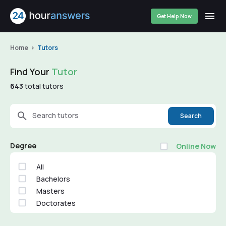
Get Help Now
Home
Tutors
Find Your
Tutor
643
total tutors
Search tutors
Search
Degree
Online Now
All
Bachelors
Masters
Doctorates