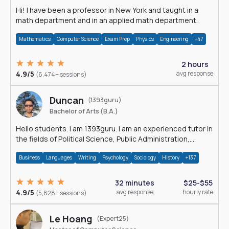
Hi! I have been a professor in New York and taught in a
math department and in an applied math department.
Mathematics
Computer Science
Exam Prep
Physics
Engineering
+47
2 hours
4.9/5
avg response
(6,474+ sessions)
Duncan
(1393guru)
Bachelor of Arts (B.A.)
Hello students. I am 1393guru. I am an experienced tutor in
the fields of Political Science, Public Administration,
Sociology, History and E
Business
Languages
Writing
Psychology
Sociology
History
+137
32 minutes
$25-$55
4.9/5
avg response
hourly rate
(5,828+ sessions)
Le Hoang
(Expert25)