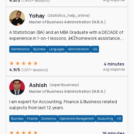
4.8/5
(1,944+ sessions)
Yohay
(statistics_help_online)
Master of Business Administration (M.B.A.)
A Statistician (BA) and an MBA Graduate with a DECADE of
experience in 1-on-1 lessons, â€Žhomework assistance,
Data analyses and much more.
Mathematics
Business
Languages
Administration
+24
4 minutes
4.9/5
avg response
(1,617+ sessions)
Ashish
(expertbusiness)
Master of Business Administration (M.B.A.)
I am expert for Accounting, Finance & Business related
subjects from last 12 years.
Business
Finance
Economics
Operations Management
Accounting
+12
16 minutes