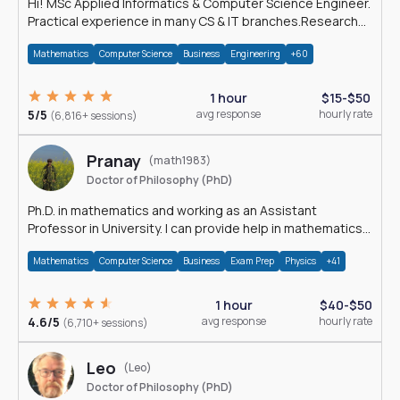
Hi! MSc Applied Informatics & Computer Science Engineer.
Practical experience in many CS & IT branches.Research
work & homework
Mathematics
Computer Science
Business
Engineering
+60
1 hour
$15-$50
5/5
avg response
hourly rate
(6,816+ sessions)
Pranay
(math1983)
Doctor of Philosophy (PhD)
Ph.D. in mathematics and working as an Assistant
Professor in University. I can provide help in mathematics,
statistics and allied areas.
Mathematics
Computer Science
Business
Exam Prep
Physics
+41
1 hour
$40-$50
4.6/5
avg response
hourly rate
(6,710+ sessions)
Leo
(Leo)
Doctor of Philosophy (PhD)