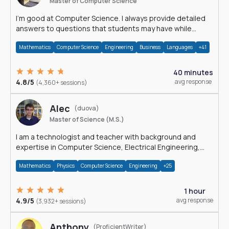
Master of Computer Science
I'm good at Computer Science. I always provide detailed
answers to questions that students may have while
reading my solutions.
Mathematics
Computer Science
Engineering
Business
Languages
+41
40 minutes
4.8/5
avg response
(4,360+ sessions)
Alec
(duova)
Master of Science (M.S.)
I am a technologist and teacher with background and
expertise in Computer Science, Electrical Engineering,
Physics, and Mathematics.
Mathematics
Physics
Computer Science
Engineering
+25
1 hour
4.9/5
avg response
(3,932+ sessions)
Anthony
(ProficientWriter)