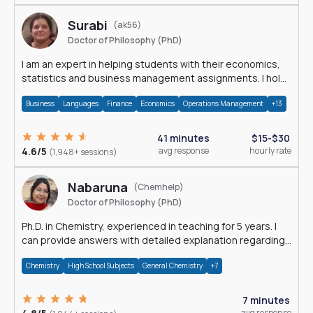
Surabi
(ak56)
Doctor of Philosophy (PhD)
I am an expert in helping students with their economics,
statistics and business management assignments. I hold
a Ph.D. in Economics.
Business
Languages
Finance
Economics
Operations Management
+13
41 minutes
$15-$30
4.6/5
avg response
hourly rate
(1,948+ sessions)
Nabaruna
(Chemhelp)
Doctor of Philosophy (PhD)
Ph.D. in Chemistry, experienced in teaching for 5 years. I
can provide answers with detailed explanation regarding
chemistry.
Chemistry
High School Subjects
General Chemistry
+7
7 minutes
avg response