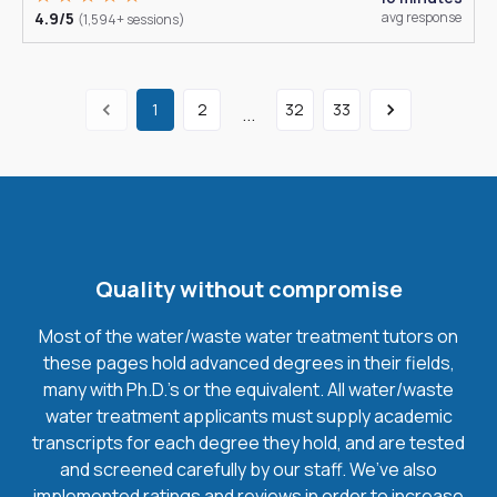
4.9/5
avg response
(1,594+ sessions)
1
2
32
33
...
Quality without compromise
Most of the water/waste water treatment tutors on
these pages hold advanced degrees in their fields,
many with Ph.D.'s or the equivalent. All water/waste
water treatment applicants must supply academic
transcripts for each degree they hold, and are tested
and screened carefully by our staff. We’ve also
implemented ratings and reviews in order to increase