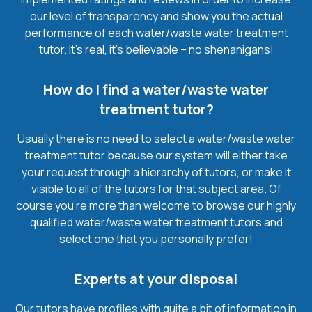
our level of transparency and show you the actual
performance of each water/waste water treatment
tutor. It’s real, it’s believable – no shenanigans!
How do I find a water/waste water
treatment tutor?
Usually there is no need to select a water/waste water
treatment tutor because our system will either take
your request through a hierarchy of tutors, or make it
visible to all of the tutors for that subject area. Of
course you’re more than welcome to browse our highly
qualified water/waste water treatment tutors and
select one that you personally prefer!
Experts at your disposal
Our tutors have profiles with quite a bit of information in