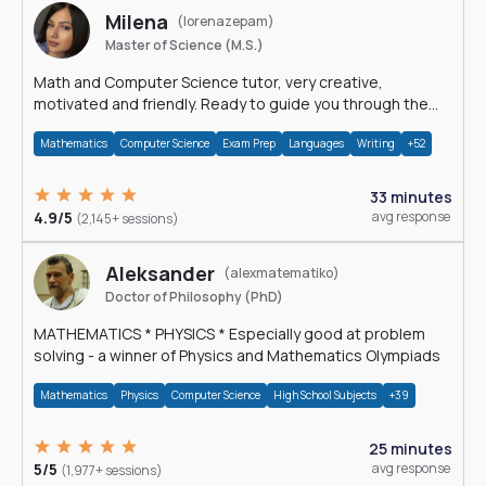
Milena
(lorenazepam)
Master of Science (M.S.)
Math and Computer Science tutor, very creative,
motivated and friendly. Ready to guide you through the
magnificent world of 0's and 1's :)
Mathematics
Computer Science
Exam Prep
Languages
Writing
+52
33 minutes
4.9/5
avg response
(2,145+ sessions)
Aleksander
(alexmatematiko)
Doctor of Philosophy (PhD)
MATHEMATICS * PHYSICS * Especially good at problem
solving - a winner of Physics and Mathematics Olympiads
Mathematics
Physics
Computer Science
High School Subjects
+39
25 minutes
5/5
avg response
(1,977+ sessions)