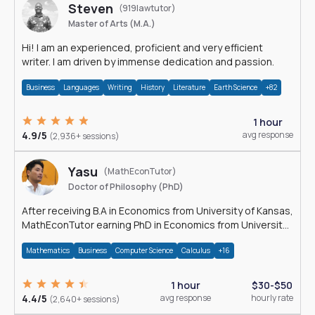
Steven
(919lawtutor)
Master of Arts (M.A.)
Hi! I am an experienced, proficient and very efficient
writer. I am driven by immense dedication and passion.
Business
Languages
Writing
History
Literature
Earth Science
+82
1 hour
4.9/5
avg response
(2,936+ sessions)
Yasu
(MathEconTutor)
Doctor of Philosophy (PhD)
After receiving B.A in Economics from University of Kansas,
MathEconTutor earning PhD in Economics from University
of Kansas in 2011.
Mathematics
Business
Computer Science
Calculus
+16
1 hour
$30-$50
4.4/5
avg response
hourly rate
(2,640+ sessions)