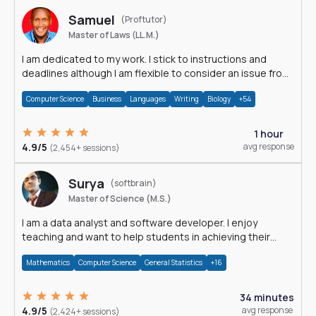
Samuel
(Proftutor)
Master of Laws (LL.M.)
I am dedicated to my work. I stick to instructions and
deadlines although I am flexible to consider an issue from
multiple perspectives.
Computer Science
Business
Languages
Writing
Biology
+54
1 hour
4.9/5
avg response
(2,454+ sessions)
Surya
(softbrain)
Master of Science (M.S.)
I am a data analyst and software developer. I enjoy
teaching and want to help students in achieving their
academic goals.
Mathematics
Computer Science
General Statistics
+16
34 minutes
4.9/5
avg response
(2,424+ sessions)