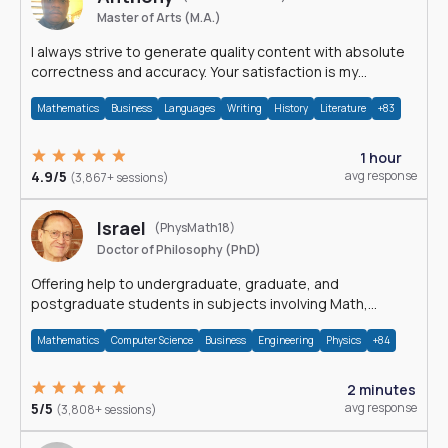
Master of Arts (M.A.)
I always strive to generate quality content with absolute
correctness and accuracy. Your satisfaction is my
happiness.
Mathematics
Business
Languages
Writing
History
Literature
+83
1 hour
4.9/5
avg response
(3,867+ sessions)
Israel
(PhysMath18)
Doctor of Philosophy (PhD)
Offering help to undergraduate, graduate, and
postgraduate students in subjects involving Math,
Physics, and Computation.
Mathematics
Computer Science
Business
Engineering
Physics
+84
2 minutes
5/5
avg response
(3,808+ sessions)