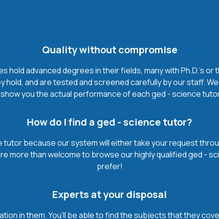
Quality without compromise
 hold advanced degrees in their fields, many with Ph.D.'s or t
 hold, and are tested and screened carefully by our staff. We
show you the actual performance of each ged - science tutor. I
How do I find a ged - science tutor?
 tutor because our system will either take your request through 
u’re more than welcome to browse our highly qualified ged - sc
prefer!
Experts at your disposal
mation in them. You’ll be able to find the subjects that they c