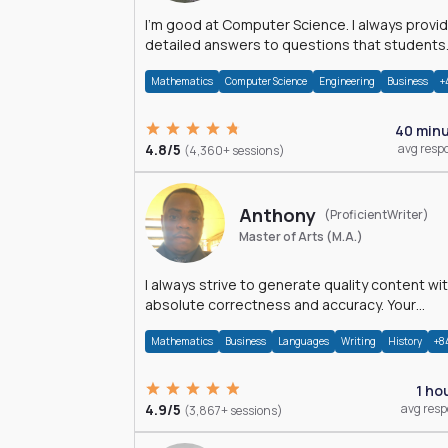
I'm good at Computer Science. I always provide
detailed answers to questions that students
may have while reading my solutions.
Mathematics
Computer Science
Engineering
Business
+
40 min
4.8/5
avg resp
(4,360+ sessions)
Anthony
(ProficientWriter)
Master of Arts (M.A.)
I always strive to generate quality content wi
absolute correctness and accuracy. Your
satisfaction is my happiness.
Mathematics
Business
Languages
Writing
History
+8
1 ho
4.9/5
avg res
(3,867+ sessions)