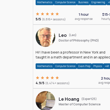
Mathematics
Computer Science
Business
Engineering
+
1 hour
$15-
5/5
avg response
hourly
(6,816+ sessions)
Leo
(Leo)
Doctor of Philosophy (PhD)
Hi! I have been a professor in New York and
taught in a math department and in an applie
math department.
Mathematics
Computer Science
Exam Prep
Physics
+48
2 ho
4.9/5
avg res
(6,474+ sessions)
Le Hoang
(Expert25)
Master of Computer Science