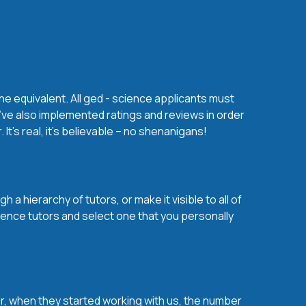
he equivalent. All ged - science applicants must
’ve also implemented ratings and reviews in order
t’s real, it’s believable – no shenanigans!
a hierarchy of tutors, or make it visible to all of
ience tutors and select one that you personally
over, when they started working with us, the number