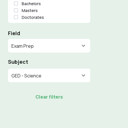
Bachelors
Masters
Doctorates
Field
Exam Prep
Subject
GED - Science
Clear filters