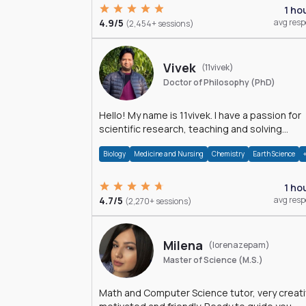
1 ho
4.9/5
avg res
(2,454+ sessions)
Vivek
(11vivek)
Doctor of Philosophy (PhD)
Hello! My name is 11vivek. I have a passion for
scientific research, teaching and solving
problems related to Science.
Biology
Medicine and Nursing
Chemistry
Earth Science
1 ho
4.7/5
avg res
(2,270+ sessions)
Milena
(lorenazepam)
Master of Science (M.S.)
Math and Computer Science tutor, very creati