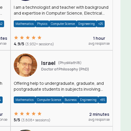
I am a technologist and teacher with background
and expertise in Computer Science, Electrical
Engineering, Physics, and Mathematics.
42
Mathematics
Physics
Computer Science
Engineering
+25
utes
1 hour
onse
4.9/5
avg response
(3,932+ sessions)
Israel
(PhysMath18)
Doctor of Philosophy (PhD)
th
Offering help to undergraduate, graduate, and
postgraduate students in subjects involving
Math, Physics, and Computation.
4
Mathematics
Computer Science
Business
Engineering
+85
ur
2 minutes
ponse
5/5
avg response
(3,808+ sessions)