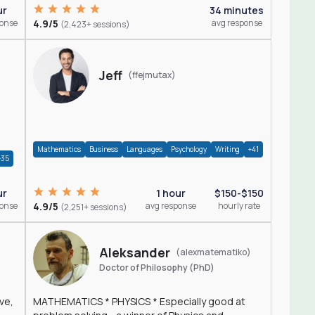
ur
34 minutes
ponse
4.9/5
avg response
(2,423+ sessions)
Jeff
(ffejmutax)
Mathematics
Business
Languages
Psychology
Writing
+41
+35
1 hour
$150-$150
ur
4.9/5
avg response
hourly rate
ponse
(2,251+ sessions)
Aleksander
(alexmatematiko)
Doctor of Philosophy (PhD)
ve,
MATHEMATICS * PHYSICS * Especially good at