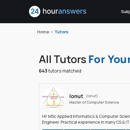
Subj
Home
Tutors
All Tutors
For You
643
tutors matched
Ionut
(ionut)
Master of Computer Science
Hi! MSc Applied Informatics & Computer Scie
Engineer. Practical experience in many CS & IT
branches.Research work & homework