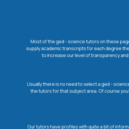
Most of the ged - science tutors on these pages
supply academic transcripts for each degree they
to increase our level of transparency and 
Usually there is no need to select a ged - science
the tutors for that subject area. Of course yo
Our tutors have profiles with quite a bit of infor