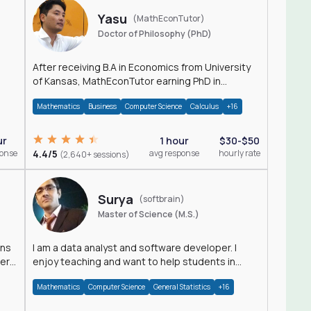
Yasu
(MathEconTutor)
Doctor of Philosophy (PhD)
After receiving B.A in Economics from University
of Kansas, MathEconTutor earning PhD in
Economics from University of Kansas in 2011.
Mathematics
Business
Computer Science
Calculus
+16
ur
1 hour
$30-$50
ponse
4.4/5
avg response
hourly rate
(2,640+ sessions)
Surya
(softbrain)
Master of Science (M.S.)
ons
I am a data analyst and software developer. I
der
enjoy teaching and want to help students in
achieving their academic goals.
Mathematics
Computer Science
General Statistics
+16