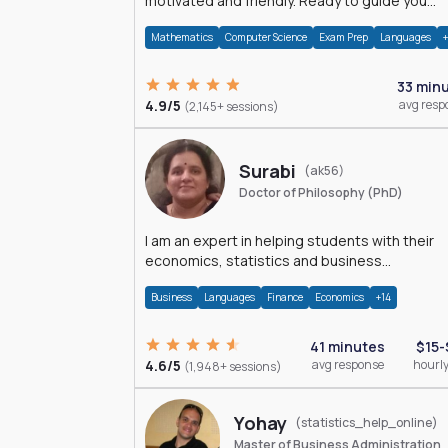
motivated and friendly. Ready to guide you
through the magnificent world of 0's and 1's :)
Mathematics
Computer Science
Exam Prep
Languages
33 min
4.9/5
avg resp
(2,145+ sessions)
Surabi
(ak56)
Doctor of Philosophy (PhD)
I am an expert in helping students with their
economics, statistics and business
management assignments. I hold a Ph.D. in
Business
Languages
Finance
Economics
+14
Economics.
41 minutes
$15-
4.6/5
avg response
hourly
(1,948+ sessions)
Yohay
(statistics_help_online)
Master of Business Administration