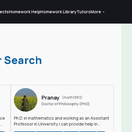
ects
Homework Help
Homework Library
Tutors
More
r Search
Pranay
(math1983)
Doctor of Philosophy (PhD)
nce
Ph.D. in mathematics and working as an Assistant
Professor in University. I can provide help in
mathematics, statistics and allied areas.