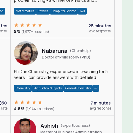
problem solving - a winner of Physics and
Mathematics Olympiads
+53
Mathematics
Physics
Computer Science
+40
utes
25 minutes
onse
5/5
avg response
(1,977+ sessions)
Nabaruna
(Chemhelp)
Doctor of Philosophy (PhD)
Ph.D. in Chemistry, experienced in teaching for 5
years. I can provide answers with detailed
explanation regarding chemistry.
Chemistry
High School Subjects
General Chemistry
+7
$30
7 minutes
 rate
4.8/5
avg response
(1,944+ sessions)
Ashish
(expertbusiness)
Master of Business Administration