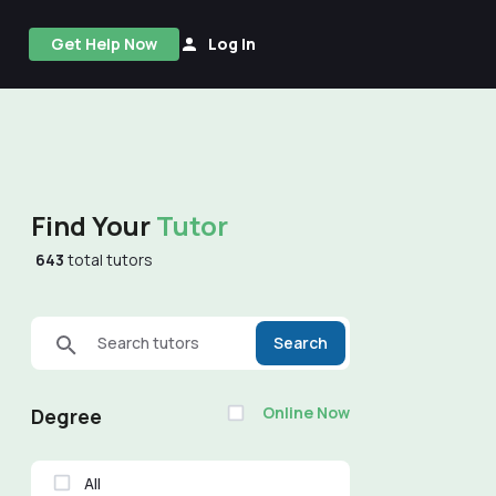
Get Help Now
Log In
Find Your
Tutor
643
total tutors
Search tutors
Search
Online Now
Degree
All