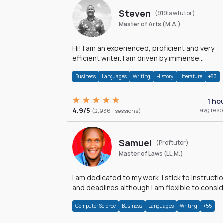
Steven
(919lawtutor)
Master of Arts (M.A.)
Hi! I am an experienced, proficient and very
efficient writer. I am driven by immense
dedication and passion.
Business
Languages
Writing
History
Literature
+83
1 ho
4.9/5
avg res
(2,936+ sessions)
Samuel
(Proftutor)
Master of Laws (LL.M.)
I am dedicated to my work. I stick to instructi
and deadlines although I am flexible to consi
an issue from multiple perspectives.
Computer Science
Business
Languages
Writing
+55