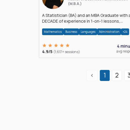
(M.B.A.)
A Statistician (BA) and an MBA Graduate with 
DECADE of experience in 1-on-1 lessons,
â€Žhomework assistance, Data analyses and
Mathematics
Business
Languages
Administration
+24
much more.
4 min
4.9/5
avg res
(1,617+ sessions)
1
2