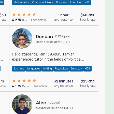
60
Mathematics
Computer Science
Business
Exam Prep
+42
$50
1 hour
$40-$50
 rate
4.6/5
avg response
hourly rate
(6,710+ sessions)
Duncan
(1393guru)
Bachelor of Arts (B.A.)
Hello students. I am 1393guru. I am an
d
experienced tutor in the fields of Political
Science, Public Administration, Sociology, History
Business
Languages
Writing
Psychology
Sociology
+138
and E
urs
32 minutes
$25-$55
ponse
4.9/5
avg response
hourly rate
(5,825+ sessions)
Alec
(duova)
Master of Science (M.S.)