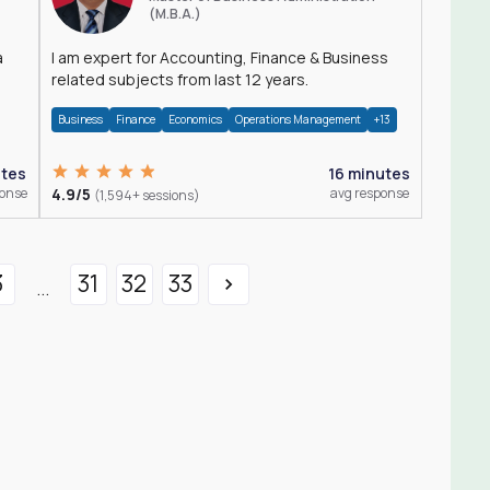
(M.B.A.)
a
I am expert for Accounting, Finance & Business
related subjects from last 12 years.
Business
Finance
Economics
Operations Management
+13
utes
16 minutes
ponse
4.9/5
avg response
(1,594+ sessions)
3
31
32
33
...