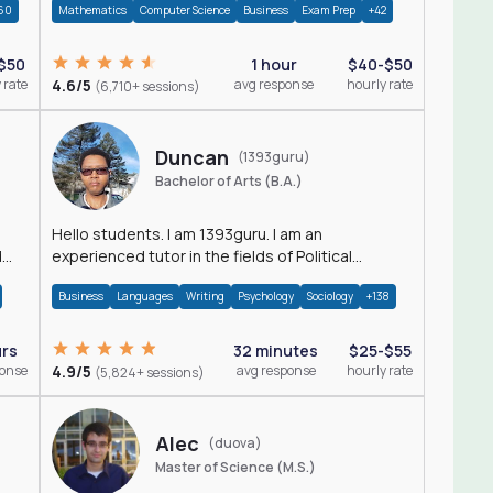
60
Mathematics
Computer Science
Business
Exam Prep
+42
$50
1 hour
$40-$50
 rate
4.6/5
avg response
hourly rate
(6,710+ sessions)
Duncan
(1393guru)
Bachelor of Arts (B.A.)
Hello students. I am 1393guru. I am an
d
experienced tutor in the fields of Political
Science, Public Administration, Sociology, History
Business
Languages
Writing
Psychology
Sociology
+138
and E
urs
32 minutes
$25-$55
ponse
4.9/5
avg response
hourly rate
(5,824+ sessions)
Alec
(duova)
Master of Science (M.S.)