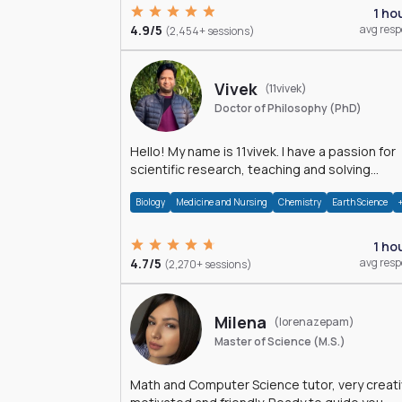
1 ho
4.9/5
avg res
(2,454+ sessions)
Vivek
(11vivek)
Doctor of Philosophy (PhD)
Hello! My name is 11vivek. I have a passion for
scientific research, teaching and solving
problems related to Science.
Biology
Medicine and Nursing
Chemistry
Earth Science
1 ho
4.7/5
avg res
(2,270+ sessions)
Milena
(lorenazepam)
Master of Science (M.S.)
Math and Computer Science tutor, very creati