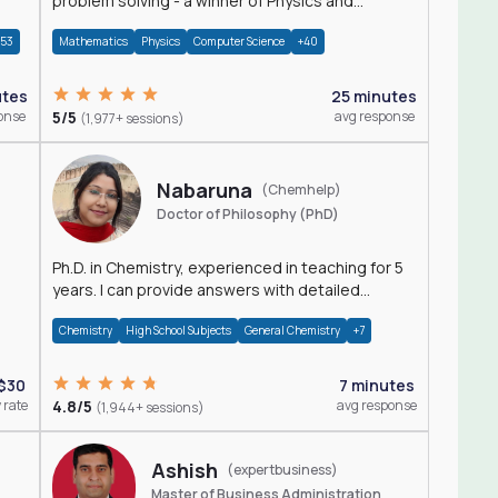
problem solving - a winner of Physics and
Mathematics Olympiads
+53
Mathematics
Physics
Computer Science
+40
utes
25 minutes
onse
5/5
avg response
(1,977+ sessions)
Nabaruna
(Chemhelp)
Doctor of Philosophy (PhD)
Ph.D. in Chemistry, experienced in teaching for 5
years. I can provide answers with detailed
explanation regarding chemistry.
Chemistry
High School Subjects
General Chemistry
+7
$30
7 minutes
 rate
4.8/5
avg response
(1,944+ sessions)
Ashish
(expertbusiness)
Master of Business Administration