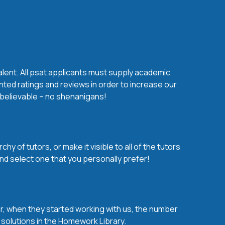
alent. All psat applicants must supply academic
nted ratings and reviews in order to increase our
s believable – no shenanigans!
y of tutors, or make it visible to all of the tutors
nd select one that you personally prefer!
over, when they started working with us, the number
d solutions in the Homework Library.