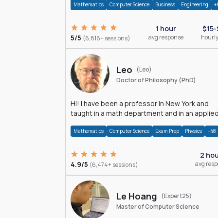
Mathematics
Computer Science
Business
Engineering
+
1 hour
$15-
5/5
avg response
hourly
(6,816+ sessions)
Leo
(Leo)
Doctor of Philosophy (PhD)
Hi! I have been a professor in New York and
taught in a math department and in an applie
math department.
Mathematics
Computer Science
Exam Prep
Physics
+48
2 ho
4.9/5
avg res
(6,474+ sessions)
Le Hoang
(Expert25)
Master of Computer Science