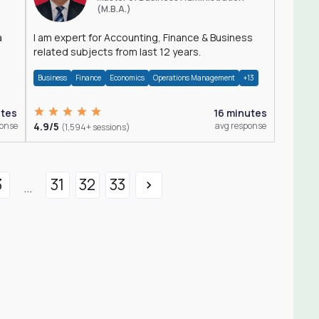
(M.B.A.)
a
I am expert for Accounting, Finance & Business
related subjects from last 12 years.
Business
Finance
Economics
Operations Management
+13
utes
16 minutes
ponse
4.9/5
avg response
(1,594+ sessions)
3
31
32
33
...