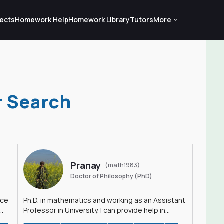
ects
Homework Help
Homework Library
Tutors
More
r Search
Pranay
(math1983)
Doctor of Philosophy (PhD)
nce
Ph.D. in mathematics and working as an Assistant
Professor in University. I can provide help in
mathematics, statistics and allied areas.