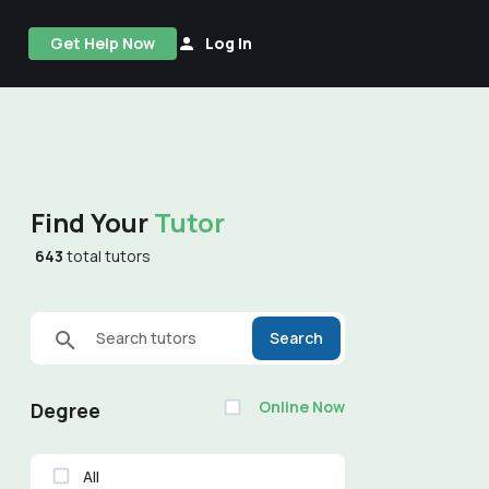
Get Help Now
Log In
Find Your
Tutor
643
total tutors
Search tutors
Search
Online Now
Degree
All