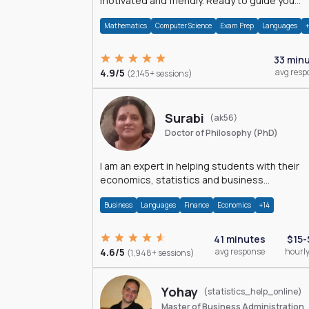
motivated and friendly. Ready to guide you
through the magnificent world of 0's and 1's :)
Mathematics
Computer Science
Exam Prep
Languages
33 min
4.9/5
avg resp
(2,145+ sessions)
Surabi
(ak56)
Doctor of Philosophy (PhD)
I am an expert in helping students with their
economics, statistics and business
management assignments. I hold a Ph.D. in
Business
Languages
Finance
Economics
+14
Economics.
41 minutes
$15-
4.6/5
avg response
hourly
(1,948+ sessions)
Yohay
(statistics_help_online)
Master of Business Administration