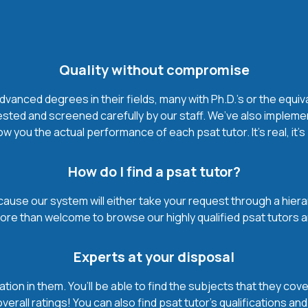
Quality without compromise
vanced degrees in their fields, many with Ph.D.'s or the equiv
ested and screened carefully by our staff. We’ve also impleme
w you the actual performance of each psat tutor. It’s real, it’
How do I find a psat tutor?
ause our system will either take your request through a hierarch
more than welcome to browse our highly qualified psat tutors a
Experts at your disposal
mation in them. You’ll be able to find the subjects that they c
erall ratings! You can also find psat tutor’s qualifications an