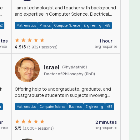
I am a technologist and teacher with background
and expertise in Computer Science, Electrical
Engineering, Physics, and Mathematics.
42
Mathematics
Physics
Computer Science
Engineering
+25
utes
1 hour
onse
4.9/5
avg response
(3,932+ sessions)
Israel
(PhysMath18)
Doctor of Philosophy (PhD)
th
Offering help to undergraduate, graduate, and
postgraduate students in subjects involving
Math, Physics, and Computation.
4
Mathematics
Computer Science
Business
Engineering
+85
ur
2 minutes
ponse
5/5
avg response
(3,808+ sessions)