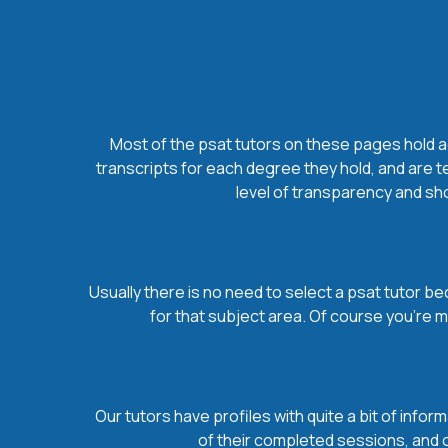
Most of the psat tutors on these pages hold ad
transcripts for each degree they hold, and are t
level of transparency and sho
Usually there is no need to select a psat tutor bec
for that subject area. Of course you’re 
Our tutors have profiles with quite a bit of infor
of their completed sessions, and ov