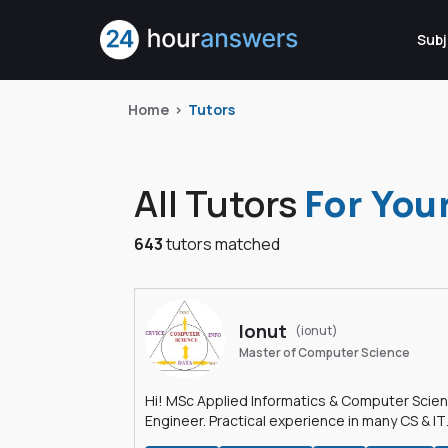
Subj
Home
Tutors
All Tutors
For You
643
tutors matched
Ionut
(ionut)
Master of Computer Science
Hi! MSc Applied Informatics & Computer Scie
Engineer. Practical experience in many CS & IT
branches.Research work & homework