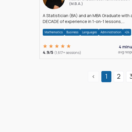
(M.B.A.)
A Statistician (BA) and an MBA Graduate with 
DECADE of experience in 1-on-1 lessons,
â€Žhomework assistance, Data analyses and
Mathematics
Business
Languages
Administration
+24
much more.
4 min
4.9/5
avg res
(1,617+ sessions)
1
2