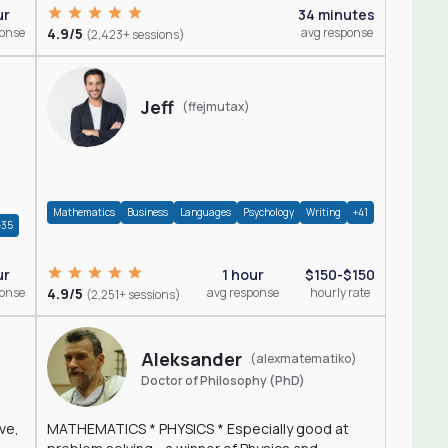
ur
34 minutes
ponse
4.9/5
avg response
(2,423+ sessions)
Jeff
(ffejmutax)
Mathematics
Business
Languages
Psychology
Writing
+41
+35
1 hour
$150-$150
ur
4.9/5
avg response
hourly rate
ponse
(2,251+ sessions)
Aleksander
(alexmatematiko)
Doctor of Philosophy (PhD)
ve,
MATHEMATICS * PHYSICS * Especially good at