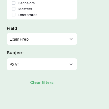
Bachelors
Masters
Doctorates
Field
Exam Prep
Subject
PSAT
Clear filters