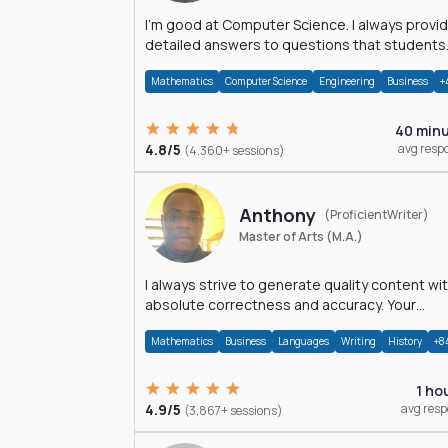
I'm good at Computer Science. I always provide
detailed answers to questions that students
may have while reading my solutions.
Mathematics
Computer Science
Engineering
Business
+
40 min
4.8/5
avg resp
(4,360+ sessions)
Anthony
(ProficientWriter)
Master of Arts (M.A.)
I always strive to generate quality content wi
absolute correctness and accuracy. Your
satisfaction is my happiness.
Mathematics
Business
Languages
Writing
History
+8
1 ho
4.9/5
avg res
(3,867+ sessions)