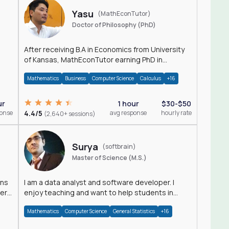
Yasu
(MathEconTutor)
Doctor of Philosophy (PhD)
After receiving B.A in Economics from University
of Kansas, MathEconTutor earning PhD in
Economics from University of Kansas in 2011.
Mathematics
Business
Computer Science
Calculus
+16
ur
1 hour
$30-$50
ponse
4.4/5
avg response
hourly rate
(2,640+ sessions)
Surya
(softbrain)
Master of Science (M.S.)
ons
I am a data analyst and software developer. I
der
enjoy teaching and want to help students in
achieving their academic goals.
Mathematics
Computer Science
General Statistics
+16