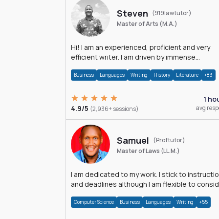
Steven
(919lawtutor)
Master of Arts (M.A.)
Hi! I am an experienced, proficient and very
efficient writer. I am driven by immense
dedication and passion.
Business
Languages
Writing
History
Literature
+83
1 ho
4.9/5
avg res
(2,936+ sessions)
Samuel
(Proftutor)
Master of Laws (LL.M.)
I am dedicated to my work. I stick to instructi
and deadlines although I am flexible to consi
an issue from multiple perspectives.
Computer Science
Business
Languages
Writing
+55