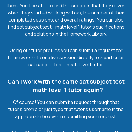
them. You’ll be able to find the subjects that they cover,
when they started working with us, the number of their
completed sessions, and overall ratings! You can also
find sat subject test - math level 1 tutor’s qualifications
and solutions in the Homework Library.
Using our tutor profiles you can submit a request for
homework help or a live session directly to a particular
sat subject test - math level 1 tutor.
Can I work with the same sat subject test
- math level 1 tutor again?
Of course! You can submit a request through that
tutor’s profile or just type that tutor’s username in the
appropriate box when submitting your request.