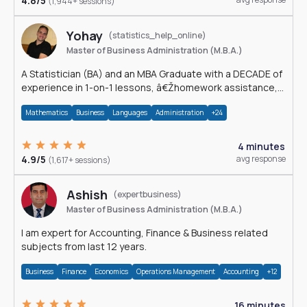
4.8/5
(1,944+ sessions)
Yohay
(statistics_help_online)
Master of Business Administration (M.B.A.)
A Statistician (BA) and an MBA Graduate with a DECADE of
experience in 1-on-1 lessons, â€Žhomework assistance,
Data analyses and much more.
Mathematics
Business
Languages
Administration
+24
4 minutes
4.9/5
avg response
(1,617+ sessions)
Ashish
(expertbusiness)
Master of Business Administration (M.B.A.)
I am expert for Accounting, Finance & Business related
subjects from last 12 years.
Business
Finance
Economics
Operations Management
Accounting
+12
16 minutes