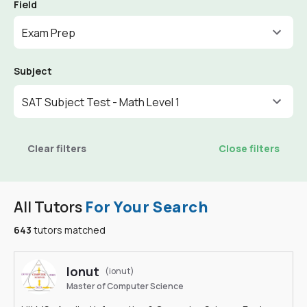
Field
Exam Prep
Subject
SAT Subject Test - Math Level 1
Clear filters
Close filters
All Tutors
For Your Search
643
tutors matched
Ionut
(ionut)
Master of Computer Science