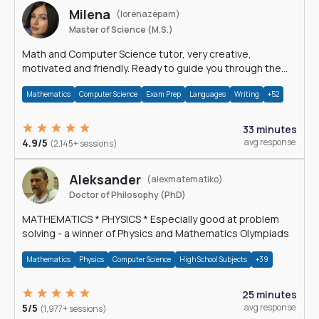
Milena
(lorenazepam)
Master of Science (M.S.)
Math and Computer Science tutor, very creative,
motivated and friendly. Ready to guide you through the
magnificent world of 0's and 1's :)
Mathematics
Computer Science
Exam Prep
Languages
Writing
+52
33 minutes
4.9/5
avg response
(2,145+ sessions)
Aleksander
(alexmatematiko)
Doctor of Philosophy (PhD)
MATHEMATICS * PHYSICS * Especially good at problem
solving - a winner of Physics and Mathematics Olympiads
Mathematics
Physics
Computer Science
High School Subjects
+39
25 minutes
5/5
avg response
(1,977+ sessions)