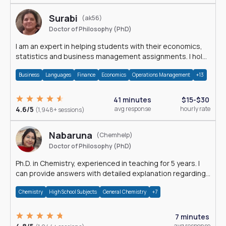
Surabi
(ak56)
Doctor of Philosophy (PhD)
I am an expert in helping students with their economics,
statistics and business management assignments. I hold
a Ph.D. in Economics.
Business
Languages
Finance
Economics
Operations Management
+13
41 minutes
$15-$30
4.6/5
avg response
hourly rate
(1,948+ sessions)
Nabaruna
(Chemhelp)
Doctor of Philosophy (PhD)
Ph.D. in Chemistry, experienced in teaching for 5 years. I
can provide answers with detailed explanation regarding
chemistry.
Chemistry
High School Subjects
General Chemistry
+7
7 minutes
avg response