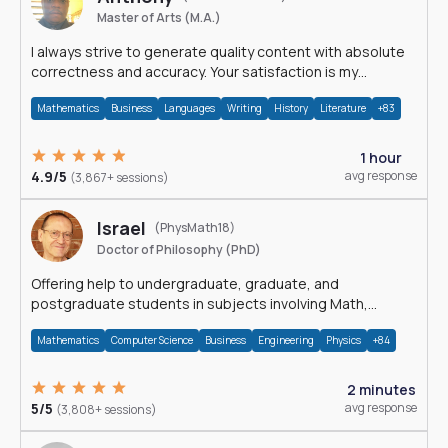
Master of Arts (M.A.)
I always strive to generate quality content with absolute
correctness and accuracy. Your satisfaction is my
happiness.
Mathematics
Business
Languages
Writing
History
Literature
+83
1 hour
4.9/5
avg response
(3,867+ sessions)
Israel
(PhysMath18)
Doctor of Philosophy (PhD)
Offering help to undergraduate, graduate, and
postgraduate students in subjects involving Math,
Physics, and Computation.
Mathematics
Computer Science
Business
Engineering
Physics
+84
2 minutes
5/5
avg response
(3,808+ sessions)