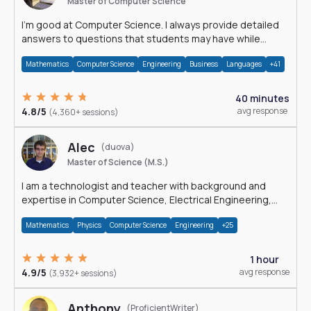
Master of Computer Science
I'm good at Computer Science. I always provide detailed
answers to questions that students may have while
reading my solutions.
Mathematics
Computer Science
Engineering
Business
Languages
+41
40 minutes
4.8/5
avg response
(4,360+ sessions)
Alec
(duova)
Master of Science (M.S.)
I am a technologist and teacher with background and
expertise in Computer Science, Electrical Engineering,
Physics, and Mathematics.
Mathematics
Physics
Computer Science
Engineering
+25
1 hour
4.9/5
avg response
(3,932+ sessions)
Anthony
(ProficientWriter)