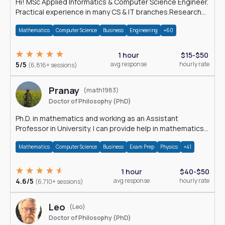
Hi! MSc Applied Informatics & Computer Science Engineer.
Practical experience in many CS & IT branches.Research
work & homework
Mathematics
Computer Science
Business
Engineering
+60
1 hour
$15-$50
5/5
avg response
hourly rate
(6,816+ sessions)
Pranay
(math1983)
Doctor of Philosophy (PhD)
Ph.D. in mathematics and working as an Assistant
Professor in University. I can provide help in mathematics,
statistics and allied areas.
Mathematics
Computer Science
Business
Exam Prep
Physics
+41
1 hour
$40-$50
4.6/5
avg response
hourly rate
(6,710+ sessions)
Leo
(Leo)
Doctor of Philosophy (PhD)