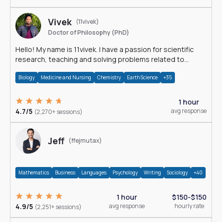
Vivek
(11vivek)
Doctor of Philosophy (PhD)
Hello! My name is 11vivek. I have a passion for scientific
research, teaching and solving problems related to
Science.
Biology
Medicine and Nursing
Chemistry
Earth Science
+35
1 hour
4.7/5
avg response
(2,270+ sessions)
Jeff
(ffejmutax)
Mathematics
Business
Languages
Psychology
Writing
Sociology
+40
1 hour
$150-$150
4.9/5
avg response
hourly rate
(2,251+ sessions)