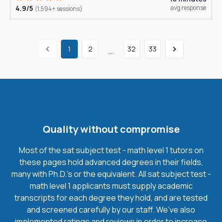
4.9/5
avg response
(1,594+ sessions)
1
2
32
33
...
Quality without compromise
Most of the sat subject test - math level 1 tutors on
these pages hold advanced degrees in their fields,
many with Ph.D.'s or the equivalent. All sat subject test -
math level 1 applicants must supply academic
transcripts for each degree they hold, and are tested
and screened carefully by our staff. We’ve also
implemented ratings and reviews in order to increase