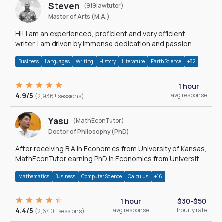
Steven
(919lawtutor)
Master of Arts (M.A.)
Hi! I am an experienced, proficient and very efficient
writer. I am driven by immense dedication and passion.
Business
Languages
Writing
History
Literature
Earth Science
+82
1 hour
4.9/5
avg response
(2,936+ sessions)
Yasu
(MathEconTutor)
Doctor of Philosophy (PhD)
After receiving B.A in Economics from University of Kansas,
MathEconTutor earning PhD in Economics from University
of Kansas in 2011.
Mathematics
Business
Computer Science
Calculus
+16
1 hour
$30-$50
4.4/5
avg response
hourly rate
(2,640+ sessions)