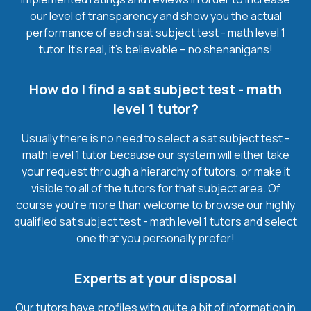
our level of transparency and show you the actual
performance of each sat subject test - math level 1
tutor. It’s real, it’s believable – no shenanigans!
How do I find a sat subject test - math
level 1 tutor?
Usually there is no need to select a sat subject test -
math level 1 tutor because our system will either take
your request through a hierarchy of tutors, or make it
visible to all of the tutors for that subject area. Of
course you’re more than welcome to browse our highly
qualified sat subject test - math level 1 tutors and select
one that you personally prefer!
Experts at your disposal
Our tutors have profiles with quite a bit of information in