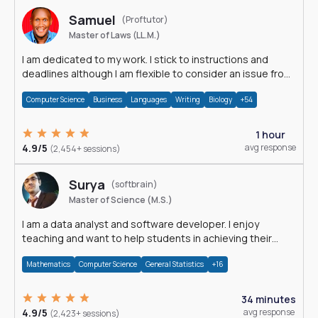
Samuel
(Proftutor)
Master of Laws (LL.M.)
I am dedicated to my work. I stick to instructions and
deadlines although I am flexible to consider an issue from
multiple perspectives.
Computer Science
Business
Languages
Writing
Biology
+54
1 hour
4.9/5
avg response
(2,454+ sessions)
Surya
(softbrain)
Master of Science (M.S.)
I am a data analyst and software developer. I enjoy
teaching and want to help students in achieving their
academic goals.
Mathematics
Computer Science
General Statistics
+16
34 minutes
4.9/5
avg response
(2,423+ sessions)