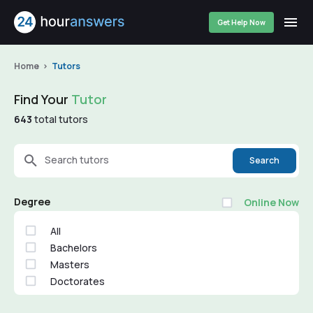
Get Help Now
Home
Tutors
Find Your
Tutor
643
total tutors
Search tutors
Search
Degree
Online Now
All
Bachelors
Masters
Doctorates