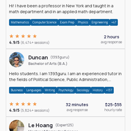
Hi! I have been a professor in New York and taught in a
math department and in an applied math department.
Mathematics
Computer Science
Exam Prep
Physics
Engineering
+47
2 hours
4.9/5
avg response
(6,474+ sessions)
Duncan
(1393guru)
Bachelor of Arts (B.A.)
Hello students. I am 1393guru. I am an experienced tutor in
the fields of Political Science, Public Administration,
Sociology, History and E
Business
Languages
Writing
Psychology
Sociology
History
+137
32 minutes
$25-$55
4.9/5
avg response
hourly rate
(5,824+ sessions)
Le Hoang
(Expert25)