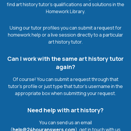
find art history tutor’s qualifications and solutions in the
Homework Library.
Using our tutor profiles you can submit a request for
homework help or a live session directly to a particular
art history tutor.
Can I work with the same art history tutor
again?
Of course! You can submit a request through that
tutor’s profile or just type that tutor’s username in the
appropriate box when submitting your request.
Need help with art history?
You can send us an email
(
help@24houranswers.com
), get in touch with us