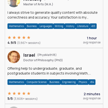
Master of Arts (M.A.)
I always strive to generate quality content with absolute
correctness and accuracy. Your satisfaction is my
happiness.
Mathematics
Business
Languages
Writing
History
Literature
+83
1 hour
4.9/5
avg response
(3,867+ sessions)
Israel
(PhysMath18)
Doctor of Philosophy (PhD)
Offering help to undergraduate, graduate, and
postgraduate students in subjects involving Math,
Physics, and Computation.
Mathematics
Computer Science
Business
Engineering
Physics
+84
2 minutes
5/5
avg response
(3,808+ sessions)