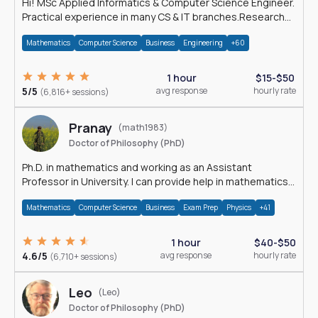
Hi! MSc Applied Informatics & Computer Science Engineer.
Practical experience in many CS & IT branches.Research
work & homework
Mathematics
Computer Science
Business
Engineering
+60
1 hour
$15-$50
5/5
avg response
hourly rate
(6,816+ sessions)
Pranay
(math1983)
Doctor of Philosophy (PhD)
Ph.D. in mathematics and working as an Assistant
Professor in University. I can provide help in mathematics,
statistics and allied areas.
Mathematics
Computer Science
Business
Exam Prep
Physics
+41
1 hour
$40-$50
4.6/5
avg response
hourly rate
(6,710+ sessions)
Leo
(Leo)
Doctor of Philosophy (PhD)