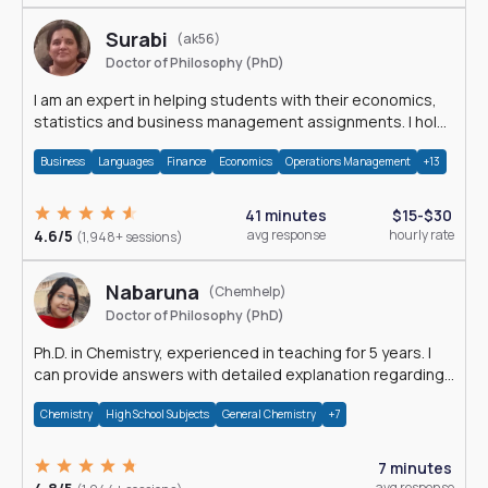
Surabi
(ak56)
Doctor of Philosophy (PhD)
I am an expert in helping students with their economics,
statistics and business management assignments. I hold
a Ph.D. in Economics.
Business
Languages
Finance
Economics
Operations Management
+13
41 minutes
$15-$30
4.6/5
avg response
hourly rate
(1,948+ sessions)
Nabaruna
(Chemhelp)
Doctor of Philosophy (PhD)
Ph.D. in Chemistry, experienced in teaching for 5 years. I
can provide answers with detailed explanation regarding
chemistry.
Chemistry
High School Subjects
General Chemistry
+7
7 minutes
avg response