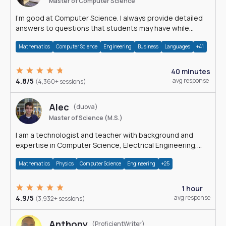
Master of Computer Science
I'm good at Computer Science. I always provide detailed
answers to questions that students may have while
reading my solutions.
Mathematics
Computer Science
Engineering
Business
Languages
+41
40 minutes
4.8/5
avg response
(4,360+ sessions)
Alec
(duova)
Master of Science (M.S.)
I am a technologist and teacher with background and
expertise in Computer Science, Electrical Engineering,
Physics, and Mathematics.
Mathematics
Physics
Computer Science
Engineering
+25
1 hour
4.9/5
avg response
(3,932+ sessions)
Anthony
(ProficientWriter)