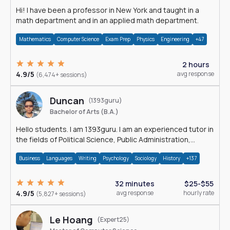
Hi! I have been a professor in New York and taught in a
math department and in an applied math department.
Mathematics
Computer Science
Exam Prep
Physics
Engineering
+47
2 hours
4.9/5
avg response
(6,474+ sessions)
Duncan
(1393guru)
Bachelor of Arts (B.A.)
Hello students. I am 1393guru. I am an experienced tutor in
the fields of Political Science, Public Administration,
Sociology, History and E
Business
Languages
Writing
Psychology
Sociology
History
+137
32 minutes
$25-$55
4.9/5
avg response
hourly rate
(5,827+ sessions)
Le Hoang
(Expert25)