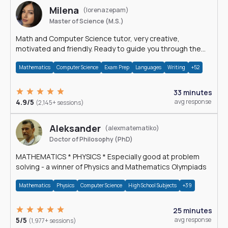
Milena
(lorenazepam)
Master of Science (M.S.)
Math and Computer Science tutor, very creative,
motivated and friendly. Ready to guide you through the
magnificent world of 0's and 1's :)
Mathematics
Computer Science
Exam Prep
Languages
Writing
+52
33 minutes
4.9/5
avg response
(2,145+ sessions)
Aleksander
(alexmatematiko)
Doctor of Philosophy (PhD)
MATHEMATICS * PHYSICS * Especially good at problem
solving - a winner of Physics and Mathematics Olympiads
Mathematics
Physics
Computer Science
High School Subjects
+39
25 minutes
5/5
avg response
(1,977+ sessions)