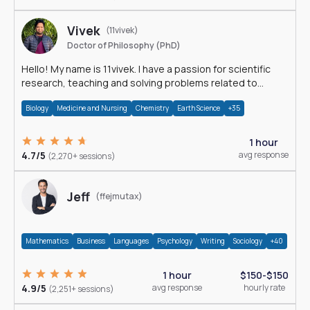
Vivek
(11vivek)
Doctor of Philosophy (PhD)
Hello! My name is 11vivek. I have a passion for scientific
research, teaching and solving problems related to
Science.
Biology
Medicine and Nursing
Chemistry
Earth Science
+35
1 hour
4.7/5
avg response
(2,270+ sessions)
Jeff
(ffejmutax)
Mathematics
Business
Languages
Psychology
Writing
Sociology
+40
1 hour
$150-$150
4.9/5
avg response
hourly rate
(2,251+ sessions)