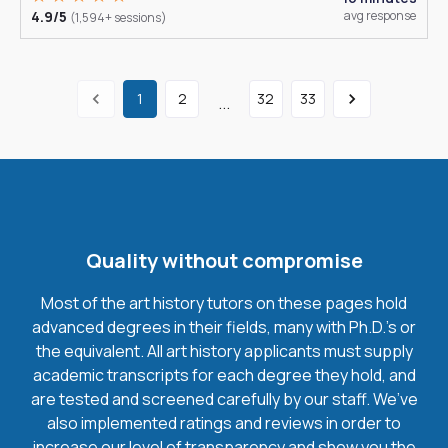
4.9/5
avg response
(1,594+ sessions)
1
2
32
33
...
Quality without compromise
Most of the art history tutors on these pages hold
advanced degrees in their fields, many with Ph.D.'s or
the equivalent. All art history applicants must supply
academic transcripts for each degree they hold, and
are tested and screened carefully by our staff. We’ve
also implemented ratings and reviews in order to
increase our level of transparency and show you the