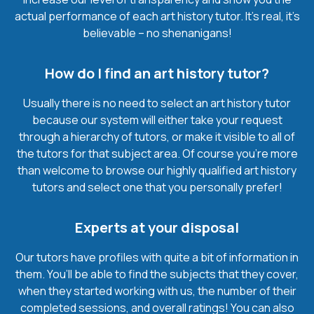
actual performance of each art history tutor. It’s real, it’s
believable – no shenanigans!
How do I find an art history tutor?
Usually there is no need to select an art history tutor
because our system will either take your request
through a hierarchy of tutors, or make it visible to all of
the tutors for that subject area. Of course you’re more
than welcome to browse our highly qualified art history
tutors and select one that you personally prefer!
Experts at your disposal
Our tutors have profiles with quite a bit of information in
them. You’ll be able to find the subjects that they cover,
when they started working with us, the number of their
completed sessions, and overall ratings! You can also