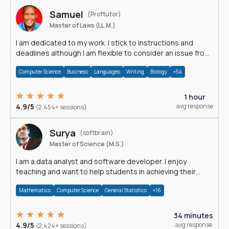
Samuel
(Proftutor)
Master of Laws (LL.M.)
I am dedicated to my work. I stick to instructions and
deadlines although I am flexible to consider an issue from
multiple perspectives.
Computer Science
Business
Languages
Writing
Biology
+54
1 hour
4.9/5
avg response
(2,454+ sessions)
Surya
(softbrain)
Master of Science (M.S.)
I am a data analyst and software developer. I enjoy
teaching and want to help students in achieving their
academic goals.
Mathematics
Computer Science
General Statistics
+16
34 minutes
4.9/5
avg response
(2,424+ sessions)