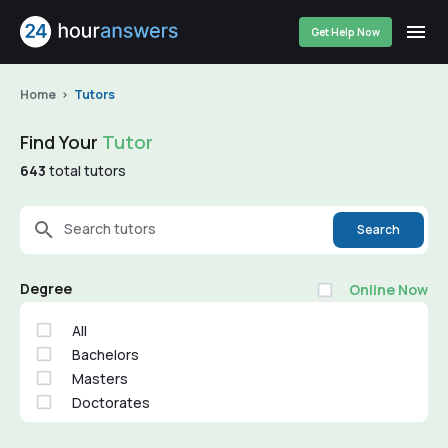
Get Help Now
Home
Tutors
Find Your
Tutor
643
total tutors
Search tutors
Search
Degree
Online Now
All
Bachelors
Masters
Doctorates