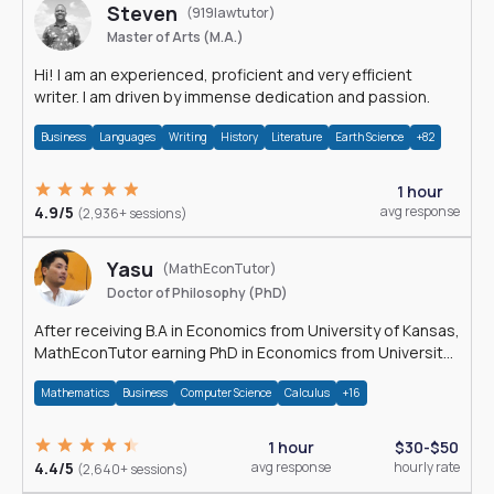
Steven
(919lawtutor)
Master of Arts (M.A.)
Hi! I am an experienced, proficient and very efficient
writer. I am driven by immense dedication and passion.
Business
Languages
Writing
History
Literature
Earth Science
+82
1 hour
4.9/5
avg response
(2,936+ sessions)
Yasu
(MathEconTutor)
Doctor of Philosophy (PhD)
After receiving B.A in Economics from University of Kansas,
MathEconTutor earning PhD in Economics from University
of Kansas in 2011.
Mathematics
Business
Computer Science
Calculus
+16
1 hour
$30-$50
4.4/5
avg response
hourly rate
(2,640+ sessions)