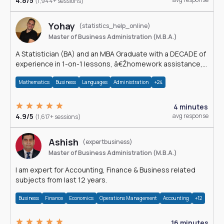
4.8/5
(1,944+ sessions)
Yohay
(statistics_help_online)
Master of Business Administration (M.B.A.)
A Statistician (BA) and an MBA Graduate with a DECADE of
experience in 1-on-1 lessons, â€Žhomework assistance,
Data analyses and much more.
Mathematics
Business
Languages
Administration
+24
4 minutes
4.9/5
avg response
(1,617+ sessions)
Ashish
(expertbusiness)
Master of Business Administration (M.B.A.)
I am expert for Accounting, Finance & Business related
subjects from last 12 years.
Business
Finance
Economics
Operations Management
Accounting
+12
16 minutes