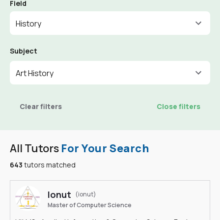
Field
History
Subject
Art History
Clear filters
Close filters
All Tutors
For Your Search
643
tutors matched
Ionut
(ionut)
Master of Computer Science