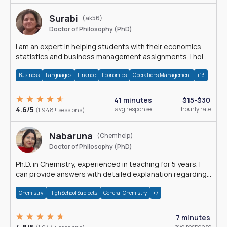
Surabi
(ak56)
Doctor of Philosophy (PhD)
I am an expert in helping students with their economics,
statistics and business management assignments. I hold
a Ph.D. in Economics.
Business
Languages
Finance
Economics
Operations Management
+13
41 minutes
$15-$30
4.6/5
avg response
hourly rate
(1,948+ sessions)
Nabaruna
(Chemhelp)
Doctor of Philosophy (PhD)
Ph.D. in Chemistry, experienced in teaching for 5 years. I
can provide answers with detailed explanation regarding
chemistry.
Chemistry
High School Subjects
General Chemistry
+7
7 minutes
avg response