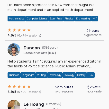
Hi! I have been a professor in New York and taught in a
math department and in an applied math department.
Mathematics
Computer Science
Exam Prep
Physics
Engineering
+47
2 hours
4.9/5
avg response
(6,474+ sessions)
Duncan
(1393guru)
Bachelor of Arts (B.A.)
Hello students. I am 1393guru. I am an experienced tutor in
the fields of Political Science, Public Administration,
Sociology, History and E
Business
Languages
Writing
Psychology
Sociology
History
+137
32 minutes
$25-$55
4.9/5
avg response
hourly rate
(5,829+ sessions)
Le Hoang
(Expert25)