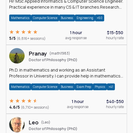
Hi! MSc Applied Informatics & Computer Science Engineer.
Practical experience in many CS & IT branches.Research
work & homework
Mathematics
Computer Science
Business
Engineering
+60
1 hour
$15-$50
5/5
avg response
hourly rate
(6,816+ sessions)
Pranay
(math1983)
Doctor of Philosophy (PhD)
Ph.D. in mathematics and working as an Assistant
Professor in University. I can provide help in mathematics,
statistics and allied areas.
Mathematics
Computer Science
Business
Exam Prep
Physics
+41
1 hour
$40-$50
4.6/5
avg response
hourly rate
(6,710+ sessions)
Leo
(Leo)
Doctor of Philosophy (PhD)