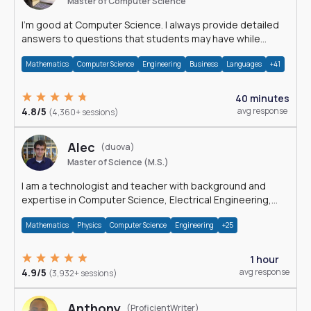
Master of Computer Science
I'm good at Computer Science. I always provide detailed
answers to questions that students may have while
reading my solutions.
Mathematics
Computer Science
Engineering
Business
Languages
+41
40 minutes
4.8/5
avg response
(4,360+ sessions)
Alec
(duova)
Master of Science (M.S.)
I am a technologist and teacher with background and
expertise in Computer Science, Electrical Engineering,
Physics, and Mathematics.
Mathematics
Physics
Computer Science
Engineering
+25
1 hour
4.9/5
avg response
(3,932+ sessions)
Anthony
(ProficientWriter)