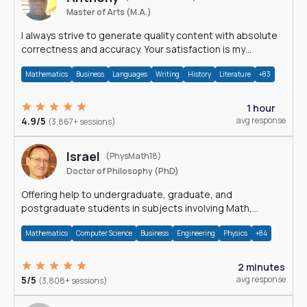
Master of Arts (M.A.)
I always strive to generate quality content with absolute
correctness and accuracy. Your satisfaction is my
happiness.
Mathematics
Business
Languages
Writing
History
Literature
+83
1 hour
4.9/5
avg response
(3,867+ sessions)
Israel
(PhysMath18)
Doctor of Philosophy (PhD)
Offering help to undergraduate, graduate, and
postgraduate students in subjects involving Math,
Physics, and Computation.
Mathematics
Computer Science
Business
Engineering
Physics
+84
2 minutes
5/5
avg response
(3,808+ sessions)