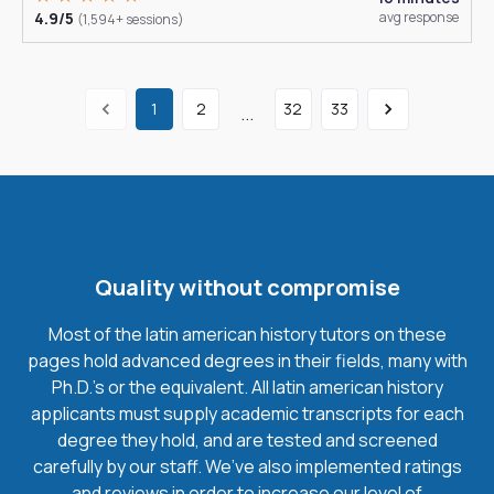
4.9/5
avg response
(1,594+ sessions)
1
2
32
33
...
Quality without compromise
Most of the latin american history tutors on these
pages hold advanced degrees in their fields, many with
Ph.D.'s or the equivalent. All latin american history
applicants must supply academic transcripts for each
degree they hold, and are tested and screened
carefully by our staff. We’ve also implemented ratings
and reviews in order to increase our level of