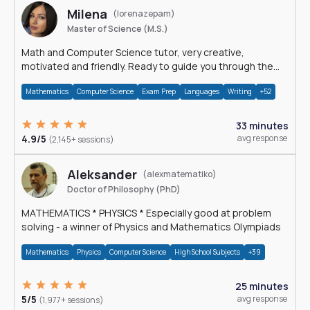
Milena
(lorenazepam)
Master of Science (M.S.)
Math and Computer Science tutor, very creative,
motivated and friendly. Ready to guide you through the
magnificent world of 0's and 1's :)
Mathematics
Computer Science
Exam Prep
Languages
Writing
+52
33 minutes
4.9/5
avg response
(2,145+ sessions)
Aleksander
(alexmatematiko)
Doctor of Philosophy (PhD)
MATHEMATICS * PHYSICS * Especially good at problem
solving - a winner of Physics and Mathematics Olympiads
Mathematics
Physics
Computer Science
High School Subjects
+39
25 minutes
5/5
avg response
(1,977+ sessions)