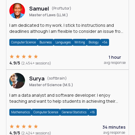
Samuel
(Proftutor)
Master of Laws (LL.M.)
I am dedicated to my work. I stick to instructions and
deadlines although I am flexible to consider an issue from
multiple perspectives.
Computer Science
Business
Languages
Writing
Biology
+54
1 hour
4.9/5
avg response
(2,454+ sessions)
Surya
(softbrain)
Master of Science (M.S.)
I am a data analyst and software developer. I enjoy
teaching and want to help students in achieving their
academic goals.
Mathematics
Computer Science
General Statistics
+16
34 minutes
4.9/5
avg response
(2,424+ sessions)