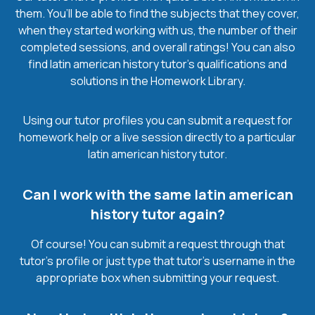
them. You’ll be able to find the subjects that they cover,
when they started working with us, the number of their
completed sessions, and overall ratings! You can also
find latin american history tutor’s qualifications and
solutions in the Homework Library.
Using our tutor profiles you can submit a request for
homework help or a live session directly to a particular
latin american history tutor.
Can I work with the same latin american
history tutor again?
Of course! You can submit a request through that
tutor’s profile or just type that tutor’s username in the
appropriate box when submitting your request.