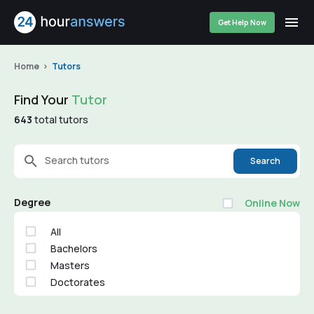
Get Help Now
Home
Tutors
Find Your
Tutor
643
total tutors
Search tutors
Search
Degree
Online Now
All
Bachelors
Masters
Doctorates