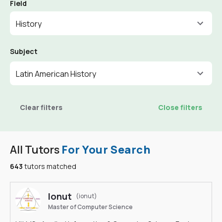
Field
History
Subject
Latin American History
Clear filters
Close filters
All Tutors
For Your Search
643
tutors matched
Ionut
(ionut)
Master of Computer Science