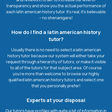
transparency and show you the actual performance of
each latin american history tutor. It’s real, it’s believable
– no shenanigans!
How do I find a latin american history
tutor?
Usually there is no need to select a latin american
history tutor because our system will either take your
request through a hierarchy of tutors, or make it visible
to all of the tutors for that subject area. Of course
you’re more than welcome to browse our highly
qualified latin american history tutors and select one
that you personally prefer!
Experts at your disposal
Our tutors have profiles with quite a bit of information in