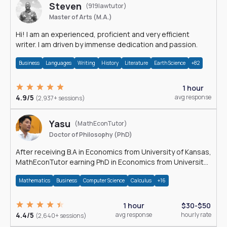
Steven
(919lawtutor)
Master of Arts (M.A.)
Hi! I am an experienced, proficient and very efficient
writer. I am driven by immense dedication and passion.
Business
Languages
Writing
History
Literature
Earth Science
+82
1 hour
4.9/5
avg response
(2,937+ sessions)
Yasu
(MathEconTutor)
Doctor of Philosophy (PhD)
After receiving B.A in Economics from University of Kansas,
MathEconTutor earning PhD in Economics from University
of Kansas in 2011.
Mathematics
Business
Computer Science
Calculus
+16
1 hour
$30-$50
4.4/5
avg response
hourly rate
(2,640+ sessions)