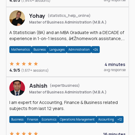
4.8/5
(1,944+ sessions)
Yohay
(statistics_help_online)
Master of Business Administration (M.B.A.)
A Statistician (BA) and an MBA Graduate with a DECADE of
experience in 1-on-1 lessons, â€Žhomework assistance,
Data analyses and much more.
Mathematics
Business
Languages
Administration
+24
4 minutes
4.9/5
avg response
(1,617+ sessions)
Ashish
(expertbusiness)
Master of Business Administration (M.B.A.)
I am expert for Accounting, Finance & Business related
subjects from last 12 years.
Business
Finance
Economics
Operations Management
Accounting
+12
16 minutes