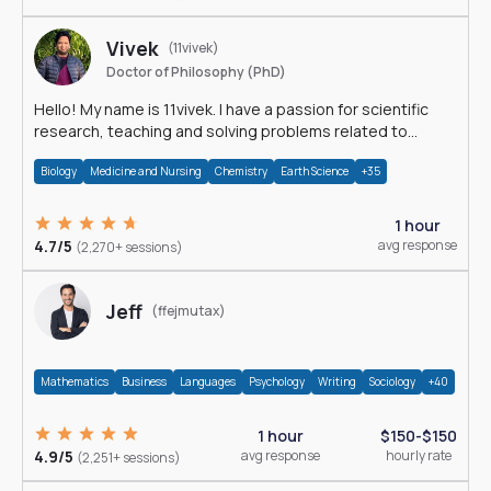
Vivek
(11vivek)
Doctor of Philosophy (PhD)
Hello! My name is 11vivek. I have a passion for scientific
research, teaching and solving problems related to
Science.
Biology
Medicine and Nursing
Chemistry
Earth Science
+35
1 hour
4.7/5
avg response
(2,270+ sessions)
Jeff
(ffejmutax)
Mathematics
Business
Languages
Psychology
Writing
Sociology
+40
1 hour
$150-$150
4.9/5
avg response
hourly rate
(2,251+ sessions)