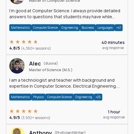
Master of Computer Science
I'm good at Computer Science. I always provide detailed
answers to questions that students may have while
reading my solutions.
Mathematics
Computer Science
Engineering
Business
Languages
+41
40 minutes
4.8/5
avg response
(4,360+ sessions)
Alec
(duova)
Master of Science (M.S.)
I am a technologist and teacher with background and
expertise in Computer Science, Electrical Engineering,
Physics, and Mathematics.
Mathematics
Physics
Computer Science
Engineering
+25
1 hour
4.9/5
avg response
(3,932+ sessions)
Anthony
(ProficientWriter)