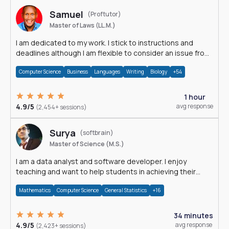
Samuel
(Proftutor)
Master of Laws (LL.M.)
I am dedicated to my work. I stick to instructions and
deadlines although I am flexible to consider an issue from
multiple perspectives.
Computer Science
Business
Languages
Writing
Biology
+54
1 hour
4.9/5
avg response
(2,454+ sessions)
Surya
(softbrain)
Master of Science (M.S.)
I am a data analyst and software developer. I enjoy
teaching and want to help students in achieving their
academic goals.
Mathematics
Computer Science
General Statistics
+16
34 minutes
4.9/5
avg response
(2,423+ sessions)