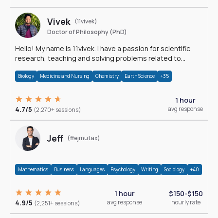
Vivek
(11vivek)
Doctor of Philosophy (PhD)
Hello! My name is 11vivek. I have a passion for scientific
research, teaching and solving problems related to
Science.
Biology
Medicine and Nursing
Chemistry
Earth Science
+35
1 hour
4.7/5
avg response
(2,270+ sessions)
Jeff
(ffejmutax)
Mathematics
Business
Languages
Psychology
Writing
Sociology
+40
1 hour
$150-$150
4.9/5
avg response
hourly rate
(2,251+ sessions)