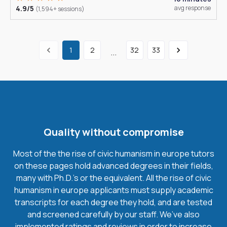
4.9/5
avg response
(1,594+ sessions)
1
2
32
33
...
Quality without compromise
Most of the the rise of civic humanism in europe tutors
on these pages hold advanced degrees in their fields,
many with Ph.D.'s or the equivalent. All the rise of civic
humanism in europe applicants must supply academic
transcripts for each degree they hold, and are tested
and screened carefully by our staff. We’ve also
implemented ratings and reviews in order to increase