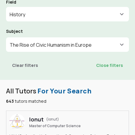
Field
History
Subject
The Rise of Civic Humanism in Europe
Clear filters
Close filters
All Tutors
For Your Search
643
tutors matched
Ionut
(ionut)
Master of Computer Science