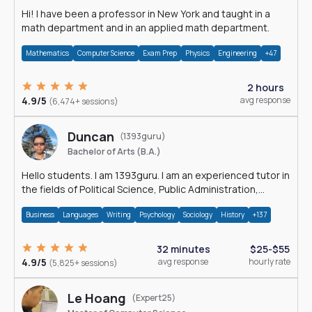
Hi! I have been a professor in New York and taught in a
math department and in an applied math department.
Mathematics
Computer Science
Exam Prep
Physics
Engineering
+47
2 hours
4.9/5
avg response
(6,474+ sessions)
Duncan
(1393guru)
Bachelor of Arts (B.A.)
Hello students. I am 1393guru. I am an experienced tutor in
the fields of Political Science, Public Administration,
Sociology, History and E
Business
Languages
Writing
Psychology
Sociology
History
+137
32 minutes
$25-$55
4.9/5
avg response
hourly rate
(5,825+ sessions)
Le Hoang
(Expert25)