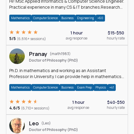
Hi! MSc Applied Informatics & Computer Science Engineer.
Practical experience in many CS & IT branches.Research
work & homework
Mathematics
Computer Science
Business
Engineering
+60
1 hour
$15-$50
5/5
avg response
hourly rate
(6,816+ sessions)
Pranay
(math1983)
Doctor of Philosophy (PhD)
Ph.D. in mathematics and working as an Assistant
Professor in University. I can provide help in mathematics,
statistics and allied areas.
Mathematics
Computer Science
Business
Exam Prep
Physics
+41
1 hour
$40-$50
4.6/5
avg response
hourly rate
(6,710+ sessions)
Leo
(Leo)
Doctor of Philosophy (PhD)