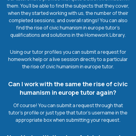
them. You’ll be able to find the subjects that they cover,
when they started working with us, the number of their
completed sessions, and overall ratings! You can also
find the rise of civic humanism in europe tutor’s
qualifications and solutions in the Homework Library.
Using our tutor profiles you can submit a request for
homework help or a live session directly to a particular
the rise of civic humanism in europe tutor.
Can I work with the same the rise of civic
humanism in europe tutor again?
Of course! You can submit a request through that
tutor’s profile or just type that tutor’s username in the
appropriate box when submitting your request.