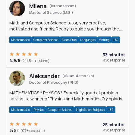
Milena
(lorenazepam)
Master of Science (M.S.)
Math and Computer Science tutor, very creative,
motivated and friendly. Ready to guide you through the
magnificent world of 0's and 1's :)
Mathematics
Computer Science
Exam Prep
Languages
Writing
+52
33 minutes
4.9/5
avg response
(2,145+ sessions)
Aleksander
(alexmatematiko)
Doctor of Philosophy (PhD)
MATHEMATICS * PHYSICS * Especially good at problem
solving - a winner of Physics and Mathematics Olympiads
Mathematics
Physics
Computer Science
High School Subjects
+39
25 minutes
5/5
avg response
(1,977+ sessions)