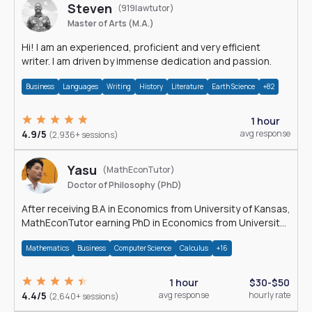
Steven
(919lawtutor)
Master of Arts (M.A.)
Hi! I am an experienced, proficient and very efficient
writer. I am driven by immense dedication and passion.
Business
Languages
Writing
History
Literature
Earth Science
+82
1 hour
4.9/5
avg response
(2,936+ sessions)
Yasu
(MathEconTutor)
Doctor of Philosophy (PhD)
After receiving B.A in Economics from University of Kansas,
MathEconTutor earning PhD in Economics from University
of Kansas in 2011.
Mathematics
Business
Computer Science
Calculus
+16
1 hour
$30-$50
4.4/5
avg response
hourly rate
(2,640+ sessions)