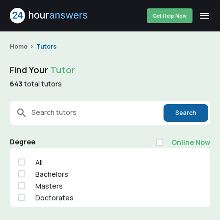
Get Help Now
Home
Tutors
Find Your
Tutor
643
total tutors
Search tutors
Search
Degree
Online Now
All
Bachelors
Masters
Doctorates