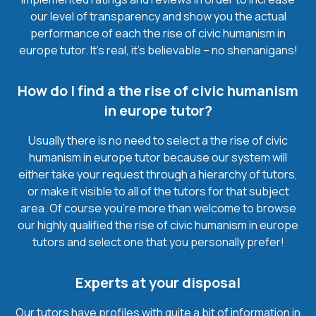
our level of transparency and show you the actual
performance of each the rise of civic humanism in
europe tutor. It’s real, it’s believable – no shenanigans!
How do I find a the rise of civic humanism
in europe tutor?
Usually there is no need to select a the rise of civic
humanism in europe tutor because our system will
either take your request through a hierarchy of tutors,
or make it visible to all of the tutors for that subject
area. Of course you’re more than welcome to browse
our highly qualified the rise of civic humanism in europe
tutors and select one that you personally prefer!
Experts at your disposal
Our tutors have profiles with quite a bit of information in