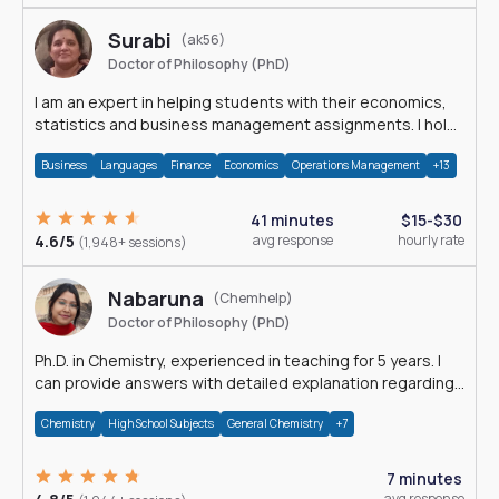
Surabi
(ak56)
Doctor of Philosophy (PhD)
I am an expert in helping students with their economics,
statistics and business management assignments. I hold
a Ph.D. in Economics.
Business
Languages
Finance
Economics
Operations Management
+13
41 minutes
$15-$30
4.6/5
avg response
hourly rate
(1,948+ sessions)
Nabaruna
(Chemhelp)
Doctor of Philosophy (PhD)
Ph.D. in Chemistry, experienced in teaching for 5 years. I
can provide answers with detailed explanation regarding
chemistry.
Chemistry
High School Subjects
General Chemistry
+7
7 minutes
avg response