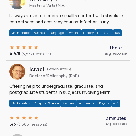
Master of Arts (M.A.)
I always strive to generate quality content with absolute
correctness and accuracy. Your satisfaction is my
happiness.
Mathematics
Business
Languages
Writing
History
Literature
+83
1 hour
4.9/5
avg response
(3,867+ sessions)
Israel
(PhysMath18)
Doctor of Philosophy (PhD)
Offering help to undergraduate, graduate, and
postgraduate students in subjects involving Math,
Physics, and Computation.
Mathematics
Computer Science
Business
Engineering
Physics
+84
2 minutes
5/5
avg response
(3,808+ sessions)