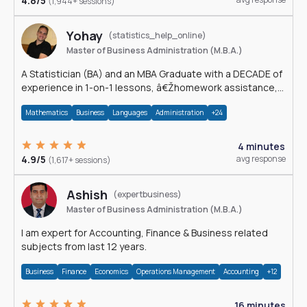
4.8/5
(1,944+ sessions)
Yohay
(statistics_help_online)
Master of Business Administration (M.B.A.)
A Statistician (BA) and an MBA Graduate with a DECADE of
experience in 1-on-1 lessons, â€Žhomework assistance,
Data analyses and much more.
Mathematics
Business
Languages
Administration
+24
4 minutes
4.9/5
avg response
(1,617+ sessions)
Ashish
(expertbusiness)
Master of Business Administration (M.B.A.)
I am expert for Accounting, Finance & Business related
subjects from last 12 years.
Business
Finance
Economics
Operations Management
Accounting
+12
16 minutes