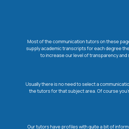
Most of the communication tutors on these pages 
supply academic transcripts for each degree they
to increase our level of transparency and 
Usually there is no need to select a communication
the tutors for that subject area. Of course you
Our tutors have profiles with quite a bit of infor