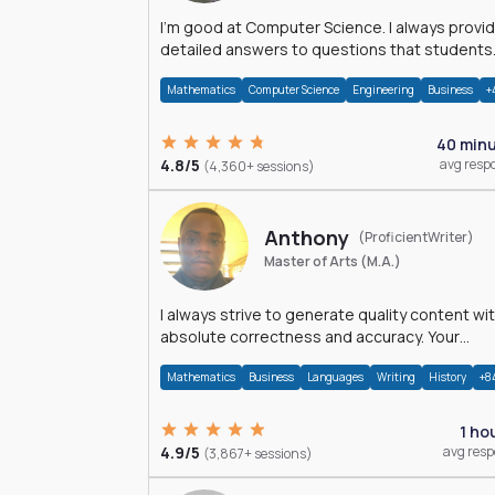
I'm good at Computer Science. I always provide
detailed answers to questions that students
may have while reading my solutions.
Mathematics
Computer Science
Engineering
Business
+
40 min
4.8/5
avg resp
(4,360+ sessions)
Anthony
(ProficientWriter)
Master of Arts (M.A.)
I always strive to generate quality content wi
absolute correctness and accuracy. Your
satisfaction is my happiness.
Mathematics
Business
Languages
Writing
History
+8
1 ho
4.9/5
avg res
(3,867+ sessions)