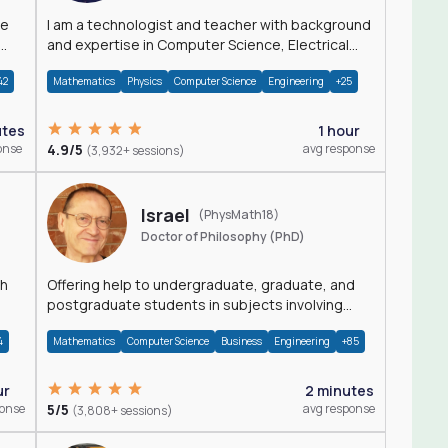
I am a technologist and teacher with background
and expertise in Computer Science, Electrical
Engineering, Physics, and Mathematics.
42
Mathematics
Physics
Computer Science
Engineering
+25
utes
1 hour
onse
4.9/5
avg response
(3,932+ sessions)
Israel
(PhysMath18)
Doctor of Philosophy (PhD)
th
Offering help to undergraduate, graduate, and
postgraduate students in subjects involving
Math, Physics, and Computation.
4
Mathematics
Computer Science
Business
Engineering
+85
ur
2 minutes
ponse
5/5
avg response
(3,808+ sessions)