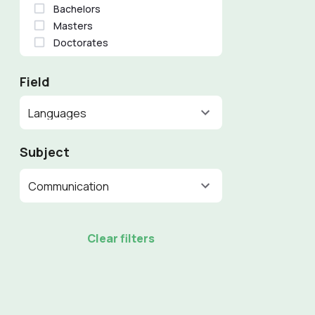
Bachelors
Masters
Doctorates
Field
Languages
Subject
Communication
Clear filters