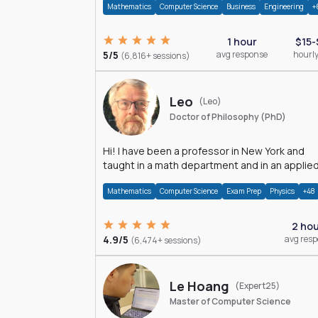
Mathematics
Computer Science
Business
Engineering
+
1 hour
$15-
5/5
avg response
hourly
(6,816+ sessions)
Leo
(Leo)
Doctor of Philosophy (PhD)
Hi! I have been a professor in New York and
taught in a math department and in an applie
math department.
Mathematics
Computer Science
Exam Prep
Physics
+48
2 ho
4.9/5
avg res
(6,474+ sessions)
Le Hoang
(Expert25)
Master of Computer Science