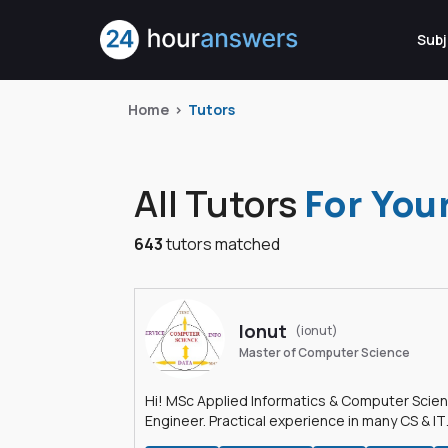
Subj
Home
Tutors
All Tutors
For You
643
tutors matched
Ionut
(ionut)
Master of Computer Science
Hi! MSc Applied Informatics & Computer Scie
Engineer. Practical experience in many CS & IT
branches.Research work & homework