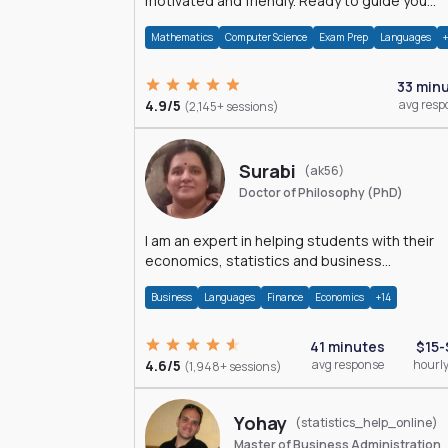
motivated and friendly. Ready to guide you
through the magnificent world of 0's and 1's :)
Mathematics
Computer Science
Exam Prep
Languages
33 min
4.9/5
avg resp
(2,145+ sessions)
Surabi
(ak56)
Doctor of Philosophy (PhD)
I am an expert in helping students with their
economics, statistics and business
management assignments. I hold a Ph.D. in
Business
Languages
Finance
Economics
+14
Economics.
41 minutes
$15-
4.6/5
avg response
hourly
(1,948+ sessions)
Yohay
(statistics_help_online)
Master of Business Administration