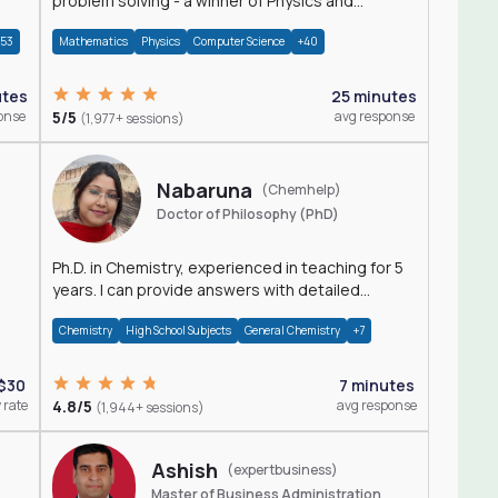
problem solving - a winner of Physics and
Mathematics Olympiads
+53
Mathematics
Physics
Computer Science
+40
utes
25 minutes
onse
5/5
avg response
(1,977+ sessions)
Nabaruna
(Chemhelp)
Doctor of Philosophy (PhD)
Ph.D. in Chemistry, experienced in teaching for 5
years. I can provide answers with detailed
explanation regarding chemistry.
Chemistry
High School Subjects
General Chemistry
+7
$30
7 minutes
 rate
4.8/5
avg response
(1,944+ sessions)
Ashish
(expertbusiness)
Master of Business Administration