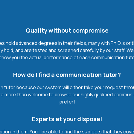
Quality without compromise
hold advanced degrees in their fields, many with Ph.D.'s or 
 hold, and are tested and screened carefully by our staff. We
show you the actual performance of each communication tutor. I
How do I find a communication tutor?
 tutor because our system will either take your request through 
’re more than welcome to browse our highly qualified communi
prefer!
Experts at your disposal
mation in them. You’ll be able to find the subjects that they c