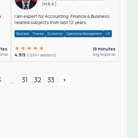
(M.B.A.)
a
I am expert for Accounting, Finance & Business
related subjects from last 12 years.
Business
Finance
Economics
Operations Management
+13
utes
16 minutes
ponse
4.9/5
avg response
(1,594+ sessions)
3
31
32
33
...