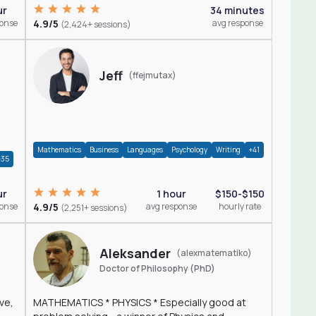
ur
34 minutes
ponse
4.9/5
avg response
(2,424+ sessions)
Jeff
(ffejmutax)
Mathematics
Business
Languages
Psychology
Writing
+41
+35
1 hour
$150-$150
ur
4.9/5
avg response
hourly rate
ponse
(2,251+ sessions)
Aleksander
(alexmatematiko)
Doctor of Philosophy (PhD)
ve,
MATHEMATICS * PHYSICS * Especially good at