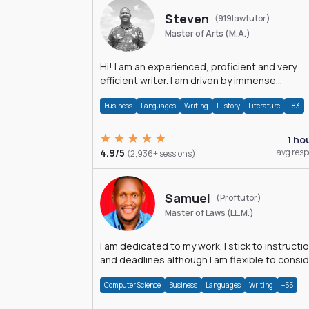
Steven
(919lawtutor)
Master of Arts (M.A.)
Hi! I am an experienced, proficient and very
efficient writer. I am driven by immense
dedication and passion.
Business
Languages
Writing
History
Literature
+83
1 ho
4.9/5
avg res
(2,936+ sessions)
Samuel
(Proftutor)
Master of Laws (LL.M.)
I am dedicated to my work. I stick to instructi
and deadlines although I am flexible to consi
an issue from multiple perspectives.
Computer Science
Business
Languages
Writing
+55