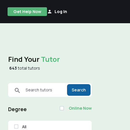
Get Help Now
Log In
Find Your
Tutor
643
total tutors
Search tutors
Search
Online Now
Degree
All