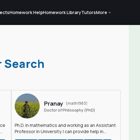
ects
Homework Help
Homework Library
Tutors
More
r Search
Pranay
(math1983)
Doctor of Philosophy (PhD)
nce
Ph.D. in mathematics and working as an Assistant
Professor in University. I can provide help in
mathematics, statistics and allied areas.