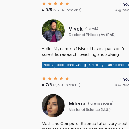
1 ho
4.9/5
avg res
(2,454+ sessions)
Vivek
(11vivek)
Doctor of Philosophy (PhD)
Hello! My name is 11vivek. I have a passion for
scientific research, teaching and solving
problems related to Science.
Biology
Medicine and Nursing
Chemistry
Earth Science
1 ho
4.7/5
avg res
(2,270+ sessions)
Milena
(lorenazepam)
Master of Science (M.S.)
Math and Computer Science tutor, very creati