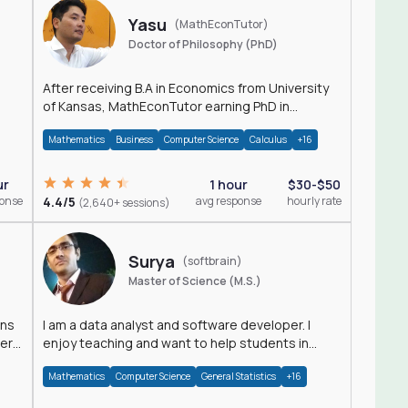
Yasu
(MathEconTutor)
Doctor of Philosophy (PhD)
After receiving B.A in Economics from University
of Kansas, MathEconTutor earning PhD in
Economics from University of Kansas in 2011.
Mathematics
Business
Computer Science
Calculus
+16
ur
1 hour
$30-$50
ponse
4.4/5
avg response
hourly rate
(2,640+ sessions)
Surya
(softbrain)
Master of Science (M.S.)
ons
I am a data analyst and software developer. I
der
enjoy teaching and want to help students in
achieving their academic goals.
Mathematics
Computer Science
General Statistics
+16