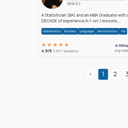
(M.B.A.)
A Statistician (BA) and an MBA Graduate with 
DECADE of experience in 1-on-1 lessons,
â€Žhomework assistance, Data analyses and
Mathematics
Business
Languages
Administration
+24
much more.
4 min
4.9/5
avg res
(1,617+ sessions)
1
2