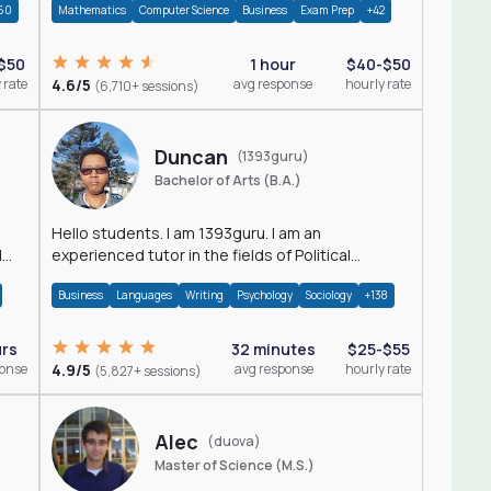
60
Mathematics
Computer Science
Business
Exam Prep
+42
$50
1 hour
$40-$50
 rate
4.6/5
avg response
hourly rate
(6,710+ sessions)
Duncan
(1393guru)
Bachelor of Arts (B.A.)
Hello students. I am 1393guru. I am an
d
experienced tutor in the fields of Political
Science, Public Administration, Sociology, History
Business
Languages
Writing
Psychology
Sociology
+138
and E
urs
32 minutes
$25-$55
ponse
4.9/5
avg response
hourly rate
(5,827+ sessions)
Alec
(duova)
Master of Science (M.S.)