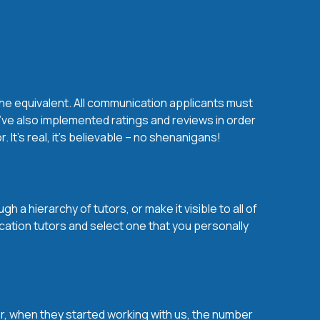
the equivalent. All communication applicants must
’ve also implemented ratings and reviews in order
t’s real, it’s believable – no shenanigans!
a hierarchy of tutors, or make it visible to all of
cation tutors and select one that you personally
over, when they started working with us, the number