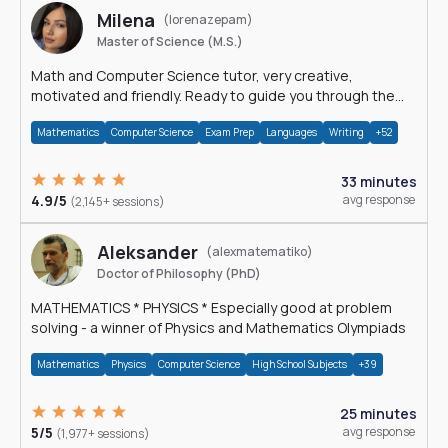
Milena
(lorenazepam)
Master of Science (M.S.)
Math and Computer Science tutor, very creative,
motivated and friendly. Ready to guide you through the
magnificent world of 0's and 1's :)
Mathematics
Computer Science
Exam Prep
Languages
Writing
+52
33 minutes
4.9/5
avg response
(2,145+ sessions)
Aleksander
(alexmatematiko)
Doctor of Philosophy (PhD)
MATHEMATICS * PHYSICS * Especially good at problem
solving - a winner of Physics and Mathematics Olympiads
Mathematics
Physics
Computer Science
High School Subjects
+39
25 minutes
5/5
avg response
(1,977+ sessions)