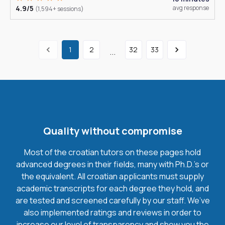
4.9/5
avg response
(1,594+ sessions)
1
2
32
33
...
Quality without compromise
Most of the croatian tutors on these pages hold
advanced degrees in their fields, many with Ph.D.'s or
the equivalent. All croatian applicants must supply
academic transcripts for each degree they hold, and
are tested and screened carefully by our staff. We’ve
also implemented ratings and reviews in order to
increase our level of transparency and show you the