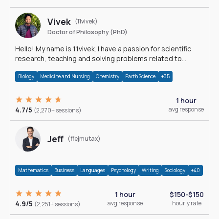
Vivek
(11vivek)
Doctor of Philosophy (PhD)
Hello! My name is 11vivek. I have a passion for scientific
research, teaching and solving problems related to
Science.
Biology
Medicine and Nursing
Chemistry
Earth Science
+35
1 hour
4.7/5
avg response
(2,270+ sessions)
Jeff
(ffejmutax)
Mathematics
Business
Languages
Psychology
Writing
Sociology
+40
1 hour
$150-$150
4.9/5
avg response
hourly rate
(2,251+ sessions)