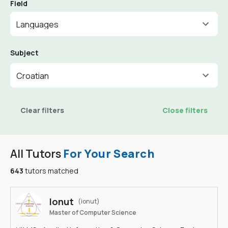
Field
Languages
Subject
Croatian
Clear filters
Close filters
All Tutors
For Your Search
643
tutors matched
Ionut
(ionut)
Master of Computer Science