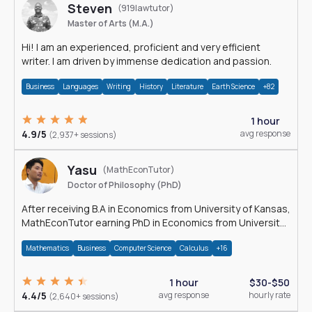
Steven
(919lawtutor)
Master of Arts (M.A.)
Hi! I am an experienced, proficient and very efficient
writer. I am driven by immense dedication and passion.
Business
Languages
Writing
History
Literature
Earth Science
+82
1 hour
4.9/5
avg response
(2,937+ sessions)
Yasu
(MathEconTutor)
Doctor of Philosophy (PhD)
After receiving B.A in Economics from University of Kansas,
MathEconTutor earning PhD in Economics from University
of Kansas in 2011.
Mathematics
Business
Computer Science
Calculus
+16
1 hour
$30-$50
4.4/5
avg response
hourly rate
(2,640+ sessions)