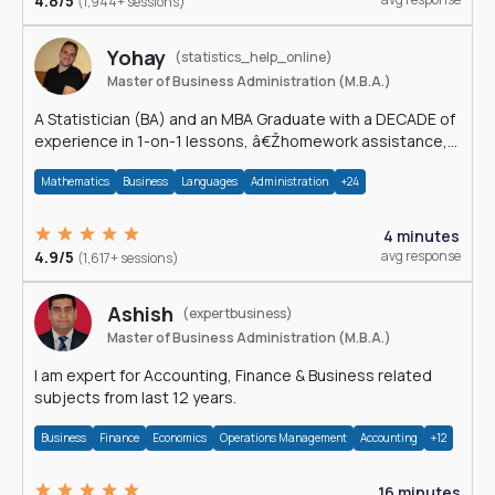
4.8/5
(1,944+ sessions)
Yohay
(statistics_help_online)
Master of Business Administration (M.B.A.)
A Statistician (BA) and an MBA Graduate with a DECADE of
experience in 1-on-1 lessons, â€Žhomework assistance,
Data analyses and much more.
Mathematics
Business
Languages
Administration
+24
4 minutes
4.9/5
avg response
(1,617+ sessions)
Ashish
(expertbusiness)
Master of Business Administration (M.B.A.)
I am expert for Accounting, Finance & Business related
subjects from last 12 years.
Business
Finance
Economics
Operations Management
Accounting
+12
16 minutes