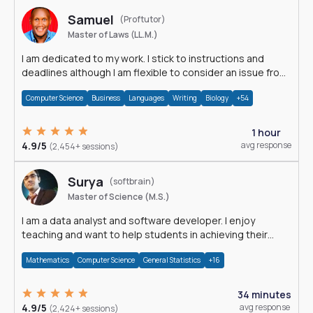
Samuel
(Proftutor)
Master of Laws (LL.M.)
I am dedicated to my work. I stick to instructions and
deadlines although I am flexible to consider an issue from
multiple perspectives.
Computer Science
Business
Languages
Writing
Biology
+54
1 hour
4.9/5
avg response
(2,454+ sessions)
Surya
(softbrain)
Master of Science (M.S.)
I am a data analyst and software developer. I enjoy
teaching and want to help students in achieving their
academic goals.
Mathematics
Computer Science
General Statistics
+16
34 minutes
4.9/5
avg response
(2,424+ sessions)