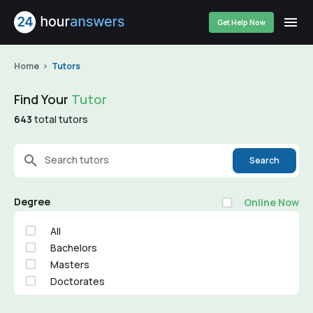
Get Help Now
Home
Tutors
Find Your
Tutor
643
total tutors
Search tutors
Search
Degree
Online Now
All
Bachelors
Masters
Doctorates