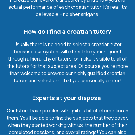
actual performance of each croatian tutor. It’s real, it’s
believable – no shenanigans!
How do I find a croatian tutor?
Usually there is no need to select a croatian tutor
because our system will either take your request
through a hierarchy of tutors, or make it visible to all of
the tutors for that subject area. Of course you’re more
than welcome to browse our highly qualified croatian
tutors and select one that you personally prefer!
Experts at your disposal
Our tutors have profiles with quite a bit of information in
them. You’ll be able to find the subjects that they cover,
when they started working with us, the number of their
completed sessions, and overall ratings! You can also