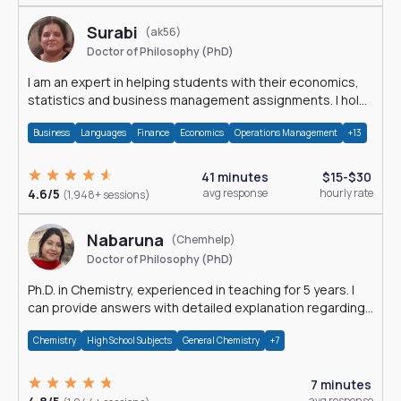
Surabi
(ak56)
Doctor of Philosophy (PhD)
I am an expert in helping students with their economics,
statistics and business management assignments. I hold
a Ph.D. in Economics.
Business
Languages
Finance
Economics
Operations Management
+13
41 minutes
$15-$30
4.6/5
avg response
hourly rate
(1,948+ sessions)
Nabaruna
(Chemhelp)
Doctor of Philosophy (PhD)
Ph.D. in Chemistry, experienced in teaching for 5 years. I
can provide answers with detailed explanation regarding
chemistry.
Chemistry
High School Subjects
General Chemistry
+7
7 minutes
avg response