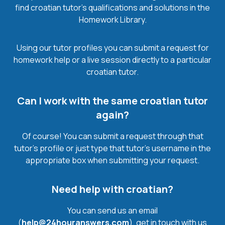
find croatian tutor’s qualifications and solutions in the
Homework Library.
Using our tutor profiles you can submit a request for
homework help or a live session directly to a particular
croatian tutor.
Can I work with the same croatian tutor
again?
Of course! You can submit a request through that
tutor’s profile or just type that tutor’s username in the
appropriate box when submitting your request.
Need help with croatian?
You can send us an email
(
help@24houranswers.com
), get in touch with us