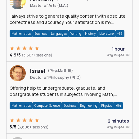
Master of Arts (M.A.)
I always strive to generate quality content with absolute
correctness and accuracy. Your satisfaction is my
happiness.
Mathematics
Business
Languages
Writing
History
Literature
+83
1 hour
4.9/5
avg response
(3,867+ sessions)
Israel
(PhysMath18)
Doctor of Philosophy (PhD)
Offering help to undergraduate, graduate, and
postgraduate students in subjects involving Math,
Physics, and Computation.
Mathematics
Computer Science
Business
Engineering
Physics
+84
2 minutes
5/5
avg response
(3,808+ sessions)