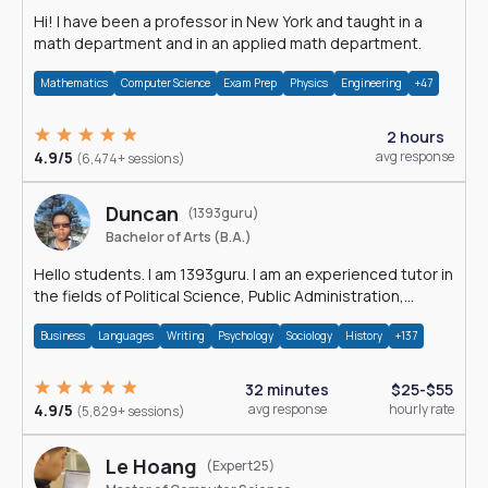
Hi! I have been a professor in New York and taught in a
math department and in an applied math department.
Mathematics
Computer Science
Exam Prep
Physics
Engineering
+47
2 hours
4.9/5
avg response
(6,474+ sessions)
Duncan
(1393guru)
Bachelor of Arts (B.A.)
Hello students. I am 1393guru. I am an experienced tutor in
the fields of Political Science, Public Administration,
Sociology, History and E
Business
Languages
Writing
Psychology
Sociology
History
+137
32 minutes
$25-$55
4.9/5
avg response
hourly rate
(5,829+ sessions)
Le Hoang
(Expert25)