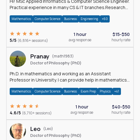
Hi! MSc Applied Informatics & Computer Science Engineer.
Practical experience in many CS & IT branches.Research
work & homework
Mathematics
Computer Science
Business
Engineering
+60
1 hour
$15-$50
5/5
avg response
hourly rate
(6,816+ sessions)
Pranay
(math1983)
Doctor of Philosophy (PhD)
Ph.D. in mathematics and working as an Assistant
Professor in University. I can provide help in mathematics,
statistics and allied areas.
Mathematics
Computer Science
Business
Exam Prep
Physics
+41
1 hour
$40-$50
4.6/5
avg response
hourly rate
(6,710+ sessions)
Leo
(Leo)
Doctor of Philosophy (PhD)