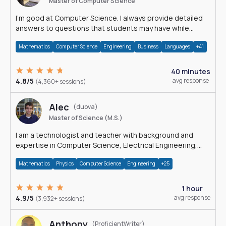
Master of Computer Science
I'm good at Computer Science. I always provide detailed
answers to questions that students may have while
reading my solutions.
Mathematics
Computer Science
Engineering
Business
Languages
+41
40 minutes
4.8/5
avg response
(4,360+ sessions)
Alec
(duova)
Master of Science (M.S.)
I am a technologist and teacher with background and
expertise in Computer Science, Electrical Engineering,
Physics, and Mathematics.
Mathematics
Physics
Computer Science
Engineering
+25
1 hour
4.9/5
avg response
(3,932+ sessions)
Anthony
(ProficientWriter)