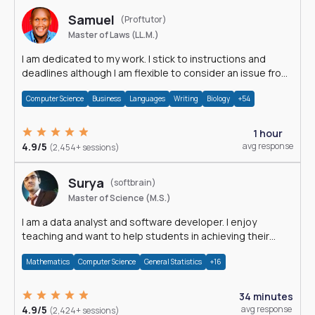
Samuel
(Proftutor)
Master of Laws (LL.M.)
I am dedicated to my work. I stick to instructions and
deadlines although I am flexible to consider an issue from
multiple perspectives.
Computer Science
Business
Languages
Writing
Biology
+54
1 hour
4.9/5
avg response
(2,454+ sessions)
Surya
(softbrain)
Master of Science (M.S.)
I am a data analyst and software developer. I enjoy
teaching and want to help students in achieving their
academic goals.
Mathematics
Computer Science
General Statistics
+16
34 minutes
4.9/5
avg response
(2,424+ sessions)