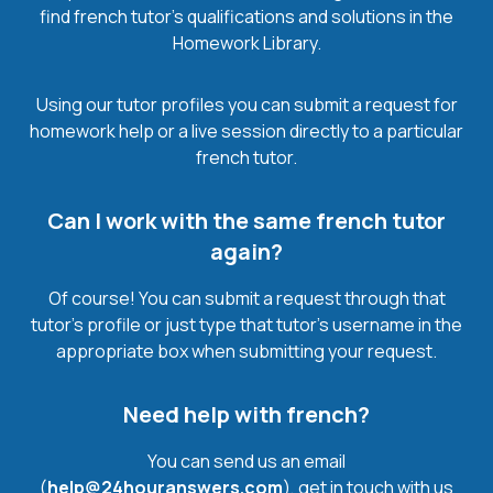
find french tutor’s qualifications and solutions in the
Homework Library.
Using our tutor profiles you can submit a request for
homework help or a live session directly to a particular
french tutor.
Can I work with the same french tutor
again?
Of course! You can submit a request through that
tutor’s profile or just type that tutor’s username in the
appropriate box when submitting your request.
Need help with french?
You can send us an email
(
help@24houranswers.com
), get in touch with us