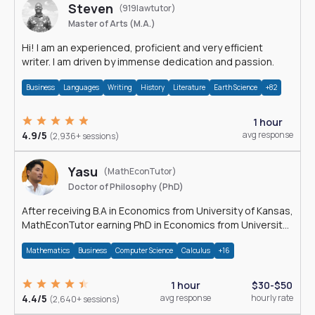
Steven
(919lawtutor)
Master of Arts (M.A.)
Hi! I am an experienced, proficient and very efficient
writer. I am driven by immense dedication and passion.
Business
Languages
Writing
History
Literature
Earth Science
+82
1 hour
4.9/5
avg response
(2,936+ sessions)
Yasu
(MathEconTutor)
Doctor of Philosophy (PhD)
After receiving B.A in Economics from University of Kansas,
MathEconTutor earning PhD in Economics from University
of Kansas in 2011.
Mathematics
Business
Computer Science
Calculus
+16
1 hour
$30-$50
4.4/5
avg response
hourly rate
(2,640+ sessions)