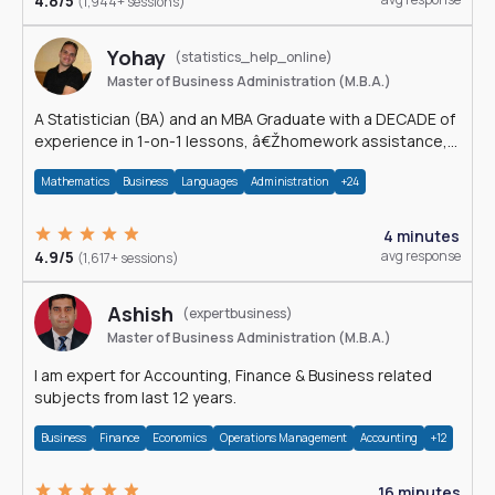
4.8/5
(1,944+ sessions)
Yohay
(statistics_help_online)
Master of Business Administration (M.B.A.)
A Statistician (BA) and an MBA Graduate with a DECADE of
experience in 1-on-1 lessons, â€Žhomework assistance,
Data analyses and much more.
Mathematics
Business
Languages
Administration
+24
4 minutes
4.9/5
avg response
(1,617+ sessions)
Ashish
(expertbusiness)
Master of Business Administration (M.B.A.)
I am expert for Accounting, Finance & Business related
subjects from last 12 years.
Business
Finance
Economics
Operations Management
Accounting
+12
16 minutes