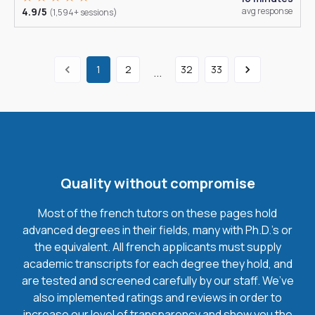
4.9/5
avg response
(1,594+ sessions)
1
2
32
33
...
Quality without compromise
Most of the french tutors on these pages hold
advanced degrees in their fields, many with Ph.D.'s or
the equivalent. All french applicants must supply
academic transcripts for each degree they hold, and
are tested and screened carefully by our staff. We’ve
also implemented ratings and reviews in order to
increase our level of transparency and show you the