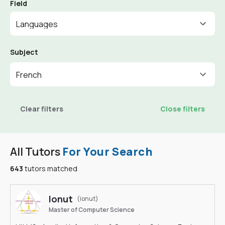
Field
Languages
Subject
French
Clear filters
Close filters
All Tutors
For Your Search
643
tutors matched
Ionut
(ionut)
Master of Computer Science