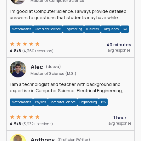
Master of Computer Science
I'm good at Computer Science. I always provide detailed
answers to questions that students may have while
reading my solutions.
Mathematics
Computer Science
Engineering
Business
Languages
+41
40 minutes
4.8/5
avg response
(4,360+ sessions)
Alec
(duova)
Master of Science (M.S.)
I am a technologist and teacher with background and
expertise in Computer Science, Electrical Engineering,
Physics, and Mathematics.
Mathematics
Physics
Computer Science
Engineering
+25
1 hour
4.9/5
avg response
(3,932+ sessions)
Anthony
(ProficientWriter)