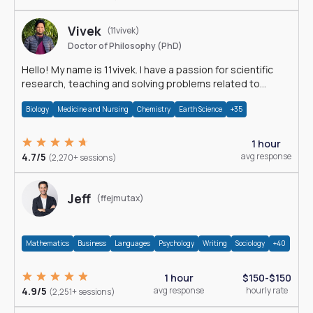
Vivek
(11vivek)
Doctor of Philosophy (PhD)
Hello! My name is 11vivek. I have a passion for scientific
research, teaching and solving problems related to
Science.
Biology
Medicine and Nursing
Chemistry
Earth Science
+35
1 hour
4.7/5
avg response
(2,270+ sessions)
Jeff
(ffejmutax)
Mathematics
Business
Languages
Psychology
Writing
Sociology
+40
1 hour
$150-$150
4.9/5
avg response
hourly rate
(2,251+ sessions)