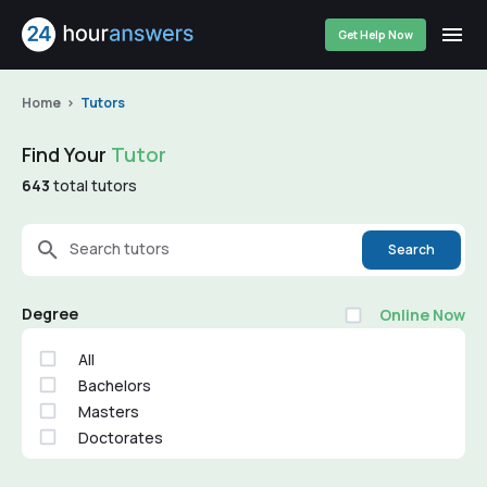
Get Help Now
Home
Tutors
Find Your
Tutor
643
total tutors
Search tutors
Search
Degree
Online Now
All
Bachelors
Masters
Doctorates