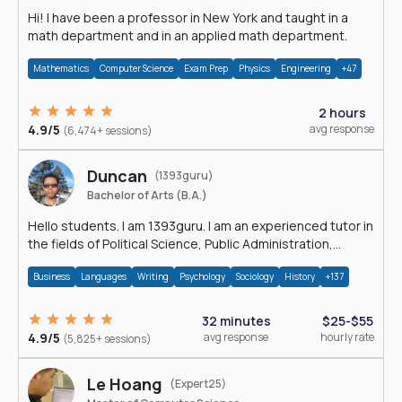
Hi! I have been a professor in New York and taught in a
math department and in an applied math department.
Mathematics
Computer Science
Exam Prep
Physics
Engineering
+47
2 hours
4.9/5
avg response
(6,474+ sessions)
Duncan
(1393guru)
Bachelor of Arts (B.A.)
Hello students. I am 1393guru. I am an experienced tutor in
the fields of Political Science, Public Administration,
Sociology, History and E
Business
Languages
Writing
Psychology
Sociology
History
+137
32 minutes
$25-$55
4.9/5
avg response
hourly rate
(5,825+ sessions)
Le Hoang
(Expert25)