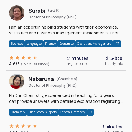
Surabi
(ak56)
Doctor of Philosophy (PhD)
I am an expert in helping students with their economics,
statistics and business management assignments. I hold
a Ph.D. in Economics.
Business
Languages
Finance
Economics
Operations Management
+13
41 minutes
$15-$30
4.6/5
avg response
hourly rate
(1,948+ sessions)
Nabaruna
(Chemhelp)
Doctor of Philosophy (PhD)
Ph.D. in Chemistry, experienced in teaching for 5 years. I
can provide answers with detailed explanation regarding
chemistry.
Chemistry
High School Subjects
General Chemistry
+7
7 minutes
avg response