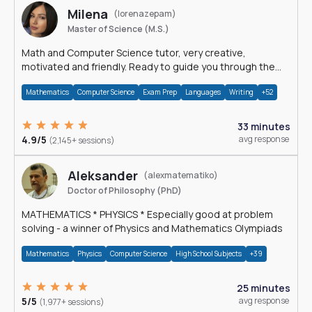
Milena
(lorenazepam)
Master of Science (M.S.)
Math and Computer Science tutor, very creative,
motivated and friendly. Ready to guide you through the
magnificent world of 0's and 1's :)
Mathematics
Computer Science
Exam Prep
Languages
Writing
+52
33 minutes
4.9/5
avg response
(2,145+ sessions)
Aleksander
(alexmatematiko)
Doctor of Philosophy (PhD)
MATHEMATICS * PHYSICS * Especially good at problem
solving - a winner of Physics and Mathematics Olympiads
Mathematics
Physics
Computer Science
High School Subjects
+39
25 minutes
5/5
avg response
(1,977+ sessions)