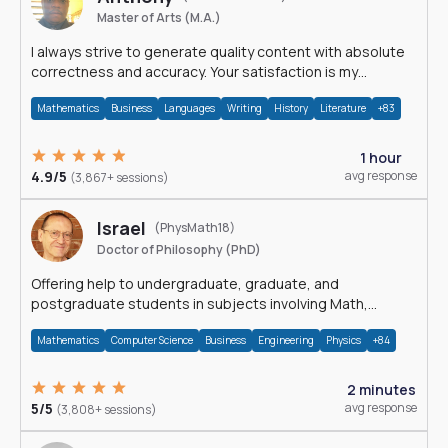
Master of Arts (M.A.)
I always strive to generate quality content with absolute
correctness and accuracy. Your satisfaction is my
happiness.
Mathematics
Business
Languages
Writing
History
Literature
+83
1 hour
4.9/5
avg response
(3,867+ sessions)
Israel
(PhysMath18)
Doctor of Philosophy (PhD)
Offering help to undergraduate, graduate, and
postgraduate students in subjects involving Math,
Physics, and Computation.
Mathematics
Computer Science
Business
Engineering
Physics
+84
2 minutes
5/5
avg response
(3,808+ sessions)