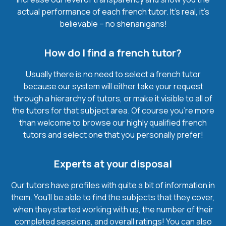
actual performance of each french tutor. It’s real, it’s
believable – no shenanigans!
How do I find a french tutor?
Usually there is no need to select a french tutor
because our system will either take your request
through a hierarchy of tutors, or make it visible to all of
the tutors for that subject area. Of course you’re more
than welcome to browse our highly qualified french
tutors and select one that you personally prefer!
Experts at your disposal
Our tutors have profiles with quite a bit of information in
them. You’ll be able to find the subjects that they cover,
when they started working with us, the number of their
completed sessions, and overall ratings! You can also