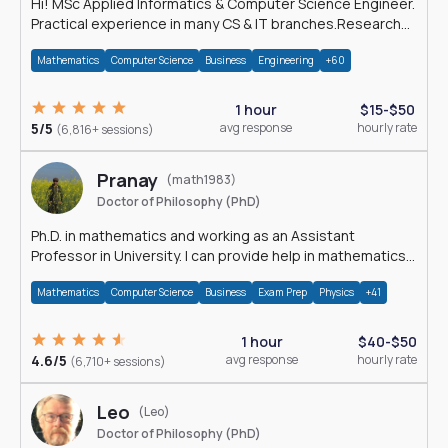
Hi! MSc Applied Informatics & Computer Science Engineer.
Practical experience in many CS & IT branches.Research
work & homework
Mathematics
Computer Science
Business
Engineering
+60
1 hour
$15-$50
5/5
avg response
hourly rate
(6,816+ sessions)
Pranay
(math1983)
Doctor of Philosophy (PhD)
Ph.D. in mathematics and working as an Assistant
Professor in University. I can provide help in mathematics,
statistics and allied areas.
Mathematics
Computer Science
Business
Exam Prep
Physics
+41
1 hour
$40-$50
4.6/5
avg response
hourly rate
(6,710+ sessions)
Leo
(Leo)
Doctor of Philosophy (PhD)