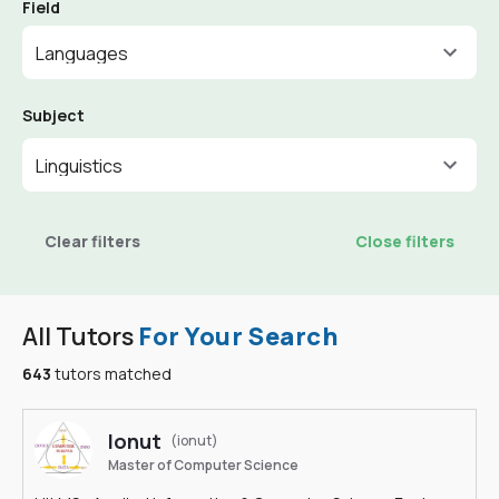
Field
Languages
Subject
Linguistics
Clear filters
Close filters
All Tutors
For Your Search
643
tutors matched
Ionut
(ionut)
Master of Computer Science