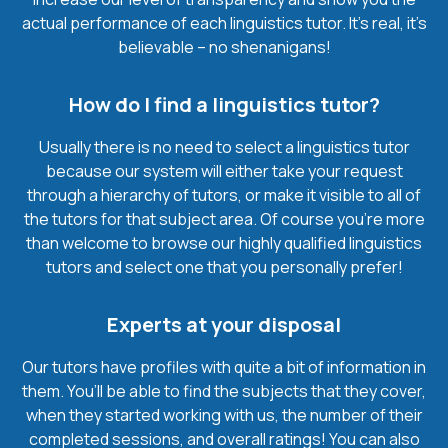
actual performance of each linguistics tutor. It’s real, it’s
believable – no shenanigans!
How do I find a linguistics tutor?
Usually there is no need to select a linguistics tutor
because our system will either take your request
through a hierarchy of tutors, or make it visible to all of
the tutors for that subject area. Of course you’re more
than welcome to browse our highly qualified linguistics
tutors and select one that you personally prefer!
Experts at your disposal
Our tutors have profiles with quite a bit of information in
them. You’ll be able to find the subjects that they cover,
when they started working with us, the number of their
completed sessions, and overall ratings! You can also