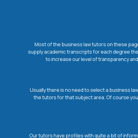
Most of the business law tutors on these pages
supply academic transcripts for each degree they
to increase our level of transparency and
Usually there is no need to select a business law 
the tutors for that subject area. Of course yo
Our tutors have profiles with quite a bit of infor