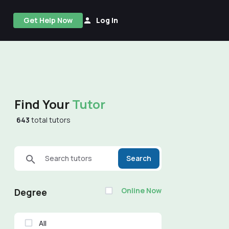
Get Help Now
Log In
Find Your
Tutor
643
total tutors
Search tutors
Search
Online Now
Degree
All