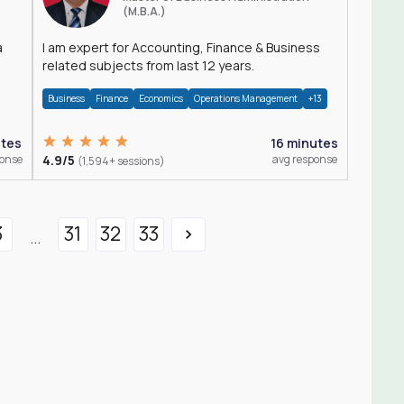
(M.B.A.)
a
I am expert for Accounting, Finance & Business
related subjects from last 12 years.
Business
Finance
Economics
Operations Management
+13
utes
16 minutes
ponse
4.9/5
avg response
(1,594+ sessions)
3
31
32
33
...