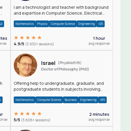
I am a technologist and teacher with background
and expertise in Computer Science, Electrical
Engineering, Physics, and Mathematics.
42
Mathematics
Physics
Computer Science
Engineering
+25
utes
1 hour
onse
4.9/5
avg response
(3,932+ sessions)
Israel
(PhysMath18)
Doctor of Philosophy (PhD)
th
Offering help to undergraduate, graduate, and
postgraduate students in subjects involving
Math, Physics, and Computation.
4
Mathematics
Computer Science
Business
Engineering
+85
ur
2 minutes
ponse
5/5
avg response
(3,808+ sessions)