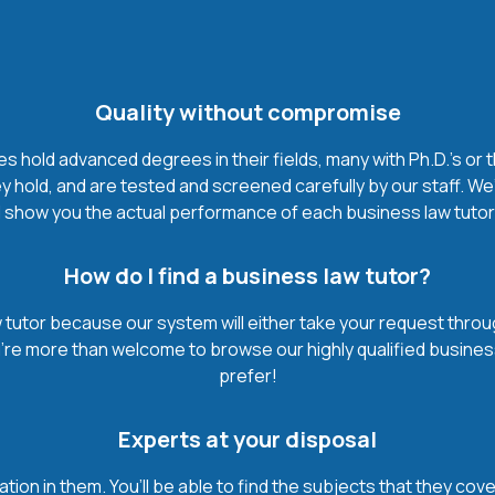
Quality without compromise
 hold advanced degrees in their fields, many with Ph.D.'s or t
 hold, and are tested and screened carefully by our staff. We
 show you the actual performance of each business law tutor. It
How do I find a business law tutor?
tutor because our system will either take your request through 
u’re more than welcome to browse our highly qualified busines
prefer!
Experts at your disposal
mation in them. You’ll be able to find the subjects that they c