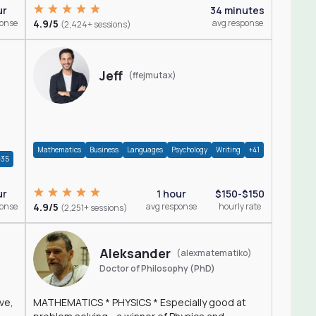
ur
34 minutes
ponse
4.9/5
avg response
(2,424+ sessions)
Jeff
(ffejmutax)
Mathematics
Business
Languages
Psychology
Writing
+41
+35
1 hour
$150-$150
ur
4.9/5
avg response
hourly rate
ponse
(2,251+ sessions)
Aleksander
(alexmatematiko)
Doctor of Philosophy (PhD)
ve,
MATHEMATICS * PHYSICS * Especially good at