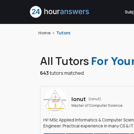
Subj
Home
Tutors
All Tutors
For You
643
tutors matched
Ionut
(ionut)
Master of Computer Science
Hi! MSc Applied Informatics & Computer Scie
Engineer. Practical experience in many CS & IT
branches.Research work & homework