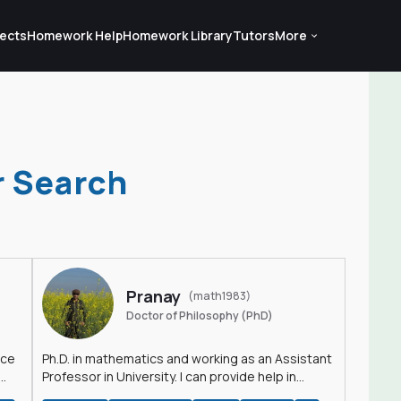
ects
Homework Help
Homework Library
Tutors
More
r Search
Pranay
(math1983)
Doctor of Philosophy (PhD)
nce
Ph.D. in mathematics and working as an Assistant
Professor in University. I can provide help in
mathematics, statistics and allied areas.