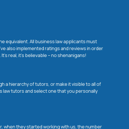
he equivalent. All business law applicants must
’ve also implemented ratings and reviews in order
’s real, it’s believable – no shenanigans!
a hierarchy of tutors, or make it visible to all of
s law tutors and select one that you personally
over, when they started working with us, the number