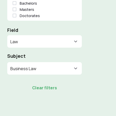
Bachelors
Masters
Doctorates
Field
Law
Subject
Business Law
Clear filters