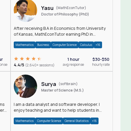
Yasu
(MathEconTutor)
Doctor of Philosophy (PhD)
After receiving B.A in Economics from University
of Kansas, MathEconTutor earning PhD in
Economics from University of Kansas in 2011.
Mathematics
Business
Computer Science
Calculus
+16
ur
1 hour
$30-$50
ponse
4.4/5
avg response
hourly rate
(2,640+ sessions)
Surya
(softbrain)
Master of Science (M.S.)
ons
I am a data analyst and software developer. I
der
enjoy teaching and want to help students in
achieving their academic goals.
Mathematics
Computer Science
General Statistics
+16