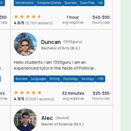
60
Mathematics
Computer Science
Business
Exam Prep
+42
$50
1 hour
$40-$50
 rate
4.6/5
avg response
hourly rate
(6,710+ sessions)
Duncan
(1393guru)
Bachelor of Arts (B.A.)
Hello students. I am 1393guru. I am an
d
experienced tutor in the fields of Political
Science, Public Administration, Sociology, History
Business
Languages
Writing
Psychology
Sociology
+138
and E
urs
32 minutes
$25-$55
ponse
4.9/5
avg response
hourly rate
(5,828+ sessions)
Alec
(duova)
Master of Science (M.S.)