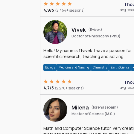
1 ho
4.9/5
avg res
(2,454+ sessions)
Vivek
(11vivek)
Doctor of Philosophy (PhD)
Hello! My name is 11vivek. I have a passion for
scientific research, teaching and solving
problems related to Science.
Biology
Medicine and Nursing
Chemistry
Earth Science
1 ho
4.7/5
avg res
(2,270+ sessions)
Milena
(lorenazepam)
Master of Science (M.S.)
Math and Computer Science tutor, very creati