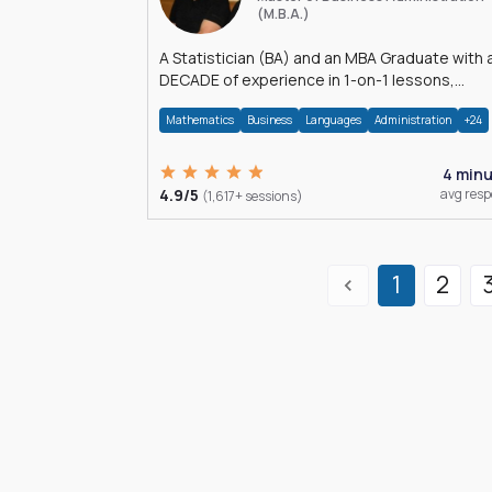
(M.B.A.)
A Statistician (BA) and an MBA Graduate with 
DECADE of experience in 1-on-1 lessons,
â€Žhomework assistance, Data analyses and
Mathematics
Business
Languages
Administration
+24
much more.
4 min
4.9/5
avg res
(1,617+ sessions)
1
2