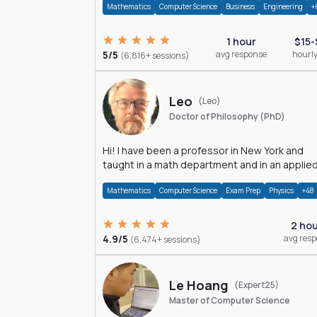
Mathematics
Computer Science
Business
Engineering
+
1 hour
$15-
5/5
avg response
hourly
(6,816+ sessions)
Leo
(Leo)
Doctor of Philosophy (PhD)
Hi! I have been a professor in New York and
taught in a math department and in an applie
math department.
Mathematics
Computer Science
Exam Prep
Physics
+48
2 ho
4.9/5
avg res
(6,474+ sessions)
Le Hoang
(Expert25)
Master of Computer Science