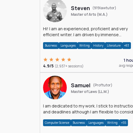
Steven
(919lawtutor)
Master of Arts (M.A.)
Hi! I am an experienced, proficient and very
efficient writer. I am driven by immense
dedication and passion.
Business
Languages
Writing
History
Literature
+83
1 ho
4.9/5
avg res
(2,937+ sessions)
Samuel
(Proftutor)
Master of Laws (LL.M.)
I am dedicated to my work. I stick to instructi
and deadlines although I am flexible to consi
an issue from multiple perspectives.
Computer Science
Business
Languages
Writing
+55