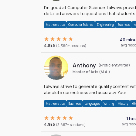
I'm good at Computer Science. I always provide
detailed answers to questions that students
may have while reading my solutions.
Mathematics
Computer Science
Engineering
Business
+
40 min
4.8/5
avg resp
(4,360+ sessions)
Anthony
(ProficientWriter)
Master of Arts (M.A.)
I always strive to generate quality content wi
absolute correctness and accuracy. Your
satisfaction is my happiness.
Mathematics
Business
Languages
Writing
History
+8
1 ho
4.9/5
avg res
(3,867+ sessions)