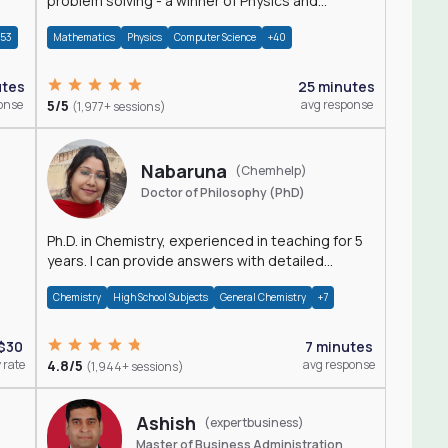
problem solving - a winner of Physics and
Mathematics Olympiads
+53
Mathematics
Physics
Computer Science
+40
utes
25 minutes
onse
5/5
avg response
(1,977+ sessions)
Nabaruna
(Chemhelp)
Doctor of Philosophy (PhD)
Ph.D. in Chemistry, experienced in teaching for 5
years. I can provide answers with detailed
explanation regarding chemistry.
Chemistry
High School Subjects
General Chemistry
+7
$30
7 minutes
 rate
4.8/5
avg response
(1,944+ sessions)
Ashish
(expertbusiness)
Master of Business Administration