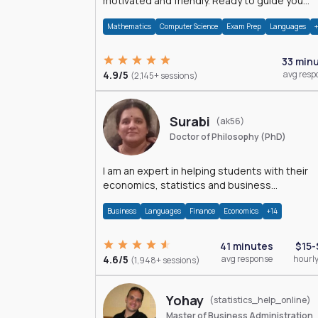
motivated and friendly. Ready to guide you
through the magnificent world of 0's and 1's :)
Mathematics
Computer Science
Exam Prep
Languages
33 min
4.9/5
avg resp
(2,145+ sessions)
Surabi
(ak56)
Doctor of Philosophy (PhD)
I am an expert in helping students with their
economics, statistics and business
management assignments. I hold a Ph.D. in
Business
Languages
Finance
Economics
+14
Economics.
41 minutes
$15-
4.6/5
avg response
hourly
(1,948+ sessions)
Yohay
(statistics_help_online)
Master of Business Administration