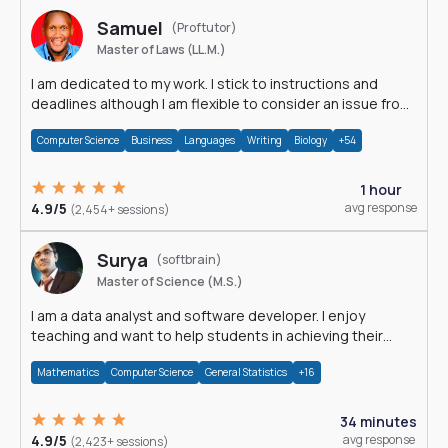
Samuel
(Proftutor)
Master of Laws (LL.M.)
I am dedicated to my work. I stick to instructions and
deadlines although I am flexible to consider an issue from
multiple perspectives.
Computer Science
Business
Languages
Writing
Biology
+54
1 hour
4.9/5
avg response
(2,454+ sessions)
Surya
(softbrain)
Master of Science (M.S.)
I am a data analyst and software developer. I enjoy
teaching and want to help students in achieving their
academic goals.
Mathematics
Computer Science
General Statistics
+16
34 minutes
4.9/5
avg response
(2,423+ sessions)