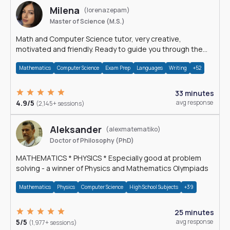
Milena
(lorenazepam)
Master of Science (M.S.)
Math and Computer Science tutor, very creative,
motivated and friendly. Ready to guide you through the
magnificent world of 0's and 1's :)
Mathematics
Computer Science
Exam Prep
Languages
Writing
+52
33 minutes
4.9/5
avg response
(2,145+ sessions)
Aleksander
(alexmatematiko)
Doctor of Philosophy (PhD)
MATHEMATICS * PHYSICS * Especially good at problem
solving - a winner of Physics and Mathematics Olympiads
Mathematics
Physics
Computer Science
High School Subjects
+39
25 minutes
5/5
avg response
(1,977+ sessions)