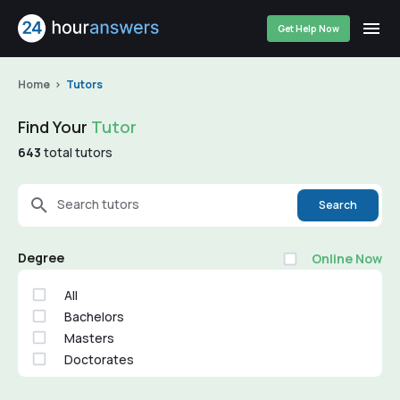
Get Help Now
Home
Tutors
Find Your
Tutor
643
total tutors
Search tutors
Search
Degree
Online Now
All
Bachelors
Masters
Doctorates