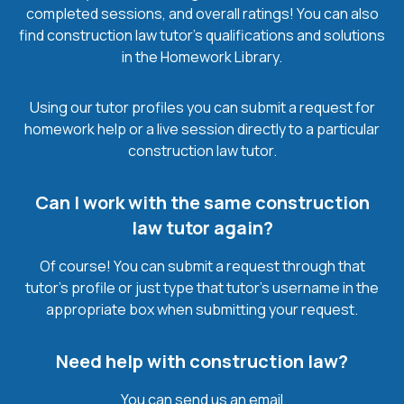
completed sessions, and overall ratings! You can also
find construction law tutor’s qualifications and solutions
in the Homework Library.
Using our tutor profiles you can submit a request for
homework help or a live session directly to a particular
construction law tutor.
Can I work with the same construction
law tutor again?
Of course! You can submit a request through that
tutor’s profile or just type that tutor’s username in the
appropriate box when submitting your request.
Need help with construction law?
You can send us an email