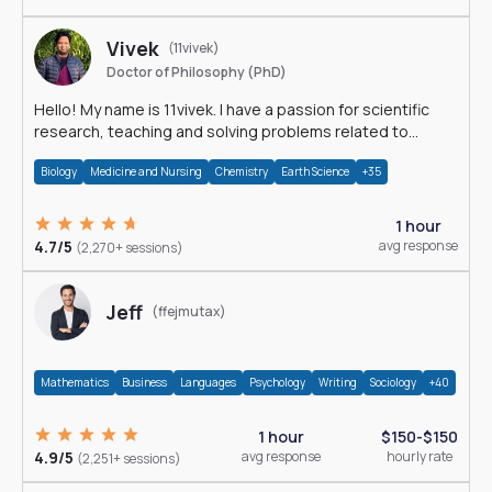
Vivek
(11vivek)
Doctor of Philosophy (PhD)
Hello! My name is 11vivek. I have a passion for scientific
research, teaching and solving problems related to
Science.
Biology
Medicine and Nursing
Chemistry
Earth Science
+35
1 hour
4.7/5
avg response
(2,270+ sessions)
Jeff
(ffejmutax)
Mathematics
Business
Languages
Psychology
Writing
Sociology
+40
1 hour
$150-$150
4.9/5
avg response
hourly rate
(2,251+ sessions)