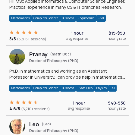
Hi! MSc Applied Informatics & Computer Science Engineer.
Practical experience in many CS & IT branches.Research
work & homework
Mathematics
Computer Science
Business
Engineering
+60
1 hour
$15-$50
5/5
avg response
hourly rate
(6,816+ sessions)
Pranay
(math1983)
Doctor of Philosophy (PhD)
Ph.D. in mathematics and working as an Assistant
Professor in University. I can provide help in mathematics,
statistics and allied areas.
Mathematics
Computer Science
Business
Exam Prep
Physics
+41
1 hour
$40-$50
4.6/5
avg response
hourly rate
(6,710+ sessions)
Leo
(Leo)
Doctor of Philosophy (PhD)