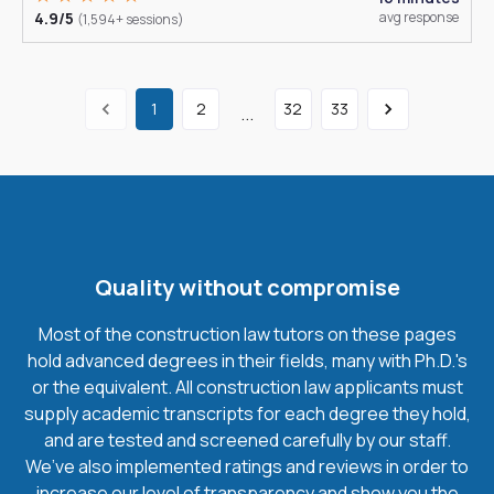
4.9/5
avg response
(1,594+ sessions)
1
2
32
33
...
Quality without compromise
Most of the construction law tutors on these pages
hold advanced degrees in their fields, many with Ph.D.'s
or the equivalent. All construction law applicants must
supply academic transcripts for each degree they hold,
and are tested and screened carefully by our staff.
We’ve also implemented ratings and reviews in order to
increase our level of transparency and show you the