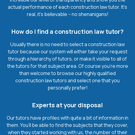
actual performance of each construction law tutor. It’s
real, it’s believable – no shenanigans!
How do I find a construction law tutor?
Usually there is no need to select a construction law
tutor because our system will either take your request
through a hierarchy of tutors, or make it visible to all of
the tutors for that subject area. Of course you’re more
than welcome to browse our highly qualified
construction law tutors and select one that you
personally prefer!
Experts at your disposal
Our tutors have profiles with quite a bit of information in
them. You’ll be able to find the subjects that they cover,
when they started working with us, the number of their