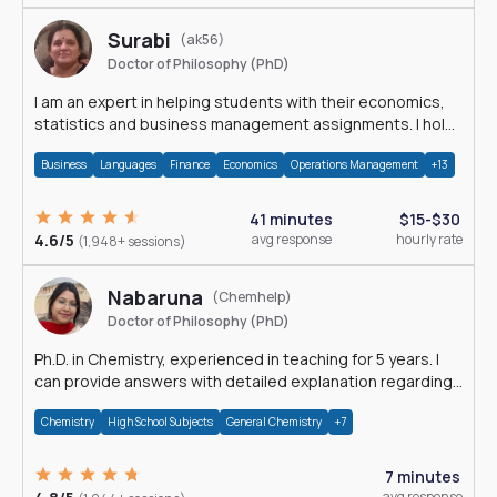
Surabi
(ak56)
Doctor of Philosophy (PhD)
I am an expert in helping students with their economics,
statistics and business management assignments. I hold
a Ph.D. in Economics.
Business
Languages
Finance
Economics
Operations Management
+13
41 minutes
$15-$30
4.6/5
avg response
hourly rate
(1,948+ sessions)
Nabaruna
(Chemhelp)
Doctor of Philosophy (PhD)
Ph.D. in Chemistry, experienced in teaching for 5 years. I
can provide answers with detailed explanation regarding
chemistry.
Chemistry
High School Subjects
General Chemistry
+7
7 minutes
avg response