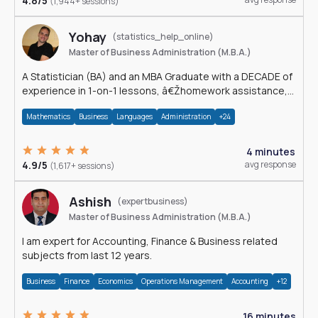
4.8/5
(1,944+ sessions)
Yohay
(statistics_help_online)
Master of Business Administration (M.B.A.)
A Statistician (BA) and an MBA Graduate with a DECADE of
experience in 1-on-1 lessons, â€Žhomework assistance,
Data analyses and much more.
Mathematics
Business
Languages
Administration
+24
4 minutes
4.9/5
avg response
(1,617+ sessions)
Ashish
(expertbusiness)
Master of Business Administration (M.B.A.)
I am expert for Accounting, Finance & Business related
subjects from last 12 years.
Business
Finance
Economics
Operations Management
Accounting
+12
16 minutes