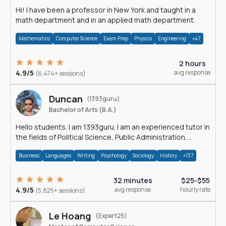
Hi! I have been a professor in New York and taught in a
math department and in an applied math department.
Mathematics
Computer Science
Exam Prep
Physics
Engineering
+47
2 hours
4.9/5
avg response
(6,474+ sessions)
Duncan
(1393guru)
Bachelor of Arts (B.A.)
Hello students. I am 1393guru. I am an experienced tutor in
the fields of Political Science, Public Administration,
Sociology, History and E
Business
Languages
Writing
Psychology
Sociology
History
+137
32 minutes
$25-$55
4.9/5
avg response
hourly rate
(5,825+ sessions)
Le Hoang
(Expert25)