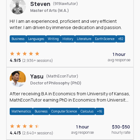
Steven
(919lawtutor)
Master of Arts (M.A.)
Hi! I am an experienced, proficient and very efficient
writer. I am driven by immense dedication and passion.
Business
Languages
Writing
History
Literature
Earth Science
+82
1 hour
4.9/5
avg response
(2,936+ sessions)
Yasu
(MathEconTutor)
Doctor of Philosophy (PhD)
After receiving B.A in Economics from University of Kansas,
MathEconTutor earning PhD in Economics from University
of Kansas in 2011.
Mathematics
Business
Computer Science
Calculus
+16
1 hour
$30-$50
4.4/5
avg response
hourly rate
(2,640+ sessions)