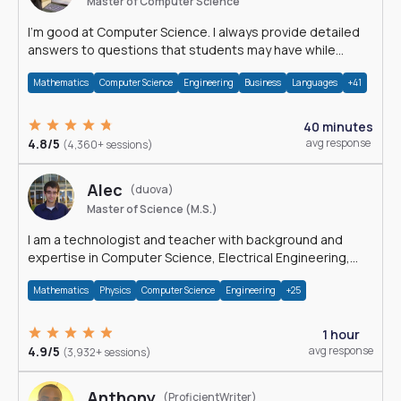
Master of Computer Science
I'm good at Computer Science. I always provide detailed
answers to questions that students may have while
reading my solutions.
Mathematics
Computer Science
Engineering
Business
Languages
+41
40 minutes
4.8/5
avg response
(4,360+ sessions)
Alec
(duova)
Master of Science (M.S.)
I am a technologist and teacher with background and
expertise in Computer Science, Electrical Engineering,
Physics, and Mathematics.
Mathematics
Physics
Computer Science
Engineering
+25
1 hour
4.9/5
avg response
(3,932+ sessions)
Anthony
(ProficientWriter)