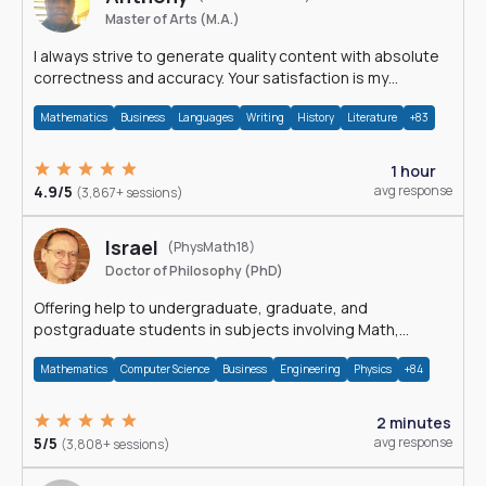
Master of Arts (M.A.)
I always strive to generate quality content with absolute
correctness and accuracy. Your satisfaction is my
happiness.
Mathematics
Business
Languages
Writing
History
Literature
+83
1 hour
4.9/5
avg response
(3,867+ sessions)
Israel
(PhysMath18)
Doctor of Philosophy (PhD)
Offering help to undergraduate, graduate, and
postgraduate students in subjects involving Math,
Physics, and Computation.
Mathematics
Computer Science
Business
Engineering
Physics
+84
2 minutes
5/5
avg response
(3,808+ sessions)