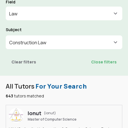
Field
Law
Subject
Construction Law
Clear filters
Close filters
All Tutors
For Your Search
643
tutors matched
Ionut
(ionut)
Master of Computer Science