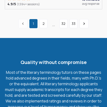
4.9/5
avg response
(1,594+ sessions)
1
2
32
33
...
Quality without compromise
Most of the literary terminology tutors on these pages
hold advanced degrees in their fields, many with Ph.D.'s
or the equivalent. All literary terminology applicants
must supply academic transcripts for each degree they
hold, and are tested and screened carefully by our staff.
We’ve also implemented ratings and reviews in order to
increase our level of transparency and show you the