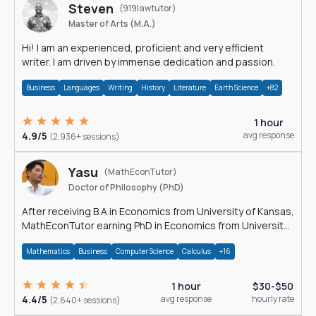
Steven
(919lawtutor)
Master of Arts (M.A.)
Hi! I am an experienced, proficient and very efficient
writer. I am driven by immense dedication and passion.
Business
Languages
Writing
History
Literature
Earth Science
+82
1 hour
4.9/5
avg response
(2,936+ sessions)
Yasu
(MathEconTutor)
Doctor of Philosophy (PhD)
After receiving B.A in Economics from University of Kansas,
MathEconTutor earning PhD in Economics from University
of Kansas in 2011.
Mathematics
Business
Computer Science
Calculus
+16
1 hour
$30-$50
4.4/5
avg response
hourly rate
(2,640+ sessions)