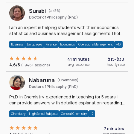
Surabi
(ak56)
Doctor of Philosophy (PhD)
I am an expert in helping students with their economics,
statistics and business management assignments. I hold
a Ph.D. in Economics.
Business
Languages
Finance
Economics
Operations Management
+13
41 minutes
$15-$30
4.6/5
avg response
hourly rate
(1,948+ sessions)
Nabaruna
(Chemhelp)
Doctor of Philosophy (PhD)
Ph.D. in Chemistry, experienced in teaching for 5 years. I
can provide answers with detailed explanation regarding
chemistry.
Chemistry
High School Subjects
General Chemistry
+7
7 minutes
avg response