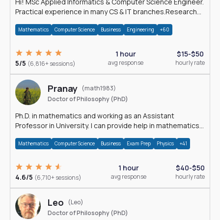
Hi! MSc Applied Informatics & Computer Science Engineer.
Practical experience in many CS & IT branches.Research
work & homework
Mathematics
Computer Science
Business
Engineering
+60
1 hour
$15-$50
5/5
avg response
hourly rate
(6,816+ sessions)
Pranay
(math1983)
Doctor of Philosophy (PhD)
Ph.D. in mathematics and working as an Assistant
Professor in University. I can provide help in mathematics,
statistics and allied areas.
Mathematics
Computer Science
Business
Exam Prep
Physics
+41
1 hour
$40-$50
4.6/5
avg response
hourly rate
(6,710+ sessions)
Leo
(Leo)
Doctor of Philosophy (PhD)