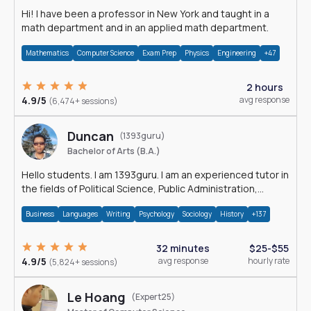
Hi! I have been a professor in New York and taught in a
math department and in an applied math department.
Mathematics
Computer Science
Exam Prep
Physics
Engineering
+47
2 hours
4.9/5
avg response
(6,474+ sessions)
Duncan
(1393guru)
Bachelor of Arts (B.A.)
Hello students. I am 1393guru. I am an experienced tutor in
the fields of Political Science, Public Administration,
Sociology, History and E
Business
Languages
Writing
Psychology
Sociology
History
+137
32 minutes
$25-$55
4.9/5
avg response
hourly rate
(5,824+ sessions)
Le Hoang
(Expert25)