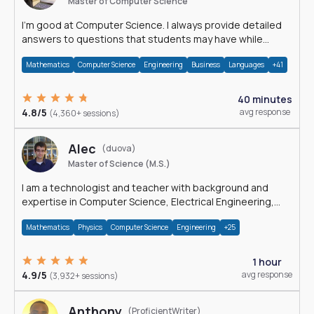
Master of Computer Science
I'm good at Computer Science. I always provide detailed
answers to questions that students may have while
reading my solutions.
Mathematics
Computer Science
Engineering
Business
Languages
+41
40 minutes
4.8/5
avg response
(4,360+ sessions)
Alec
(duova)
Master of Science (M.S.)
I am a technologist and teacher with background and
expertise in Computer Science, Electrical Engineering,
Physics, and Mathematics.
Mathematics
Physics
Computer Science
Engineering
+25
1 hour
4.9/5
avg response
(3,932+ sessions)
Anthony
(ProficientWriter)