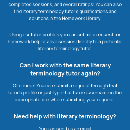
completed sessions, and overall ratings! You can also
find literary terminology tutor’s qualifications and
solutions in the Homework Library.
Using our tutor profiles you can submit a request for
homework help or a live session directly to a particular
literary terminology tutor.
Can I work with the same literary
terminology tutor again?
Of course! You can submit a request through that
tutor’s profile or just type that tutor’s username in the
appropriate box when submitting your request.
Need help with literary terminology?
You can send us an email