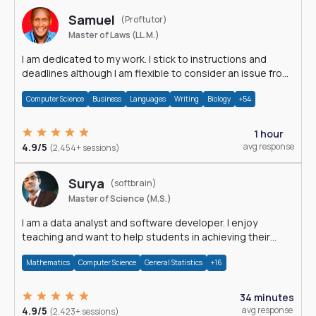
Samuel
(Proftutor)
Master of Laws (LL.M.)
I am dedicated to my work. I stick to instructions and
deadlines although I am flexible to consider an issue from
multiple perspectives.
Computer Science
Business
Languages
Writing
Biology
+54
1 hour
4.9/5
avg response
(2,454+ sessions)
Surya
(softbrain)
Master of Science (M.S.)
I am a data analyst and software developer. I enjoy
teaching and want to help students in achieving their
academic goals.
Mathematics
Computer Science
General Statistics
+16
34 minutes
4.9/5
avg response
(2,423+ sessions)