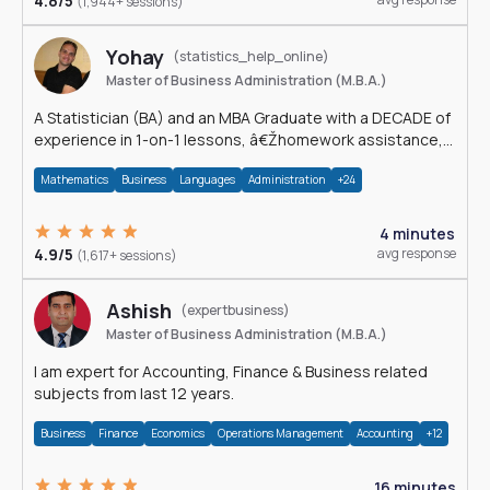
4.8/5
(1,944+ sessions)
Yohay
(statistics_help_online)
Master of Business Administration (M.B.A.)
A Statistician (BA) and an MBA Graduate with a DECADE of
experience in 1-on-1 lessons, â€Žhomework assistance,
Data analyses and much more.
Mathematics
Business
Languages
Administration
+24
4 minutes
4.9/5
avg response
(1,617+ sessions)
Ashish
(expertbusiness)
Master of Business Administration (M.B.A.)
I am expert for Accounting, Finance & Business related
subjects from last 12 years.
Business
Finance
Economics
Operations Management
Accounting
+12
16 minutes