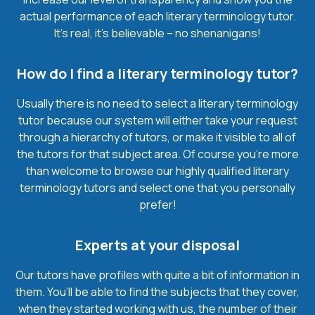
actual performance of each literary terminology tutor.
It’s real, it’s believable – no shenanigans!
How do I find a literary terminology tutor?
Usually there is no need to select a literary terminology
tutor because our system will either take your request
through a hierarchy of tutors, or make it visible to all of
the tutors for that subject area. Of course you’re more
than welcome to browse our highly qualified literary
terminology tutors and select one that you personally
prefer!
Experts at your disposal
Our tutors have profiles with quite a bit of information in
them. You’ll be able to find the subjects that they cover,
when they started working with us, the number of their