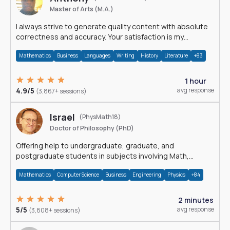
Master of Arts (M.A.)
I always strive to generate quality content with absolute
correctness and accuracy. Your satisfaction is my
happiness.
Mathematics
Business
Languages
Writing
History
Literature
+83
1 hour
4.9/5
avg response
(3,867+ sessions)
Israel
(PhysMath18)
Doctor of Philosophy (PhD)
Offering help to undergraduate, graduate, and
postgraduate students in subjects involving Math,
Physics, and Computation.
Mathematics
Computer Science
Business
Engineering
Physics
+84
2 minutes
5/5
avg response
(3,808+ sessions)