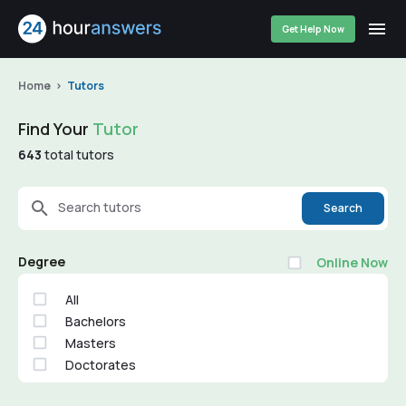
Get Help Now
Home
Tutors
Find Your
Tutor
643
total tutors
Search tutors
Search
Degree
Online Now
All
Bachelors
Masters
Doctorates