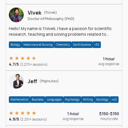
Vivek
(11vivek)
Doctor of Philosophy (PhD)
Hello! My name is 11vivek. I have a passion for scientific
research, teaching and solving problems related to
Science.
Biology
Medicine and Nursing
Chemistry
Earth Science
+35
1 hour
4.7/5
avg response
(2,270+ sessions)
Jeff
(ffejmutax)
Mathematics
Business
Languages
Psychology
Writing
Sociology
+40
1 hour
$150-$150
4.9/5
avg response
hourly rate
(2,251+ sessions)