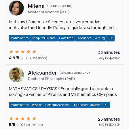
Milena
(lorenazepam)
Master of Science (M.S.)
Math and Computer Science tutor, very creative,
motivated and friendly. Ready to guide you through the
magnificent world of 0's and 1's :)
Mathematics
Computer Science
Exam Prep
Languages
Writing
+52
33 minutes
4.9/5
avg response
(2,145+ sessions)
Aleksander
(alexmatematiko)
Doctor of Philosophy (PhD)
MATHEMATICS * PHYSICS * Especially good at problem
solving - a winner of Physics and Mathematics Olympiads
Mathematics
Physics
Computer Science
High School Subjects
+39
25 minutes
5/5
avg response
(1,977+ sessions)