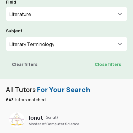
Field
Literature
Subject
Literary Terminology
Clear filters
Close filters
All Tutors
For Your Search
643
tutors matched
Ionut
(ionut)
Master of Computer Science