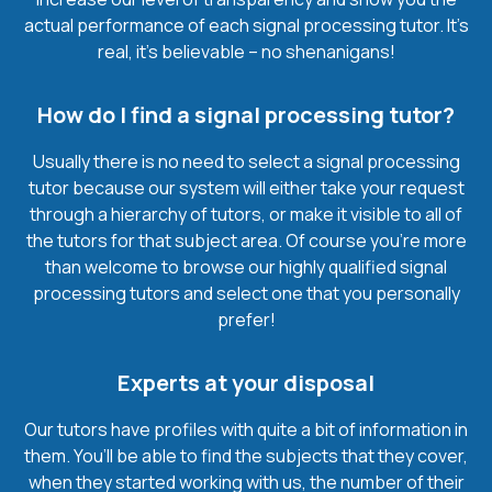
actual performance of each signal processing tutor. It’s
real, it’s believable – no shenanigans!
How do I find a signal processing tutor?
Usually there is no need to select a signal processing
tutor because our system will either take your request
through a hierarchy of tutors, or make it visible to all of
the tutors for that subject area. Of course you’re more
than welcome to browse our highly qualified signal
processing tutors and select one that you personally
prefer!
Experts at your disposal
Our tutors have profiles with quite a bit of information in
them. You’ll be able to find the subjects that they cover,
when they started working with us, the number of their