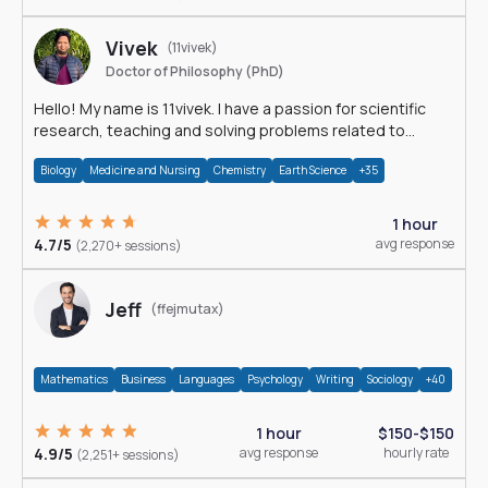
Vivek
(11vivek)
Doctor of Philosophy (PhD)
Hello! My name is 11vivek. I have a passion for scientific
research, teaching and solving problems related to
Science.
Biology
Medicine and Nursing
Chemistry
Earth Science
+35
1 hour
4.7/5
avg response
(2,270+ sessions)
Jeff
(ffejmutax)
Mathematics
Business
Languages
Psychology
Writing
Sociology
+40
1 hour
$150-$150
4.9/5
avg response
hourly rate
(2,251+ sessions)