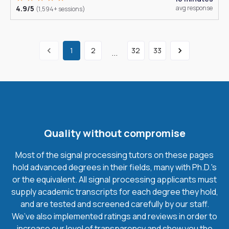
4.9/5
avg response
(1,594+ sessions)
1
2
32
33
...
Quality without compromise
Most of the signal processing tutors on these pages
hold advanced degrees in their fields, many with Ph.D.'s
or the equivalent. All signal processing applicants must
supply academic transcripts for each degree they hold,
and are tested and screened carefully by our staff.
We’ve also implemented ratings and reviews in order to
increase our level of transparency and show you the