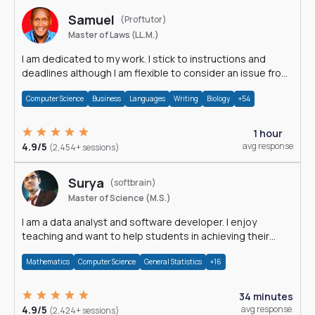
Samuel
(Proftutor)
Master of Laws (LL.M.)
I am dedicated to my work. I stick to instructions and
deadlines although I am flexible to consider an issue from
multiple perspectives.
Computer Science
Business
Languages
Writing
Biology
+54
1 hour
4.9/5
avg response
(2,454+ sessions)
Surya
(softbrain)
Master of Science (M.S.)
I am a data analyst and software developer. I enjoy
teaching and want to help students in achieving their
academic goals.
Mathematics
Computer Science
General Statistics
+16
34 minutes
4.9/5
avg response
(2,424+ sessions)