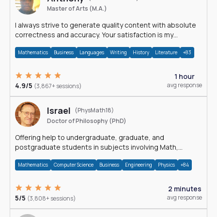
Master of Arts (M.A.)
I always strive to generate quality content with absolute
correctness and accuracy. Your satisfaction is my
happiness.
Mathematics
Business
Languages
Writing
History
Literature
+83
1 hour
4.9/5
avg response
(3,867+ sessions)
Israel
(PhysMath18)
Doctor of Philosophy (PhD)
Offering help to undergraduate, graduate, and
postgraduate students in subjects involving Math,
Physics, and Computation.
Mathematics
Computer Science
Business
Engineering
Physics
+84
2 minutes
5/5
avg response
(3,808+ sessions)