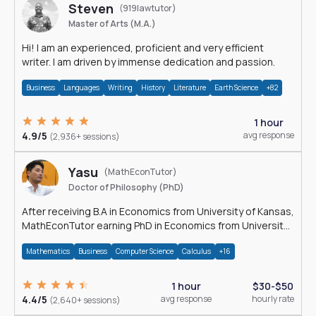
Steven
(919lawtutor)
Master of Arts (M.A.)
Hi! I am an experienced, proficient and very efficient
writer. I am driven by immense dedication and passion.
Business
Languages
Writing
History
Literature
Earth Science
+82
1 hour
4.9/5
avg response
(2,936+ sessions)
Yasu
(MathEconTutor)
Doctor of Philosophy (PhD)
After receiving B.A in Economics from University of Kansas,
MathEconTutor earning PhD in Economics from University
of Kansas in 2011.
Mathematics
Business
Computer Science
Calculus
+16
1 hour
$30-$50
4.4/5
avg response
hourly rate
(2,640+ sessions)