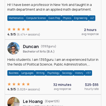
Hi! I have been a professor in New York and taught in a
math department and in an applied math department.
Mathematics
Computer Science
Exam Prep
Physics
Engineering
+47
2 hours
4.9/5
avg response
(6,474+ sessions)
Duncan
(1393guru)
Bachelor of Arts (B.A.)
Hello students. I am 1393guru. I am an experienced tutor in
the fields of Political Science, Public Administration,
Sociology, History and E
Business
Languages
Writing
Psychology
Sociology
History
+137
32 minutes
$25-$55
4.9/5
avg response
hourly rate
(5,828+ sessions)
Le Hoang
(Expert25)