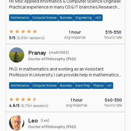
Hi! MSc Applied Informatics & Computer Science Engineer.
Practical experience in many CS & IT branches.Research
work & homework
Mathematics
Computer Science
Business
Engineering
+60
1 hour
$15-$50
5/5
avg response
hourly rate
(6,816+ sessions)
Pranay
(math1983)
Doctor of Philosophy (PhD)
Ph.D. in mathematics and working as an Assistant
Professor in University. I can provide help in mathematics,
statistics and allied areas.
Mathematics
Computer Science
Business
Exam Prep
Physics
+41
1 hour
$40-$50
4.6/5
avg response
hourly rate
(6,710+ sessions)
Leo
(Leo)
Doctor of Philosophy (PhD)