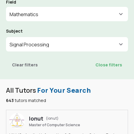
Field
Mathematics
Subject
Signal Processing
Clear filters
Close filters
All Tutors
For Your Search
643
tutors matched
Ionut
(ionut)
Master of Computer Science