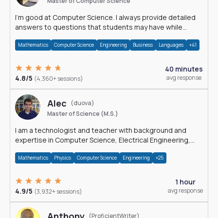
Master of Computer Science
I'm good at Computer Science. I always provide detailed
answers to questions that students may have while
reading my solutions.
Mathematics
Computer Science
Engineering
Business
Languages
+41
40 minutes
4.8/5
avg response
(4,360+ sessions)
Alec
(duova)
Master of Science (M.S.)
I am a technologist and teacher with background and
expertise in Computer Science, Electrical Engineering,
Physics, and Mathematics.
Mathematics
Physics
Computer Science
Engineering
+25
1 hour
4.9/5
avg response
(3,932+ sessions)
Anthony
(ProficientWriter)