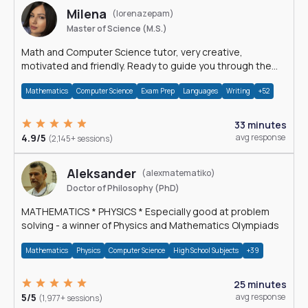
Milena
(lorenazepam)
Master of Science (M.S.)
Math and Computer Science tutor, very creative,
motivated and friendly. Ready to guide you through the
magnificent world of 0's and 1's :)
Mathematics
Computer Science
Exam Prep
Languages
Writing
+52
33 minutes
4.9/5
avg response
(2,145+ sessions)
Aleksander
(alexmatematiko)
Doctor of Philosophy (PhD)
MATHEMATICS * PHYSICS * Especially good at problem
solving - a winner of Physics and Mathematics Olympiads
Mathematics
Physics
Computer Science
High School Subjects
+39
25 minutes
5/5
avg response
(1,977+ sessions)