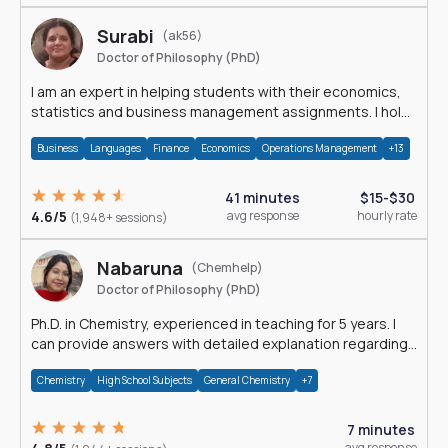
Surabi
(ak56)
Doctor of Philosophy (PhD)
I am an expert in helping students with their economics,
statistics and business management assignments. I hold
a Ph.D. in Economics.
Business
Languages
Finance
Economics
Operations Management
+13
41 minutes
$15-$30
4.6/5
avg response
hourly rate
(1,948+ sessions)
Nabaruna
(Chemhelp)
Doctor of Philosophy (PhD)
Ph.D. in Chemistry, experienced in teaching for 5 years. I
can provide answers with detailed explanation regarding
chemistry.
Chemistry
High School Subjects
General Chemistry
+7
7 minutes
avg response