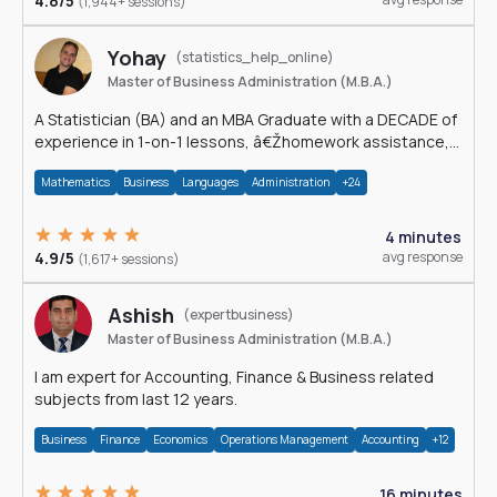
4.8/5
(1,944+ sessions)
Yohay
(statistics_help_online)
Master of Business Administration (M.B.A.)
A Statistician (BA) and an MBA Graduate with a DECADE of
experience in 1-on-1 lessons, â€Žhomework assistance,
Data analyses and much more.
Mathematics
Business
Languages
Administration
+24
4 minutes
4.9/5
avg response
(1,617+ sessions)
Ashish
(expertbusiness)
Master of Business Administration (M.B.A.)
I am expert for Accounting, Finance & Business related
subjects from last 12 years.
Business
Finance
Economics
Operations Management
Accounting
+12
16 minutes