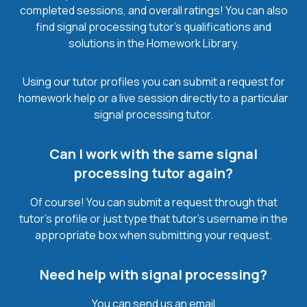
completed sessions, and overall ratings! You can also
find signal processing tutor’s qualifications and
solutions in the Homework Library.
Using our tutor profiles you can submit a request for
homework help or a live session directly to a particular
signal processing tutor.
Can I work with the same signal
processing tutor again?
Of course! You can submit a request through that
tutor’s profile or just type that tutor’s username in the
appropriate box when submitting your request.
Need help with signal processing?
You can send us an email