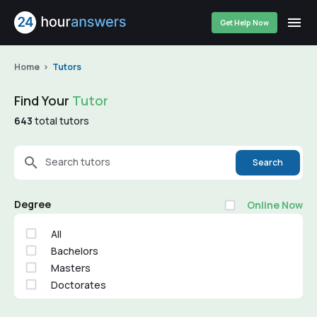
Get Help Now
Home
Tutors
Find Your
Tutor
643
total tutors
Search tutors
Search
Degree
Online Now
All
Bachelors
Masters
Doctorates