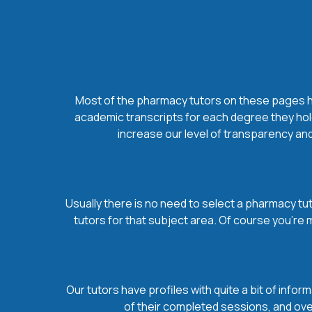
Most of the pharmacy tutors on these pages hol
academic transcripts for each degree they hold
increase our level of transparency and
Usually there is no need to select a pharmacy tuto
tutors for that subject area. Of course you’re
Our tutors have profiles with quite a bit of infor
of their completed sessions, and over