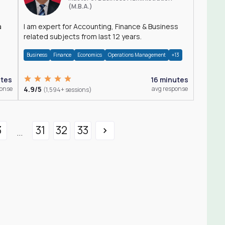
(M.B.A.)
a
I am expert for Accounting, Finance & Business
related subjects from last 12 years.
Business
Finance
Economics
Operations Management
+13
utes
16 minutes
ponse
4.9/5
avg response
(1,594+ sessions)
3
31
32
33
...