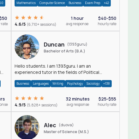
60
Mathematics
Computer Science
Business
Exam Prep
+42
$50
1 hour
$40-$50
 rate
4.6/5
avg response
hourly rate
(6,710+ sessions)
Duncan
(1393guru)
Bachelor of Arts (B.A.)
Hello students. I am 1393guru. I am an
d
experienced tutor in the fields of Political
Science, Public Administration, Sociology, History
Business
Languages
Writing
Psychology
Sociology
+138
and E
urs
32 minutes
$25-$55
ponse
4.9/5
avg response
hourly rate
(5,828+ sessions)
Alec
(duova)
Master of Science (M.S.)