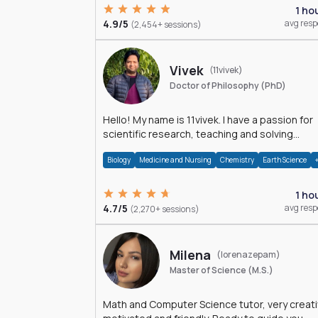
1 ho
4.9/5
avg res
(2,454+ sessions)
Vivek
(11vivek)
Doctor of Philosophy (PhD)
Hello! My name is 11vivek. I have a passion for
scientific research, teaching and solving
problems related to Science.
Biology
Medicine and Nursing
Chemistry
Earth Science
1 ho
4.7/5
avg res
(2,270+ sessions)
Milena
(lorenazepam)
Master of Science (M.S.)
Math and Computer Science tutor, very creati