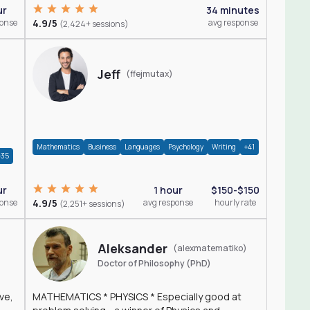
ur
34 minutes
ponse
4.9/5
avg response
(2,424+ sessions)
Jeff
(ffejmutax)
Mathematics
Business
Languages
Psychology
Writing
+41
+35
1 hour
$150-$150
ur
4.9/5
avg response
hourly rate
ponse
(2,251+ sessions)
Aleksander
(alexmatematiko)
Doctor of Philosophy (PhD)
ve,
MATHEMATICS * PHYSICS * Especially good at