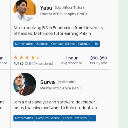
Yasu
(MathEconTutor)
Doctor of Philosophy (PhD)
After receiving B.A in Economics from University
of Kansas, MathEconTutor earning PhD in
Economics from University of Kansas in 2011.
Mathematics
Business
Computer Science
Calculus
+16
ur
1 hour
$30-$50
ponse
4.4/5
avg response
hourly rate
(2,640+ sessions)
Surya
(softbrain)
Master of Science (M.S.)
ons
I am a data analyst and software developer. I
der
enjoy teaching and want to help students in
achieving their academic goals.
Mathematics
Computer Science
General Statistics
+16