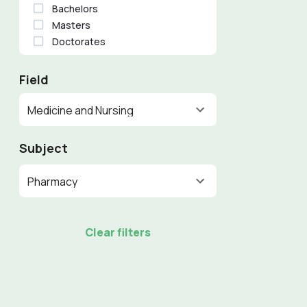
Bachelors
Masters
Doctorates
Field
Medicine and Nursing
Subject
Pharmacy
Clear filters