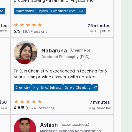
problem solving - a winner of Physics and
Mathematics Olympiads
+53
Mathematics
Physics
Computer Science
+40
utes
25 minutes
onse
5/5
avg response
(1,977+ sessions)
Nabaruna
(Chemhelp)
Doctor of Philosophy (PhD)
Ph.D. in Chemistry, experienced in teaching for 5
years. I can provide answers with detailed
explanation regarding chemistry.
Chemistry
High School Subjects
General Chemistry
+7
$30
7 minutes
 rate
4.8/5
avg response
(1,944+ sessions)
Ashish
(expertbusiness)
Master of Business Administration