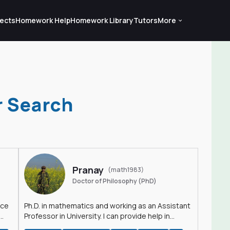
ects
Homework Help
Homework Library
Tutors
More
r Search
Pranay
(math1983)
Doctor of Philosophy (PhD)
nce
Ph.D. in mathematics and working as an Assistant
Professor in University. I can provide help in
mathematics, statistics and allied areas.