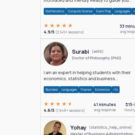
motivated and friendly. Ready to guide you
through the magnificent world of 0's and 1's :)
Mathematics
Computer Science
Exam Prep
Languages
33 min
4.9/5
avg resp
(2,145+ sessions)
Surabi
(ak56)
Doctor of Philosophy (PhD)
I am an expert in helping students with their
economics, statistics and business
management assignments. I hold a Ph.D. in
Business
Languages
Finance
Economics
+14
Economics.
41 minutes
$15-
4.6/5
avg response
hourly
(1,948+ sessions)
Yohay
(statistics_help_online)
Master of Business Administration