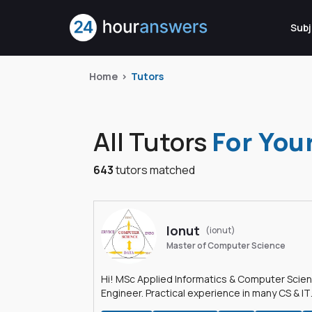
Subj
Home
Tutors
All Tutors
For You
643
tutors matched
Ionut
(ionut)
Master of Computer Science
Hi! MSc Applied Informatics & Computer Scie
Engineer. Practical experience in many CS & IT
branches.Research work & homework