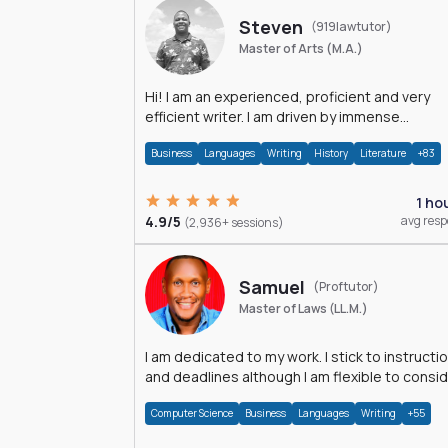
Steven
(919lawtutor)
Master of Arts (M.A.)
Hi! I am an experienced, proficient and very
efficient writer. I am driven by immense
dedication and passion.
Business
Languages
Writing
History
Literature
+83
1 ho
4.9/5
avg res
(2,936+ sessions)
Samuel
(Proftutor)
Master of Laws (LL.M.)
I am dedicated to my work. I stick to instructi
and deadlines although I am flexible to consi
an issue from multiple perspectives.
Computer Science
Business
Languages
Writing
+55