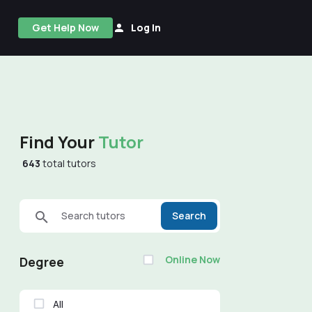
Get Help Now
Log In
Find Your
Tutor
643
total tutors
Search tutors
Search
Online Now
Degree
All