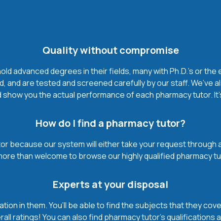
Quality without compromise
d advanced degrees in their fields, many with Ph.D.'s or the 
, and are tested and screened carefully by our staff. We’ve a
 show you the actual performance of each pharmacy tutor. It’s 
How do I find a pharmacy tutor?
r because our system will either take your request through a hi
 more than welcome to browse our highly qualified pharmacy tu
Experts at your disposal
mation in them. You’ll be able to find the subjects that they c
all ratings! You can also find pharmacy tutor’s qualifications 