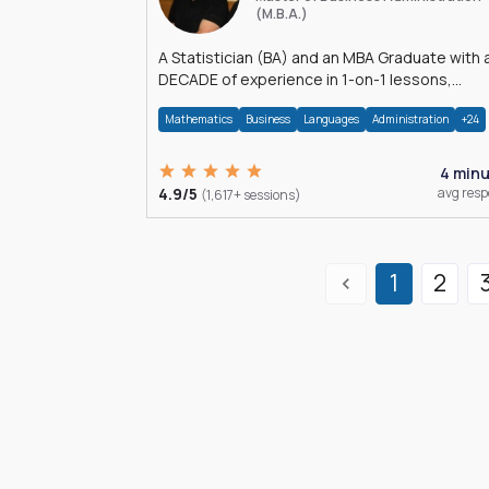
(M.B.A.)
A Statistician (BA) and an MBA Graduate with 
DECADE of experience in 1-on-1 lessons,
â€Žhomework assistance, Data analyses and
Mathematics
Business
Languages
Administration
+24
much more.
4 min
4.9/5
avg res
(1,617+ sessions)
1
2