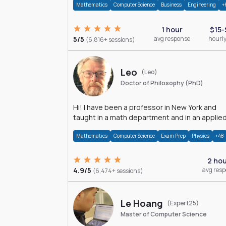
Mathematics
Computer Science
Business
Engineering
+
1 hour
$15-
5/5
avg response
hourly
(6,816+ sessions)
Leo
(Leo)
Doctor of Philosophy (PhD)
Hi! I have been a professor in New York and
taught in a math department and in an applie
math department.
Mathematics
Computer Science
Exam Prep
Physics
+48
2 ho
4.9/5
avg res
(6,474+ sessions)
Le Hoang
(Expert25)
Master of Computer Science