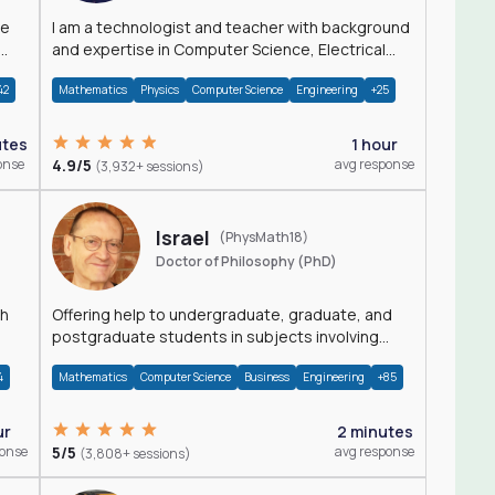
I am a technologist and teacher with background
and expertise in Computer Science, Electrical
Engineering, Physics, and Mathematics.
42
Mathematics
Physics
Computer Science
Engineering
+25
utes
1 hour
onse
4.9/5
avg response
(3,932+ sessions)
Israel
(PhysMath18)
Doctor of Philosophy (PhD)
th
Offering help to undergraduate, graduate, and
postgraduate students in subjects involving
Math, Physics, and Computation.
4
Mathematics
Computer Science
Business
Engineering
+85
ur
2 minutes
ponse
5/5
avg response
(3,808+ sessions)