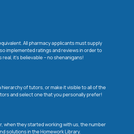
equivalent. All pharmacy applicants must supply
lso implemented ratings and reviews in order to
real, it’s believable – no shenanigans!
erarchy of tutors, or make it visible to all of the
tors and select one that you personally prefer!
over, when they started working with us, the number
and solutions in the Homework Library.