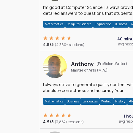
I'm good at Computer Science. I always provide
detailed answers to questions that students
may have while reading my solutions.
Mathematics
Computer Science
Engineering
Business
+
40 min
4.8/5
avg resp
(4,360+ sessions)
Anthony
(ProficientWriter)
Master of Arts (M.A.)
I always strive to generate quality content wi
absolute correctness and accuracy. Your
satisfaction is my happiness.
Mathematics
Business
Languages
Writing
History
+8
1 ho
4.9/5
avg res
(3,867+ sessions)